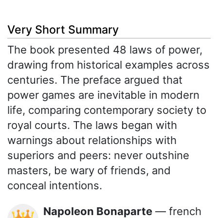
Very Short Summary
The book presented 48 laws of power,
drawing from historical examples across
centuries. The preface argued that
power games are inevitable in modern
life, comparing contemporary society to
royal courts. The laws began with
warnings about relationships with
superiors and peers: never outshine
masters, be wary of friends, and
conceal intentions.
Napoleon Bonaparte
— french