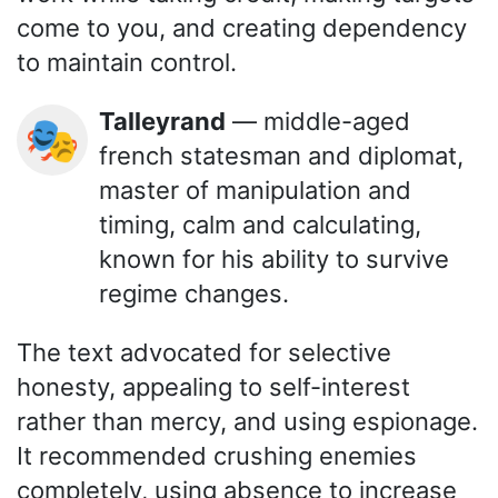
come to you, and creating dependency
to maintain control.
Talleyrand
— middle-aged
🎭
french statesman and diplomat,
master of manipulation and
timing, calm and calculating,
known for his ability to survive
regime changes.
The text advocated for selective
honesty, appealing to self-interest
rather than mercy, and using espionage.
It recommended crushing enemies
completely, using absence to increase