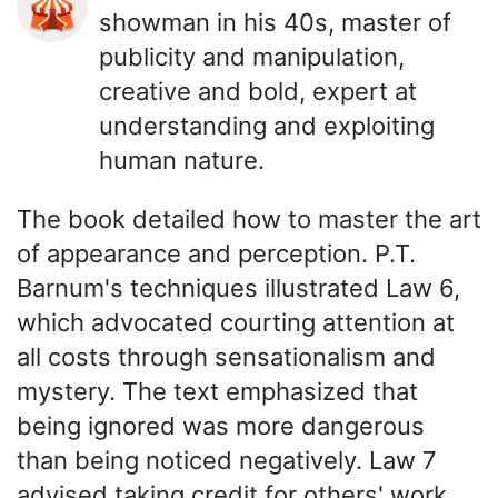
🎪
showman in his 40s, master of
publicity and manipulation,
creative and bold, expert at
understanding and exploiting
human nature.
The book detailed how to master the art
of appearance and perception. P.T.
Barnum's techniques illustrated Law 6,
which advocated courting attention at
all costs through sensationalism and
mystery. The text emphasized that
being ignored was more dangerous
than being noticed negatively. Law 7
advised taking credit for others' work