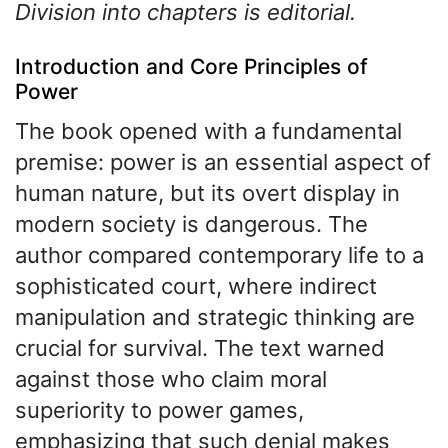
Division into chapters is editorial.
Introduction and Core Principles of
Power
The book opened with a fundamental
premise: power is an essential aspect of
human nature, but its overt display in
modern society is dangerous. The
author compared contemporary life to a
sophisticated court, where indirect
manipulation and strategic thinking are
crucial for survival. The text warned
against those who claim moral
superiority to power games,
emphasizing that such denial makes