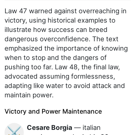
Law 47 warned against overreaching in
victory, using historical examples to
illustrate how success can breed
dangerous overconfidence. The text
emphasized the importance of knowing
when to stop and the dangers of
pushing too far. Law 48, the final law,
advocated assuming formlessness,
adapting like water to avoid attack and
maintain power.
Victory and Power Maintenance
Cesare Borgia
— italian
⚔️