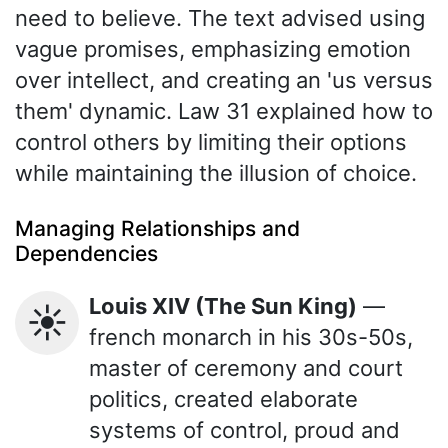
need to believe. The text advised using
vague promises, emphasizing emotion
over intellect, and creating an 'us versus
them' dynamic. Law 31 explained how to
control others by limiting their options
while maintaining the illusion of choice.
Managing Relationships and
Dependencies
Louis XIV (The Sun King)
—
☀️
french monarch in his 30s-50s,
master of ceremony and court
politics, created elaborate
systems of control, proud and