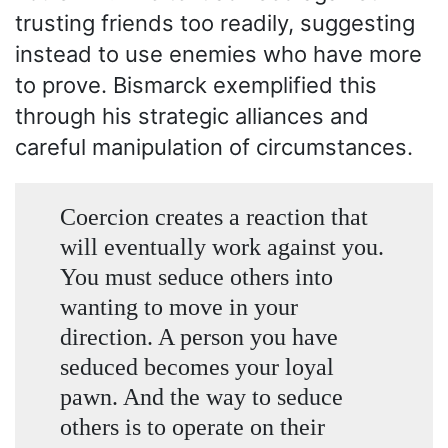
trusting friends too readily, suggesting
instead to use enemies who have more
to prove. Bismarck exemplified this
through his strategic alliances and
careful manipulation of circumstances.
Coercion creates a reaction that
will eventually work against you.
You must seduce others into
wanting to move in your
direction. A person you have
seduced becomes your loyal
pawn. And the way to seduce
others is to operate on their