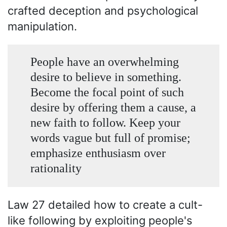
crafted deception and psychological
manipulation.
People have an overwhelming
desire to believe in something.
Become the focal point of such
desire by offering them a cause, a
new faith to follow. Keep your
words vague but full of promise;
emphasize enthusiasm over
rationality
Law 27 detailed how to create a cult-
like following by exploiting people's