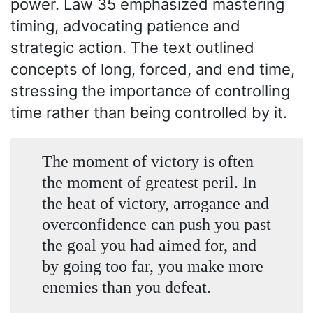
power. Law 35 emphasized mastering
timing, advocating patience and
strategic action. The text outlined
concepts of long, forced, and end time,
stressing the importance of controlling
time rather than being controlled by it.
The moment of victory is often
the moment of greatest peril. In
the heat of victory, arrogance and
overconfidence can push you past
the goal you had aimed for, and
by going too far, you make more
enemies than you defeat.