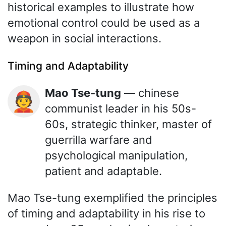
historical examples to illustrate how
emotional control could be used as a
weapon in social interactions.
Timing and Adaptability
Mao Tse-tung
— chinese
👲
communist leader in his 50s-
60s, strategic thinker, master of
guerrilla warfare and
psychological manipulation,
patient and adaptable.
Mao Tse-tung exemplified the principles
of timing and adaptability in his rise to