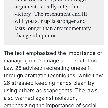
argument is really a Pyrrhic
victory: The resentment and ill
will you stir up is stronger and
lasts longer than any momentary
change of opinion.
The text emphasized the importance of
managing one's image and reputation.
Law 25 advised recreating oneself
through dramatic techniques, while Law
26 stressed keeping hands clean by
using others as scapegoats. The laws
also warned against isolation,
emphasizing the importance of social