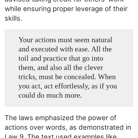
while ensuring proper leverage of their
skills.
Your actions must seem natural
and executed with ease. All the
toil and practice that go into
them, and also all the clever
tricks, must be concealed. When
you act, act effortlessly, as if you
could do much more.
The laws emphasized the power of
actions over words, as demonstrated in
Law 9. The text used examples like