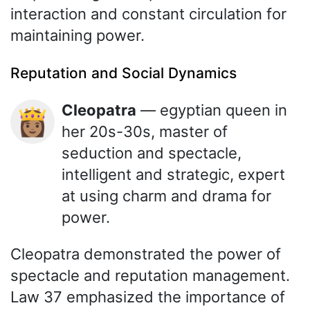
interaction and constant circulation for
maintaining power.
Reputation and Social Dynamics
Cleopatra
— egyptian queen in
👸🏽
her 20s-30s, master of
seduction and spectacle,
intelligent and strategic, expert
at using charm and drama for
power.
Cleopatra demonstrated the power of
spectacle and reputation management.
Law 37 emphasized the importance of