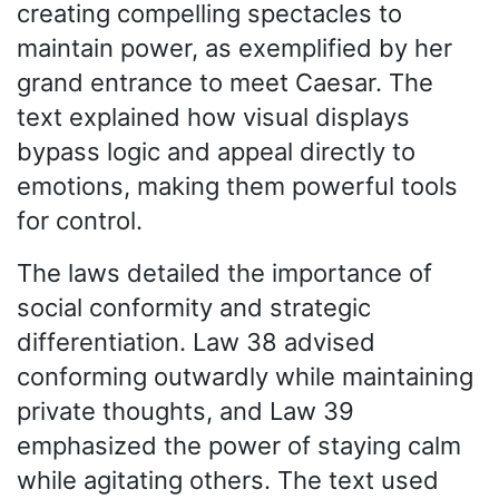
creating compelling spectacles to
maintain power, as exemplified by her
grand entrance to meet Caesar. The
text explained how visual displays
bypass logic and appeal directly to
emotions, making them powerful tools
for control.
The laws detailed the importance of
social conformity and strategic
differentiation. Law 38 advised
conforming outwardly while maintaining
private thoughts, and Law 39
emphasized the power of staying calm
while agitating others. The text used