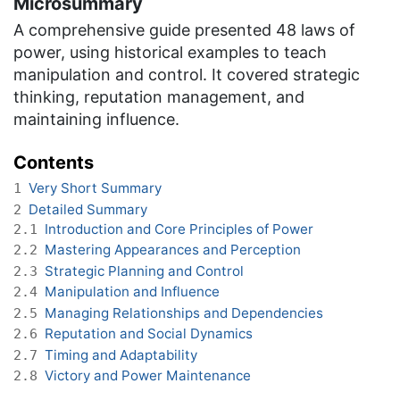
Microsummary
A comprehensive guide presented 48 laws of
power, using historical examples to teach
manipulation and control. It covered strategic
thinking, reputation management, and
maintaining influence.
Contents
Very Short Summary
1
Detailed Summary
2
Introduction and Core Principles of Power
2.1
Mastering Appearances and Perception
2.2
Strategic Planning and Control
2.3
Manipulation and Influence
2.4
Managing Relationships and Dependencies
2.5
Reputation and Social Dynamics
2.6
Timing and Adaptability
2.7
Victory and Power Maintenance
2.8