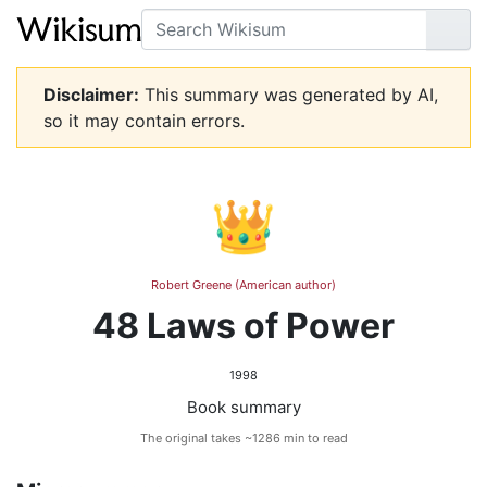
Search
Go
Disclaimer:
This summary was generated by AI,
so it may contain errors.
👑
Robert Greene (American author)
48 Laws of Power
1998
Book summary
The original takes ~1286 min to read