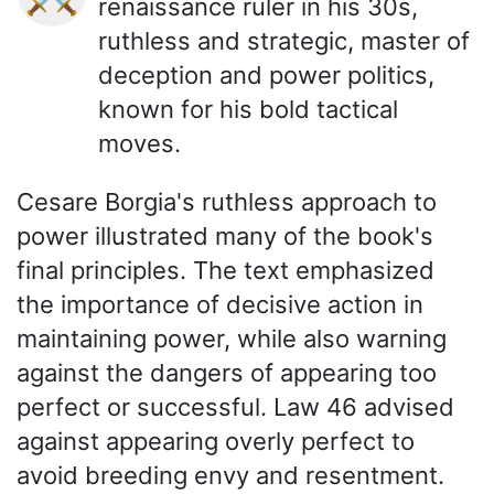
renaissance ruler in his 30s,
ruthless and strategic, master of
deception and power politics,
known for his bold tactical
moves.
Cesare Borgia's ruthless approach to
power illustrated many of the book's
final principles. The text emphasized
the importance of decisive action in
maintaining power, while also warning
against the dangers of appearing too
perfect or successful. Law 46 advised
against appearing overly perfect to
avoid breeding envy and resentment.