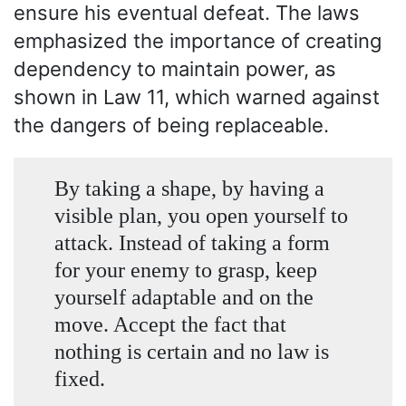
ensure his eventual defeat. The laws
emphasized the importance of creating
dependency to maintain power, as
shown in Law 11, which warned against
the dangers of being replaceable.
By taking a shape, by having a
visible plan, you open yourself to
attack. Instead of taking a form
for your enemy to grasp, keep
yourself adaptable and on the
move. Accept the fact that
nothing is certain and no law is
fixed.