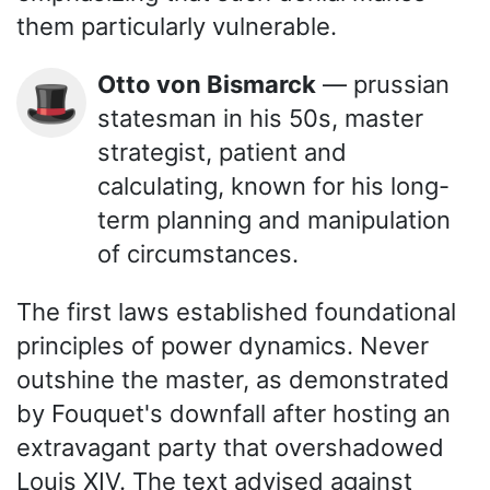
them particularly vulnerable.
Otto von Bismarck
— prussian
🎩
statesman in his 50s, master
strategist, patient and
calculating, known for his long-
term planning and manipulation
of circumstances.
The first laws established foundational
principles of power dynamics. Never
outshine the master, as demonstrated
by Fouquet's downfall after hosting an
extravagant party that overshadowed
Louis XIV. The text advised against