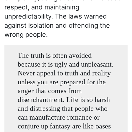
respect, and maintaining
unpredictability. The laws warned
against isolation and offending the
wrong people.
The truth is often avoided
because it is ugly and unpleasant.
Never appeal to truth and reality
unless you are prepared for the
anger that comes from
disenchantment. Life is so harsh
and distressing that people who
can manufacture romance or
conjure up fantasy are like oases