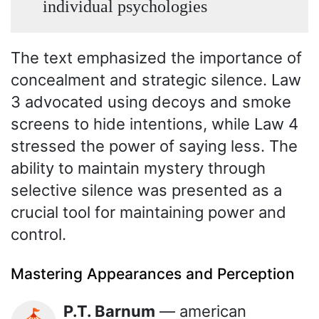
individual psychologies
The text emphasized the importance of
concealment and strategic silence. Law
3 advocated using decoys and smoke
screens to hide intentions, while Law 4
stressed the power of saying less. The
ability to maintain mystery through
selective silence was presented as a
crucial tool for maintaining power and
control.
Mastering Appearances and Perception
P.T. Barnum
— american