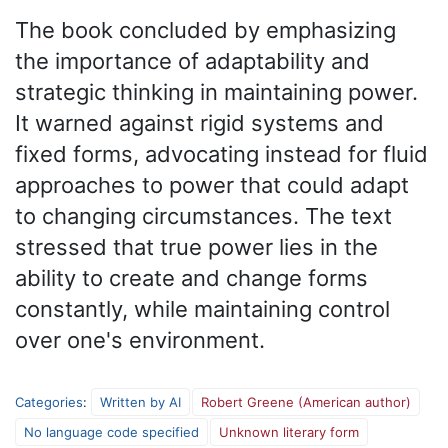
The book concluded by emphasizing
the importance of adaptability and
strategic thinking in maintaining power.
It warned against rigid systems and
fixed forms, advocating instead for fluid
approaches to power that could adapt
to changing circumstances. The text
stressed that true power lies in the
ability to create and change forms
constantly, while maintaining control
over one's environment.
Categories
:
Written by AI
Robert Greene (American author)
No language code specified
Unknown literary form