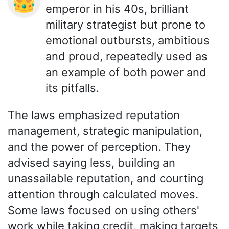
👑
emperor in his 40s, brilliant
military strategist but prone to
emotional outbursts, ambitious
and proud, repeatedly used as
an example of both power and
its pitfalls.
The laws emphasized reputation
management, strategic manipulation,
and the power of perception. They
advised saying less, building an
unassailable reputation, and courting
attention through calculated moves.
Some laws focused on using others'
work while taking credit, making targets