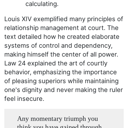
calculating.
Louis XIV exemplified many principles of
relationship management at court. The
text detailed how he created elaborate
systems of control and dependency,
making himself the center of all power.
Law 24 explained the art of courtly
behavior, emphasizing the importance
of pleasing superiors while maintaining
one's dignity and never making the ruler
feel insecure.
Any momentary triumph you
think you have gained through