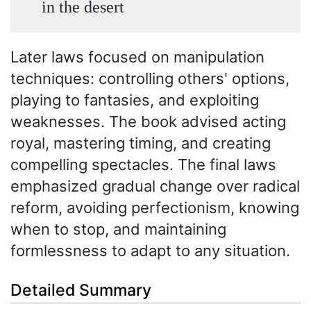
in the desert
Later laws focused on manipulation
techniques: controlling others' options,
playing to fantasies, and exploiting
weaknesses. The book advised acting
royal, mastering timing, and creating
compelling spectacles. The final laws
emphasized gradual change over radical
reform, avoiding perfectionism, knowing
when to stop, and maintaining
formlessness to adapt to any situation.
Detailed Summary