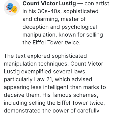
Count Victor Lustig
— con artist
🎭
in his 30s-40s, sophisticated
and charming, master of
deception and psychological
manipulation, known for selling
the Eiffel Tower twice.
The text explored sophisticated
manipulation techniques. Count Victor
Lustig exemplified several laws,
particularly Law 21, which advised
appearing less intelligent than marks to
deceive them. His famous schemes,
including selling the Eiffel Tower twice,
demonstrated the power of carefully