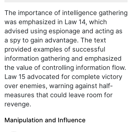
The importance of intelligence gathering
was emphasized in Law 14, which
advised using espionage and acting as
a spy to gain advantage. The text
provided examples of successful
information gathering and emphasized
the value of controlling information flow.
Law 15 advocated for complete victory
over enemies, warning against half-
measures that could leave room for
revenge.
Manipulation and Influence