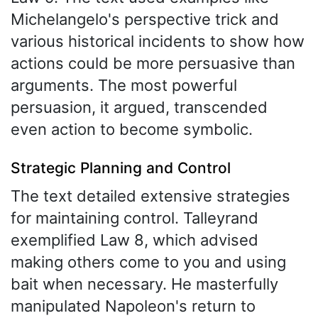
Michelangelo's perspective trick and
various historical incidents to show how
actions could be more persuasive than
arguments. The most powerful
persuasion, it argued, transcended
even action to become symbolic.
Strategic Planning and Control
The text detailed extensive strategies
for maintaining control. Talleyrand
exemplified Law 8, which advised
making others come to you and using
bait when necessary. He masterfully
manipulated Napoleon's return to