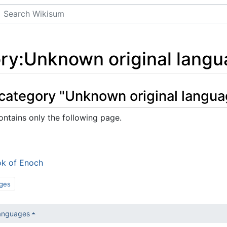
Search
ry
:
Unknown original lang
 category "Unknown original langua
ontains only the following page.
k of Enoch
ges
languages