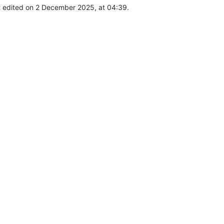
t edited on 2 December 2025, at 04:39.