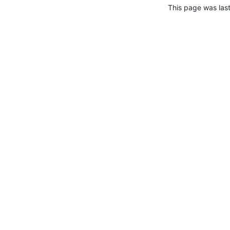
This page was las