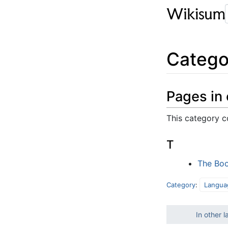
Catego
Pages in
This category c
T
The Boo
Category
:
Langua
In other 