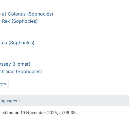
 at Colonus (Sophocles)
 Rex (Sophocles)
etes (Sophocles)
yssey (Homer)
chiniae (Sophocles)
ges
languages
t edited on 19 November 2025, at 08:35.