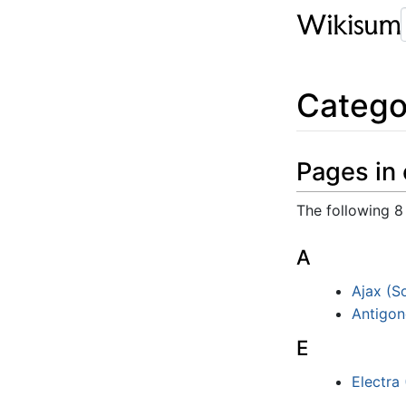
Catego
Pages in 
The following 8 
A
Ajax (S
Antigon
E
Electra