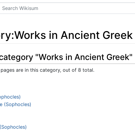
Search
ry
:
Works in Ancient Greek
category "Works in Ancient Greek"
pages are in this category, out of 8 total.
ophocles)
e (Sophocles)
 (Sophocles)