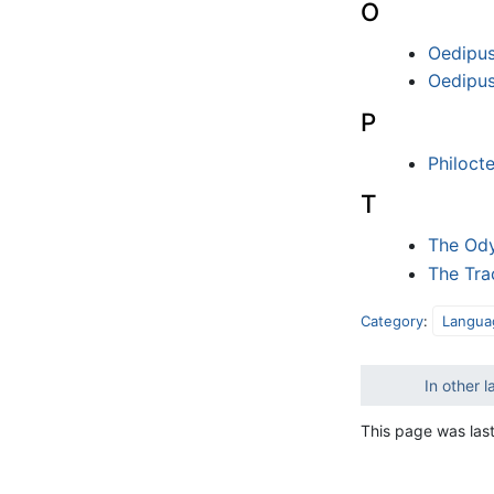
O
Oedipus
Oedipus
P
Philoct
T
The Od
The Tra
Category
:
Langua
In other 
This page was las