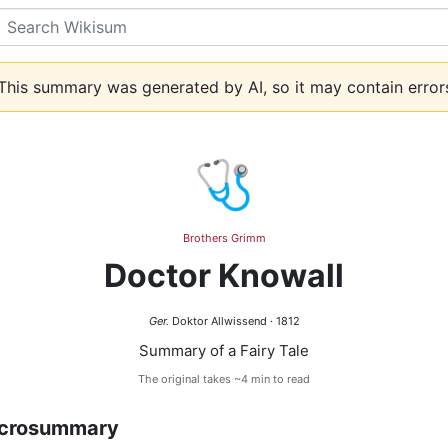
Search
his summary was generated by AI, so it may contain error
🩺
Brothers Grimm
Doctor Knowall
Ger.
Doktor Allwissend · 1812
Summary of a Fairy Tale
The original takes ~4 min to read
crosummary