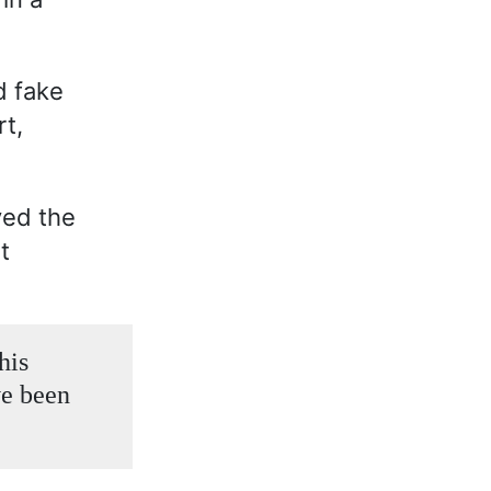
d fake
rt,
ved the
t
his
ve been