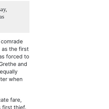
ay,
as
s comrade
as the first
as forced to
 Grethe and
 equally
tter when
ate fare,
irst thief.