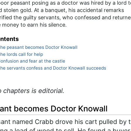
oor peasant posing as a doctor was hired by a lord t
d stolen gold. At a banquet, his accidental remarks
rified the guilty servants, who confessed and return
 money to earn his silence.
ntents
he peasant becomes Doctor Knowall
he lords call for help
onfusion and fear at the castle
he servants confess and Doctor Knowall succeeds
o chapters is editorial.
ant becomes Doctor Knowall
ant named Crabb drove his cart pulled by 
ing a load of wood to sell. He found a buyer 