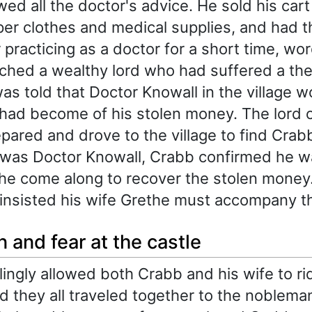
wed all the doctor's advice. He sold his car
er clothes and medical supplies, and had t
 practicing as a doctor for a short time, wo
ched a wealthy lord who had suffered a the
s told that Doctor Knowall in the village w
ad become of his stolen money. The lord 
epared and drove to the village to find Cra
 was Doctor Knowall, Crabb confirmed he w
e come along to recover the stolen money
insisted his wife Grethe must accompany t
 and fear at the castle
lingly allowed both Crabb and his wife to ri
nd they all traveled together to the nobleman