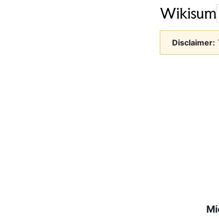
Disclaimer:
T
Mi