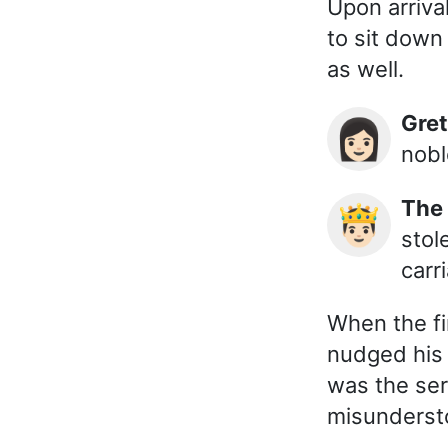
Upon arriva
to sit down 
as well.
Gre
👩🏻
nobl
The
🤴🏻
stol
carr
When the fi
nudged his w
was the ser
misunderst