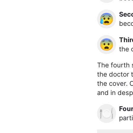
Se
😰
beco
Thi
😨
the 
The fourth 
the doctor 
the cover. 
and in desp
Fou
🍽️
part