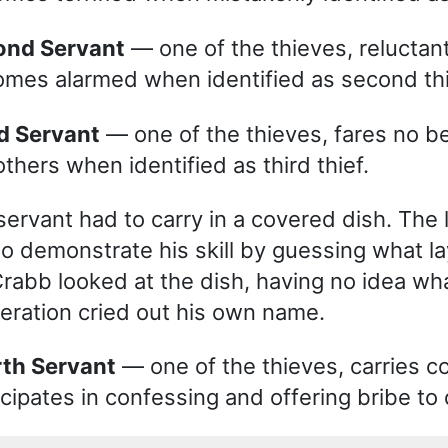
cond Servant
— one of the thieves, reluctant
mes alarmed when identified as second thi
rd Servant
— one of the thieves, fares no be
others when identified as third thief.
servant had to carry in a covered dish. The 
to demonstrate his skill by guessing what l
Crabb looked at the dish, having no idea wha
eration cried out his own name.
rth Servant
— one of the thieves, carries c
icipates in confessing and offering bribe to 