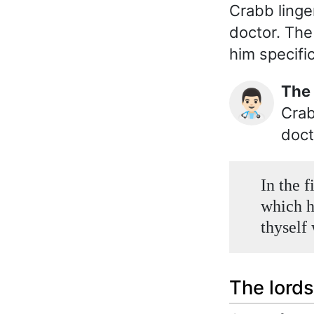
Crabb linge
doctor. The
him specific
Th
👨🏻‍⚕️
Crab
doct
In the f
which ha
thyself
The lords 