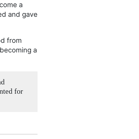
ecome a
ged and gave
od from
n becoming a
nd
nted for