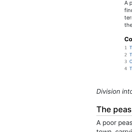
A p
fin
ter
the
Co
T
1
T
2
C
3
T
4
Division int
The peas
A poor peas
town, carry