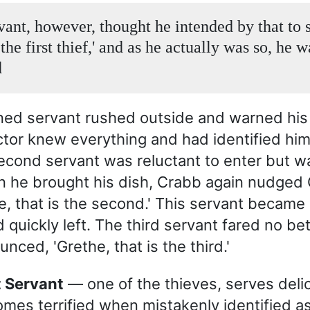
vant, however, thought he intended by that to s
 the first thief,' and as he actually was so, he w
d
ened servant rushed outside and warned hi
ctor knew everything and had identified him 
second servant was reluctant to enter but w
 he brought his dish, Crabb again nudged
he, that is the second.' This servant became
 quickly left. The third servant fared no be
ced, 'Grethe, that is the third.'
st Servant
— one of the thieves, serves delic
mes terrified when mistakenly identified as f