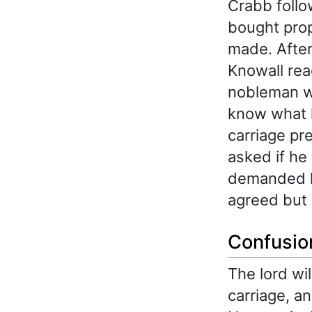
Crabb follo
bought prop
made. After
Knowall rea
nobleman wa
know what h
carriage pr
asked if he
demanded h
agreed but 
Confusion
The lord wil
carriage, a