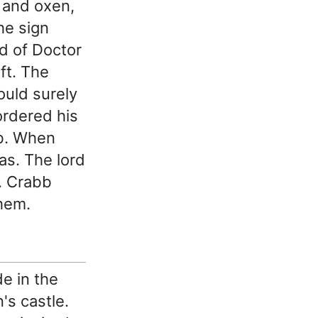
t and oxen,
he sign
rd of Doctor
ft. The
ould surely
ordered his
bb. When
as. The lord
. Crabb
hem.
de in the
's castle.