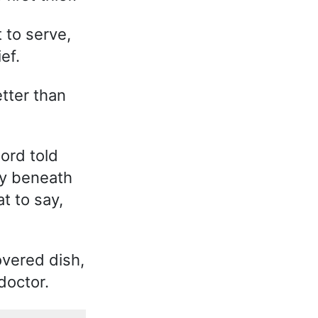
 to serve,
ef.
tter than
lord told
ay beneath
t to say,
overed dish,
doctor.