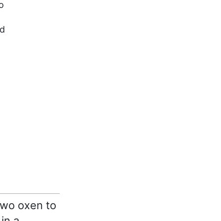
o
ed
two oxen to
in a