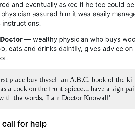
red and eventually asked if he too could b
 physician assured him it was easily mana
 instructions.
e Doctor
— wealthy physician who buys wo
b, eats and drinks daintily, gives advice o
or.
irst place buy thyself an A.B.C. book of the ki
s a cock on the frontispiece... have a sign pai
 with the words, 'I am Doctor Knowall'
call for help