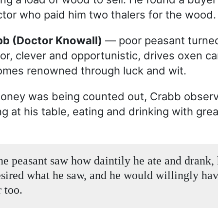
tor who paid him two thalers for the wood.
abb (Doctor Knowall)
— poor peasant turne
or, clever and opportunistic, drives oxen ca
mes renowned through luck and wit.
money was being counted out, Crabb obser
ng at his table, eating and drinking with grea
e peasant saw how daintily he ate and drank, 
esired what he saw, and he would willingly ha
 too.