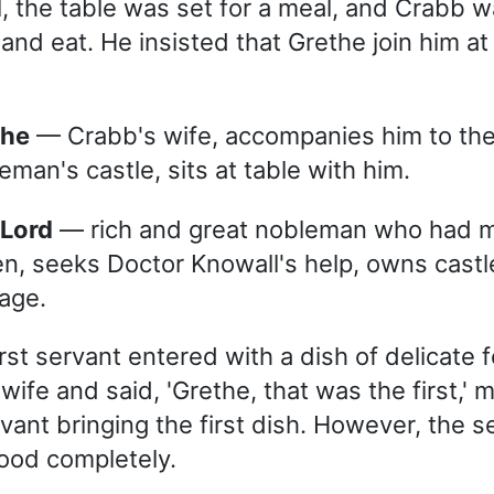
l, the table was set for a meal, and Crabb w
and eat. He insisted that Grethe join him at
the
— Crabb's wife, accompanies him to th
eman's castle, sits at table with him.
 Lord
— rich and great nobleman who had 
en, seeks Doctor Knowall's help, owns cast
iage.
rst servant entered with a dish of delicate 
ife and said, 'Grethe, that was the first,' m
vant bringing the first dish. However, the s
ood completely.