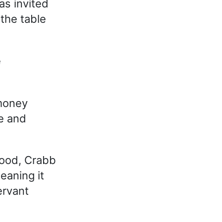
as invited
 the table
e
money
le and
food, Crabb
eaning it
ervant