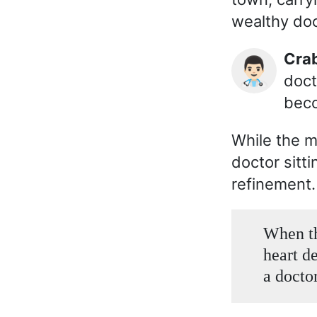
wealthy doc
Cr
👨🏻‍⚕️
doct
beco
While the 
doctor sitti
refinement.
When th
heart d
a doctor