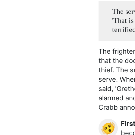
The ser
'That is
terrifie
The fright
that the do
thief. The 
serve. When
said, 'Gret
alarmed and
Crabb announ
Fir
🫨
beco