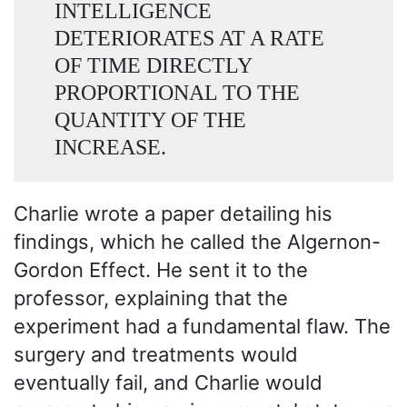
INTELLIGENCE
DETERIORATES AT A RATE
OF TIME DIRECTLY
PROPORTIONAL TO THE
QUANTITY OF THE
INCREASE.
Charlie wrote a paper detailing his
findings, which he called the Algernon-
Gordon Effect. He sent it to the
professor, explaining that the
experiment had a fundamental flaw. The
surgery and treatments would
eventually fail, and Charlie would