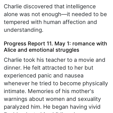
Charlie discovered that intelligence
alone was not enough—it needed to be
tempered with human affection and
understanding.
Progress Report 11. May 1: romance with
Alice and emotional struggles
Charlie took his teacher to a movie and
dinner. He felt attracted to her but
experienced panic and nausea
whenever he tried to become physically
intimate. Memories of his mother's
warnings about women and sexuality
paralyzed him. He began having vivid