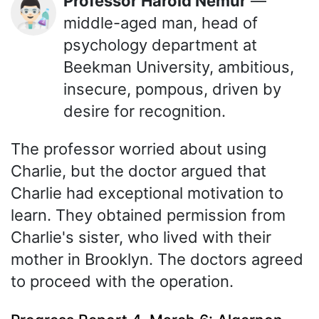
Professor Harold Nemur
—
👨🏻‍🔬
middle-aged man, head of
psychology department at
Beekman University, ambitious,
insecure, pompous, driven by
desire for recognition.
The professor worried about using
Charlie, but the doctor argued that
Charlie had exceptional motivation to
learn. They obtained permission from
Charlie's sister, who lived with their
mother in Brooklyn. The doctors agreed
to proceed with the operation.