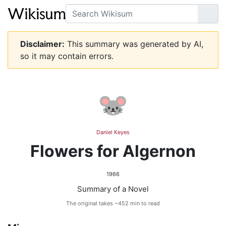
Search
Go
Disclaimer:
This summary was generated by AI,
so it may contain errors.
🐭
Daniel Keyes
Flowers for Algernon
1966
Summary of a Novel
The original takes ~452 min to read