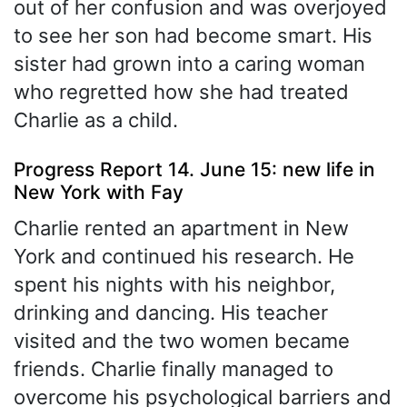
out of her confusion and was overjoyed
to see her son had become smart. His
sister had grown into a caring woman
who regretted how she had treated
Charlie as a child.
Progress Report 14. June 15: new life in
New York with Fay
Charlie rented an apartment in New
York and continued his research. He
spent his nights with his neighbor,
drinking and dancing. His teacher
visited and the two women became
friends. Charlie finally managed to
overcome his psychological barriers and