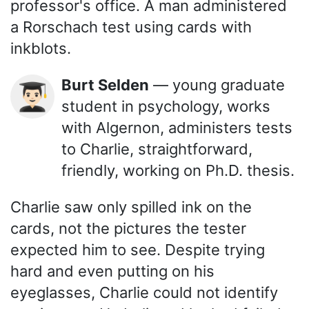
professor's office. A man administered
a Rorschach test using cards with
inkblots.
Burt Selden
— young graduate
👨🏻‍🎓
student in psychology, works
with Algernon, administers tests
to Charlie, straightforward,
friendly, working on Ph.D. thesis.
Charlie saw only spilled ink on the
cards, not the pictures the tester
expected him to see. Despite trying
hard and even putting on his
eyeglasses, Charlie could not identify