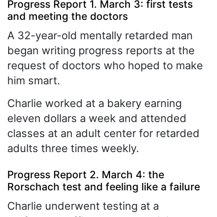
Progress Report 1. March 3: first tests
and meeting the doctors
A 32-year-old mentally retarded man
began writing progress reports at the
request of doctors who hoped to make
him smart.
Charlie worked at a bakery earning
eleven dollars a week and attended
classes at an adult center for retarded
adults three times weekly.
Progress Report 2. March 4: the
Rorschach test and feeling like a failure
Charlie underwent testing at a