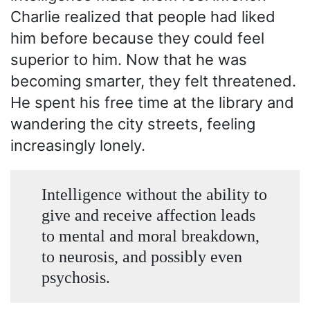
Charlie realized that people had liked
him before because they could feel
superior to him. Now that he was
becoming smarter, they felt threatened.
He spent his free time at the library and
wandering the city streets, feeling
increasingly lonely.
Intelligence without the ability to
give and receive affection leads
to mental and moral breakdown,
to neurosis, and possibly even
psychosis.