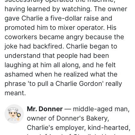
having learned by watching. The owner
gave Charlie a five-dollar raise and
promoted him to mixer operator. His
coworkers became angry because the
joke had backfired. Charlie began to
understand that people had been
laughing at him all along, and he felt
ashamed when he realized what the
phrase 'to pull a Charlie Gordon' really
meant.
Mr. Donner
— middle-aged man,
👨🏻‍🍳
owner of Donner's Bakery,
Charlie's employer, kind-hearted,