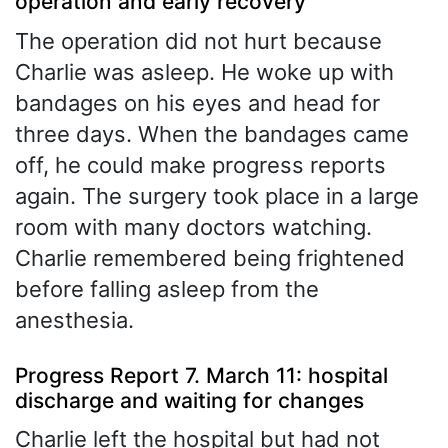
operation and early recovery
The operation did not hurt because
Charlie was asleep. He woke up with
bandages on his eyes and head for
three days. When the bandages came
off, he could make progress reports
again. The surgery took place in a large
room with many doctors watching.
Charlie remembered being frightened
before falling asleep from the
anesthesia.
Progress Report 7. March 11: hospital
discharge and waiting for changes
Charlie left the hospital but had not