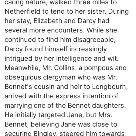
caring nature, walked three miles to
Netherfield to tend to her sister. During
her stay, Elizabeth and Darcy had
several more encounters. While she
continued to find him disagreeable,
Darcy found himself increasingly
intrigued by her intelligence and wit.
Meanwhile, Mr. Collins, a pompous and
obsequious clergyman who was Mr.
Bennet's cousin and heir to Longbourn,
arrived with the express intention of
marrying one of the Bennet daughters.
He initially targeted Jane, but Mrs.
Bennet, believing Jane was close to
securing Bingley, steered him towards