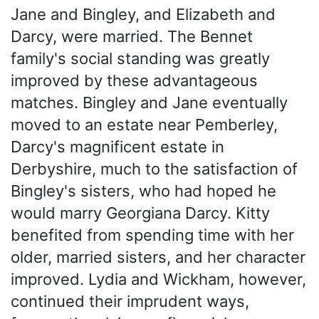
Jane and Bingley, and Elizabeth and
Darcy, were married. The Bennet
family's social standing was greatly
improved by these advantageous
matches. Bingley and Jane eventually
moved to an estate near Pemberley,
Darcy's magnificent estate in
Derbyshire, much to the satisfaction of
Bingley's sisters, who had hoped he
would marry Georgiana Darcy. Kitty
benefited from spending time with her
older, married sisters, and her character
improved. Lydia and Wickham, however,
continued their imprudent ways,