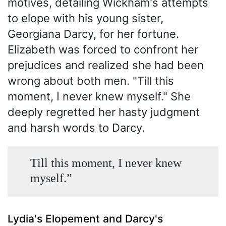
motives, detailing Wickham's attempts
to elope with his young sister,
Georgiana Darcy, for her fortune.
Elizabeth was forced to confront her
prejudices and realized she had been
wrong about both men. "Till this
moment, I never knew myself." She
deeply regretted her hasty judgment
and harsh words to Darcy.
Till this moment, I never knew
myself.”
Lydia's Elopement and Darcy's