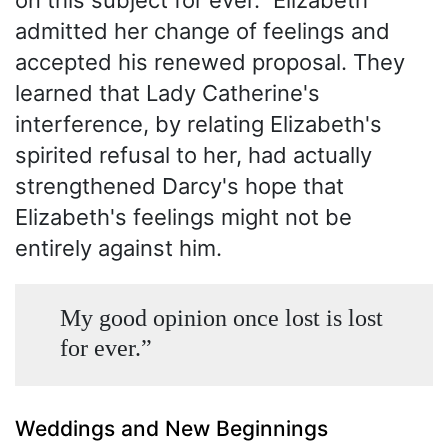
admitted her change of feelings and
accepted his renewed proposal. They
learned that Lady Catherine's
interference, by relating Elizabeth's
spirited refusal to her, had actually
strengthened Darcy's hope that
Elizabeth's feelings might not be
entirely against him.
My good opinion once lost is lost
for ever.”
Weddings and New Beginnings