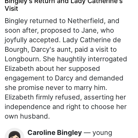
Bingley's Return and Lady Catherine's
Visit
Bingley returned to Netherfield, and
soon after, proposed to Jane, who
joyfully accepted. Lady Catherine de
Bourgh, Darcy's aunt, paid a visit to
Longbourn. She haughtily interrogated
Elizabeth about her supposed
engagement to Darcy and demanded
she promise never to marry him.
Elizabeth firmly refused, asserting her
independence and right to choose her
own husband.
Caroline Bingley
— young
👩🏻