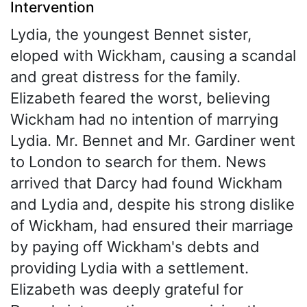
Intervention
Lydia, the youngest Bennet sister,
eloped with Wickham, causing a scandal
and great distress for the family.
Elizabeth feared the worst, believing
Wickham had no intention of marrying
Lydia. Mr. Bennet and Mr. Gardiner went
to London to search for them. News
arrived that Darcy had found Wickham
and Lydia and, despite his strong dislike
of Wickham, had ensured their marriage
by paying off Wickham's debts and
providing Lydia with a settlement.
Elizabeth was deeply grateful for