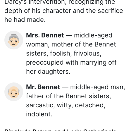
Darcy's intervention, recognizing the
depth of his character and the sacrifice
he had made.
Mrs. Bennet
— middle-aged
👵🏻
woman, mother of the Bennet
sisters, foolish, frivolous,
preoccupied with marrying off
her daughters.
Mr. Bennet
— middle-aged man,
👴🏻
father of the Bennet sisters,
sarcastic, witty, detached,
indolent.