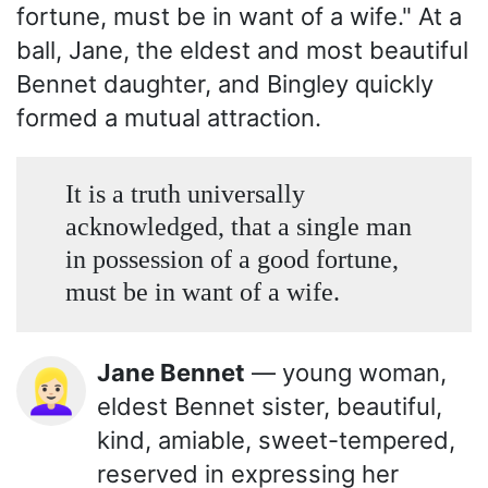
fortune, must be in want of a wife." At a
ball, Jane, the eldest and most beautiful
Bennet daughter, and Bingley quickly
formed a mutual attraction.
It is a truth universally
acknowledged, that a single man
in possession of a good fortune,
must be in want of a wife.
Jane Bennet
— young woman,
👱🏻‍♀️
eldest Bennet sister, beautiful,
kind, amiable, sweet-tempered,
reserved in expressing her