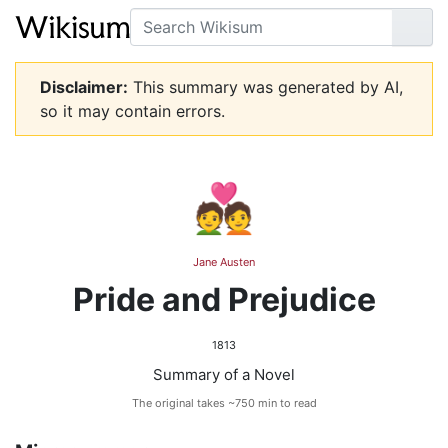
Search
Go
Disclaimer:
This summary was generated by AI,
so it may contain errors.
💑
Jane Austen
Pride and Prejudice
1813
Summary of a Novel
The original takes ~750 min to read