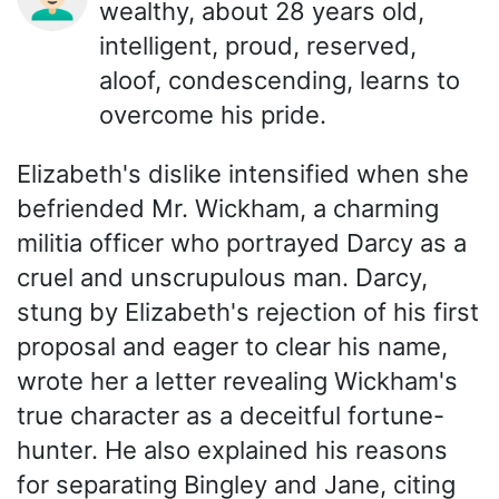
wealthy, about 28 years old,
intelligent, proud, reserved,
aloof, condescending, learns to
overcome his pride.
Elizabeth's dislike intensified when she
befriended Mr. Wickham, a charming
militia officer who portrayed Darcy as a
cruel and unscrupulous man. Darcy,
stung by Elizabeth's rejection of his first
proposal and eager to clear his name,
wrote her a letter revealing Wickham's
true character as a deceitful fortune-
hunter. He also explained his reasons
for separating Bingley and Jane, citing