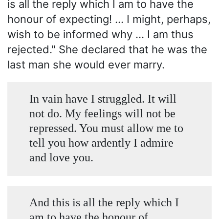
is all the reply which I am to have the
honour of expecting! ... I might, perhaps,
wish to be informed why ... I am thus
rejected." She declared that he was the
last man she would ever marry.
In vain have I struggled. It will
not do. My feelings will not be
repressed. You must allow me to
tell you how ardently I admire
and love you.
And this is all the reply which I
am to have the honour of