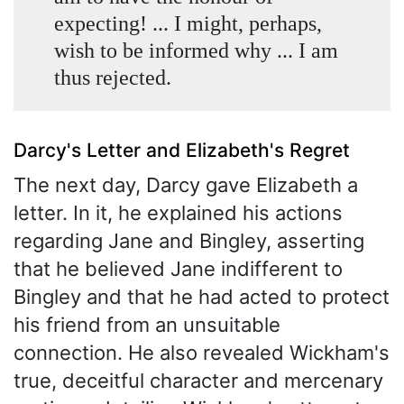
expecting! ... I might, perhaps,
wish to be informed why ... I am
thus rejected.
Darcy's Letter and Elizabeth's Regret
The next day, Darcy gave Elizabeth a
letter. In it, he explained his actions
regarding Jane and Bingley, asserting
that he believed Jane indifferent to
Bingley and that he had acted to protect
his friend from an unsuitable
connection. He also revealed Wickham's
true, deceitful character and mercenary