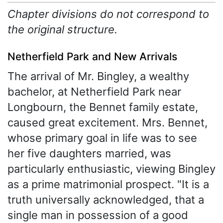
Chapter divisions do not correspond to
the original structure.
Netherfield Park and New Arrivals
The arrival of Mr. Bingley, a wealthy
bachelor, at Netherfield Park near
Longbourn, the Bennet family estate,
caused great excitement. Mrs. Bennet,
whose primary goal in life was to see
her five daughters married, was
particularly enthusiastic, viewing Bingley
as a prime matrimonial prospect. "It is a
truth universally acknowledged, that a
single man in possession of a good