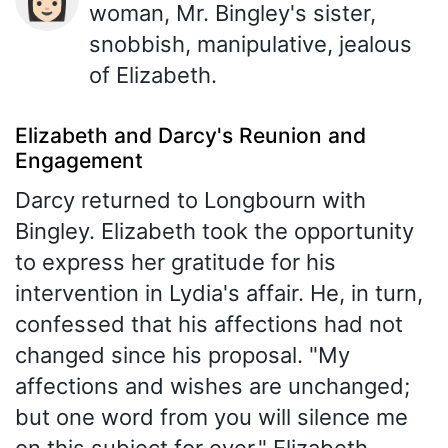
woman, Mr. Bingley's sister,
snobbish, manipulative, jealous
of Elizabeth.
Elizabeth and Darcy's Reunion and
Engagement
Darcy returned to Longbourn with
Bingley. Elizabeth took the opportunity
to express her gratitude for his
intervention in Lydia's affair. He, in turn,
confessed that his affections had not
changed since his proposal. "My
affections and wishes are unchanged;
but one word from you will silence me
on this subject for ever." Elizabeth