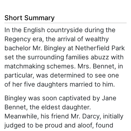
Short Summary
In the English countryside during the
Regency era, the arrival of wealthy
bachelor Mr. Bingley at Netherfield Park
set the surrounding families abuzz with
matchmaking schemes. Mrs. Bennet, in
particular, was determined to see one
of her five daughters married to him.
Bingley was soon captivated by Jane
Bennet, the eldest daughter.
Meanwhile, his friend Mr. Darcy, initially
judged to be proud and aloof, found