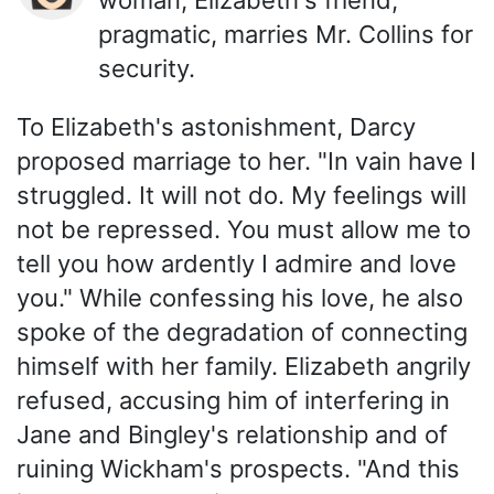
pragmatic, marries Mr. Collins for
security.
To Elizabeth's astonishment, Darcy
proposed marriage to her. "In vain have I
struggled. It will not do. My feelings will
not be repressed. You must allow me to
tell you how ardently I admire and love
you." While confessing his love, he also
spoke of the degradation of connecting
himself with her family. Elizabeth angrily
refused, accusing him of interfering in
Jane and Bingley's relationship and of
ruining Wickham's prospects. "And this