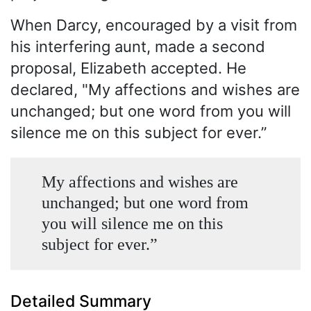
When Darcy, encouraged by a visit from
his interfering aunt, made a second
proposal, Elizabeth accepted. He
declared, "My affections and wishes are
unchanged; but one word from you will
silence me on this subject for ever.”
My affections and wishes are
unchanged; but one word from
you will silence me on this
subject for ever.”
Detailed Summary