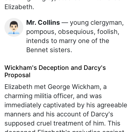
Elizabeth.
Mr. Collins
— young clergyman,
👨🏻‍💼
pompous, obsequious, foolish,
intends to marry one of the
Bennet sisters.
Wickham's Deception and Darcy's
Proposal
Elizabeth met George Wickham, a
charming militia officer, and was
immediately captivated by his agreeable
manners and his account of Darcy's
supposed cruel treatment of him. This