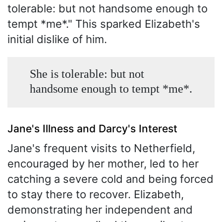
tolerable: but not handsome enough to
tempt *me*." This sparked Elizabeth's
initial dislike of him.
She is tolerable: but not
handsome enough to tempt *me*.
Jane's Illness and Darcy's Interest
Jane's frequent visits to Netherfield,
encouraged by her mother, led to her
catching a severe cold and being forced
to stay there to recover. Elizabeth,
demonstrating her independent and