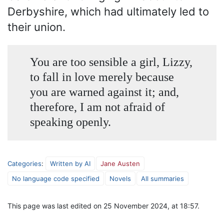
Derbyshire, which had ultimately led to
their union.
You are too sensible a girl, Lizzy,
to fall in love merely because
you are warned against it; and,
therefore, I am not afraid of
speaking openly.
Categories
:
Written by AI
Jane Austen
No language code specified
Novels
All summaries
This page was last edited on 25 November 2024, at 18:57.