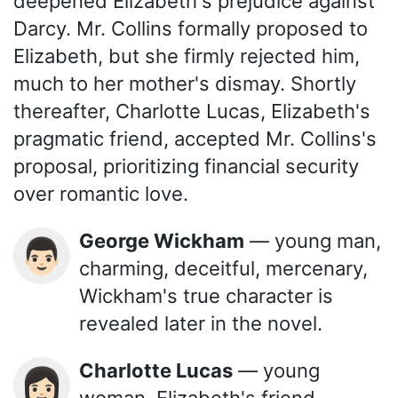
deepened Elizabeth's prejudice against
Darcy. Mr. Collins formally proposed to
Elizabeth, but she firmly rejected him,
much to her mother's dismay. Shortly
thereafter, Charlotte Lucas, Elizabeth's
pragmatic friend, accepted Mr. Collins's
proposal, prioritizing financial security
over romantic love.
George Wickham
— young man,
👨🏻
charming, deceitful, mercenary,
Wickham's true character is
revealed later in the novel.
Charlotte Lucas
— young
👩🏻
woman, Elizabeth's friend,