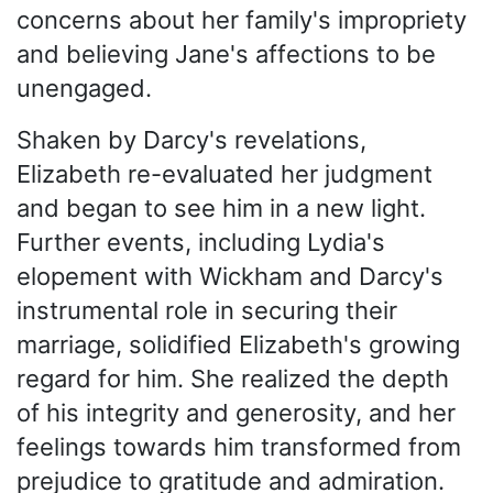
concerns about her family's impropriety
and believing Jane's affections to be
unengaged.
Shaken by Darcy's revelations,
Elizabeth re-evaluated her judgment
and began to see him in a new light.
Further events, including Lydia's
elopement with Wickham and Darcy's
instrumental role in securing their
marriage, solidified Elizabeth's growing
regard for him. She realized the depth
of his integrity and generosity, and her
feelings towards him transformed from
prejudice to gratitude and admiration.