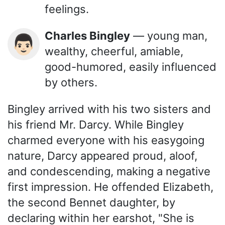
feelings.
Charles Bingley
— young man,
👨🏻
wealthy, cheerful, amiable,
good-humored, easily influenced
by others.
Bingley arrived with his two sisters and
his friend Mr. Darcy. While Bingley
charmed everyone with his easygoing
nature, Darcy appeared proud, aloof,
and condescending, making a negative
first impression. He offended Elizabeth,
the second Bennet daughter, by
declaring within her earshot, "She is