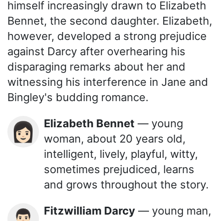
himself increasingly drawn to Elizabeth
Bennet, the second daughter. Elizabeth,
however, developed a strong prejudice
against Darcy after overhearing his
disparaging remarks about her and
witnessing his interference in Jane and
Bingley's budding romance.
Elizabeth Bennet
— young
👩🏻
woman, about 20 years old,
intelligent, lively, playful, witty,
sometimes prejudiced, learns
and grows throughout the story.
Fitzwilliam Darcy
— young man,
👨🏻‍🦱