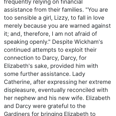
frequently relying on financial
assistance from their families. "You are
too sensible a girl, Lizzy, to fall in love
merely because you are warned against
it; and, therefore, I am not afraid of
speaking openly." Despite Wickham's
continued attempts to exploit their
connection to Darcy, Darcy, for
Elizabeth's sake, provided him with
some further assistance. Lady
Catherine, after expressing her extreme
displeasure, eventually reconciled with
her nephew and his new wife. Elizabeth
and Darcy were grateful to the
Gardiners for bringing Elizabeth to