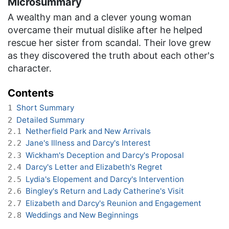
Microsummary
A wealthy man and a clever young woman
overcame their mutual dislike after he helped
rescue her sister from scandal. Their love grew
as they discovered the truth about each other's
character.
Contents
Short Summary
1
Detailed Summary
2
Netherfield Park and New Arrivals
2.1
Jane's Illness and Darcy's Interest
2.2
Wickham's Deception and Darcy's Proposal
2.3
Darcy's Letter and Elizabeth's Regret
2.4
Lydia's Elopement and Darcy's Intervention
2.5
Bingley's Return and Lady Catherine's Visit
2.6
Elizabeth and Darcy's Reunion and Engagement
2.7
Weddings and New Beginnings
2.8