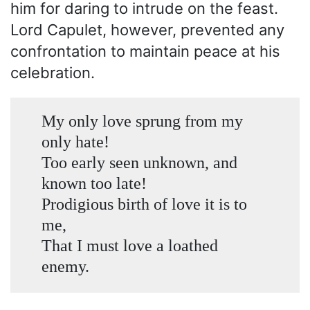
him for daring to intrude on the feast.
Lord Capulet, however, prevented any
confrontation to maintain peace at his
celebration.
My only love sprung from my
only hate!
Too early seen unknown, and
known too late!
Prodigious birth of love it is to
me,
That I must love a loathed
enemy.