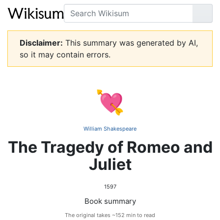
Search
Go
Disclaimer:
This summary was generated by AI,
so it may contain errors.
💘
William Shakespeare
The Tragedy of Romeo and
Juliet
1597
Book summary
The original takes ~152 min to read