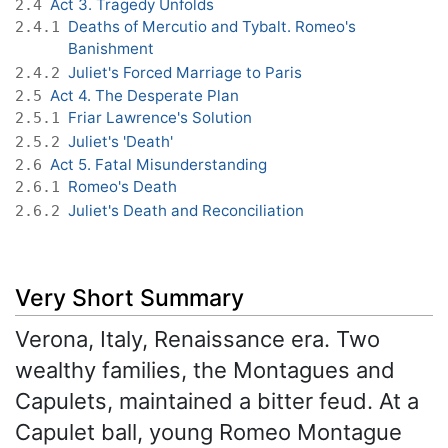
Act 3. Tragedy Unfolds
2.4
Deaths of Mercutio and Tybalt. Romeo's
2.4.1
Banishment
Juliet's Forced Marriage to Paris
2.4.2
Act 4. The Desperate Plan
2.5
Friar Lawrence's Solution
2.5.1
Juliet's 'Death'
2.5.2
Act 5. Fatal Misunderstanding
2.6
Romeo's Death
2.6.1
Juliet's Death and Reconciliation
2.6.2
Very Short Summary
Verona, Italy, Renaissance era. Two
wealthy families, the Montagues and
Capulets, maintained a bitter feud. At a
Capulet ball, young Romeo Montague