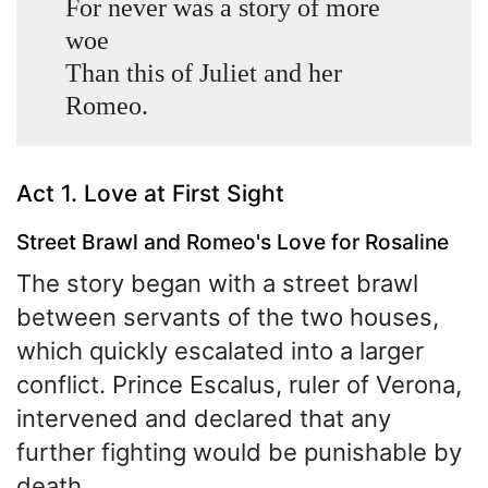
For never was a story of more
woe
Than this of Juliet and her
Romeo.
Act 1. Love at First Sight
Street Brawl and Romeo's Love for Rosaline
The story began with a street brawl
between servants of the two houses,
which quickly escalated into a larger
conflict. Prince Escalus, ruler of Verona,
intervened and declared that any
further fighting would be punishable by
death.