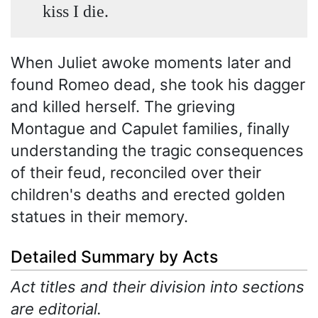
kiss I die.
When Juliet awoke moments later and
found Romeo dead, she took his dagger
and killed herself. The grieving
Montague and Capulet families, finally
understanding the tragic consequences
of their feud, reconciled over their
children's deaths and erected golden
statues in their memory.
Detailed Summary by Acts
Act titles and their division into sections
are editorial.