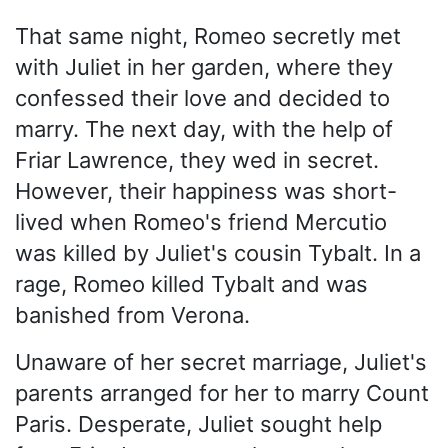
That same night, Romeo secretly met
with Juliet in her garden, where they
confessed their love and decided to
marry. The next day, with the help of
Friar Lawrence, they wed in secret.
However, their happiness was short-
lived when Romeo's friend Mercutio
was killed by Juliet's cousin Tybalt. In a
rage, Romeo killed Tybalt and was
banished from Verona.
Unaware of her secret marriage, Juliet's
parents arranged for her to marry Count
Paris. Desperate, Juliet sought help