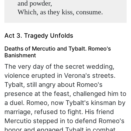
and powder,
Which, as they kiss, consume.
Act 3. Tragedy Unfolds
Deaths of Mercutio and Tybalt. Romeo's
Banishment
The very day of the secret wedding,
violence erupted in Verona's streets.
Tybalt, still angry about Romeo's
presence at the feast, challenged him to
a duel. Romeo, now Tybalt's kinsman by
marriage, refused to fight. His friend
Mercutio stepped in to defend Romeo's
honor and engaged Tybalt in combat.