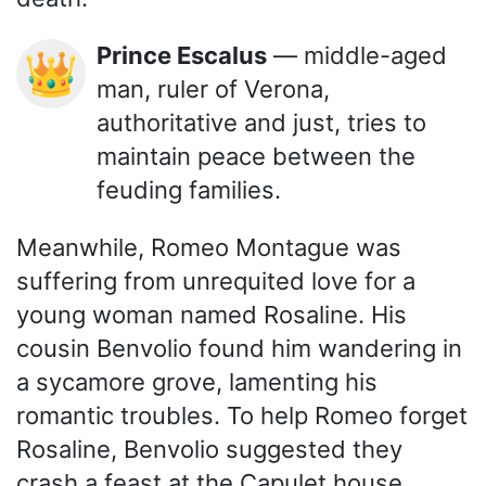
Prince Escalus
— middle-aged
👑
man, ruler of Verona,
authoritative and just, tries to
maintain peace between the
feuding families.
Meanwhile, Romeo Montague was
suffering from unrequited love for a
young woman named Rosaline. His
cousin Benvolio found him wandering in
a sycamore grove, lamenting his
romantic troubles. To help Romeo forget
Rosaline, Benvolio suggested they
crash a feast at the Capulet house,