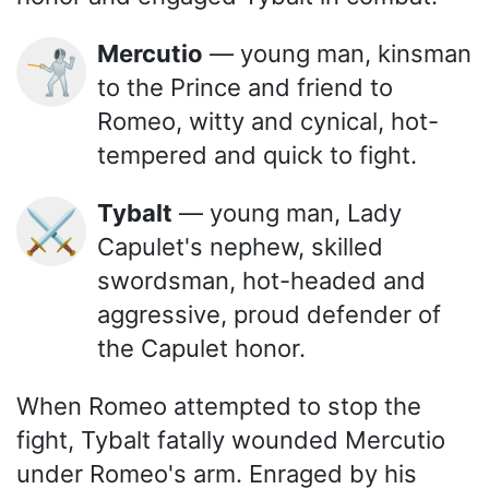
Mercutio
— young man, kinsman
🤺
to the Prince and friend to
Romeo, witty and cynical, hot-
tempered and quick to fight.
Tybalt
— young man, Lady
⚔️
Capulet's nephew, skilled
swordsman, hot-headed and
aggressive, proud defender of
the Capulet honor.
When Romeo attempted to stop the
fight, Tybalt fatally wounded Mercutio
under Romeo's arm. Enraged by his