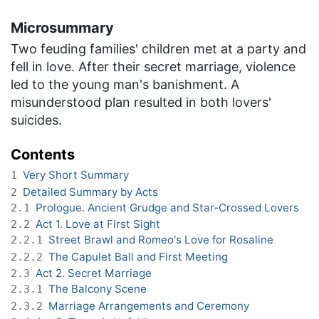
Microsummary
Two feuding families' children met at a party and
fell in love. After their secret marriage, violence
led to the young man's banishment. A
misunderstood plan resulted in both lovers'
suicides.
Contents
Very Short Summary
1
Detailed Summary by Acts
2
Prologue. Ancient Grudge and Star-Crossed Lovers
2.1
Act 1. Love at First Sight
2.2
Street Brawl and Romeo's Love for Rosaline
2.2.1
The Capulet Ball and First Meeting
2.2.2
Act 2. Secret Marriage
2.3
The Balcony Scene
2.3.1
Marriage Arrangements and Ceremony
2.3.2