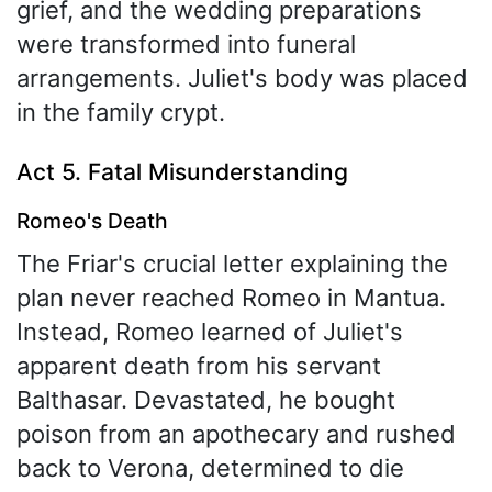
grief, and the wedding preparations
were transformed into funeral
arrangements. Juliet's body was placed
in the family crypt.
Act 5. Fatal Misunderstanding
Romeo's Death
The Friar's crucial letter explaining the
plan never reached Romeo in Mantua.
Instead, Romeo learned of Juliet's
apparent death from his servant
Balthasar. Devastated, he bought
poison from an apothecary and rushed
back to Verona, determined to die