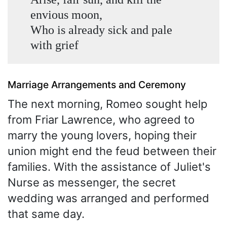
envious moon,
Who is already sick and pale
with grief
Marriage Arrangements and Ceremony
The next morning, Romeo sought help
from Friar Lawrence, who agreed to
marry the young lovers, hoping their
union might end the feud between their
families. With the assistance of Juliet's
Nurse as messenger, the secret
wedding was arranged and performed
that same day.