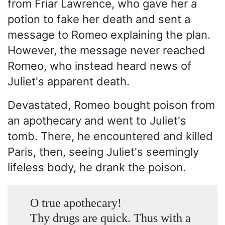
from Friar Lawrence, who gave her a
potion to fake her death and sent a
message to Romeo explaining the plan.
However, the message never reached
Romeo, who instead heard news of
Juliet's apparent death.
Devastated, Romeo bought poison from
an apothecary and went to Juliet's
tomb. There, he encountered and killed
Paris, then, seeing Juliet's seemingly
lifeless body, he drank the poison.
O true apothecary!
Thy drugs are quick. Thus with a