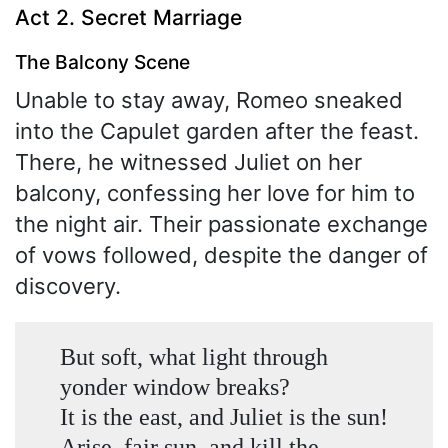
Act 2. Secret Marriage
The Balcony Scene
Unable to stay away, Romeo sneaked
into the Capulet garden after the feast.
There, he witnessed Juliet on her
balcony, confessing her love for him to
the night air. Their passionate exchange
of vows followed, despite the danger of
discovery.
But soft, what light through
yonder window breaks?
It is the east, and Juliet is the sun!
Arise, fair sun, and kill the