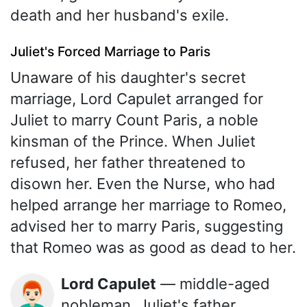
death and her husband's exile.
Juliet's Forced Marriage to Paris
Unaware of his daughter's secret
marriage, Lord Capulet arranged for
Juliet to marry Count Paris, a noble
kinsman of the Prince. When Juliet
refused, her father threatened to
disown her. Even the Nurse, who had
helped arrange her marriage to Romeo,
advised her to marry Paris, suggesting
that Romeo was as good as dead to her.
Lord Capulet
— middle-aged
👨🏻‍🦰
nobleman, Juliet's father,