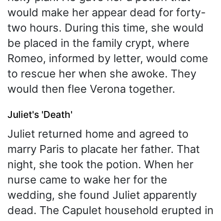
would make her appear dead for forty-
two hours. During this time, she would
be placed in the family crypt, where
Romeo, informed by letter, would come
to rescue her when she awoke. They
would then flee Verona together.
Juliet's 'Death'
Juliet returned home and agreed to
marry Paris to placate her father. That
night, she took the potion. When her
nurse came to wake her for the
wedding, she found Juliet apparently
dead. The Capulet household erupted in