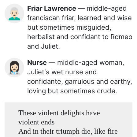
Friar Lawrence
— middle-aged
👨🏻‍🦳
franciscan friar, learned and wise
but sometimes misguided,
herbalist and confidant to Romeo
and Juliet.
Nurse
— middle-aged woman,
👩🏻‍⚕️
Juliet's wet nurse and
confidante, garrulous and earthy,
loving but sometimes crude.
These violent delights have
violent ends
And in their triumph die, like fire