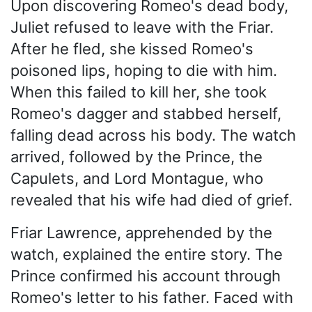
Upon discovering Romeo's dead body,
Juliet refused to leave with the Friar.
After he fled, she kissed Romeo's
poisoned lips, hoping to die with him.
When this failed to kill her, she took
Romeo's dagger and stabbed herself,
falling dead across his body. The watch
arrived, followed by the Prince, the
Capulets, and Lord Montague, who
revealed that his wife had died of grief.
Friar Lawrence, apprehended by the
watch, explained the entire story. The
Prince confirmed his account through
Romeo's letter to his father. Faced with