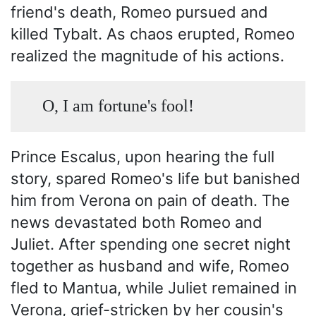
friend's death, Romeo pursued and
killed Tybalt. As chaos erupted, Romeo
realized the magnitude of his actions.
O, I am fortune's fool!
Prince Escalus, upon hearing the full
story, spared Romeo's life but banished
him from Verona on pain of death. The
news devastated both Romeo and
Juliet. After spending one secret night
together as husband and wife, Romeo
fled to Mantua, while Juliet remained in
Verona, grief-stricken by her cousin's