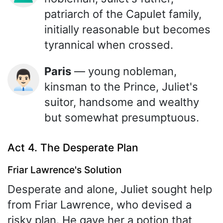
patriarch of the Capulet family,
initially reasonable but becomes
tyrannical when crossed.
Paris
— young nobleman,
👨🏻‍💼
kinsman to the Prince, Juliet's
suitor, handsome and wealthy
but somewhat presumptuous.
Act 4. The Desperate Plan
Friar Lawrence's Solution
Desperate and alone, Juliet sought help
from Friar Lawrence, who devised a
risky plan. He gave her a potion that