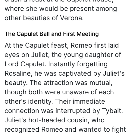
where she would be present among
other beauties of Verona.
The Capulet Ball and First Meeting
At the Capulet feast, Romeo first laid
eyes on Juliet, the young daughter of
Lord Capulet. Instantly forgetting
Rosaline, he was captivated by Juliet's
beauty. The attraction was mutual,
though both were unaware of each
other's identity. Their immediate
connection was interrupted by Tybalt,
Juliet's hot-headed cousin, who
recognized Romeo and wanted to fight