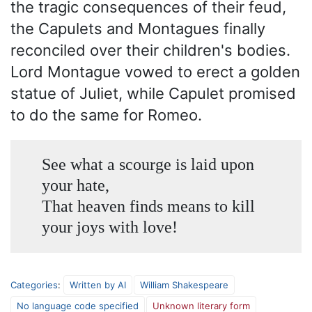
the tragic consequences of their feud,
the Capulets and Montagues finally
reconciled over their children's bodies.
Lord Montague vowed to erect a golden
statue of Juliet, while Capulet promised
to do the same for Romeo.
See what a scourge is laid upon
your hate,
That heaven finds means to kill
your joys with love!
Categories
:
Written by AI
William Shakespeare
No language code specified
Unknown literary form