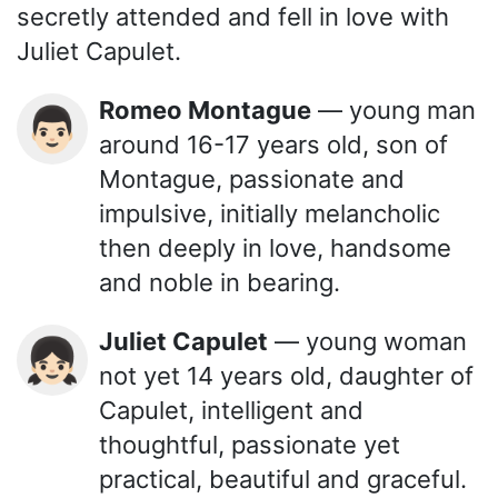
secretly attended and fell in love with
Juliet Capulet.
Romeo Montague
— young man
👨🏻
around 16-17 years old, son of
Montague, passionate and
impulsive, initially melancholic
then deeply in love, handsome
and noble in bearing.
Juliet Capulet
— young woman
👧🏻
not yet 14 years old, daughter of
Capulet, intelligent and
thoughtful, passionate yet
practical, beautiful and graceful.