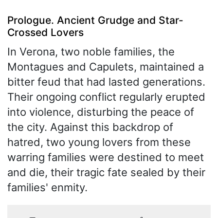
Prologue. Ancient Grudge and Star-
Crossed Lovers
In Verona, two noble families, the
Montagues and Capulets, maintained a
bitter feud that had lasted generations.
Their ongoing conflict regularly erupted
into violence, disturbing the peace of
the city. Against this backdrop of
hatred, two young lovers from these
warring families were destined to meet
and die, their tragic fate sealed by their
families' enmity.