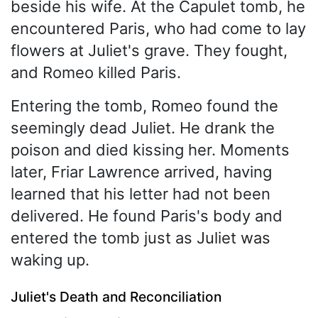
beside his wife. At the Capulet tomb, he
encountered Paris, who had come to lay
flowers at Juliet's grave. They fought,
and Romeo killed Paris.
Entering the tomb, Romeo found the
seemingly dead Juliet. He drank the
poison and died kissing her. Moments
later, Friar Lawrence arrived, having
learned that his letter had not been
delivered. He found Paris's body and
entered the tomb just as Juliet was
waking up.
Juliet's Death and Reconciliation