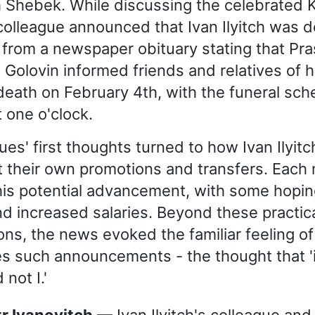
 Shebek. While discussing the celebrated 
 colleague announced that Ivan Ilyitch was 
from a newspaper obituary stating that Pr
Golovin informed friends and relatives of 
eath on February 4th, with the funeral sch
 one o'clock.
ues' first thoughts turned to how Ivan Ilyitc
t their own promotions and transfers. Each
his potential advancement, with some hopin
nd increased salaries. Beyond these practic
ns, the news evoked the familiar feeling of 
 such announcements - the thought that 'it
 not I.'
tr Ivanovitch
— Ivan Ilyitch's colleague and