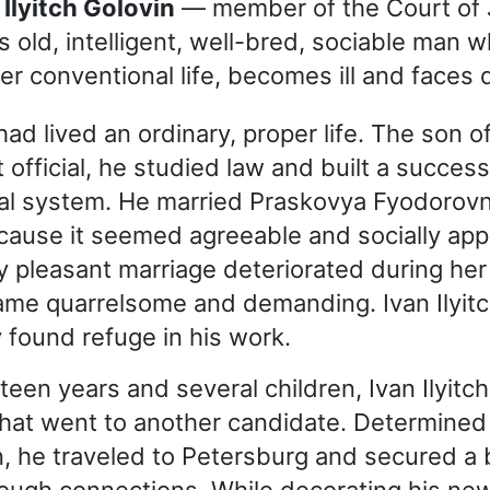
 Ilyitch Golovin
— member of the Court of 
s old, intelligent, well-bred, sociable man w
er conventional life, becomes ill and faces 
 had lived an ordinary, proper life. The son o
official, he studied law and built a success
cial system. He married Praskovya Fyodorov
cause it seemed agreeable and socially app
ally pleasant marriage deteriorated during he
me quarrelsome and demanding. Ivan Ilyit
y found refuge in his work.
teen years and several children, Ivan Ilyitc
hat went to another candidate. Determined
on, he traveled to Petersburg and secured a 