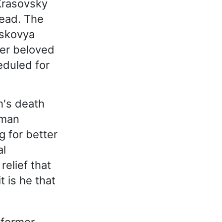
Krasovsky
dead. The
askovya
her beloved
eduled for
h's death
 man
g for better
al
relief that
 is he that
 former