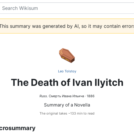
Search
his summary was generated by AI, so it may contain error
⚰️
Leo Tolstoy
The Death of Ivan Ilyitch
Russ.
Смерть Ивана Ильича · 1886
Summary of a Novella
The original takes ~133 min to read
crosummary