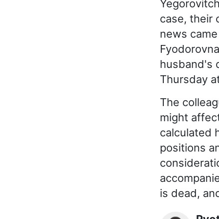
Yegorovitch
case, their
news came 
Fyodorovna 
husband's d
Thursday at
The colleag
might affec
calculated 
positions a
consideratio
accompanies
is dead, and
Pyo