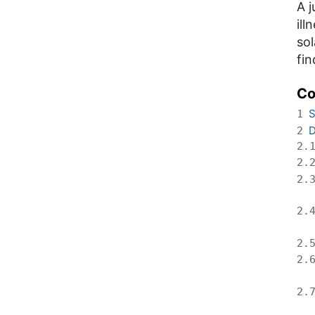
A j
ill
sol
fin
Co
S
1
D
2
2.
2.
2.
2.
2.
2.
2.