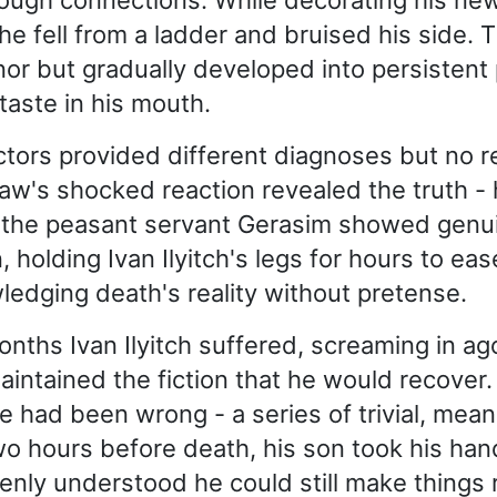
rough connections. While decorating his ne
he fell from a ladder and bruised his side. T
r but gradually developed into persistent 
taste in his mouth.
ctors provided different diagnoses but no rel
law's shocked reaction revealed the truth -
y the peasant servant Gerasim showed genu
holding Ivan Ilyitch's legs for hours to eas
edging death's reality without pretense.
onths Ivan Ilyitch suffered, screaming in ag
maintained the fiction that he would recover.
ife had been wrong - a series of trivial, mea
wo hours before death, his son took his han
denly understood he could still make things 