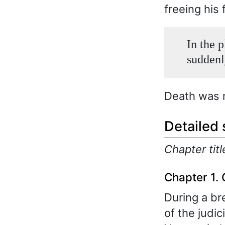
freeing his 
In the p
suddenl
Death was 
Detailed
Chapter titl
Chapter 1. 
During a br
of the judic