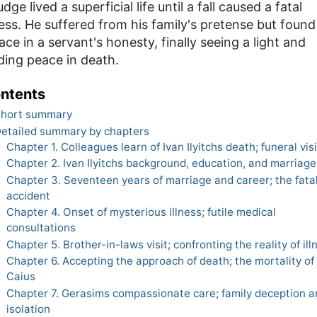
udge lived a superficial life until a fall caused a fatal
ness. He suffered from his family's pretense but found
ace in a servant's honesty, finally seeing a light and
ding peace in death.
ntents
hort summary
etailed summary by chapters
Chapter 1. Colleagues learn of Ivan Ilyitchs death; funeral visi
1
Chapter 2. Ivan Ilyitchs background, education, and marriage
2
Chapter 3. Seventeen years of marriage and career; the fata
3
accident
Chapter 4. Onset of mysterious illness; futile medical
4
consultations
Chapter 5. Brother-in-laws visit; confronting the reality of ill
5
Chapter 6. Accepting the approach of death; the mortality of
6
Caius
Chapter 7. Gerasims compassionate care; family deception a
7
isolation