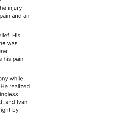
w
he injury
pain and an
ief. His
 he was
ine
e his pain
ony while
 He realized
ningless
d, and Ivan
right by