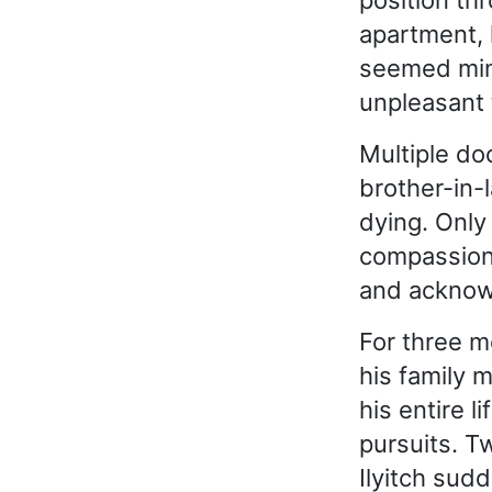
position th
apartment, 
seemed mino
unpleasant 
Multiple do
brother-in-
dying. Onl
compassion, 
and acknowl
For three m
his family 
his entire l
pursuits. T
Ilyitch sud