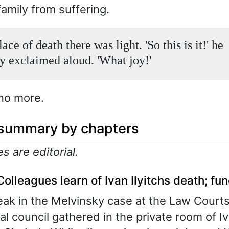
family from suffering.
lace of death there was light. 'So this is it!' he
y exclaimed aloud. 'What joy!'
no more.
 summary by chapters
es are editorial.
Colleagues learn of Ivan Ilyitchs death; fune
eak in the Melvinsky case at the Law Cour
ial council gathered in the private room of I