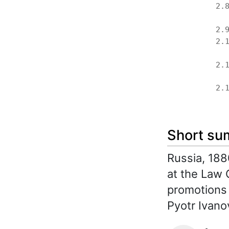
2.
2.
2.
2.
2.
Short s
Russia, 188
at the Law C
promotions 
Pyotr Ivanov