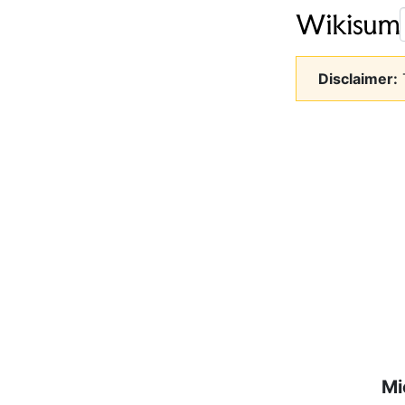
Disclaimer:
T
Mi