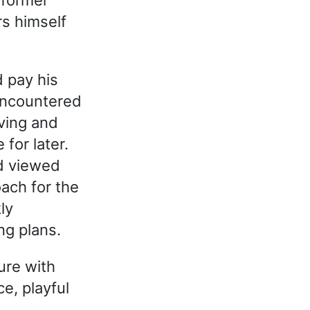
s himself
d pay his
 encountered
ving and
for later.
nd viewed
ach for the
ly
ng plans.
ure with
e, playful