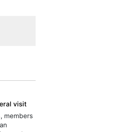
ral visit
ts, members
van