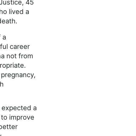
Justice, 45
ho lived a
death.
f a
ful career
na not from
ropriate.
r pregnancy,
ch
h expected a
 to improve
better