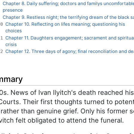
Chapter 8. Daily suffering; doctors and familys uncomfortabl
8
presence
Chapter 9. Restless night; the terrifying dream of the black s
9
Chapter 10. Reflecting on lifes meaning; questioning his
10
choices
Chapter 11. Daughters engagement; sacrament and spiritua
11
crisis
Chapter 12. Three days of agony; final reconciliation and d
12
ummary
0s. News of Ivan Ilyitch's death reached hi
ourts. Their first thoughts turned to potent
rather than genuine grief. Only his former 
itch felt obligated to attend the funeral.