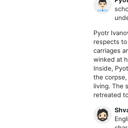
👨🏻‍💼
scho
unde
Pyotr Ivanov
respects to
carriages a
winked at h
Inside, Pyo
the corpse,
living. The
retreated t
Shv
🧔🏻
Engl
char