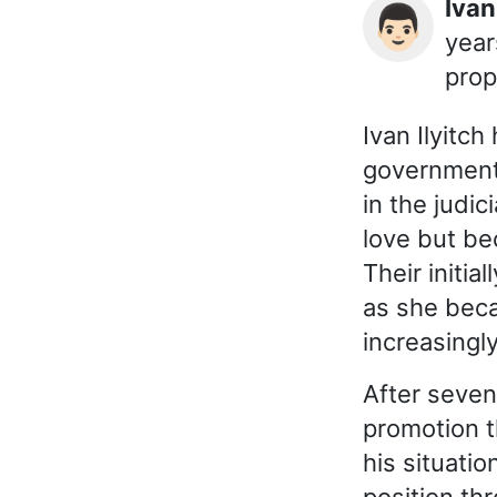
Ivan
👨🏻
year
prop
Ivan Ilyitch
government 
in the judi
love but be
Their initi
as she beca
increasingl
After seven
promotion t
his situati