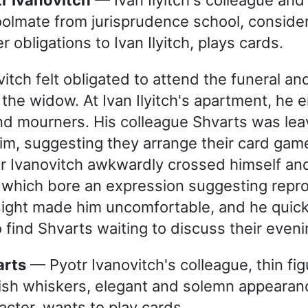
olmate from jurisprudence school, consider
r obligations to Ivan Ilyitch, plays cards.
itch felt obligated to attend the funeral an
 the widow. At Ivan Ilyitch's apartment, he
nd mourners. His colleague Shvarts was lea
im, suggesting they arrange their card game 
tr Ivanovitch awkwardly crossed himself a
 which bore an expression suggesting repro
 sight made him uncomfortable, and he quick
o find Shvarts waiting to discuss their eveni
arts
— Pyotr Ivanovitch's colleague, thin fig
ish whiskers, elegant and solemn appearanc
acter, wants to play cards.