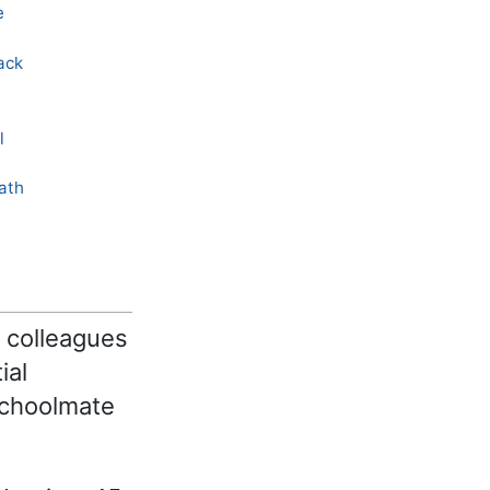
e
ack
l
eath
s colleagues
ial
schoolmate