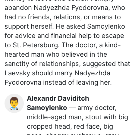
abandon Nadyezhda Fyodorovna, who
had no friends, relations, or means to
support herself. He asked Samoylenko
for advice and financial help to escape
to St. Petersburg. The doctor, a kind-
hearted man who believed in the
sanctity of relationships, suggested that
Laevsky should marry Nadyezhda
Fyodorovna instead of leaving her.
Alexandr Daviditch
👨‍⚕️
Samoylenko
— army doctor,
middle-aged man, stout with big
cropped head, red face, big