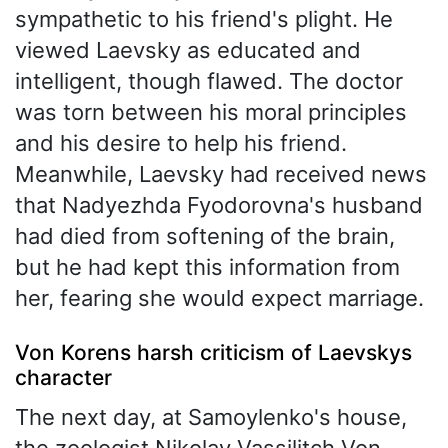
sympathetic to his friend's plight. He
viewed Laevsky as educated and
intelligent, though flawed. The doctor
was torn between his moral principles
and his desire to help his friend.
Meanwhile, Laevsky had received news
that Nadyezhda Fyodorovna's husband
had died from softening of the brain,
but he had kept this information from
her, fearing she would expect marriage.
Von Korens harsh criticism of Laevskys
character
The next day, at Samoylenko's house,
the zoologist Nikolay Vassilitch Von