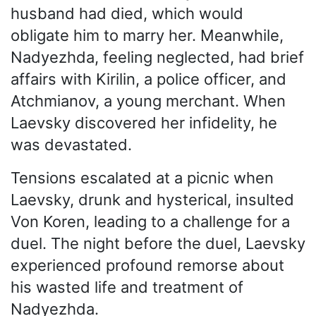
husband had died, which would
obligate him to marry her. Meanwhile,
Nadyezhda, feeling neglected, had brief
affairs with Kirilin, a police officer, and
Atchmianov, a young merchant. When
Laevsky discovered her infidelity, he
was devastated.
Tensions escalated at a picnic when
Laevsky, drunk and hysterical, insulted
Von Koren, leading to a challenge for a
duel. The night before the duel, Laevsky
experienced profound remorse about
his wasted life and treatment of
Nadyezhda.