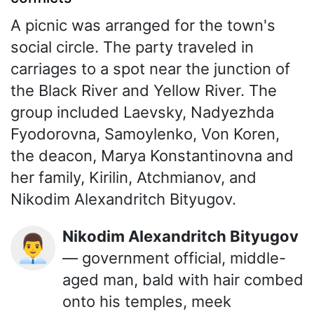
A picnic was arranged for the town's
social circle. The party traveled in
carriages to a spot near the junction of
the Black River and Yellow River. The
group included Laevsky, Nadyezhda
Fyodorovna, Samoylenko, Von Koren,
the deacon, Marya Konstantinovna and
her family, Kirilin, Atchmianov, and
Nikodim Alexandritch Bityugov.
Nikodim Alexandritch Bityugov
👨‍💼
— government official, middle-
aged man, bald with hair combed
onto his temples, meek