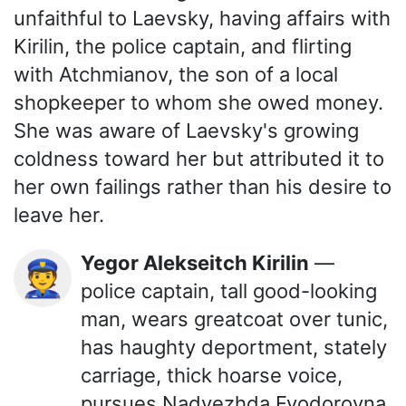
unfaithful to Laevsky, having affairs with
Kirilin, the police captain, and flirting
with Atchmianov, the son of a local
shopkeeper to whom she owed money.
She was aware of Laevsky's growing
coldness toward her but attributed it to
her own failings rather than his desire to
leave her.
Yegor Alekseitch Kirilin
—
👮
police captain, tall good-looking
man, wears greatcoat over tunic,
has haughty deportment, stately
carriage, thick hoarse voice,
pursues Nadyezhda Fyodorovna.