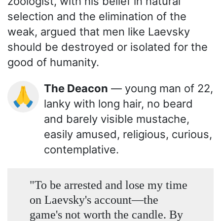
zoologist, with his belief in natural
selection and the elimination of the
weak, argued that men like Laevsky
should be destroyed or isolated for the
good of humanity.
The Deacon
— young man of 22,
🙏
lanky with long hair, no beard
and barely visible mustache,
easily amused, religious, curious,
contemplative.
"To be arrested and lose my time
on Laevsky's account—the
game's not worth the candle. By