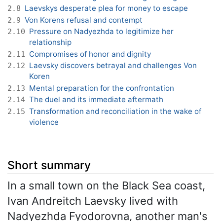
Laevskys desperate plea for money to escape
2.8
Von Korens refusal and contempt
2.9
Pressure on Nadyezhda to legitimize her
2.10
relationship
Compromises of honor and dignity
2.11
Laevsky discovers betrayal and challenges Von
2.12
Koren
Mental preparation for the confrontation
2.13
The duel and its immediate aftermath
2.14
Transformation and reconciliation in the wake of
2.15
violence
Short summary
In a small town on the Black Sea coast,
Ivan Andreitch Laevsky lived with
Nadyezhda Fyodorovna, another man's