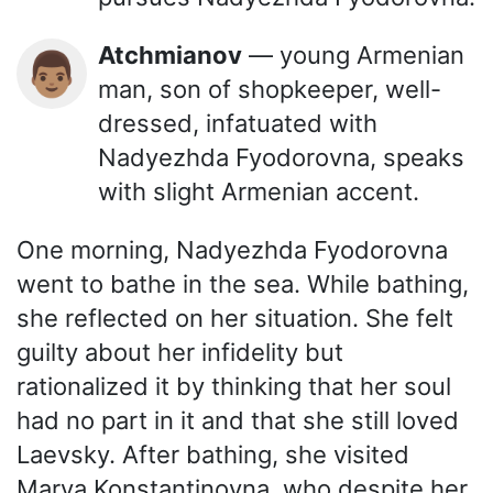
Atchmianov
— young Armenian
👨🏽
man, son of shopkeeper, well-
dressed, infatuated with
Nadyezhda Fyodorovna, speaks
with slight Armenian accent.
One morning, Nadyezhda Fyodorovna
went to bathe in the sea. While bathing,
she reflected on her situation. She felt
guilty about her infidelity but
rationalized it by thinking that her soul
had no part in it and that she still loved
Laevsky. After bathing, she visited
Marya Konstantinovna, who despite her