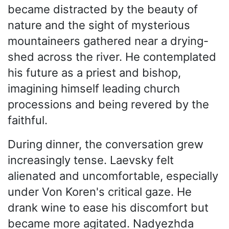
became distracted by the beauty of
nature and the sight of mysterious
mountaineers gathered near a drying-
shed across the river. He contemplated
his future as a priest and bishop,
imagining himself leading church
processions and being revered by the
faithful.
During dinner, the conversation grew
increasingly tense. Laevsky felt
alienated and uncomfortable, especially
under Von Koren's critical gaze. He
drank wine to ease his discomfort but
became more agitated. Nadyezhda