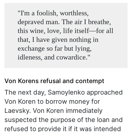
"I'm a foolish, worthless,
depraved man. The air I breathe,
this wine, love, life itself—for all
that, I have given nothing in
exchange so far but lying,
idleness, and cowardice."
Von Korens refusal and contempt
The next day, Samoylenko approached
Von Koren to borrow money for
Laevsky. Von Koren immediately
suspected the purpose of the loan and
refused to provide it if it was intended