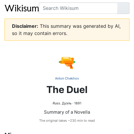
Search
Go
Disclaimer:
This summary was generated by AI,
so it may contain errors.
🔫
Anton Chekhov
The Duel
Russ.
Дуэль · 1891
Summary of a Novella
The original takes ~230 min to read