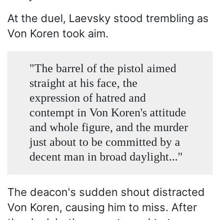
At the duel, Laevsky stood trembling as
Von Koren took aim.
"The barrel of the pistol aimed
straight at his face, the
expression of hatred and
contempt in Von Koren's attitude
and whole figure, and the murder
just about to be committed by a
decent man in broad daylight..."
The deacon's sudden shout distracted
Von Koren, causing him to miss. After