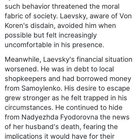
such behavior threatened the moral
fabric of society. Laevsky, aware of Von
Koren's disdain, avoided him when
possible but felt increasingly
uncomfortable in his presence.
Meanwhile, Laevsky's financial situation
worsened. He was in debt to local
shopkeepers and had borrowed money
from Samoylenko. His desire to escape
grew stronger as he felt trapped in his
circumstances. He continued to hide
from Nadyezhda Fyodorovna the news
of her husband's death, fearing the
implications it would have for their