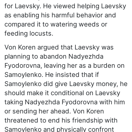
for Laevsky. He viewed helping Laevsky
as enabling his harmful behavior and
compared it to watering weeds or
feeding locusts.
Von Koren argued that Laevsky was
planning to abandon Nadyezhda
Fyodorovna, leaving her as a burden on
Samoylenko. He insisted that if
Samoylenko did give Laevsky money, he
should make it conditional on Laevsky
taking Nadyezhda Fyodorovna with him
or sending her ahead. Von Koren
threatened to end his friendship with
Samoylenko and physically confront