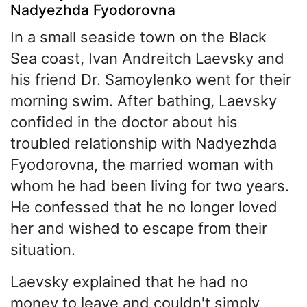
Nadyezhda Fyodorovna
In a small seaside town on the Black
Sea coast, Ivan Andreitch Laevsky and
his friend Dr. Samoylenko went for their
morning swim. After bathing, Laevsky
confided in the doctor about his
troubled relationship with Nadyezhda
Fyodorovna, the married woman with
whom he had been living for two years.
He confessed that he no longer loved
her and wished to escape from their
situation.
Laevsky explained that he had no
money to leave and couldn't simply