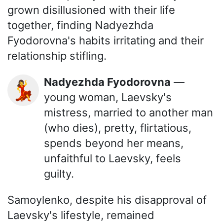
grown disillusioned with their life
together, finding Nadyezhda
Fyodorovna's habits irritating and their
relationship stifling.
Nadyezhda Fyodorovna
—
💃
young woman, Laevsky's
mistress, married to another man
(who dies), pretty, flirtatious,
spends beyond her means,
unfaithful to Laevsky, feels
guilty.
Samoylenko, despite his disapproval of
Laevsky's lifestyle, remained