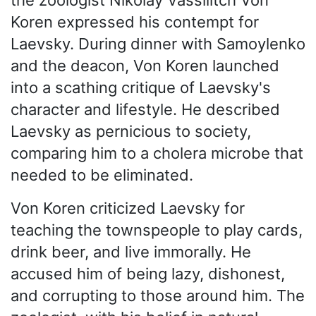
Koren expressed his contempt for
Laevsky. During dinner with Samoylenko
and the deacon, Von Koren launched
into a scathing critique of Laevsky's
character and lifestyle. He described
Laevsky as pernicious to society,
comparing him to a cholera microbe that
needed to be eliminated.
Von Koren criticized Laevsky for
teaching the townspeople to play cards,
drink beer, and live immorally. He
accused him of being lazy, dishonest,
and corrupting to those around him. The