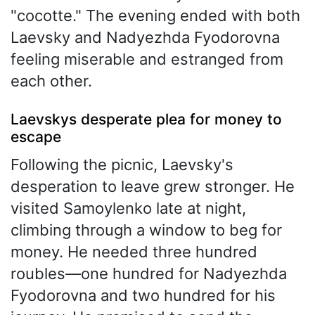
"cocotte." The evening ended with both
Laevsky and Nadyezhda Fyodorovna
feeling miserable and estranged from
each other.
Laevskys desperate plea for money to
escape
Following the picnic, Laevsky's
desperation to leave grew stronger. He
visited Samoylenko late at night,
climbing through a window to beg for
money. He needed three hundred
roubles—one hundred for Nadyezhda
Fyodorovna and two hundred for his