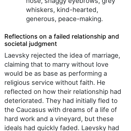
nose, shaggy eyebrows, grey
whiskers, kind-hearted,
generous, peace-making.
Reflections on a failed relationship and
societal judgment
Laevsky rejected the idea of marriage,
claiming that to marry without love
would be as base as performing a
religious service without faith. He
reflected on how their relationship had
deteriorated. They had initially fled to
the Caucasus with dreams of a life of
hard work and a vineyard, but these
ideals had quickly faded. Laevsky had