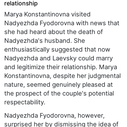
relationship
Marya Konstantinovna visited
Nadyezhda Fyodorovna with news that
she had heard about the death of
Nadyezhda's husband. She
enthusiastically suggested that now
Nadyezhda and Laevsky could marry
and legitimize their relationship. Marya
Konstantinovna, despite her judgmental
nature, seemed genuinely pleased at
the prospect of the couple's potential
respectability.
Nadyezhda Fyodorovna, however,
surprised her by dismissing the idea of