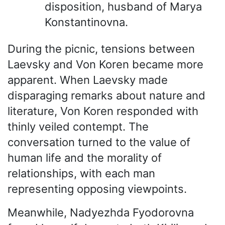
disposition, husband of Marya
Konstantinovna.
During the picnic, tensions between
Laevsky and Von Koren became more
apparent. When Laevsky made
disparaging remarks about nature and
literature, Von Koren responded with
thinly veiled contempt. The
conversation turned to the value of
human life and the morality of
relationships, with each man
representing opposing viewpoints.
Meanwhile, Nadyezhda Fyodorovna