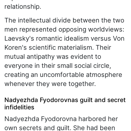
relationship.
The intellectual divide between the two
men represented opposing worldviews:
Laevsky's romantic idealism versus Von
Koren's scientific materialism. Their
mutual antipathy was evident to
everyone in their small social circle,
creating an uncomfortable atmosphere
whenever they were together.
Nadyezhda Fyodorovnas guilt and secret
infidelities
Nadyezhda Fyodorovna harbored her
own secrets and guilt. She had been