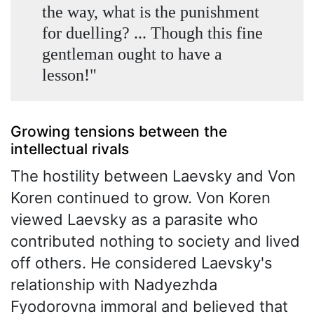
the way, what is the punishment
for duelling? ... Though this fine
gentleman ought to have a
lesson!"
Growing tensions between the
intellectual rivals
The hostility between Laevsky and Von
Koren continued to grow. Von Koren
viewed Laevsky as a parasite who
contributed nothing to society and lived
off others. He considered Laevsky's
relationship with Nadyezhda
Fyodorovna immoral and believed that