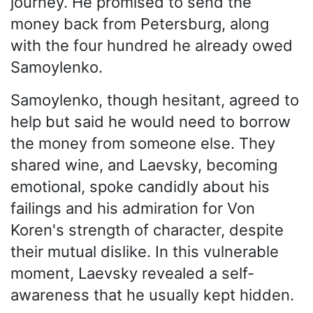
journey. He promised to send the
money back from Petersburg, along
with the four hundred he already owed
Samoylenko.
Samoylenko, though hesitant, agreed to
help but said he would need to borrow
the money from someone else. They
shared wine, and Laevsky, becoming
emotional, spoke candidly about his
failings and his admiration for Von
Koren's strength of character, despite
their mutual dislike. In this vulnerable
moment, Laevsky revealed a self-
awareness that he usually kept hidden.