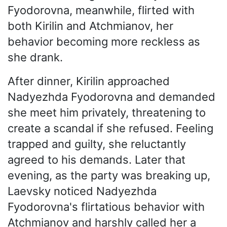
Fyodorovna, meanwhile, flirted with
both Kirilin and Atchmianov, her
behavior becoming more reckless as
she drank.
After dinner, Kirilin approached
Nadyezhda Fyodorovna and demanded
she meet him privately, threatening to
create a scandal if she refused. Feeling
trapped and guilty, she reluctantly
agreed to his demands. Later that
evening, as the party was breaking up,
Laevsky noticed Nadyezhda
Fyodorovna's flirtatious behavior with
Atchmianov and harshly called her a