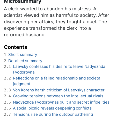
Microsummary
A clerk wanted to abandon his mistress. A
scientist viewed him as harmful to society. After
discovering her affairs, they fought a duel. The
experience transformed the clerk into a
reformed husband.
Contents
Short summary
1
Detailed summary
2
Laevsky confesses his desire to leave Nadyezhda
2.1
Fyodorovna
Reflections on a failed relationship and societal
2.2
judgment
Von Korens harsh criticism of Laevskys character
2.3
Growing tensions between the intellectual rivals
2.4
Nadyezhda Fyodorovnas guilt and secret infidelities
2.5
A social picnic reveals deepening conflicts
2.6
Tensions rise during the outdoor gathering
2.7