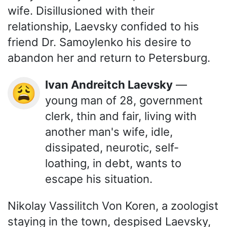
wife. Disillusioned with their
relationship, Laevsky confided to his
friend Dr. Samoylenko his desire to
abandon her and return to Petersburg.
Ivan Andreitch Laevsky
—
😩
young man of 28, government
clerk, thin and fair, living with
another man's wife, idle,
dissipated, neurotic, self-
loathing, in debt, wants to
escape his situation.
Nikolay Vassilitch Von Koren, a zoologist
staying in the town, despised Laevsky,