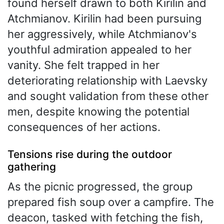
found herself drawn to both Kirilin and
Atchmianov. Kirilin had been pursuing
her aggressively, while Atchmianov's
youthful admiration appealed to her
vanity. She felt trapped in her
deteriorating relationship with Laevsky
and sought validation from these other
men, despite knowing the potential
consequences of her actions.
Tensions rise during the outdoor
gathering
As the picnic progressed, the group
prepared fish soup over a campfire. The
deacon, tasked with fetching the fish,