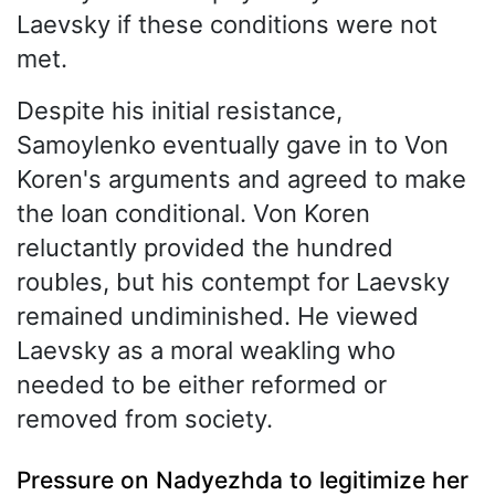
Laevsky if these conditions were not
met.
Despite his initial resistance,
Samoylenko eventually gave in to Von
Koren's arguments and agreed to make
the loan conditional. Von Koren
reluctantly provided the hundred
roubles, but his contempt for Laevsky
remained undiminished. He viewed
Laevsky as a moral weakling who
needed to be either reformed or
removed from society.
Pressure on Nadyezhda to legitimize her