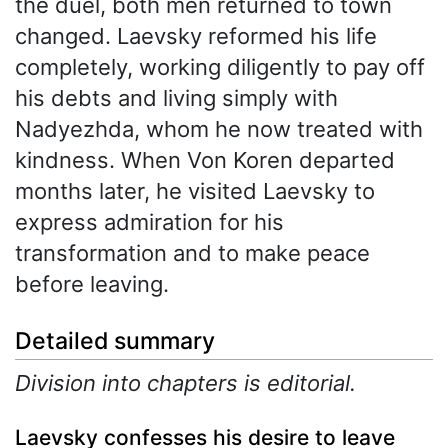
the duel, both men returned to town
changed. Laevsky reformed his life
completely, working diligently to pay off
his debts and living simply with
Nadyezhda, whom he now treated with
kindness. When Von Koren departed
months later, he visited Laevsky to
express admiration for his
transformation and to make peace
before leaving.
Detailed summary
Division into chapters is editorial.
Laevsky confesses his desire to leave