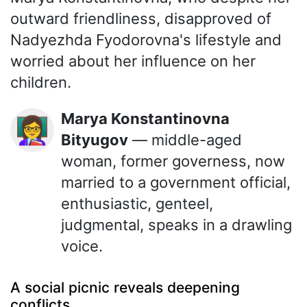
outward friendliness, disapproved of
Nadyezhda Fyodorovna's lifestyle and
worried about her influence on her
children.
Marya Konstantinovna
👩‍🏫
Bityugov
— middle-aged
woman, former governess, now
married to a government official,
enthusiastic, genteel,
judgmental, speaks in a drawling
voice.
A social picnic reveals deepening
conflicts