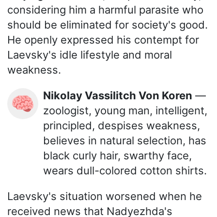
considering him a harmful parasite who
should be eliminated for society's good.
He openly expressed his contempt for
Laevsky's idle lifestyle and moral
weakness.
Nikolay Vassilitch Von Koren
—
🧠
zoologist, young man, intelligent,
principled, despises weakness,
believes in natural selection, has
black curly hair, swarthy face,
wears dull-colored cotton shirts.
Laevsky's situation worsened when he
received news that Nadyezhda's