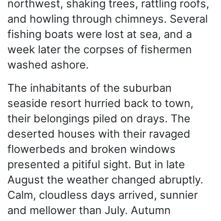
northwest, shaking trees, rattling roofs,
and howling through chimneys. Several
fishing boats were lost at sea, and a
week later the corpses of fishermen
washed ashore.
The inhabitants of the suburban
seaside resort hurried back to town,
their belongings piled on drays. The
deserted houses with their ravaged
flowerbeds and broken windows
presented a pitiful sight. But in late
August the weather changed abruptly.
Calm, cloudless days arrived, sunnier
and mellower than July. Autumn