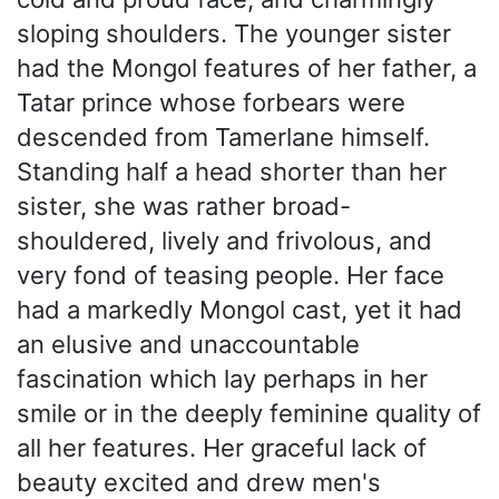
sloping shoulders. The younger sister
had the Mongol features of her father, a
Tatar prince whose forbears were
descended from Tamerlane himself.
Standing half a head shorter than her
sister, she was rather broad-
shouldered, lively and frivolous, and
very fond of teasing people. Her face
had a markedly Mongol cast, yet it had
an elusive and unaccountable
fascination which lay perhaps in her
smile or in the deeply feminine quality of
all her features. Her graceful lack of
beauty excited and drew men's