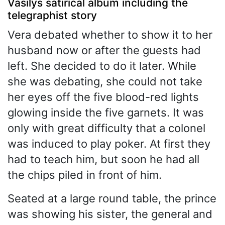
Vasilys satirical album including the
telegraphist story
Vera debated whether to show it to her
husband now or after the guests had
left. She decided to do it later. While
she was debating, she could not take
her eyes off the five blood-red lights
glowing inside the five garnets. It was
only with great difficulty that a colonel
was induced to play poker. At first they
had to teach him, but soon he had all
the chips piled in front of him.
Seated at a large round table, the prince
was showing his sister, the general and