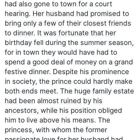
had also gone to town for a court
hearing. Her husband had promised to
bring only a few of their closest friends
to dinner. It was fortunate that her
birthday fell during the summer season,
for in town they would have had to
spend a good deal of money on a grand
festive dinner. Despite his prominence
in society, the prince could hardly make
both ends meet. The huge family estate
had been almost ruined by his
ancestors, while his position obliged
him to live above his means. The
princess, with whom the former
passionate love for her husband had