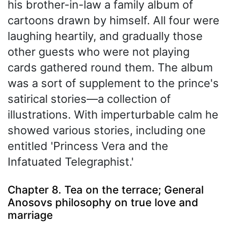
his brother-in-law a family album of
cartoons drawn by himself. All four were
laughing heartily, and gradually those
other guests who were not playing
cards gathered round them. The album
was a sort of supplement to the prince's
satirical stories—a collection of
illustrations. With imperturbable calm he
showed various stories, including one
entitled 'Princess Vera and the
Infatuated Telegraphist.'
Chapter 8. Tea on the terrace; General
Anosovs philosophy on true love and
marriage