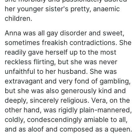
her younger sister's pretty, anaemic
children.
Anna was all gay disorder and sweet,
sometimes freakish contradictions. She
readily gave herself up to the most
reckless flirting, but she was never
unfaithful to her husband. She was
extravagant and very fond of gambling,
but she was also generously kind and
deeply, sincerely religious. Vera, on the
other hand, was rigidly plain-mannered,
coldly, condescendingly amiable to all,
and as aloof and composed as a queen.