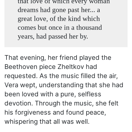
that love of which every woman
dreams had gone past her... a
great love, of the kind which
comes but once in a thousand
years, had passed her by.
That evening, her friend played the
Beethoven piece Zheltkov had
requested. As the music filled the air,
Vera wept, understanding that she had
been loved with a pure, selfless
devotion. Through the music, she felt
his forgiveness and found peace,
whispering that all was well.