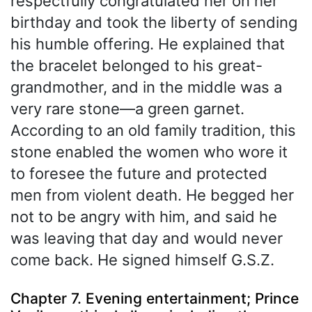
respectfully congratulated her on her
birthday and took the liberty of sending
his humble offering. He explained that
the bracelet belonged to his great-
grandmother, and in the middle was a
very rare stone—a green garnet.
According to an old family tradition, this
stone enabled the women who wore it
to foresee the future and protected
men from violent death. He begged her
not to be angry with him, and said he
was leaving that day and would never
come back. He signed himself G.S.Z.
Chapter 7. Evening entertainment; Prince