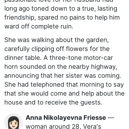
long ago toned down to a true, lasting
friendship, spared no pains to help him
ward off complete ruin.
She was walking about the garden,
carefully clipping off flowers for the
dinner table. A three-tone motor-car
horn sounded on the nearby highway,
announcing that her sister was coming.
She had telephoned that morning to say
that she would come and help about the
house and to receive the guests.
Anna Nikolayevna Friesse
—
👩🏻
woman around 28, Vera's