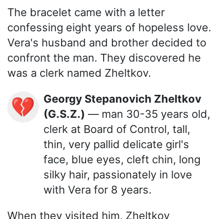
The bracelet came with a letter
confessing eight years of hopeless love.
Vera's husband and brother decided to
confront the man. They discovered he
was a clerk named Zheltkov.
Georgy Stepanovich Zheltkov
💔
(G.S.Z.)
— man 30-35 years old,
clerk at Board of Control, tall,
thin, very pallid delicate girl's
face, blue eyes, cleft chin, long
silky hair, passionately in love
with Vera for 8 years.
When they visited him, Zheltkov