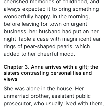
cherished memories of childhood, and
always expected it to bring something
wonderfully happy. In the morning,
before leaving for town on urgent
business, her husband had put on her
night-table a case with magnificent ear-
rings of pear-shaped pearls, which
added to her cheerful mood.
Chapter 3. Anna arrives with a gift; the
sisters contrasting personalities and
views
She was alone in the house. Her
unmarried brother, assistant public
prosecutor, who usually lived with them,