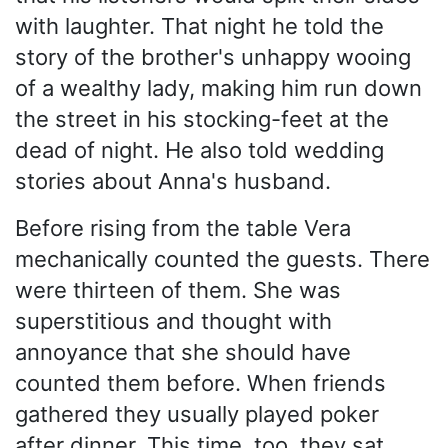
with laughter. That night he told the
story of the brother's unhappy wooing
of a wealthy lady, making him run down
the street in his stocking-feet at the
dead of night. He also told wedding
stories about Anna's husband.
Before rising from the table Vera
mechanically counted the guests. There
were thirteen of them. She was
superstitious and thought with
annoyance that she should have
counted them before. When friends
gathered they usually played poker
after dinner. This time, too, they sat