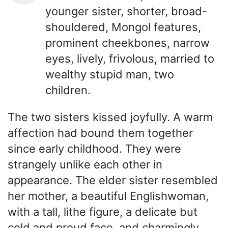
younger sister, shorter, broad-
shouldered, Mongol features,
prominent cheekbones, narrow
eyes, lively, frivolous, married to
wealthy stupid man, two
children.
The two sisters kissed joyfully. A warm
affection had bound them together
since early childhood. They were
strangely unlike each other in
appearance. The elder sister resembled
her mother, a beautiful Englishwoman,
with a tall, lithe figure, a delicate but
cold and proud face, and charmingly