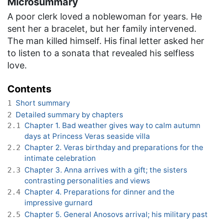
Microsummary
A poor clerk loved a noblewoman for years. He
sent her a bracelet, but her family intervened.
The man killed himself. His final letter asked her
to listen to a sonata that revealed his selfless
love.
Contents
Short summary
1
Detailed summary by chapters
2
Chapter 1. Bad weather gives way to calm autumn
2.1
days at Princess Veras seaside villa
Chapter 2. Veras birthday and preparations for the
2.2
intimate celebration
Chapter 3. Anna arrives with a gift; the sisters
2.3
contrasting personalities and views
Chapter 4. Preparations for dinner and the
2.4
impressive gurnard
Chapter 5. General Anosovs arrival; his military past
2.5