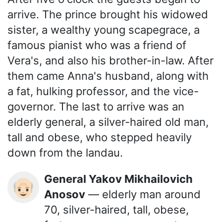
arrive. The prince brought his widowed
sister, a wealthy young scapegrace, a
famous pianist who was a friend of
Vera's, and also his brother-in-law. After
them came Anna's husband, along with
a fat, hulking professor, and the vice-
governor. The last to arrive was an
elderly general, a silver-haired old man,
tall and obese, who stepped heavily
down from the landau.
General Yakov Mikhailovich
👴🏻
Anosov
— elderly man around
70, silver-haired, tall, obese,