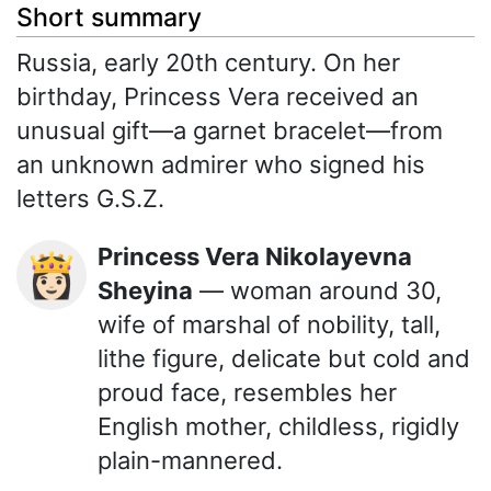
Short summary
Russia, early 20th century. On her
birthday, Princess Vera received an
unusual gift—a garnet bracelet—from
an unknown admirer who signed his
letters G.S.Z.
Princess Vera Nikolayevna
👸🏻
Sheyina
— woman around 30,
wife of marshal of nobility, tall,
lithe figure, delicate but cold and
proud face, resembles her
English mother, childless, rigidly
plain-mannered.