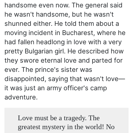
handsome even now. The general said
he wasn't handsome, but he wasn't
shunned either. He told them about a
moving incident in Bucharest, where he
had fallen headlong in love with a very
pretty Bulgarian girl. He described how
they swore eternal love and parted for
ever. The prince's sister was
disappointed, saying that wasn't love—
it was just an army officer's camp
adventure.
Love must be a tragedy. The
greatest mystery in the world! No