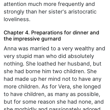
attention much more frequently and
strongly than her sister's aristocratic
loveliness.
Chapter 4. Preparations for dinner and
the impressive gurnard
Anna was married to a very wealthy and
very stupid man who did absolutely
nothing. She loathed her husband, but
she had borne him two children. She
had made up her mind not to have any
more children. As for Vera, she longed
to have children, as many as possible,
but for some reason she had none, and
she morbidly and passionately adored