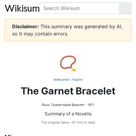
Search
Go
Disclaimer:
This summary was generated by AI,
so it may contain errors.
📿
Aleksandr I. Kuprin
The Garnet Bracelet
Russ.
Гранатовый браслет · 1911
Summary of a Novella
The original takes ~97 min to read