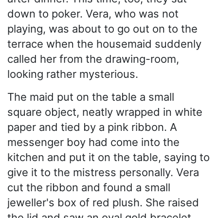
down to poker. Vera, who was not
playing, was about to go out on to the
terrace when the housemaid suddenly
called her from the drawing-room,
looking rather mysterious.
The maid put on the table a small
square object, neatly wrapped in white
paper and tied by a pink ribbon. A
messenger boy had come into the
kitchen and put it on the table, saying to
give it to the mistress personally. Vera
cut the ribbon and found a small
jeweller's box of red plush. She raised
the lid and saw an oval gold bracelet