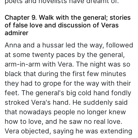
poets and novelists have dreamt of.
Chapter 9. Walk with the general; stories
of false love and discussion of Veras
admirer
Anna and a hussar led the way, followed
at some twenty paces by the general,
arm-in-arm with Vera. The night was so
black that during the first few minutes
they had to grope for the way with their
feet. The general's big cold hand fondly
stroked Vera's hand. He suddenly said
that nowadays people no longer knew
how to love, and he saw no real love.
Vera objected, saying he was extending