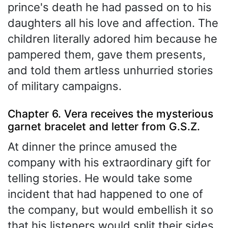
prince's death he had passed on to his
daughters all his love and affection. The
children literally adored him because he
pampered them, gave them presents,
and told them artless unhurried stories
of military campaigns.
Chapter 6. Vera receives the mysterious
garnet bracelet and letter from G.S.Z.
At dinner the prince amused the
company with his extraordinary gift for
telling stories. He would take some
incident that had happened to one of
the company, but would embellish it so
that his listeners would split their sides