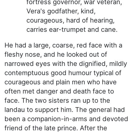
fortress governor, war veteran,
Vera's godfather, kind,
courageous, hard of hearing,
carries ear-trumpet and cane.
He had a large, coarse, red face with a
fleshy nose, and he looked out of
narrowed eyes with the dignified, mildly
contemptuous good humour typical of
courageous and plain men who have
often met danger and death face to
face. The two sisters ran up to the
landau to support him. The general had
been a companion-in-arms and devoted
friend of the late prince. After the