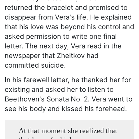
returned the bracelet and promised to
disappear from Vera's life. He explained
that his love was beyond his control and
asked permission to write one final
letter. The next day, Vera read in the
newspaper that Zheltkov had
committed suicide.
In his farewell letter, he thanked her for
existing and asked her to listen to
Beethoven's Sonata No. 2. Vera went to
see his body and kissed his forehead.
At that moment she realized that