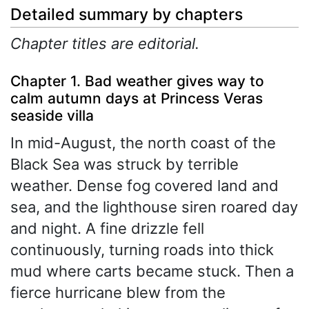
Detailed summary by chapters
Chapter titles are editorial.
Chapter 1. Bad weather gives way to
calm autumn days at Princess Veras
seaside villa
In mid-August, the north coast of the
Black Sea was struck by terrible
weather. Dense fog covered land and
sea, and the lighthouse siren roared day
and night. A fine drizzle fell
continuously, turning roads into thick
mud where carts became stuck. Then a
fierce hurricane blew from the