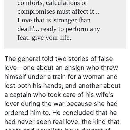
comforts, calculations or
compromises must affect it...
Love that is 'stronger than
death'... ready to perform any
feat, give your life.
The general told two stories of false
love—one about an ensign who threw
himself under a train for a woman and
lost both his hands, and another about
a captain who took care of his wife's
lover during the war because she had
ordered him to. He concluded that he
had never seen real love, the kind that