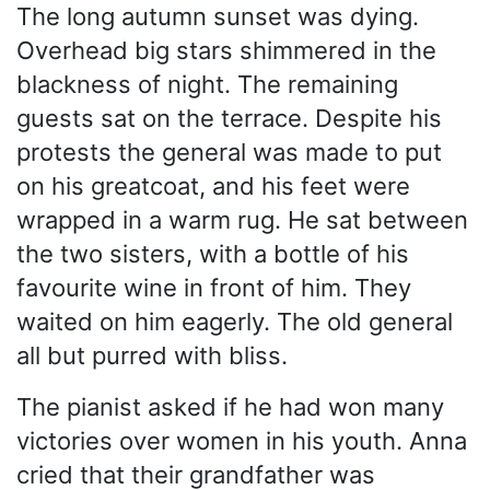
The long autumn sunset was dying.
Overhead big stars shimmered in the
blackness of night. The remaining
guests sat on the terrace. Despite his
protests the general was made to put
on his greatcoat, and his feet were
wrapped in a warm rug. He sat between
the two sisters, with a bottle of his
favourite wine in front of him. They
waited on him eagerly. The old general
all but purred with bliss.
The pianist asked if he had won many
victories over women in his youth. Anna
cried that their grandfather was