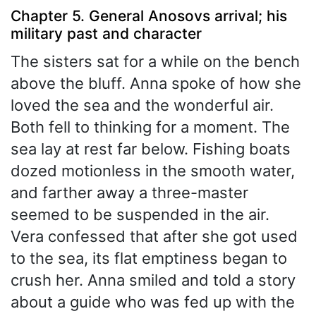
Chapter 5. General Anosovs arrival; his
military past and character
The sisters sat for a while on the bench
above the bluff. Anna spoke of how she
loved the sea and the wonderful air.
Both fell to thinking for a moment. The
sea lay at rest far below. Fishing boats
dozed motionless in the smooth water,
and farther away a three-master
seemed to be suspended in the air.
Vera confessed that after she got used
to the sea, its flat emptiness began to
crush her. Anna smiled and told a story
about a guide who was fed up with the