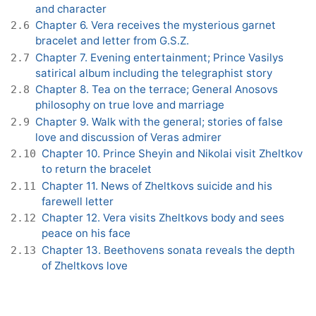
and character
Chapter 6. Vera receives the mysterious garnet
2.6
bracelet and letter from G.S.Z.
Chapter 7. Evening entertainment; Prince Vasilys
2.7
satirical album including the telegraphist story
Chapter 8. Tea on the terrace; General Anosovs
2.8
philosophy on true love and marriage
Chapter 9. Walk with the general; stories of false
2.9
love and discussion of Veras admirer
Chapter 10. Prince Sheyin and Nikolai visit Zheltkov
2.10
to return the bracelet
Chapter 11. News of Zheltkovs suicide and his
2.11
farewell letter
Chapter 12. Vera visits Zheltkovs body and sees
2.12
peace on his face
Chapter 13. Beethovens sonata reveals the depth
2.13
of Zheltkovs love