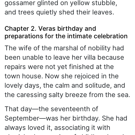
gossamer glinted on yellow stubble,
and trees quietly shed their leaves.
Chapter 2. Veras birthday and
preparations for the intimate celebration
The wife of the marshal of nobility had
been unable to leave her villa because
repairs were not yet finished at the
town house. Now she rejoiced in the
lovely days, the calm and solitude, and
the caressing salty breeze from the sea.
That day—the seventeenth of
September—was her birthday. She had
always loved it, associating it with