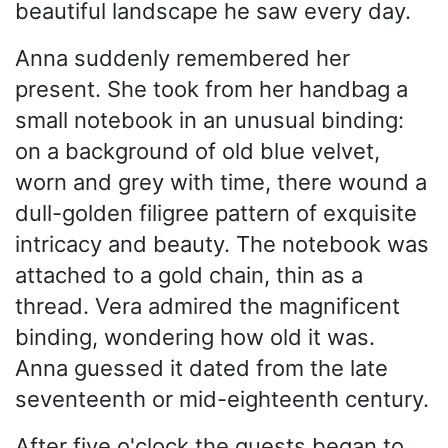
beautiful landscape he saw every day.
Anna suddenly remembered her
present. She took from her handbag a
small notebook in an unusual binding:
on a background of old blue velvet,
worn and grey with time, there wound a
dull-golden filigree pattern of exquisite
intricacy and beauty. The notebook was
attached to a gold chain, thin as a
thread. Vera admired the magnificent
binding, wondering how old it was.
Anna guessed it dated from the late
seventeenth or mid-eighteenth century.
After five o'clock the guests began to