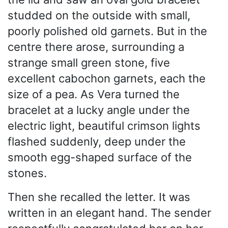
studded on the outside with small,
poorly polished old garnets. But in the
centre there arose, surrounding a
strange small green stone, five
excellent cabochon garnets, each the
size of a pea. As Vera turned the
bracelet at a lucky angle under the
electric light, beautiful crimson lights
flashed suddenly, deep under the
smooth egg-shaped surface of the
stones.
Then she recalled the letter. It was
written in an elegant hand. The sender