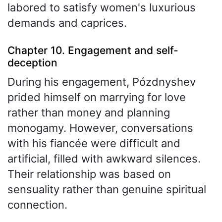
labored to satisfy women's luxurious
demands and caprices.
Chapter 10. Engagement and self-
deception
During his engagement, Pózdnyshev
prided himself on marrying for love
rather than money and planning
monogamy. However, conversations
with his fiancée were difficult and
artificial, filled with awkward silences.
Their relationship was based on
sensuality rather than genuine spiritual
connection.