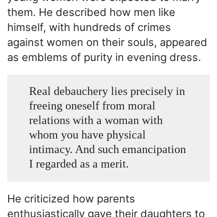
them. He described how men like
himself, with hundreds of crimes
against women on their souls, appeared
as emblems of purity in evening dress.
Real debauchery lies precisely in
freeing oneself from moral
relations with a woman with
whom you have physical
intimacy. And such emancipation
I regarded as a merit.
He criticized how parents
enthusiastically gave their daughters to