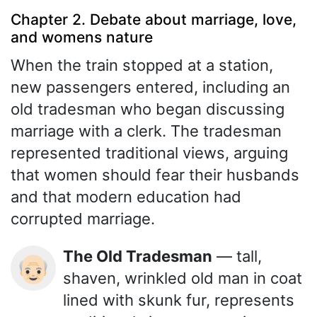
Chapter 2. Debate about marriage, love,
and womens nature
When the train stopped at a station,
new passengers entered, including an
old tradesman who began discussing
marriage with a clerk. The tradesman
represented traditional views, arguing
that women should fear their husbands
and that modern education had
corrupted marriage.
The Old Tradesman
— tall,
👴🏻
shaven, wrinkled old man in coat
lined with skunk fur, represents