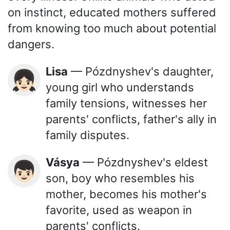
on instinct, educated mothers suffered
from knowing too much about potential
dangers.
Lisa
— Pózdnyshev's daughter,
👧🏻
young girl who understands
family tensions, witnesses her
parents' conflicts, father's ally in
family disputes.
Vásya
— Pózdnyshev's eldest
👦🏻
son, boy who resembles his
mother, becomes his mother's
favorite, used as weapon in
parents' conflicts.