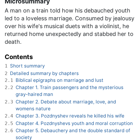
Microsummary
A man on a train told how his debauched youth
led to a loveless marriage. Consumed by jealousy
over his wife's musical duets with a violinist, he
returned home unexpectedly and stabbed her to
death.
Contents
Short summary
1
Detailed summary by chapters
2
Biblical epigraphs on marriage and lust
2.1
Chapter 1. Train passengers and the mysterious
2.2
gray-haired man
Chapter 2. Debate about marriage, love, and
2.3
womens nature
Chapter 3. Pozdnyshev reveals he killed his wife
2.4
Chapter 4. Pozdnyshevs youth and moral corruption
2.5
Chapter 5. Debauchery and the double standard of
2.6
society