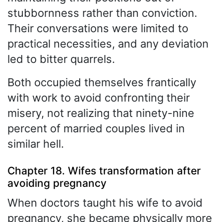
stubbornness rather than conviction.
Their conversations were limited to
practical necessities, and any deviation
led to bitter quarrels.
Both occupied themselves frantically
with work to avoid confronting their
misery, not realizing that ninety-nine
percent of married couples lived in
similar hell.
Chapter 18. Wifes transformation after
avoiding pregnancy
When doctors taught his wife to avoid
pregnancy, she became physically more