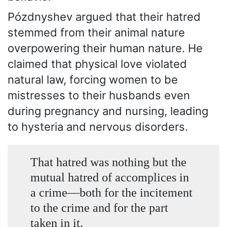
Pózdnyshev argued that their hatred
stemmed from their animal nature
overpowering their human nature. He
claimed that physical love violated
natural law, forcing women to be
mistresses to their husbands even
during pregnancy and nursing, leading
to hysteria and nervous disorders.
That hatred was nothing but the
mutual hatred of accomplices in
a crime—both for the incitement
to the crime and for the part
taken in it.