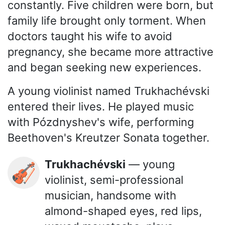
constantly. Five children were born, but
family life brought only torment. When
doctors taught his wife to avoid
pregnancy, she became more attractive
and began seeking new experiences.
A young violinist named Trukhachévski
entered their lives. He played music
with Pózdnyshev's wife, performing
Beethoven's Kreutzer Sonata together.
Trukhachévski
— young
🎻
violinist, semi-professional
musician, handsome with
almond-shaped eyes, red lips,