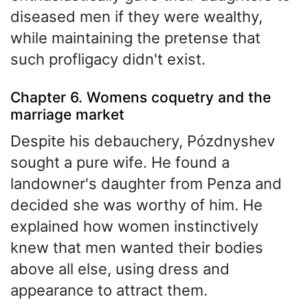
diseased men if they were wealthy,
while maintaining the pretense that
such profligacy didn't exist.
Chapter 6. Womens coquetry and the
marriage market
Despite his debauchery, Pózdnyshev
sought a pure wife. He found a
landowner's daughter from Penza and
decided she was worthy of him. He
explained how women instinctively
knew that men wanted their bodies
above all else, using dress and
appearance to attract them.