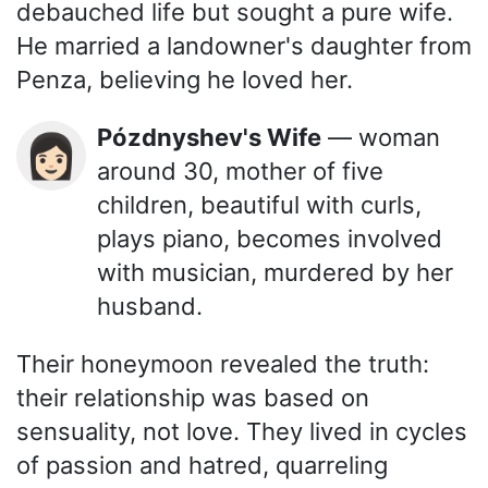
debauched life but sought a pure wife.
He married a landowner's daughter from
Penza, believing he loved her.
Pózdnyshev's Wife
— woman
👩🏻
around 30, mother of five
children, beautiful with curls,
plays piano, becomes involved
with musician, murdered by her
husband.
Their honeymoon revealed the truth:
their relationship was based on
sensuality, not love. They lived in cycles
of passion and hatred, quarreling