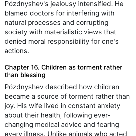
Pózdnyshev's jealousy intensified. He
blamed doctors for interfering with
natural processes and corrupting
society with materialistic views that
denied moral responsibility for one's
actions.
Chapter 16. Children as torment rather
than blessing
Pózdnyshev described how children
became a source of torment rather than
joy. His wife lived in constant anxiety
about their health, following ever-
changing medical advice and fearing
every illness. Unlike animals who acted