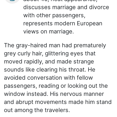
discusses marriage and divorce
with other passengers,
represents modern European
views on marriage.
The gray-haired man had prematurely
grey curly hair, glittering eyes that
moved rapidly, and made strange
sounds like clearing his throat. He
avoided conversation with fellow
passengers, reading or looking out the
window instead. His nervous manner
and abrupt movements made him stand
out among the travelers.