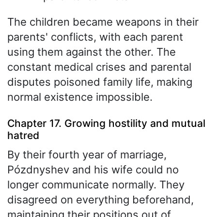
The children became weapons in their
parents' conflicts, with each parent
using them against the other. The
constant medical crises and parental
disputes poisoned family life, making
normal existence impossible.
Chapter 17. Growing hostility and mutual
hatred
By their fourth year of marriage,
Pózdnyshev and his wife could no
longer communicate normally. They
disagreed on everything beforehand,
maintaining their positions out of