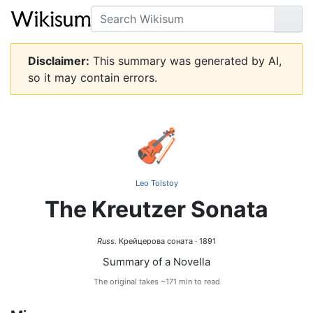
Search
Go
Disclaimer:
This summary was generated by AI,
so it may contain errors.
🎻
Leo Tolstoy
The Kreutzer Sonata
Russ.
Крейцерова соната · 1891
Summary of a Novella
The original takes ~171 min to read