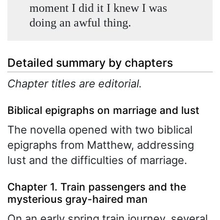
moment I did it I knew I was
doing an awful thing.
Detailed summary by chapters
Chapter titles are editorial.
Biblical epigraphs on marriage and lust
The novella opened with two biblical
epigraphs from Matthew, addressing
lust and the difficulties of marriage.
Chapter 1. Train passengers and the
mysterious gray-haired man
On an early spring train journey, several