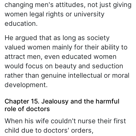
changing men's attitudes, not just giving
women legal rights or university
education.
He argued that as long as society
valued women mainly for their ability to
attract men, even educated women
would focus on beauty and seduction
rather than genuine intellectual or moral
development.
Chapter 15. Jealousy and the harmful
role of doctors
When his wife couldn't nurse their first
child due to doctors' orders,