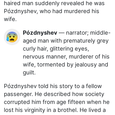
haired man suddenly revealed he was
Pózdnyshev, who had murdered his
wife.
Pózdnyshev
— narrator; middle-
😰
aged man with prematurely grey
curly hair, glittering eyes,
nervous manner, murderer of his
wife, tormented by jealousy and
guilt.
Pózdnyshev told his story to a fellow
passenger. He described how society
corrupted him from age fifteen when he
lost his virginity in a brothel. He lived a