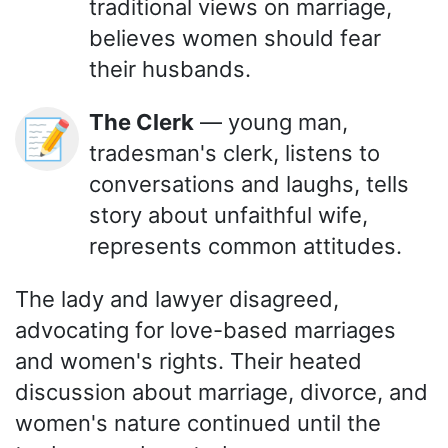
traditional views on marriage,
believes women should fear
their husbands.
The Clerk
— young man,
📝
tradesman's clerk, listens to
conversations and laughs, tells
story about unfaithful wife,
represents common attitudes.
The lady and lawyer disagreed,
advocating for love-based marriages
and women's rights. Their heated
discussion about marriage, divorce, and
women's nature continued until the