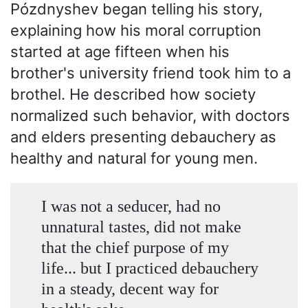
Pózdnyshev began telling his story,
explaining how his moral corruption
started at age fifteen when his
brother's university friend took him to a
brothel. He described how society
normalized such behavior, with doctors
and elders presenting debauchery as
healthy and natural for young men.
I was not a seducer, had no
unnatural tastes, did not make
that the chief purpose of my
life... but I practiced debauchery
in a steady, decent way for