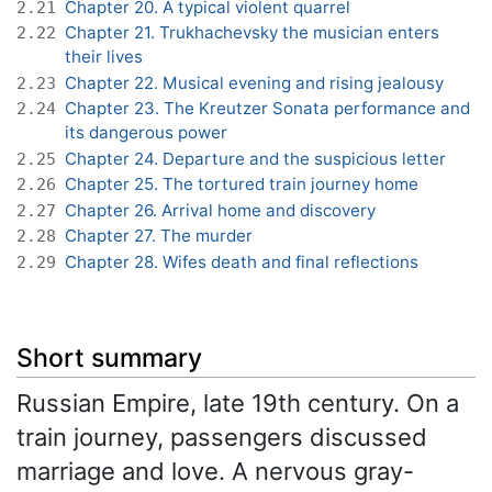
Chapter 20. A typical violent quarrel
2.21
Chapter 21. Trukhachevsky the musician enters
2.22
their lives
Chapter 22. Musical evening and rising jealousy
2.23
Chapter 23. The Kreutzer Sonata performance and
2.24
its dangerous power
Chapter 24. Departure and the suspicious letter
2.25
Chapter 25. The tortured train journey home
2.26
Chapter 26. Arrival home and discovery
2.27
Chapter 27. The murder
2.28
Chapter 28. Wifes death and final reflections
2.29
Short summary
Russian Empire, late 19th century. On a
train journey, passengers discussed
marriage and love. A nervous gray-