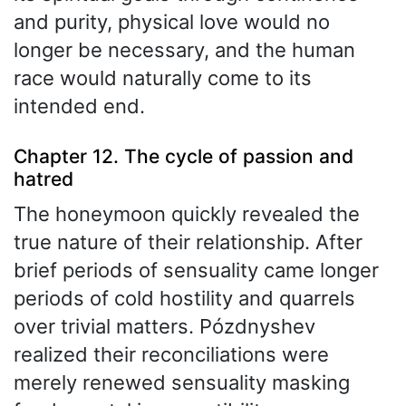
and purity, physical love would no
longer be necessary, and the human
race would naturally come to its
intended end.
Chapter 12. The cycle of passion and
hatred
The honeymoon quickly revealed the
true nature of their relationship. After
brief periods of sensuality came longer
periods of cold hostility and quarrels
over trivial matters. Pózdnyshev
realized their reconciliations were
merely renewed sensuality masking