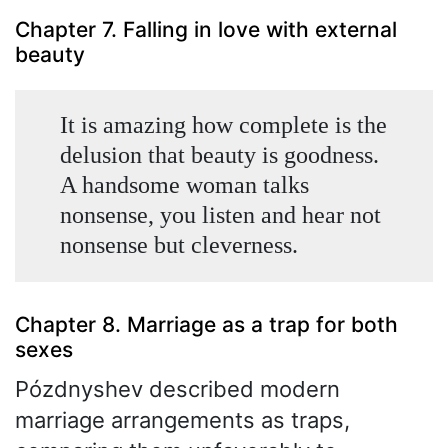
Chapter 7. Falling in love with external
beauty
It is amazing how complete is the
delusion that beauty is goodness.
A handsome woman talks
nonsense, you listen and hear not
nonsense but cleverness.
Chapter 8. Marriage as a trap for both
sexes
Pózdnyshev described modern
marriage arrangements as traps,