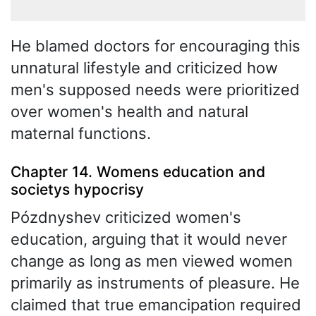
He blamed doctors for encouraging this
unnatural lifestyle and criticized how
men's supposed needs were prioritized
over women's health and natural
maternal functions.
Chapter 14. Womens education and
societys hypocrisy
Pózdnyshev criticized women's
education, arguing that it would never
change as long as men viewed women
primarily as instruments of pleasure. He
claimed that true emancipation required