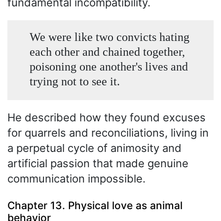
fundamental incompatibility.
We were like two convicts hating
each other and chained together,
poisoning one another's lives and
trying not to see it.
He described how they found excuses
for quarrels and reconciliations, living in
a perpetual cycle of animosity and
artificial passion that made genuine
communication impossible.
Chapter 13. Physical love as animal
behavior