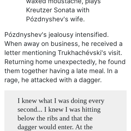
waxed moustache, plays
Kreutzer Sonata with
Pózdnyshev's wife.
Pózdnyshev's jealousy intensified.
When away on business, he received a
letter mentioning Trukhachévski's visit.
Returning home unexpectedly, he found
them together having a late meal. In a
rage, he attacked with a dagger.
I knew what I was doing every
second... I knew I was hitting
below the ribs and that the
dagger would enter. At the