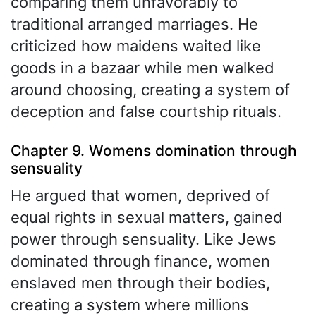
comparing them unfavorably to
traditional arranged marriages. He
criticized how maidens waited like
goods in a bazaar while men walked
around choosing, creating a system of
deception and false courtship rituals.
Chapter 9. Womens domination through
sensuality
He argued that women, deprived of
equal rights in sexual matters, gained
power through sensuality. Like Jews
dominated through finance, women
enslaved men through their bodies,
creating a system where millions