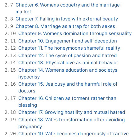
Chapter 6. Womens coquetry and the marriage
2.7
market
Chapter 7. Falling in love with external beauty
2.8
Chapter 8. Marriage as a trap for both sexes
2.9
Chapter 9. Womens domination through sensuality
2.10
Chapter 10. Engagement and self-deception
2.11
Chapter 11. The honeymoons shameful reality
2.12
Chapter 12. The cycle of passion and hatred
2.13
Chapter 13. Physical love as animal behavior
2.14
Chapter 14. Womens education and societys
2.15
hypocrisy
Chapter 15. Jealousy and the harmful role of
2.16
doctors
Chapter 16. Children as torment rather than
2.17
blessing
Chapter 17. Growing hostility and mutual hatred
2.18
Chapter 18. Wifes transformation after avoiding
2.19
pregnancy
Chapter 19. Wife becomes dangerously attractive
2.20