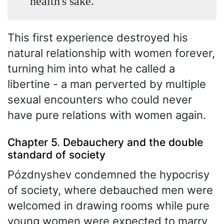
health's sake.
This first experience destroyed his
natural relationship with women forever,
turning him into what he called a
libertine - a man perverted by multiple
sexual encounters who could never
have pure relations with women again.
Chapter 5. Debauchery and the double
standard of society
Pózdnyshev condemned the hypocrisy
of society, where debauched men were
welcomed in drawing rooms while pure
young women were expected to marry