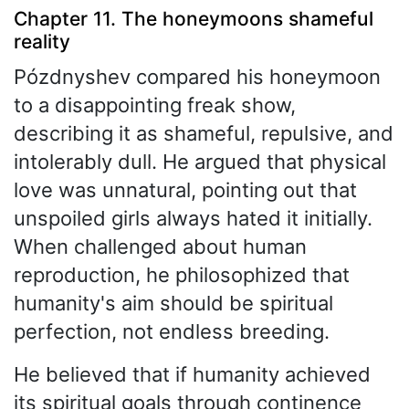
Chapter 11. The honeymoons shameful
reality
Pózdnyshev compared his honeymoon
to a disappointing freak show,
describing it as shameful, repulsive, and
intolerably dull. He argued that physical
love was unnatural, pointing out that
unspoiled girls always hated it initially.
When challenged about human
reproduction, he philosophized that
humanity's aim should be spiritual
perfection, not endless breeding.
He believed that if humanity achieved
its spiritual goals through continence