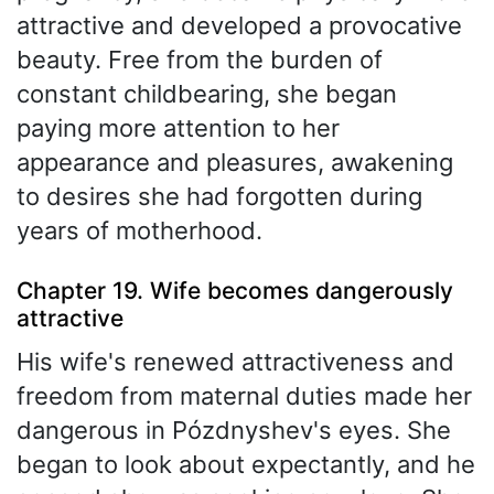
attractive and developed a provocative
beauty. Free from the burden of
constant childbearing, she began
paying more attention to her
appearance and pleasures, awakening
to desires she had forgotten during
years of motherhood.
Chapter 19. Wife becomes dangerously
attractive
His wife's renewed attractiveness and
freedom from maternal duties made her
dangerous in Pózdnyshev's eyes. She
began to look about expectantly, and he