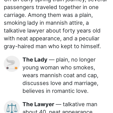
passengers traveled together in one
carriage. Among them was a plain,
smoking lady in mannish attire, a
talkative lawyer about forty years old
with neat appearance, and a peculiar
gray-haired man who kept to himself.
The Lady
— plain, no longer
🚬
young woman who smokes,
wears mannish coat and cap,
discusses love and marriage,
believes in romantic love.
The Lawyer
— talkative man
⚖️
about 40, neat appearance,