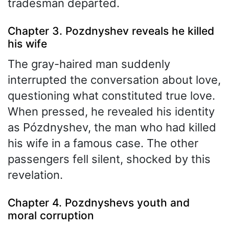
tradesman departed.
Chapter 3. Pozdnyshev reveals he killed
his wife
The gray-haired man suddenly
interrupted the conversation about love,
questioning what constituted true love.
When pressed, he revealed his identity
as Pózdnyshev, the man who had killed
his wife in a famous case. The other
passengers fell silent, shocked by this
revelation.
Chapter 4. Pozdnyshevs youth and
moral corruption