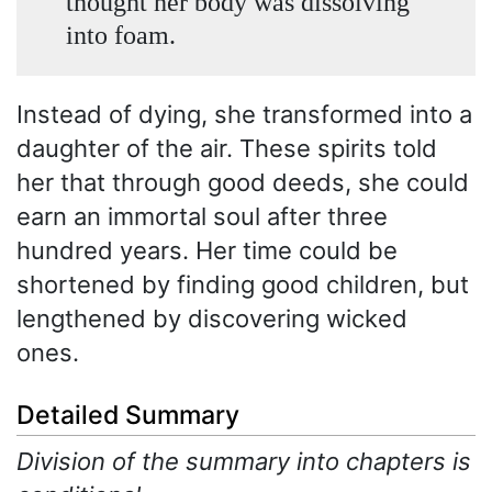
thought her body was dissolving
into foam.
Instead of dying, she transformed into a
daughter of the air. These spirits told
her that through good deeds, she could
earn an immortal soul after three
hundred years. Her time could be
shortened by finding good children, but
lengthened by discovering wicked
ones.
Detailed Summary
Division of the summary into chapters is