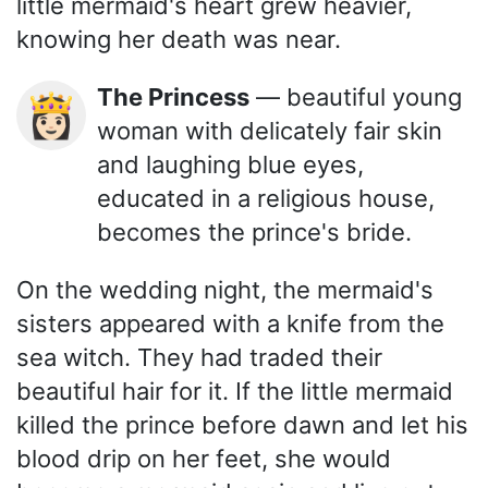
little mermaid's heart grew heavier,
knowing her death was near.
The Princess
— beautiful young
👸🏻
woman with delicately fair skin
and laughing blue eyes,
educated in a religious house,
becomes the prince's bride.
On the wedding night, the mermaid's
sisters appeared with a knife from the
sea witch. They had traded their
beautiful hair for it. If the little mermaid
killed the prince before dawn and let his
blood drip on her feet, she would