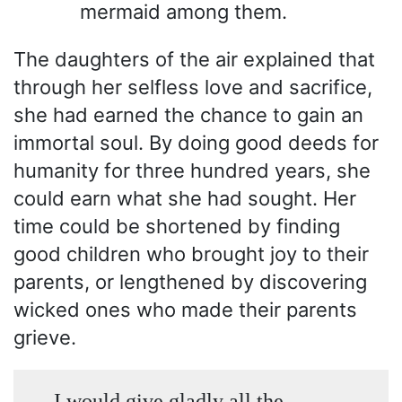
mermaid among them.
The daughters of the air explained that
through her selfless love and sacrifice,
she had earned the chance to gain an
immortal soul. By doing good deeds for
humanity for three hundred years, she
could earn what she had sought. Her
time could be shortened by finding
good children who brought joy to their
parents, or lengthened by discovering
wicked ones who made their parents
grieve.
I would give gladly all the