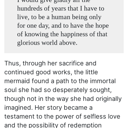
hundreds of years that I have to
live, to be a human being only
for one day, and to have the hope
of knowing the happiness of that
glorious world above.
Thus, through her sacrifice and
continued good works, the little
mermaid found a path to the immortal
soul she had so desperately sought,
though not in the way she had originally
imagined. Her story became a
testament to the power of selfless love
and the possibility of redemption