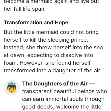
become a mermaid again and live out
her full life span.
Transformation and Hope
But the little mermaid could not bring
herself to kill the sleeping prince.
Instead, she threw herself into the sea
at dawn, expecting to dissolve into
foam. However, she found herself
transformed into a daughter of the air.
The Daughters of the Air
—
👼
transparent beautiful beings who
can earn immortal souls through
good deeds, welcome the little