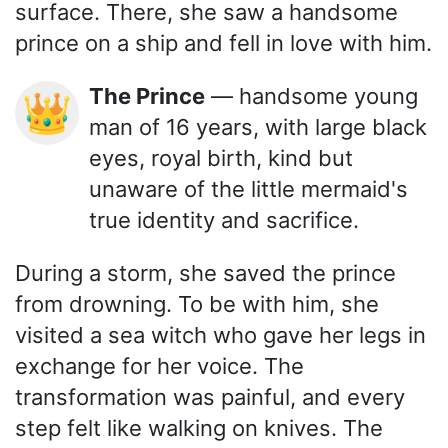
surface. There, she saw a handsome
prince on a ship and fell in love with him.
The Prince
— handsome young
👑
man of 16 years, with large black
eyes, royal birth, kind but
unaware of the little mermaid's
true identity and sacrifice.
During a storm, she saved the prince
from drowning. To be with him, she
visited a sea witch who gave her legs in
exchange for her voice. The
transformation was painful, and every
step felt like walking on knives. The