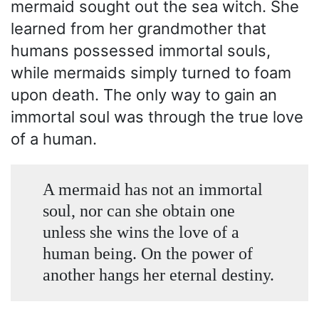
mermaid sought out the sea witch. She
learned from her grandmother that
humans possessed immortal souls,
while mermaids simply turned to foam
upon death. The only way to gain an
immortal soul was through the true love
of a human.
A mermaid has not an immortal
soul, nor can she obtain one
unless she wins the love of a
human being. On the power of
another hangs her eternal destiny.