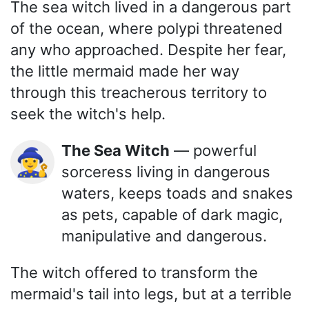
The sea witch lived in a dangerous part
of the ocean, where polypi threatened
any who approached. Despite her fear,
the little mermaid made her way
through this treacherous territory to
seek the witch's help.
The Sea Witch
— powerful
🧙‍♀️
sorceress living in dangerous
waters, keeps toads and snakes
as pets, capable of dark magic,
manipulative and dangerous.
The witch offered to transform the
mermaid's tail into legs, but at a terrible