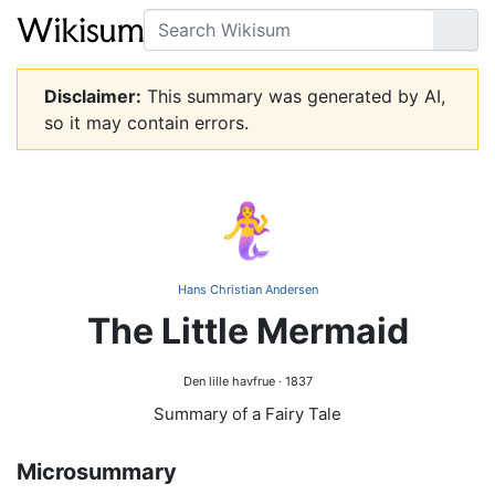
Search
Go
Disclaimer:
This summary was generated by AI,
so it may contain errors.
🧜‍♀️
Hans Christian Andersen
The Little Mermaid
Den lille havfrue · 1837
Summary of a Fairy Tale
Microsummary