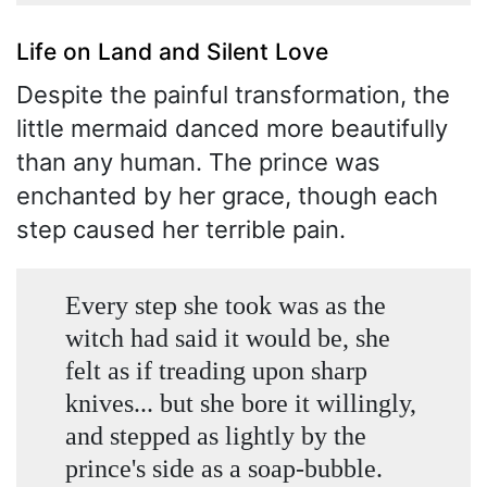
Life on Land and Silent Love
Despite the painful transformation, the
little mermaid danced more beautifully
than any human. The prince was
enchanted by her grace, though each
step caused her terrible pain.
Every step she took was as the
witch had said it would be, she
felt as if treading upon sharp
knives... but she bore it willingly,
and stepped as lightly by the
prince's side as a soap-bubble.