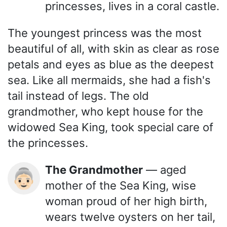
princesses, lives in a coral castle.
The youngest princess was the most
beautiful of all, with skin as clear as rose
petals and eyes as blue as the deepest
sea. Like all mermaids, she had a fish's
tail instead of legs. The old
grandmother, who kept house for the
widowed Sea King, took special care of
the princesses.
The Grandmother
— aged
👵🏻
mother of the Sea King, wise
woman proud of her high birth,
wears twelve oysters on her tail,