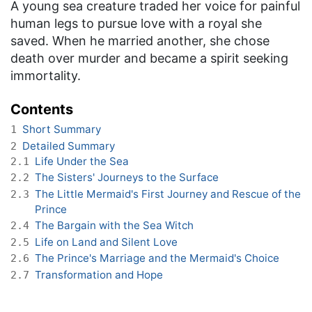
A young sea creature traded her voice for painful
human legs to pursue love with a royal she
saved. When he married another, she chose
death over murder and became a spirit seeking
immortality.
Contents
Short Summary
1
Detailed Summary
2
Life Under the Sea
2.1
The Sisters' Journeys to the Surface
2.2
The Little Mermaid's First Journey and Rescue of the
2.3
Prince
The Bargain with the Sea Witch
2.4
Life on Land and Silent Love
2.5
The Prince's Marriage and the Mermaid's Choice
2.6
Transformation and Hope
2.7