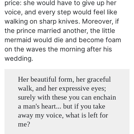
price: she would have to give up her
voice, and every step would feel like
walking on sharp knives. Moreover, if
the prince married another, the little
mermaid would die and become foam
on the waves the morning after his
wedding.
Her beautiful form, her graceful
walk, and her expressive eyes;
surely with these you can enchain
a man's heart... but if you take
away my voice, what is left for
me?