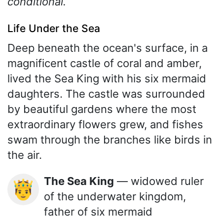
conditional.
Life Under the Sea
Deep beneath the ocean's surface, in a
magnificent castle of coral and amber,
lived the Sea King with his six mermaid
daughters. The castle was surrounded
by beautiful gardens where the most
extraordinary flowers grew, and fishes
swam through the branches like birds in
the air.
The Sea King
— widowed ruler
🤴
of the underwater kingdom,
father of six mermaid