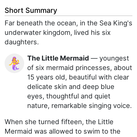
Short Summary
Far beneath the ocean, in the Sea King's
underwater kingdom, lived his six
daughters.
The Little Mermaid
— youngest
🧜‍♀️
of six mermaid princesses, about
15 years old, beautiful with clear
delicate skin and deep blue
eyes, thoughtful and quiet
nature, remarkable singing voice.
When she turned fifteen, the Little
Mermaid was allowed to swim to the