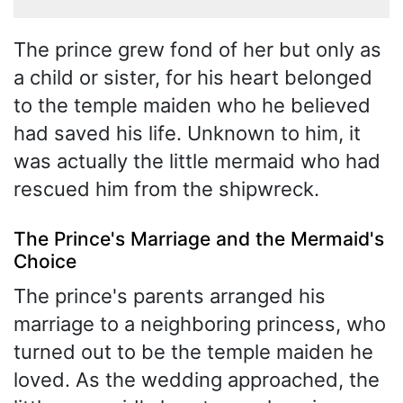
The prince grew fond of her but only as
a child or sister, for his heart belonged
to the temple maiden who he believed
had saved his life. Unknown to him, it
was actually the little mermaid who had
rescued him from the shipwreck.
The Prince's Marriage and the Mermaid's
Choice
The prince's parents arranged his
marriage to a neighboring princess, who
turned out to be the temple maiden he
loved. As the wedding approached, the