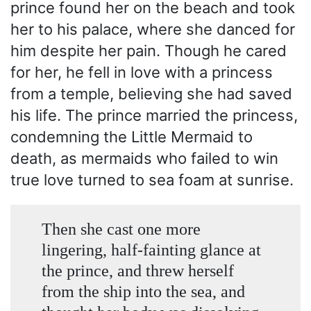
prince found her on the beach and took
her to his palace, where she danced for
him despite her pain. Though he cared
for her, he fell in love with a princess
from a temple, believing she had saved
his life. The prince married the princess,
condemning the Little Mermaid to
death, as mermaids who failed to win
true love turned to sea foam at sunrise.
Then she cast one more
lingering, half-fainting glance at
the prince, and threw herself
from the ship into the sea, and