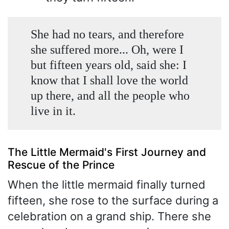
She had no tears, and therefore
she suffered more... Oh, were I
but fifteen years old, said she: I
know that I shall love the world
up there, and all the people who
live in it.
The Little Mermaid's First Journey and
Rescue of the Prince
When the little mermaid finally turned
fifteen, she rose to the surface during a
celebration on a grand ship. There she