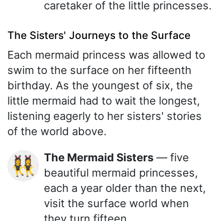
caretaker of the little princesses.
The Sisters' Journeys to the Surface
Each mermaid princess was allowed to
swim to the surface on her fifteenth
birthday. As the youngest of six, the
little mermaid had to wait the longest,
listening eagerly to her sisters' stories
of the world above.
The Mermaid Sisters
— five
👯‍♀️
beautiful mermaid princesses,
each a year older than the next,
visit the surface world when
they turn fifteen.