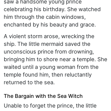
saw a handsome young prince
celebrating his birthday. She watched
him through the cabin windows,
enchanted by his beauty and grace.
A violent storm arose, wrecking the
ship. The little mermaid saved the
unconscious prince from drowning,
bringing him to shore near a temple. She
waited until a young woman from the
temple found him, then reluctantly
returned to the sea.
The Bargain with the Sea Witch
Unable to forget the prince, the little