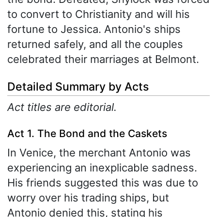
to convert to Christianity and will his
fortune to Jessica. Antonio's ships
returned safely, and all the couples
celebrated their marriages at Belmont.
Detailed Summary by Acts
Act titles are editorial.
Act 1. The Bond and the Caskets
In Venice, the merchant Antonio was
experiencing an inexplicable sadness.
His friends suggested this was due to
worry over his trading ships, but
Antonio denied this, stating his