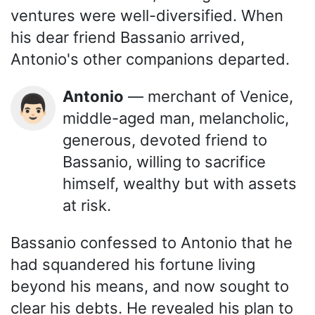
ventures were well-diversified. When
his dear friend Bassanio arrived,
Antonio's other companions departed.
Antonio
— merchant of Venice,
👨🏻
middle-aged man, melancholic,
generous, devoted friend to
Bassanio, willing to sacrifice
himself, wealthy but with assets
at risk.
Bassanio confessed to Antonio that he
had squandered his fortune living
beyond his means, and now sought to
clear his debts. He revealed his plan to