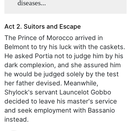
diseases...
Act 2. Suitors and Escape
The Prince of Morocco arrived in
Belmont to try his luck with the caskets.
He asked Portia not to judge him by his
dark complexion, and she assured him
he would be judged solely by the test
her father devised. Meanwhile,
Shylock's servant Launcelot Gobbo
decided to leave his master's service
and seek employment with Bassanio
instead.