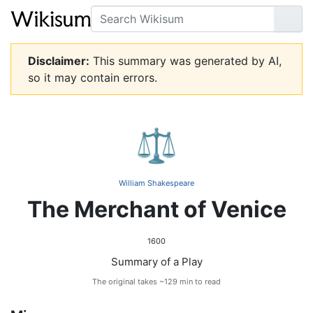
Search
Go
Disclaimer:
This summary was generated by AI,
so it may contain errors.
⚖️
William Shakespeare
The Merchant of Venice
1600
Summary of a Play
The original takes ~129 min to read