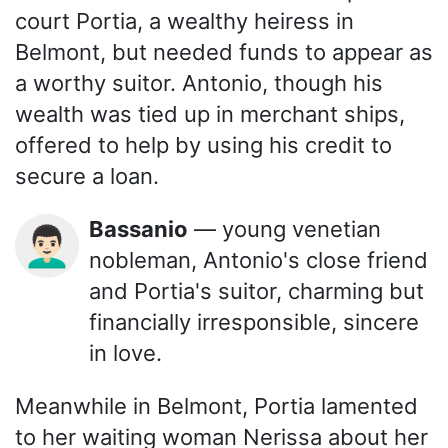
court Portia, a wealthy heiress in
Belmont, but needed funds to appear as
a worthy suitor. Antonio, though his
wealth was tied up in merchant ships,
offered to help by using his credit to
secure a loan.
Bassanio
— young venetian
👨🏻‍🦱
nobleman, Antonio's close friend
and Portia's suitor, charming but
financially irresponsible, sincere
in love.
Meanwhile in Belmont, Portia lamented
to her waiting woman Nerissa about her