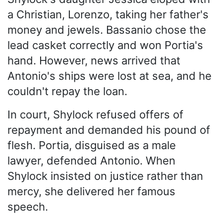
a Christian, Lorenzo, taking her father's
money and jewels. Bassanio chose the
lead casket correctly and won Portia's
hand. However, news arrived that
Antonio's ships were lost at sea, and he
couldn't repay the loan.
In court, Shylock refused offers of
repayment and demanded his pound of
flesh. Portia, disguised as a male
lawyer, defended Antonio. When
Shylock insisted on justice rather than
mercy, she delivered her famous
speech.