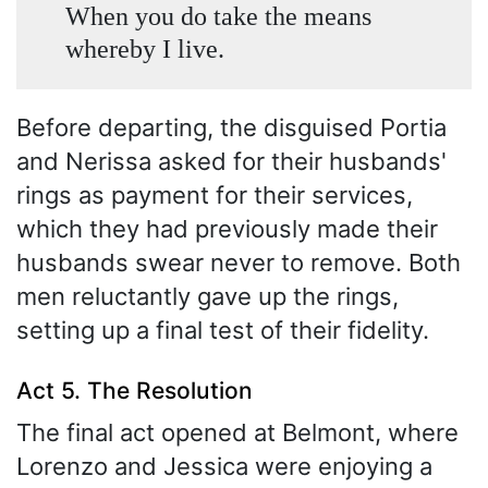
When you do take the means
whereby I live.
Before departing, the disguised Portia
and Nerissa asked for their husbands'
rings as payment for their services,
which they had previously made their
husbands swear never to remove. Both
men reluctantly gave up the rings,
setting up a final test of their fidelity.
Act 5. The Resolution
The final act opened at Belmont, where
Lorenzo and Jessica were enjoying a