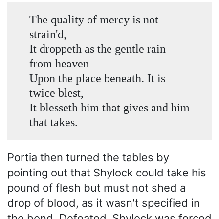
The quality of mercy is not
strain'd,
It droppeth as the gentle rain
from heaven
Upon the place beneath. It is
twice blest,
It blesseth him that gives and him
that takes.
Portia then turned the tables by
pointing out that Shylock could take his
pound of flesh but must not shed a
drop of blood, as it wasn't specified in
the bond. Defeated, Shylock was forced