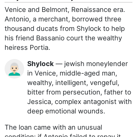
Venice and Belmont, Renaissance era.
Antonio, a merchant, borrowed three
thousand ducats from Shylock to help
his friend Bassanio court the wealthy
heiress Portia.
Shylock
— jewish moneylender
👨🏻‍🦳
in Venice, middle-aged man,
wealthy, intelligent, vengeful,
bitter from persecution, father to
Jessica, complex antagonist with
deep emotional wounds.
The loan came with an unusual
condition: if Antonio failed to repay it,