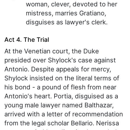
woman, clever, devoted to her
mistress, marries Gratiano,
disguises as lawyer's clerk.
Act 4. The Trial
At the Venetian court, the Duke
presided over Shylock's case against
Antonio. Despite appeals for mercy,
Shylock insisted on the literal terms of
his bond - a pound of flesh from near
Antonio's heart. Portia, disguised as a
young male lawyer named Balthazar,
arrived with a letter of recommendation
from the legal scholar Bellario. Nerissa