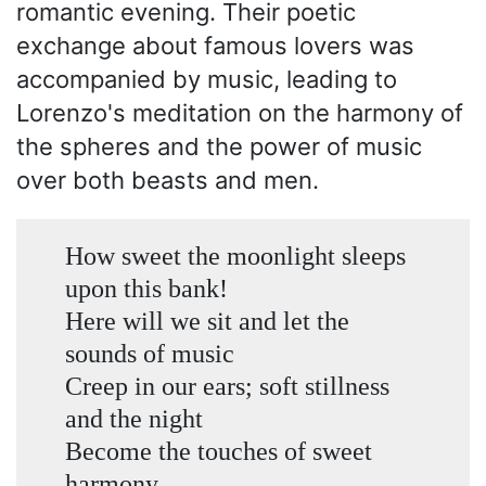
romantic evening. Their poetic
exchange about famous lovers was
accompanied by music, leading to
Lorenzo's meditation on the harmony of
the spheres and the power of music
over both beasts and men.
How sweet the moonlight sleeps
upon this bank!
Here will we sit and let the
sounds of music
Creep in our ears; soft stillness
and the night
Become the touches of sweet
harmony.