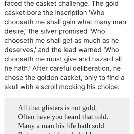
faced the casket challenge. The gold
casket bore the inscription 'Who
chooseth me shall gain what many men
desire,' the silver promised 'Who
chooseth me shall get as much as he
deserves,' and the lead warned 'Who
chooseth me must give and hazard all
he hath.' After careful deliberation, he
chose the golden casket, only to find a
skull with a scroll mocking his choice.
All that glisters is not gold,
Often have you heard that told.
Many a man his life hath sold