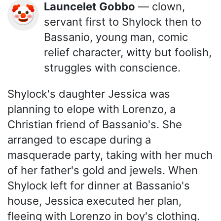
Launcelet Gobbo
— clown,
🤡
servant first to Shylock then to
Bassanio, young man, comic
relief character, witty but foolish,
struggles with conscience.
Shylock's daughter Jessica was
planning to elope with Lorenzo, a
Christian friend of Bassanio's. She
arranged to escape during a
masquerade party, taking with her much
of her father's gold and jewels. When
Shylock left for dinner at Bassanio's
house, Jessica executed her plan,
fleeing with Lorenzo in boy's clothing.