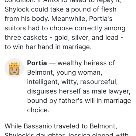
Shylock could take a pound of flesh
from his body. Meanwhile, Portia's
suitors had to choose correctly among
three caskets - gold, silver, and lead -
to win her hand in marriage.
Portia
— wealthy heiress of
👸🏼
Belmont, young woman,
intelligent, witty, resourceful,
disguises herself as male lawyer,
bound by father's will in marriage
choice.
While Bassanio traveled to Belmont,
Shylock's daughter Jessica eloped with