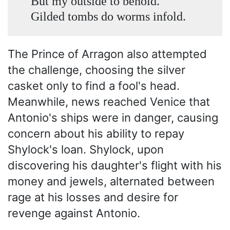
But my outside to behold.
Gilded tombs do worms infold.
The Prince of Arragon also attempted
the challenge, choosing the silver
casket only to find a fool's head.
Meanwhile, news reached Venice that
Antonio's ships were in danger, causing
concern about his ability to repay
Shylock's loan. Shylock, upon
discovering his daughter's flight with his
money and jewels, alternated between
rage at his losses and desire for
revenge against Antonio.