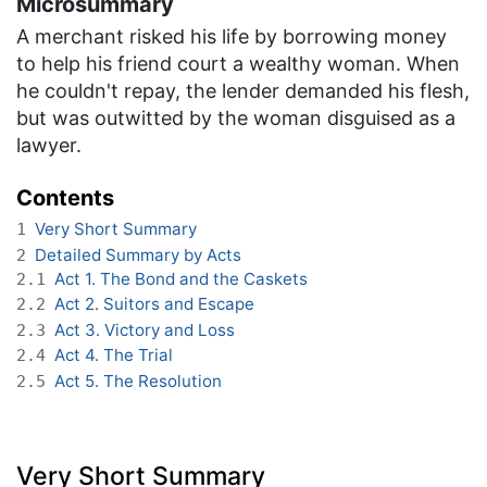
Microsummary
A merchant risked his life by borrowing money
to help his friend court a wealthy woman. When
he couldn't repay, the lender demanded his flesh,
but was outwitted by the woman disguised as a
lawyer.
Contents
Very Short Summary
1
Detailed Summary by Acts
2
Act 1. The Bond and the Caskets
2.1
Act 2. Suitors and Escape
2.2
Act 3. Victory and Loss
2.3
Act 4. The Trial
2.4
Act 5. The Resolution
2.5
Very Short Summary