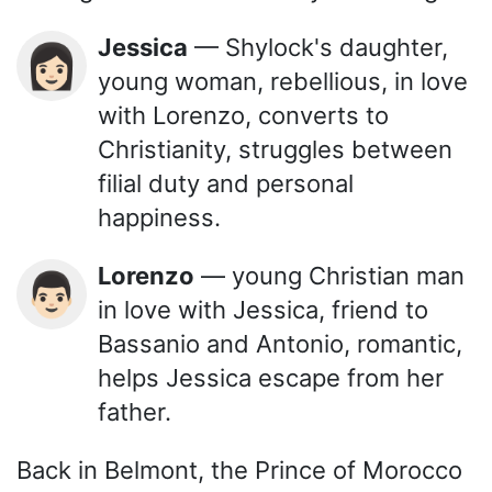
Jessica
— Shylock's daughter,
👩🏻
young woman, rebellious, in love
with Lorenzo, converts to
Christianity, struggles between
filial duty and personal
happiness.
Lorenzo
— young Christian man
👨🏻
in love with Jessica, friend to
Bassanio and Antonio, romantic,
helps Jessica escape from her
father.
Back in Belmont, the Prince of Morocco