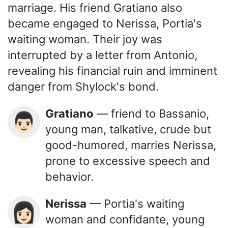
marriage. His friend Gratiano also
became engaged to Nerissa, Portia's
waiting woman. Their joy was
interrupted by a letter from Antonio,
revealing his financial ruin and imminent
danger from Shylock's bond.
Gratiano
— friend to Bassanio,
👨🏻
young man, talkative, crude but
good-humored, marries Nerissa,
prone to excessive speech and
behavior.
Nerissa
— Portia's waiting
👩🏻
woman and confidante, young