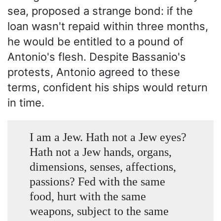
sea, proposed a strange bond: if the
loan wasn't repaid within three months,
he would be entitled to a pound of
Antonio's flesh. Despite Bassanio's
protests, Antonio agreed to these
terms, confident his ships would return
in time.
I am a Jew. Hath not a Jew eyes?
Hath not a Jew hands, organs,
dimensions, senses, affections,
passions? Fed with the same
food, hurt with the same
weapons, subject to the same