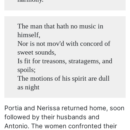
The man that hath no music in
himself,
Nor is not mov'd with concord of
sweet sounds,
Is fit for treasons, stratagems, and
spoils;
The motions of his spirit are dull
as night
Portia and Nerissa returned home, soon
followed by their husbands and
Antonio. The women confronted their