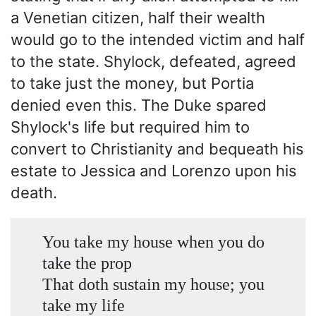
a Venetian citizen, half their wealth
would go to the intended victim and half
to the state. Shylock, defeated, agreed
to take just the money, but Portia
denied even this. The Duke spared
Shylock's life but required him to
convert to Christianity and bequeath his
estate to Jessica and Lorenzo upon his
death.
You take my house when you do
take the prop
That doth sustain my house; you
take my life