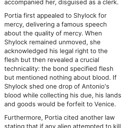
accompanied her, disguised as a clerk.
Portia first appealed to Shylock for
mercy, delivering a famous speech
about the quality of mercy. When
Shylock remained unmoved, she
acknowledged his legal right to the
flesh but then revealed a crucial
technicality: the bond specified flesh
but mentioned nothing about blood. If
Shylock shed one drop of Antonio's
blood while collecting his due, his lands
and goods would be forfeit to Venice.
Furthermore, Portia cited another law
stating that if any alien attempted to kill