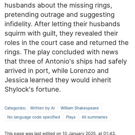
husbands about the missing rings,
pretending outrage and suggesting
infidelity. After letting their husbands
squirm with guilt, they revealed their
roles in the court case and returned the
rings. The play concluded with news
that three of Antonio's ships had safely
arrived in port, while Lorenzo and
Jessica learned they would inherit
Shylock's fortune.
Categories
:
Written by AI
William Shakespeare
No language code specified
Plays
All summaries
This page was last edited on 10 January 2025, at 01:43.