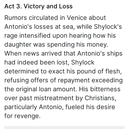
Act 3. Victory and Loss
Rumors circulated in Venice about
Antonio's losses at sea, while Shylock's
rage intensified upon hearing how his
daughter was spending his money.
When news arrived that Antonio's ships
had indeed been lost, Shylock
determined to exact his pound of flesh,
refusing offers of repayment exceeding
the original loan amount. His bitterness
over past mistreatment by Christians,
particularly Antonio, fueled his desire
for revenge.