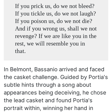
If you prick us, do we not bleed?
If you tickle us, do we not laugh?
If you poison us, do we not die?
And if you wrong us, shall we not
revenge? If we are like you in the
rest, we will resemble you in
that.
In Belmont, Bassanio arrived and faced
the casket challenge. Guided by Portia's
subtle hints through a song about
appearances being deceiving, he chose
the lead casket and found Portia's
portrait within, winning her hand in