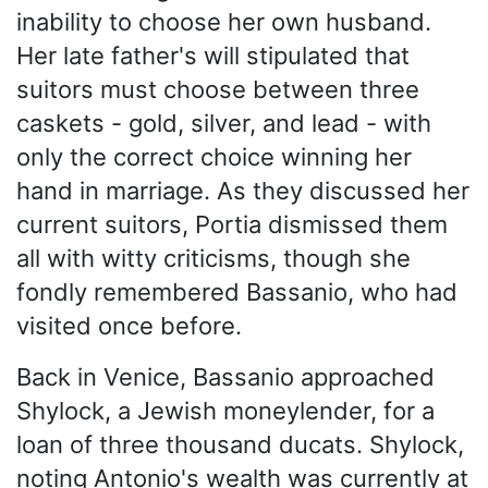
inability to choose her own husband.
Her late father's will stipulated that
suitors must choose between three
caskets - gold, silver, and lead - with
only the correct choice winning her
hand in marriage. As they discussed her
current suitors, Portia dismissed them
all with witty criticisms, though she
fondly remembered Bassanio, who had
visited once before.
Back in Venice, Bassanio approached
Shylock, a Jewish moneylender, for a
loan of three thousand ducats. Shylock,
noting Antonio's wealth was currently at