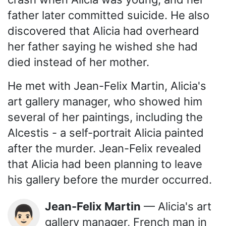
father later committed suicide. He also
discovered that Alicia had overheard
her father saying he wished she had
died instead of her mother.
He met with Jean-Felix Martin, Alicia's
art gallery manager, who showed him
several of her paintings, including the
Alcestis - a self-portrait Alicia painted
after the murder. Jean-Felix revealed
that Alicia had been planning to leave
his gallery before the murder occurred.
Jean-Felix Martin
— Alicia's art
👨🏻
gallery manager, French man in