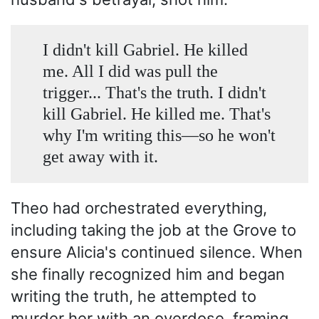
I didn't kill Gabriel. He killed
me. All I did was pull the
trigger... That's the truth. I didn't
kill Gabriel. He killed me. That's
why I'm writing this—so he won't
get away with it.
Theo had orchestrated everything,
including taking the job at the Grove to
ensure Alicia's continued silence. When
she finally recognized him and began
writing the truth, he attempted to
murder her with an overdose, framing