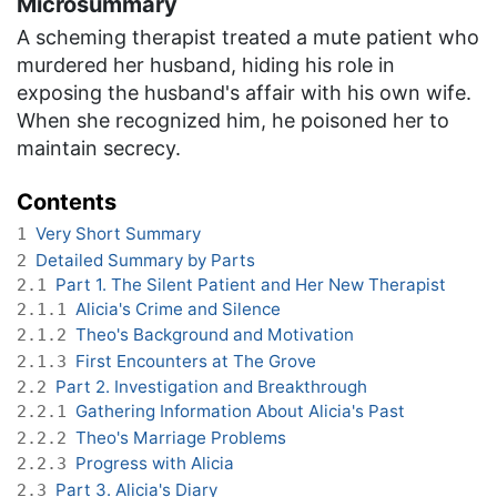
Microsummary
A scheming therapist treated a mute patient who
murdered her husband, hiding his role in
exposing the husband's affair with his own wife.
When she recognized him, he poisoned her to
maintain secrecy.
Contents
Very Short Summary
1
Detailed Summary by Parts
2
Part 1. The Silent Patient and Her New Therapist
2.1
Alicia's Crime and Silence
2.1.1
Theo's Background and Motivation
2.1.2
First Encounters at The Grove
2.1.3
Part 2. Investigation and Breakthrough
2.2
Gathering Information About Alicia's Past
2.2.1
Theo's Marriage Problems
2.2.2
Progress with Alicia
2.2.3
Part 3. Alicia's Diary
2.3