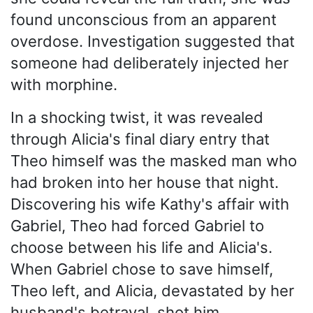
found unconscious from an apparent
overdose. Investigation suggested that
someone had deliberately injected her
with morphine.
In a shocking twist, it was revealed
through Alicia's final diary entry that
Theo himself was the masked man who
had broken into her house that night.
Discovering his wife Kathy's affair with
Gabriel, Theo had forced Gabriel to
choose between his life and Alicia's.
When Gabriel chose to save himself,
Theo left, and Alicia, devastated by her
husband's betrayal, shot him.