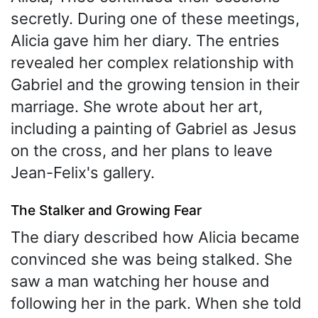
secretly. During one of these meetings,
Alicia gave him her diary. The entries
revealed her complex relationship with
Gabriel and the growing tension in their
marriage. She wrote about her art,
including a painting of Gabriel as Jesus
on the cross, and her plans to leave
Jean-Felix's gallery.
The Stalker and Growing Fear
The diary described how Alicia became
convinced she was being stalked. She
saw a man watching her house and
following her in the park. When she told