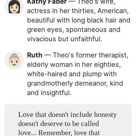
Kathy Faber
— Theo's wife,
👩🏻
actress in her thirties, American,
beautiful with long black hair and
green eyes, spontaneous and
vivacious but unfaithful.
Ruth
— Theo's former therapist,
👵🏻
elderly woman in her eighties,
white-haired and plump with
grandmotherly demeanor, kind
and insightful.
Love that doesn't include honesty
doesn't deserve to be called
love... Remember, love that