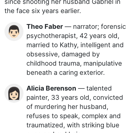
since shooting her husband Gabriel in
the face six years earlier.
Theo Faber
— narrator; forensic
👨🏻
psychotherapist, 42 years old,
married to Kathy, intelligent and
obsessive, damaged by
childhood trauma, manipulative
beneath a caring exterior.
Alicia Berenson
— talented
👩🏻
painter, 33 years old, convicted
of murdering her husband,
refuses to speak, complex and
traumatized, with striking blue