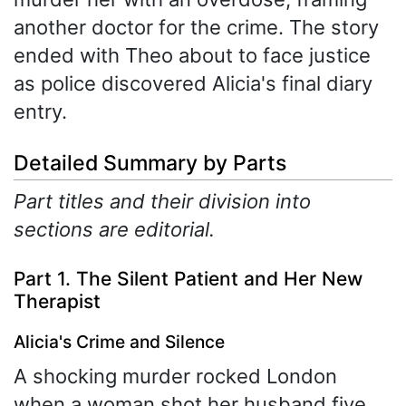
another doctor for the crime. The story
ended with Theo about to face justice
as police discovered Alicia's final diary
entry.
Detailed Summary by Parts
Part titles and their division into
sections are editorial.
Part 1. The Silent Patient and Her New
Therapist
Alicia's Crime and Silence
A shocking murder rocked London
when a woman shot her husband five