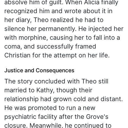
absolve him of guilt. When Alicia finally
recognized him and wrote about it in
her diary, Theo realized he had to
silence her permanently. He injected her
with morphine, causing her to fall into a
coma, and successfully framed
Christian for the attempt on her life.
Justice and Consequences
The story concluded with Theo still
married to Kathy, though their
relationship had grown cold and distant.
He was promoted to run a new
psychiatric facility after the Grove's
closure. Meanwhile, he continued to