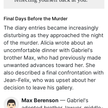
Final Days Before the Murder
The diary entries became increasingly
disturbing as they approached the night
of the murder. Alicia wrote about an
uncomfortable dinner with Gabriel's
brother Max, who had previously made
unwanted advances toward her. She
also described a final confrontation with
Jean-Felix, who was upset about her
decision to leave his gallery.
Max Berenson
— Gabriel's
👨🏻
adopted brother, lawyer, middle-