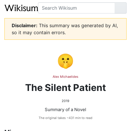
Search
Go
Disclaimer:
This summary was generated by AI,
so it may contain errors.
🤫
Alex Michaelides
The Silent Patient
2019
Summary of a Novel
The original takes ~431 min to read