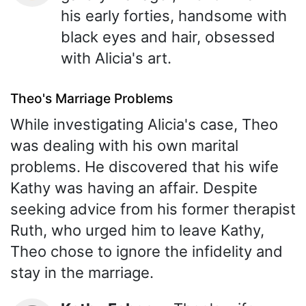
his early forties, handsome with
black eyes and hair, obsessed
with Alicia's art.
Theo's Marriage Problems
While investigating Alicia's case, Theo
was dealing with his own marital
problems. He discovered that his wife
Kathy was having an affair. Despite
seeking advice from his former therapist
Ruth, who urged him to leave Kathy,
Theo chose to ignore the infidelity and
stay in the marriage.