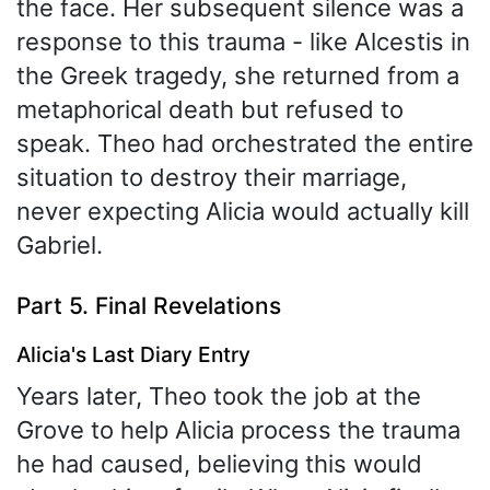
the face. Her subsequent silence was a
response to this trauma - like Alcestis in
the Greek tragedy, she returned from a
metaphorical death but refused to
speak. Theo had orchestrated the entire
situation to destroy their marriage,
never expecting Alicia would actually kill
Gabriel.
Part 5. Final Revelations
Alicia's Last Diary Entry
Years later, Theo took the job at the
Grove to help Alicia process the trauma
he had caused, believing this would