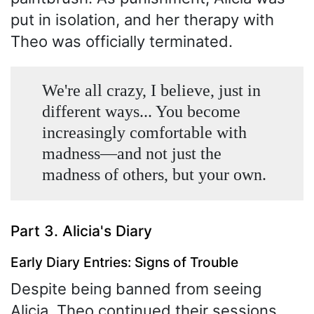
put in isolation, and her therapy with
Theo was officially terminated.
We're all crazy, I believe, just in
different ways... You become
increasingly comfortable with
madness—and not just the
madness of others, but your own.
Part 3. Alicia's Diary
Early Diary Entries: Signs of Trouble
Despite being banned from seeing
Alicia, Theo continued their sessions