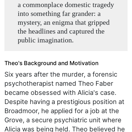
a commonplace domestic tragedy
into something far grander: a
mystery, an enigma that gripped
the headlines and captured the
public imagination.
Theo's Background and Motivation
Six years after the murder, a forensic
psychotherapist named Theo Faber
became obsessed with Alicia's case.
Despite having a prestigious position at
Broadmoor, he applied for a job at the
Grove, a secure psychiatric unit where
Alicia was being held. Theo believed he