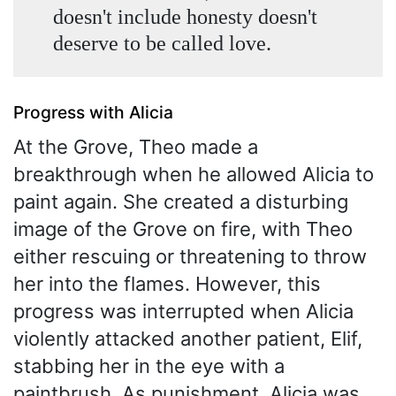
doesn't include honesty doesn't
deserve to be called love.
Progress with Alicia
At the Grove, Theo made a
breakthrough when he allowed Alicia to
paint again. She created a disturbing
image of the Grove on fire, with Theo
either rescuing or threatening to throw
her into the flames. However, this
progress was interrupted when Alicia
violently attacked another patient, Elif,
stabbing her in the eye with a
paintbrush. As punishment, Alicia was