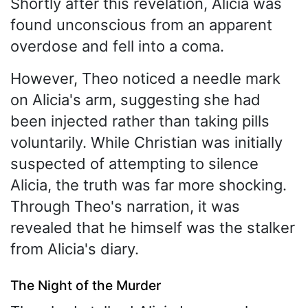
Shortly after this revelation, Alicia was
found unconscious from an apparent
overdose and fell into a coma.
However, Theo noticed a needle mark
on Alicia's arm, suggesting she had
been injected rather than taking pills
voluntarily. While Christian was initially
suspected of attempting to silence
Alicia, the truth was far more shocking.
Through Theo's narration, it was
revealed that he himself was the stalker
from Alicia's diary.
The Night of the Murder