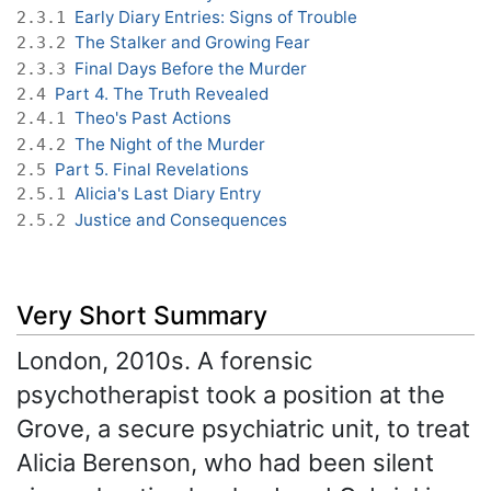
Early Diary Entries: Signs of Trouble
2.3.1
The Stalker and Growing Fear
2.3.2
Final Days Before the Murder
2.3.3
Part 4. The Truth Revealed
2.4
Theo's Past Actions
2.4.1
The Night of the Murder
2.4.2
Part 5. Final Revelations
2.5
Alicia's Last Diary Entry
2.5.1
Justice and Consequences
2.5.2
Very Short Summary
London, 2010s. A forensic
psychotherapist took a position at the
Grove, a secure psychiatric unit, to treat
Alicia Berenson, who had been silent