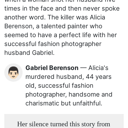
times in the face and then never spoke
another word. The killer was Alicia
Berenson, a talented painter who
seemed to have a perfect life with her
successful fashion photographer
husband Gabriel.
Gabriel Berenson
— Alicia's
👨🏻
murdered husband, 44 years
old, successful fashion
photographer, handsome and
charismatic but unfaithful.
Her silence turned this story from