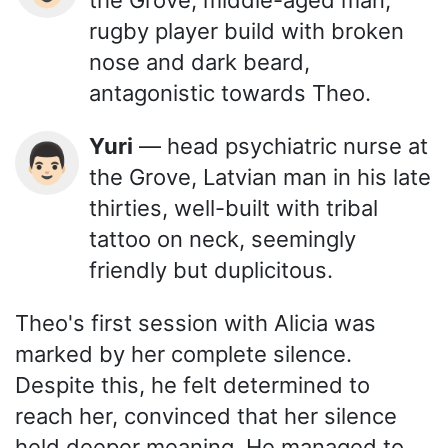
the Grove, middle-aged man,
rugby player build with broken
nose and dark beard,
antagonistic towards Theo.
Yuri
— head psychiatric nurse at
👨🏻
the Grove, Latvian man in his late
thirties, well-built with tribal
tattoo on neck, seemingly
friendly but duplicitous.
Theo's first session with Alicia was
marked by her complete silence.
Despite this, he felt determined to
reach her, convinced that her silence
held deeper meaning. He managed to