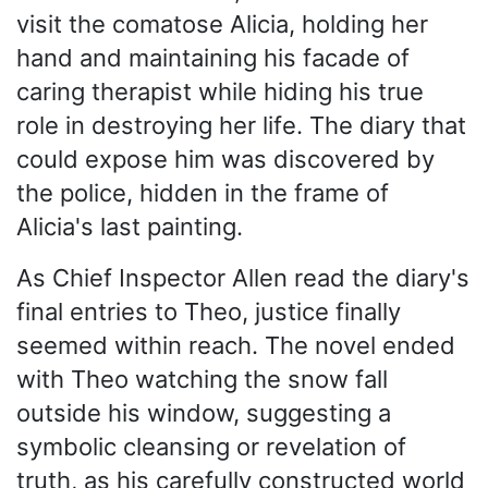
visit the comatose Alicia, holding her
hand and maintaining his facade of
caring therapist while hiding his true
role in destroying her life. The diary that
could expose him was discovered by
the police, hidden in the frame of
Alicia's last painting.
As Chief Inspector Allen read the diary's
final entries to Theo, justice finally
seemed within reach. The novel ended
with Theo watching the snow fall
outside his window, suggesting a
symbolic cleansing or revelation of
truth, as his carefully constructed world