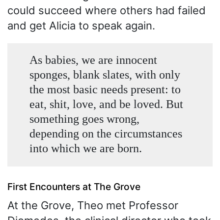
could succeed where others had failed
and get Alicia to speak again.
As babies, we are innocent
sponges, blank slates, with only
the most basic needs present: to
eat, shit, love, and be loved. But
something goes wrong,
depending on the circumstances
into which we are born.
First Encounters at The Grove
At the Grove, Theo met Professor