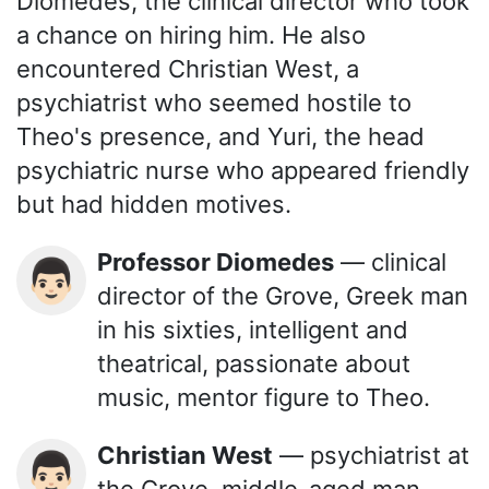
Diomedes, the clinical director who took
a chance on hiring him. He also
encountered Christian West, a
psychiatrist who seemed hostile to
Theo's presence, and Yuri, the head
psychiatric nurse who appeared friendly
but had hidden motives.
Professor Diomedes
— clinical
👨🏻
director of the Grove, Greek man
in his sixties, intelligent and
theatrical, passionate about
music, mentor figure to Theo.
Christian West
— psychiatrist at
👨🏻