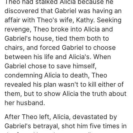
Theo had stalked Alicia because he
discovered that Gabriel was having an
affair with Theo's wife, Kathy. Seeking
revenge, Theo broke into Alicia and
Gabriel's house, tied them both to
chairs, and forced Gabriel to choose
between his life and Alicia's. When
Gabriel chose to save himself,
condemning Alicia to death, Theo
revealed his plan wasn't to kill either of
them, but to show Alicia the truth about
her husband.
After Theo left, Alicia, devastated by
Gabriel's betrayal, shot him five times in