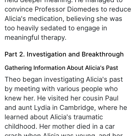
convince Professor Diomedes to reduce
Alicia's medication, believing she was
too heavily sedated to engage in
meaningful therapy.
Part 2. Investigation and Breakthrough
Gathering Information About Alicia's Past
Theo began investigating Alicia's past
by meeting with various people who
knew her. He visited her cousin Paul
and aunt Lydia in Cambridge, where he
learned about Alicia's traumatic
childhood. Her mother died in a car
crash when Alicia was young, and her