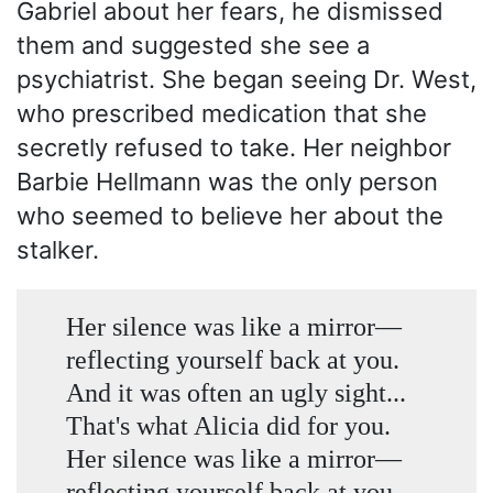
Gabriel about her fears, he dismissed
them and suggested she see a
psychiatrist. She began seeing Dr. West,
who prescribed medication that she
secretly refused to take. Her neighbor
Barbie Hellmann was the only person
who seemed to believe her about the
stalker.
Her silence was like a mirror—
reflecting yourself back at you.
And it was often an ugly sight...
That's what Alicia did for you.
Her silence was like a mirror—
reflecting yourself back at you.