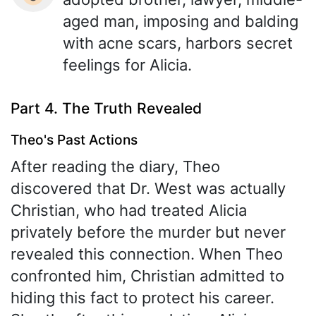
aged man, imposing and balding
with acne scars, harbors secret
feelings for Alicia.
Part 4. The Truth Revealed
Theo's Past Actions
After reading the diary, Theo
discovered that Dr. West was actually
Christian, who had treated Alicia
privately before the murder but never
revealed this connection. When Theo
confronted him, Christian admitted to
hiding this fact to protect his career.