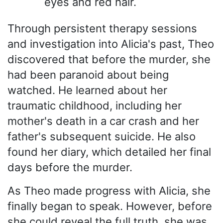
eyes and red hair.
Through persistent therapy sessions
and investigation into Alicia's past, Theo
discovered that before the murder, she
had been paranoid about being
watched. He learned about her
traumatic childhood, including her
mother's death in a car crash and her
father's subsequent suicide. He also
found her diary, which detailed her final
days before the murder.
As Theo made progress with Alicia, she
finally began to speak. However, before
she could reveal the full truth, she was