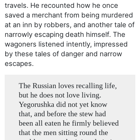
travels. He recounted how he once
saved a merchant from being murdered
at an inn by robbers, and another tale of
narrowly escaping death himself. The
wagoners listened intently, impressed
by these tales of danger and narrow
escapes.
The Russian loves recalling life,
but he does not love living.
Yegorushka did not yet know
that, and before the stew had
been all eaten he firmly believed
that the men sitting round the