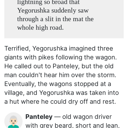
lightning so broad that
Yegorushka suddenly saw
through a slit in the mat the
whole high road.
Terrified, Yegorushka imagined three
giants with pikes following the wagon.
He called out to Panteley, but the old
man couldn't hear him over the storm.
Eventually, the wagons stopped at a
village, and Yegorushka was taken into
a hut where he could dry off and rest.
Panteley
— old wagon driver
👨🏻‍🦳
with grey beard, short and lean,