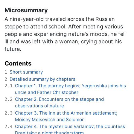
Microsummary
A nine-year-old traveled across the Russian
steppe to attend school. After meeting various
people and experiencing nature's moods, he fell
ill and was left with a woman, crying about his
future.
Contents
Short summary
1
Detailed summary by chapters
2
Chapter 1. The journey begins; Yegorushka joins his
2.1
uncle and Father Christopher
Chapter 2. Encounters on the steppe and
2.2
observations of nature
Chapter 3. The inn at the Armenian settlement;
2.3
Moisey Moisevitch and Solomon
Chapter 4. The mysterious Varlamov; the Countess
2.4
Dranitsky; a night thunderstorm