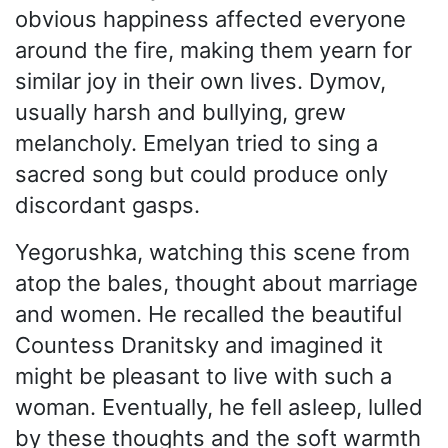
obvious happiness affected everyone
around the fire, making them yearn for
similar joy in their own lives. Dymov,
usually harsh and bullying, grew
melancholy. Emelyan tried to sing a
sacred song but could produce only
discordant gasps.
Yegorushka, watching this scene from
atop the bales, thought about marriage
and women. He recalled the beautiful
Countess Dranitsky and imagined it
might be pleasant to live with such a
woman. Eventually, he fell asleep, lulled
by these thoughts and the soft warmth