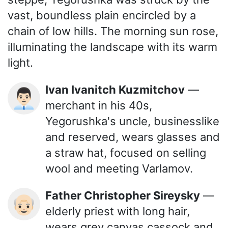
vast, boundless plain encircled by a
chain of low hills. The morning sun rose,
illuminating the landscape with its warm
light.
Ivan Ivanitch Kuzmitchov
—
👨🏻‍💼
merchant in his 40s,
Yegorushka's uncle, businesslike
and reserved, wears glasses and
a straw hat, focused on selling
wool and meeting Varlamov.
Father Christopher Sireysky
—
👴🏻
elderly priest with long hair,
wears grey canvas cassock and