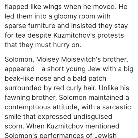
flapped like wings when he moved. He
led them into a gloomy room with
sparse furniture and insisted they stay
for tea despite Kuzmitchov's protests
that they must hurry on.
Solomon, Moisey Moisevitch's brother,
appeared - a short young Jew with a big
beak-like nose and a bald patch
surrounded by red curly hair. Unlike his
fawning brother, Solomon maintained a
contemptuous attitude, with a sarcastic
smile that expressed undisguised
scorn. When Kuzmitchov mentioned
Solomon's performances of Jewish