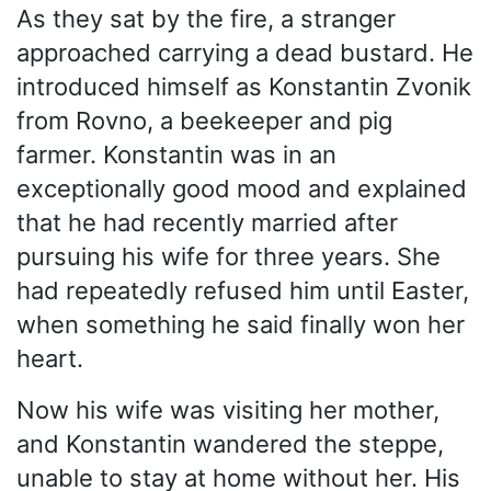
As they sat by the fire, a stranger
approached carrying a dead bustard. He
introduced himself as Konstantin Zvonik
from Rovno, a beekeeper and pig
farmer. Konstantin was in an
exceptionally good mood and explained
that he had recently married after
pursuing his wife for three years. She
had repeatedly refused him until Easter,
when something he said finally won her
heart.
Now his wife was visiting her mother,
and Konstantin wandered the steppe,
unable to stay at home without her. His