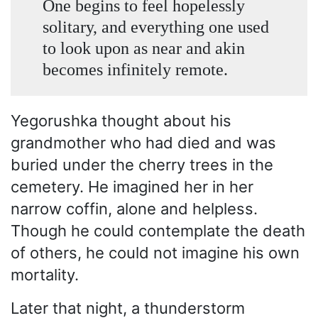
One begins to feel hopelessly
solitary, and everything one used
to look upon as near and akin
becomes infinitely remote.
Yegorushka thought about his
grandmother who had died and was
buried under the cherry trees in the
cemetery. He imagined her in her
narrow coffin, alone and helpless.
Though he could contemplate the death
of others, he could not imagine his own
mortality.
Later that night, a thunderstorm