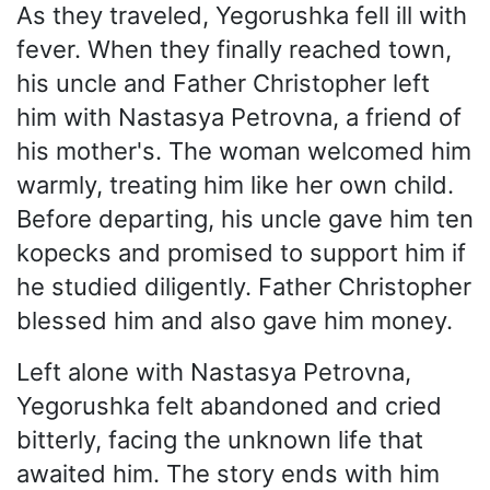
As they traveled, Yegorushka fell ill with
fever. When they finally reached town,
his uncle and Father Christopher left
him with Nastasya Petrovna, a friend of
his mother's. The woman welcomed him
warmly, treating him like her own child.
Before departing, his uncle gave him ten
kopecks and promised to support him if
he studied diligently. Father Christopher
blessed him and also gave him money.
Left alone with Nastasya Petrovna,
Yegorushka felt abandoned and cried
bitterly, facing the unknown life that
awaited him. The story ends with him