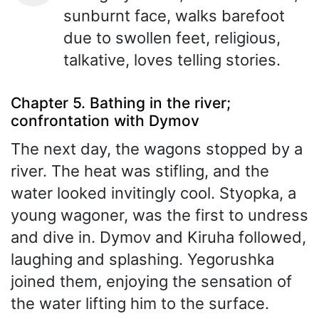
sunburnt face, walks barefoot
due to swollen feet, religious,
talkative, loves telling stories.
Chapter 5. Bathing in the river;
confrontation with Dymov
The next day, the wagons stopped by a
river. The heat was stifling, and the
water looked invitingly cool. Styopka, a
young wagoner, was the first to undress
and dive in. Dymov and Kiruha followed,
laughing and splashing. Yegorushka
joined them, enjoying the sensation of
the water lifting him to the surface.