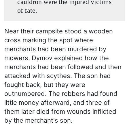
cauldron were the injured victims
of fate.
Near their campsite stood a wooden
cross marking the spot where
merchants had been murdered by
mowers. Dymov explained how the
merchants had been followed and then
attacked with scythes. The son had
fought back, but they were
outnumbered. The robbers had found
little money afterward, and three of
them later died from wounds inflicted
by the merchant's son.