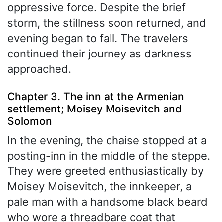
oppressive force. Despite the brief
storm, the stillness soon returned, and
evening began to fall. The travelers
continued their journey as darkness
approached.
Chapter 3. The inn at the Armenian
settlement; Moisey Moisevitch and
Solomon
In the evening, the chaise stopped at a
posting-inn in the middle of the steppe.
They were greeted enthusiastically by
Moisey Moisevitch, the innkeeper, a
pale man with a handsome black beard
who wore a threadbare coat that