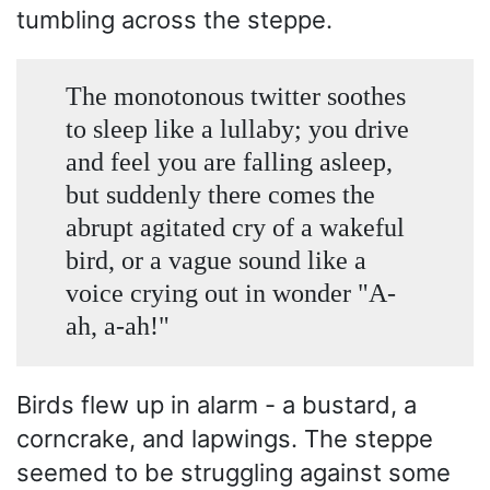
tumbling across the steppe.
The monotonous twitter soothes
to sleep like a lullaby; you drive
and feel you are falling asleep,
but suddenly there comes the
abrupt agitated cry of a wakeful
bird, or a vague sound like a
voice crying out in wonder "A-
ah, a-ah!"
Birds flew up in alarm - a bustard, a
corncrake, and lapwings. The steppe
seemed to be struggling against some