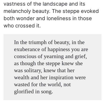
vastness of the landscape and its
melancholy beauty. The steppe evoked
both wonder and loneliness in those
who crossed it.
In the triumph of beauty, in the
exuberance of happiness you are
conscious of yearning and grief,
as though the steppe knew she
was solitary, knew that her
wealth and her inspiration were
wasted for the world, not
glorified in song.