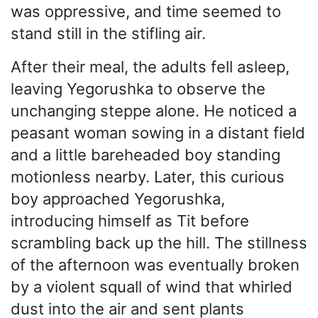
was oppressive, and time seemed to
stand still in the stifling air.
After their meal, the adults fell asleep,
leaving Yegorushka to observe the
unchanging steppe alone. He noticed a
peasant woman sowing in a distant field
and a little bareheaded boy standing
motionless nearby. Later, this curious
boy approached Yegorushka,
introducing himself as Tit before
scrambling back up the hill. The stillness
of the afternoon was eventually broken
by a violent squall of wind that whirled
dust into the air and sent plants