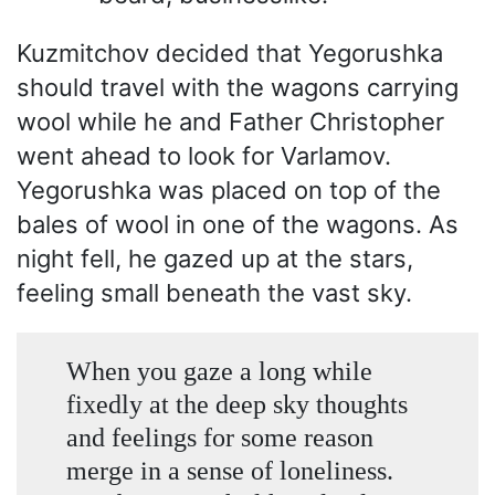
Kuzmitchov decided that Yegorushka
should travel with the wagons carrying
wool while he and Father Christopher
went ahead to look for Varlamov.
Yegorushka was placed on top of the
bales of wool in one of the wagons. As
night fell, he gazed up at the stars,
feeling small beneath the vast sky.
When you gaze a long while
fixedly at the deep sky thoughts
and feelings for some reason
merge in a sense of loneliness.