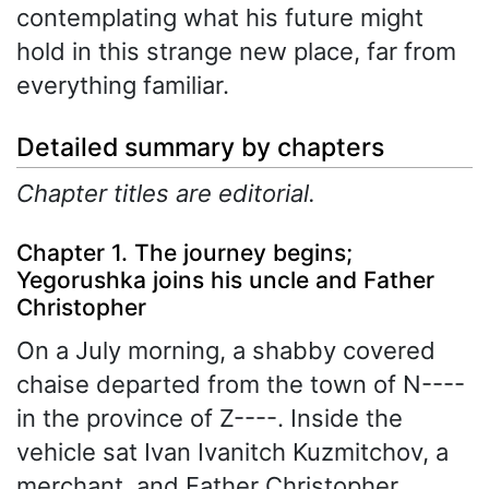
contemplating what his future might
hold in this strange new place, far from
everything familiar.
Detailed summary by chapters
Chapter titles are editorial.
Chapter 1. The journey begins;
Yegorushka joins his uncle and Father
Christopher
On a July morning, a shabby covered
chaise departed from the town of N----
in the province of Z----. Inside the
vehicle sat Ivan Ivanitch Kuzmitchov, a
merchant, and Father Christopher