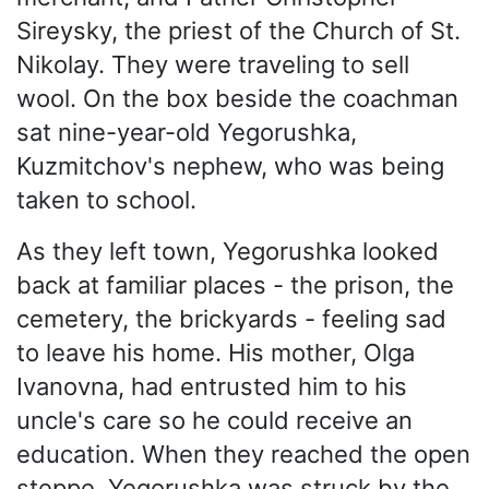
Sireysky, the priest of the Church of St.
Nikolay. They were traveling to sell
wool. On the box beside the coachman
sat nine-year-old Yegorushka,
Kuzmitchov's nephew, who was being
taken to school.
As they left town, Yegorushka looked
back at familiar places - the prison, the
cemetery, the brickyards - feeling sad
to leave his home. His mother, Olga
Ivanovna, had entrusted him to his
uncle's care so he could receive an
education. When they reached the open
steppe, Yegorushka was struck by the