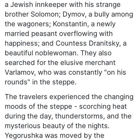
a Jewish innkeeper with his strange
brother Solomon; Dymov, a bully among
the wagoners; Konstantin, a newly
married peasant overflowing with
happiness; and Countess Dranitsky, a
beautiful noblewoman. They also
searched for the elusive merchant
Varlamov, who was constantly "on his
rounds" in the steppe.
The travelers experienced the changing
moods of the steppe - scorching heat
during the day, thunderstorms, and the
mysterious beauty of the nights.
Yegorushka was moved by the