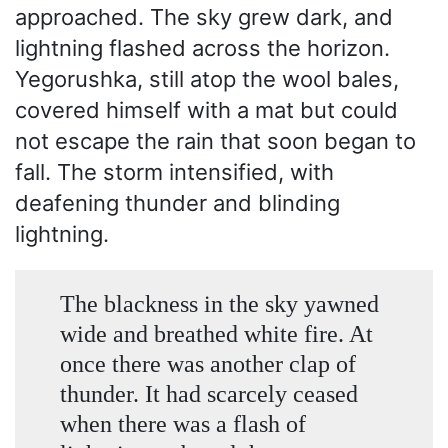
approached. The sky grew dark, and
lightning flashed across the horizon.
Yegorushka, still atop the wool bales,
covered himself with a mat but could
not escape the rain that soon began to
fall. The storm intensified, with
deafening thunder and blinding
lightning.
The blackness in the sky yawned
wide and breathed white fire. At
once there was another clap of
thunder. It had scarcely ceased
when there was a flash of