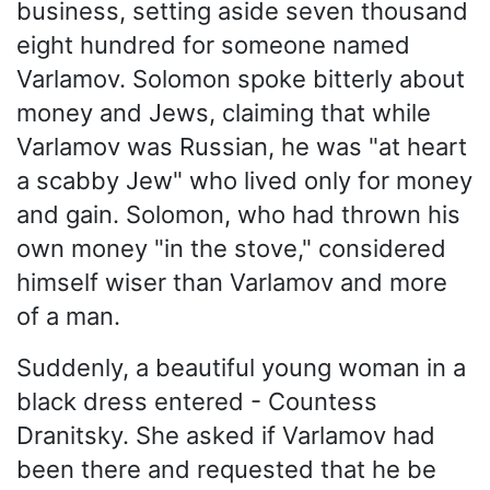
business, setting aside seven thousand
eight hundred for someone named
Varlamov. Solomon spoke bitterly about
money and Jews, claiming that while
Varlamov was Russian, he was "at heart
a scabby Jew" who lived only for money
and gain. Solomon, who had thrown his
own money "in the stove," considered
himself wiser than Varlamov and more
of a man.
Suddenly, a beautiful young woman in a
black dress entered - Countess
Dranitsky. She asked if Varlamov had
been there and requested that he be