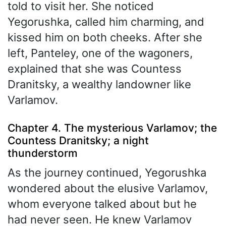
told to visit her. She noticed
Yegorushka, called him charming, and
kissed him on both cheeks. After she
left, Panteley, one of the wagoners,
explained that she was Countess
Dranitsky, a wealthy landowner like
Varlamov.
Chapter 4. The mysterious Varlamov; the
Countess Dranitsky; a night
thunderstorm
As the journey continued, Yegorushka
wondered about the elusive Varlamov,
whom everyone talked about but he
had never seen. He knew Varlamov