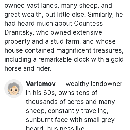
owned vast lands, many sheep, and
great wealth, but little else. Similarly, he
had heard much about Countess
Dranitsky, who owned extensive
property and a stud farm, and whose
house contained magnificent treasures,
including a remarkable clock with a gold
horse and rider.
Varlamov
— wealthy landowner
🧓🏻
in his 60s, owns tens of
thousands of acres and many
sheep, constantly traveling,
sunburnt face with small grey
beard, businesslike.