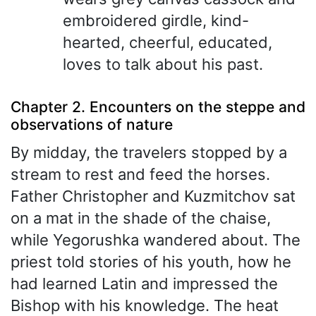
embroidered girdle, kind-
hearted, cheerful, educated,
loves to talk about his past.
Chapter 2. Encounters on the steppe and
observations of nature
By midday, the travelers stopped by a
stream to rest and feed the horses.
Father Christopher and Kuzmitchov sat
on a mat in the shade of the chaise,
while Yegorushka wandered about. The
priest told stories of his youth, how he
had learned Latin and impressed the
Bishop with his knowledge. The heat