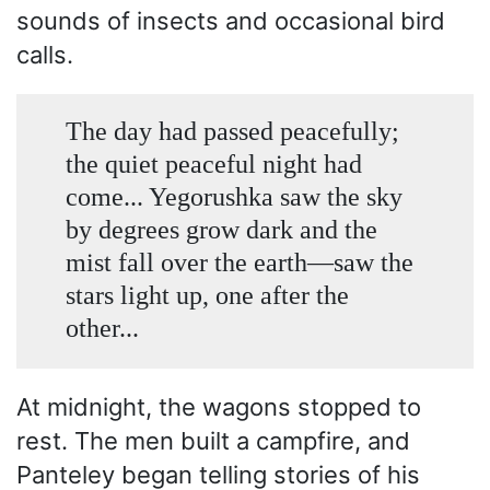
sounds of insects and occasional bird
calls.
The day had passed peacefully;
the quiet peaceful night had
come... Yegorushka saw the sky
by degrees grow dark and the
mist fall over the earth—saw the
stars light up, one after the
other...
At midnight, the wagons stopped to
rest. The men built a campfire, and
Panteley began telling stories of his