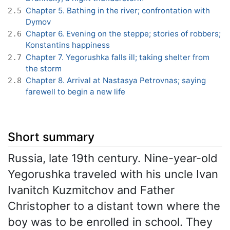
Chapter 5. Bathing in the river; confrontation with
2.5
Dymov
Chapter 6. Evening on the steppe; stories of robbers;
2.6
Konstantins happiness
Chapter 7. Yegorushka falls ill; taking shelter from
2.7
the storm
Chapter 8. Arrival at Nastasya Petrovnas; saying
2.8
farewell to begin a new life
Short summary
Russia, late 19th century. Nine-year-old
Yegorushka traveled with his uncle Ivan
Ivanitch Kuzmitchov and Father
Christopher to a distant town where the
boy was to be enrolled in school. They