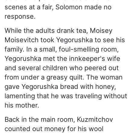
scenes at a fair, Solomon made no
response.
While the adults drank tea, Moisey
Moisevitch took Yegorushka to see his
family. In a small, foul-smelling room,
Yegorushka met the innkeeper's wife
and several children who peered out
from under a greasy quilt. The woman
gave Yegorushka bread with honey,
lamenting that he was traveling without
his mother.
Back in the main room, Kuzmitchov
counted out money for his wool