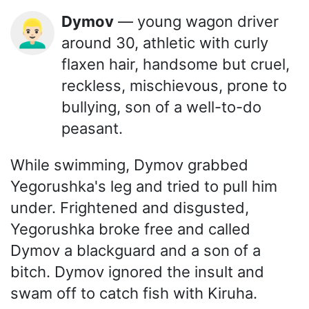
Dymov
— young wagon driver
👱🏻‍♂️
around 30, athletic with curly
flaxen hair, handsome but cruel,
reckless, mischievous, prone to
bullying, son of a well-to-do
peasant.
While swimming, Dymov grabbed
Yegorushka's leg and tried to pull him
under. Frightened and disgusted,
Yegorushka broke free and called
Dymov a blackguard and a son of a
bitch. Dymov ignored the insult and
swam off to catch fish with Kiruha.