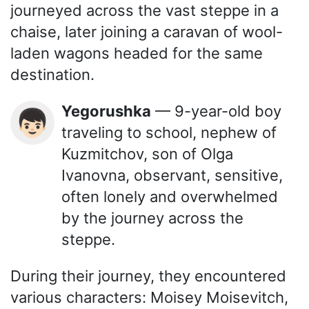
journeyed across the vast steppe in a
chaise, later joining a caravan of wool-
laden wagons headed for the same
destination.
Yegorushka
— 9-year-old boy
👦🏻
traveling to school, nephew of
Kuzmitchov, son of Olga
Ivanovna, observant, sensitive,
often lonely and overwhelmed
by the journey across the
steppe.
During their journey, they encountered
various characters: Moisey Moisevitch,