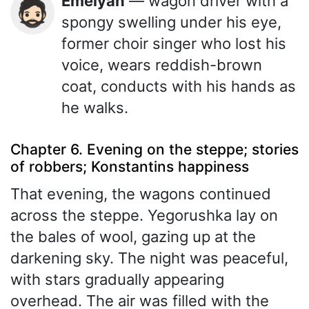
Emelyan
— wagon driver with a
🧔🏻
spongy swelling under his eye,
former choir singer who lost his
voice, wears reddish-brown
coat, conducts with his hands as
he walks.
Chapter 6. Evening on the steppe; stories
of robbers; Konstantins happiness
That evening, the wagons continued
across the steppe. Yegorushka lay on
the bales of wool, gazing up at the
darkening sky. The night was peaceful,
with stars gradually appearing
overhead. The air was filled with the