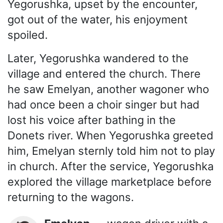
Yegorushka, upset by the encounter,
got out of the water, his enjoyment
spoiled.
Later, Yegorushka wandered to the
village and entered the church. There
he saw Emelyan, another wagoner who
had once been a choir singer but had
lost his voice after bathing in the
Donets river. When Yegorushka greeted
him, Emelyan sternly told him not to play
in church. After the service, Yegorushka
explored the village marketplace before
returning to the wagons.