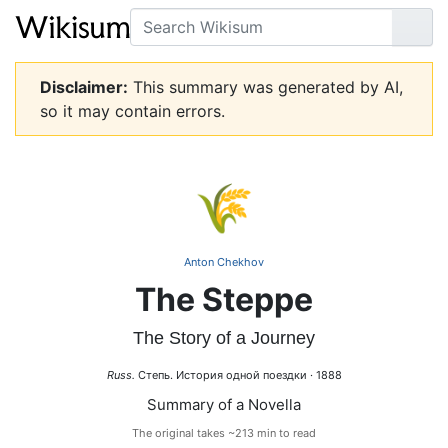
Search
Go
Disclaimer:
This summary was generated by AI,
so it may contain errors.
🌾
Anton Chekhov
The Steppe
The Story of a Journey
Russ.
Степь. История одной поездки · 1888
Summary of a Novella
The original takes ~213 min to read