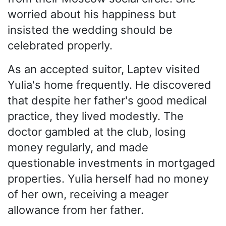
worried about his happiness but
insisted the wedding should be
celebrated properly.
As an accepted suitor, Laptev visited
Yulia's home frequently. He discovered
that despite her father's good medical
practice, they lived modestly. The
doctor gambled at the club, losing
money regularly, and made
questionable investments in mortgaged
properties. Yulia herself had no money
of her own, receiving a meager
allowance from her father.