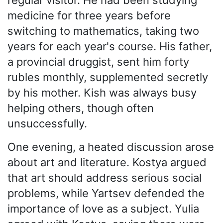
medicine for three years before
switching to mathematics, taking two
years for each year's course. His father,
a provincial druggist, sent him forty
rubles monthly, supplemented secretly
by his mother. Kish was always busy
helping others, though often
unsuccessfully.
One evening, a heated discussion arose
about art and literature. Kostya argued
that art should address serious social
problems, while Yartsev defended the
importance of love as a subject. Yulia