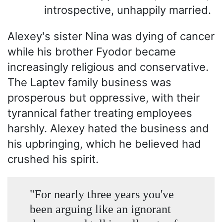
introspective, unhappily married.
Alexey's sister Nina was dying of cancer
while his brother Fyodor became
increasingly religious and conservative.
The Laptev family business was
prosperous but oppressive, with their
tyrannical father treating employees
harshly. Alexey hated the business and
his upbringing, which he believed had
crushed his spirit.
"For nearly three years you've
been arguing like an ignorant