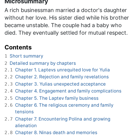
Microsummary
A rich businessman married a doctor's daughter
without her love. His sister died while his brother
became unstable. The couple had a baby who
died. They eventually settled for mutual respect.
Contents
Short summary
1
Detailed summary by chapters
2
Chapter 1. Laptevs unrequited love for Yulia
2.1
Chapter 2. Rejection and family revelations
2.2
Chapter 3. Yulias unexpected acceptance
2.3
Chapter 4. Engagement and family complications
2.4
Chapter 5. The Laptev family business
2.5
Chapter 6. The religious ceremony and family
2.6
tensions
Chapter 7. Encountering Polina and growing
2.7
alienation
Chapter 8. Ninas death and memories
2.8