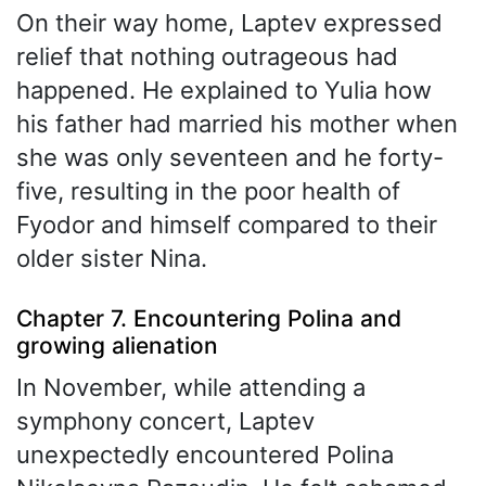
On their way home, Laptev expressed
relief that nothing outrageous had
happened. He explained to Yulia how
his father had married his mother when
she was only seventeen and he forty-
five, resulting in the poor health of
Fyodor and himself compared to their
older sister Nina.
Chapter 7. Encountering Polina and
growing alienation
In November, while attending a
symphony concert, Laptev
unexpectedly encountered Polina