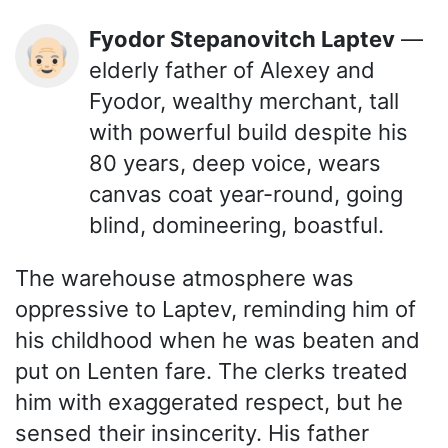
Fyodor Stepanovitch Laptev
—
👴🏻
elderly father of Alexey and
Fyodor, wealthy merchant, tall
with powerful build despite his
80 years, deep voice, wears
canvas coat year-round, going
blind, domineering, boastful.
The warehouse atmosphere was
oppressive to Laptev, reminding him of
his childhood when he was beaten and
put on Lenten fare. The clerks treated
him with exaggerated respect, but he
sensed their insincerity. His father