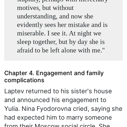
motives, but without
understanding, and now she
evidently sees her mistake and is
miserable. I see it. At night we
sleep together, but by day she is
afraid to be left alone with me."
Chapter 4. Engagement and family
complications
Laptev returned to his sister's house
and announced his engagement to
Yulia. Nina Fyodorovna cried, saying she
had expected him to marry someone
from their Moscow social circle. She