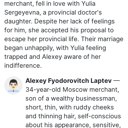
merchant, fell in love with Yulia
Sergeyevna, a provincial doctor's
daughter. Despite her lack of feelings
for him, she accepted his proposal to
escape her provincial life. Their marriage
began unhappily, with Yulia feeling
trapped and Alexey aware of her
indifference.
Alexey Fyodorovitch Laptev
—
👨🏻‍💼
34-year-old Moscow merchant,
son of a wealthy businessman,
short, thin, with ruddy cheeks
and thinning hair, self-conscious
about his appearance, sensitive,