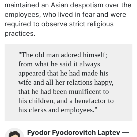
maintained an Asian despotism over the
employees, who lived in fear and were
required to observe strict religious
practices.
"The old man adored himself;
from what he said it always
appeared that he had made his
wife and all her relations happy,
that he had been munificent to
his children, and a benefactor to
his clerks and employees."
Fyodor Fyodorovitch Laptev
—