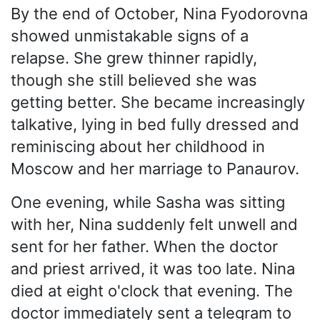
By the end of October, Nina Fyodorovna
showed unmistakable signs of a
relapse. She grew thinner rapidly,
though she still believed she was
getting better. She became increasingly
talkative, lying in bed fully dressed and
reminiscing about her childhood in
Moscow and her marriage to Panaurov.
One evening, while Sasha was sitting
with her, Nina suddenly felt unwell and
sent for her father. When the doctor
and priest arrived, it was too late. Nina
died at eight o'clock that evening. The
doctor immediately sent a telegram to