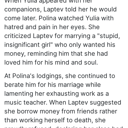
When Yulia appeared with her
companions, Laptev told her he would
come later. Polina watched Yulia with
hatred and pain in her eyes. She
criticized Laptev for marrying a "stupid,
insignificant girl" who only wanted his
money, reminding him that she had
loved him for his mind and soul.
At Polina's lodgings, she continued to
berate him for his marriage while
lamenting her exhausting work as a
music teacher. When Laptev suggested
she borrow money from friends rather
than working herself to death, she