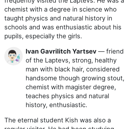
frequently visited the Laptevs. He was a
chemist with a degree in science who
taught physics and natural history in
schools and was enthusiastic about his
pupils, especially the girls.
Ivan Gavrilitch Yartsev
— friend
👨🏻‍🔬
of the Laptevs, strong, healthy
man with black hair, considered
handsome though growing stout,
chemist with magister degree,
teaches physics and natural
history, enthusiastic.
The eternal student Kish was also a
regular visitor. He had been studying