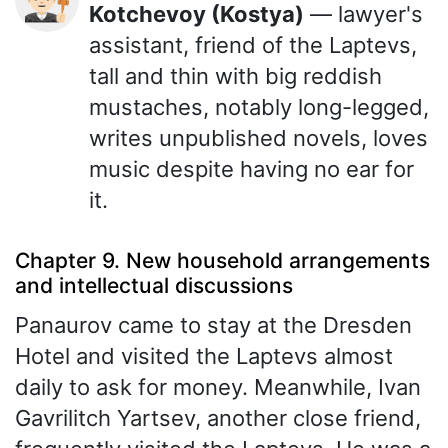
Kotchevoy (Kostya)
— lawyer's
assistant, friend of the Laptevs,
tall and thin with big reddish
mustaches, notably long-legged,
writes unpublished novels, loves
music despite having no ear for
it.
Chapter 9. New household arrangements
and intellectual discussions
Panaurov came to stay at the Dresden
Hotel and visited the Laptevs almost
daily to ask for money. Meanwhile, Ivan
Gavrilitch Yartsev, another close friend,