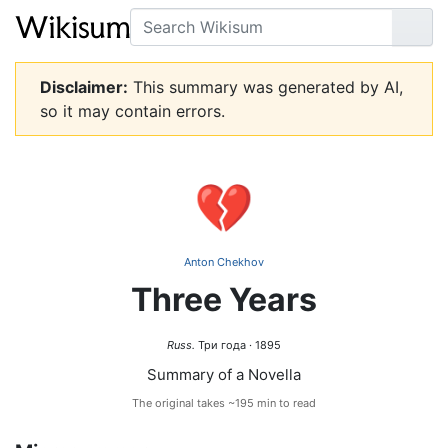
Search
Go
Disclaimer:
This summary was generated by AI,
so it may contain errors.
💔
Anton Chekhov
Three Years
Russ.
Три года · 1895
Summary of a Novella
The original takes ~195 min to read