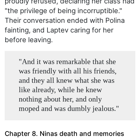
proudly refused, declaring her class had
"the privilege of being incorruptible."
Their conversation ended with Polina
fainting, and Laptev caring for her
before leaving.
"And it was remarkable that she
was friendly with all his friends,
and they all knew what she was
like already, while he knew
nothing about her, and only
moped and was dumbly jealous."
Chapter 8. Ninas death and memories