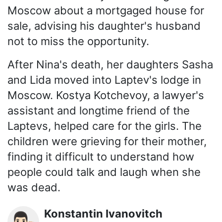
Moscow about a mortgaged house for
sale, advising his daughter's husband
not to miss the opportunity.
After Nina's death, her daughters Sasha
and Lida moved into Laptev's lodge in
Moscow. Kostya Kotchevoy, a lawyer's
assistant and longtime friend of the
Laptevs, helped care for the girls. The
children were grieving for their mother,
finding it difficult to understand how
people could talk and laugh when she
was dead.
Konstantin Ivanovitch
👨🏻‍⚖️