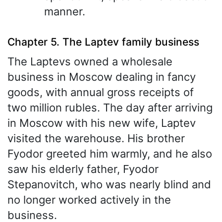
manner.
Chapter 5. The Laptev family business
The Laptevs owned a wholesale
business in Moscow dealing in fancy
goods, with annual gross receipts of
two million rubles. The day after arriving
in Moscow with his new wife, Laptev
visited the warehouse. His brother
Fyodor greeted him warmly, and he also
saw his elderly father, Fyodor
Stepanovitch, who was nearly blind and
no longer worked actively in the
business.