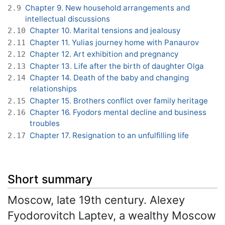
Chapter 9. New household arrangements and
2.9
intellectual discussions
Chapter 10. Marital tensions and jealousy
2.10
Chapter 11. Yulias journey home with Panaurov
2.11
Chapter 12. Art exhibition and pregnancy
2.12
Chapter 13. Life after the birth of daughter Olga
2.13
Chapter 14. Death of the baby and changing
2.14
relationships
Chapter 15. Brothers conflict over family heritage
2.15
Chapter 16. Fyodors mental decline and business
2.16
troubles
Chapter 17. Resignation to an unfulfilling life
2.17
Short summary
Moscow, late 19th century. Alexey
Fyodorovitch Laptev, a wealthy Moscow