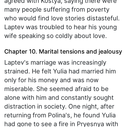
agreed with Kostya, saying there were
many people suffering from poverty
who would find love stories distasteful.
Laptev was troubled to hear his young
wife speaking so coldly about love.
Chapter 10. Marital tensions and jealousy
Laptev's marriage was increasingly
strained. He felt Yulia had married him
only for his money and was now
miserable. She seemed afraid to be
alone with him and constantly sought
distraction in society. One night, after
returning from Polina's, he found Yulia
had gone to see a fire in Pryesnya with