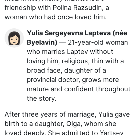
friendship with Polina Razsudin, a
woman who had once loved him.
Yulia Sergeyevna Lapteva (née
👩🏻
Byelavin)
— 21-year-old woman
who marries Laptev without
loving him, religious, thin with a
broad face, daughter of a
provincial doctor, grows more
mature and confident throughout
the story.
After three years of marriage, Yulia gave
birth to a daughter, Olga, whom she
loved deeply. She admitted to Yartsev