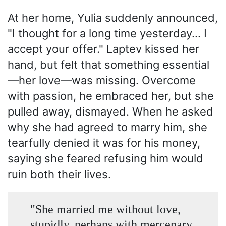
At her home, Yulia suddenly announced,
"I thought for a long time yesterday... I
accept your offer." Laptev kissed her
hand, but felt that something essential
—her love—was missing. Overcome
with passion, he embraced her, but she
pulled away, dismayed. When he asked
why she had agreed to marry him, she
tearfully denied it was for his money,
saying she feared refusing him would
ruin both their lives.
"She married me without love,
stupidly, perhaps with mercenary