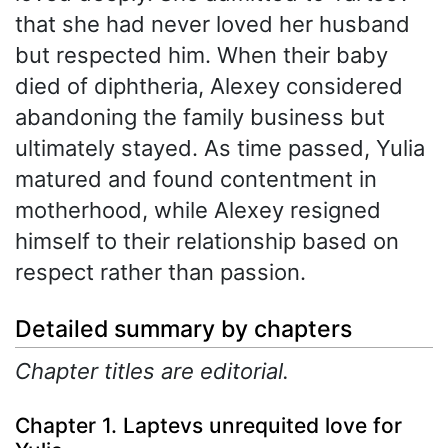
that she had never loved her husband
but respected him. When their baby
died of diphtheria, Alexey considered
abandoning the family business but
ultimately stayed. As time passed, Yulia
matured and found contentment in
motherhood, while Alexey resigned
himself to their relationship based on
respect rather than passion.
Detailed summary by chapters
Chapter titles are editorial.
Chapter 1. Laptevs unrequited love for