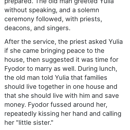
prepared. The old man greeted Yulia
without speaking, and a solemn
ceremony followed, with priests,
deacons, and singers.
After the service, the priest asked Yulia
if she came bringing peace to the
house, then suggested it was time for
Fyodor to marry as well. During lunch,
the old man told Yulia that families
should live together in one house and
that she should live with him and save
money. Fyodor fussed around her,
repeatedly kissing her hand and calling
her "little sister."