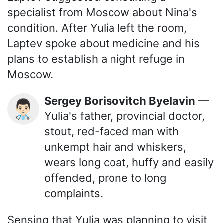
specialist from Moscow about Nina's
condition. After Yulia left the room,
Laptev spoke about medicine and his
plans to establish a night refuge in
Moscow.
Sergey Borisovitch Byelavin
—
👨🏻‍⚕️
Yulia's father, provincial doctor,
stout, red-faced man with
unkempt hair and whiskers,
wears long coat, huffy and easily
offended, prone to long
complaints.
Sensing that Yulia was planning to visit