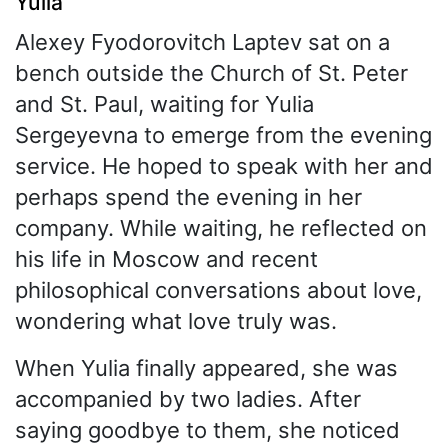
Yulia
Alexey Fyodorovitch Laptev sat on a
bench outside the Church of St. Peter
and St. Paul, waiting for Yulia
Sergeyevna to emerge from the evening
service. He hoped to speak with her and
perhaps spend the evening in her
company. While waiting, he reflected on
his life in Moscow and recent
philosophical conversations about love,
wondering what love truly was.
When Yulia finally appeared, she was
accompanied by two ladies. After
saying goodbye to them, she noticed