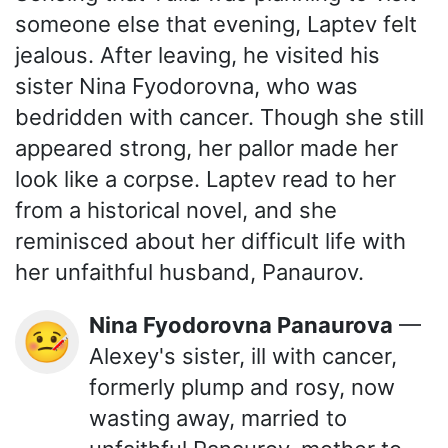
someone else that evening, Laptev felt
jealous. After leaving, he visited his
sister Nina Fyodorovna, who was
bedridden with cancer. Though she still
appeared strong, her pallor made her
look like a corpse. Laptev read to her
from a historical novel, and she
reminisced about her difficult life with
her unfaithful husband, Panaurov.
Nina Fyodorovna Panaurova
—
🤒
Alexey's sister, ill with cancer,
formerly plump and rosy, now
wasting away, married to