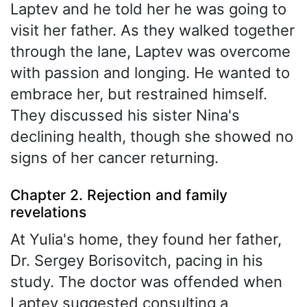
Laptev and he told her he was going to
visit her father. As they walked together
through the lane, Laptev was overcome
with passion and longing. He wanted to
embrace her, but restrained himself.
They discussed his sister Nina's
declining health, though she showed no
signs of her cancer returning.
Chapter 2. Rejection and family
revelations
At Yulia's home, they found her father,
Dr. Sergey Borisovitch, pacing in his
study. The doctor was offended when
Laptev suggested consulting a