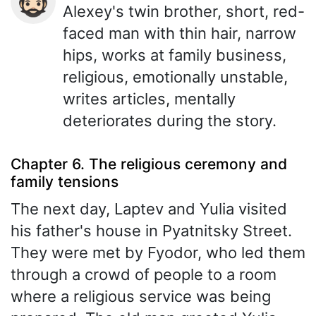
🧔🏻
Alexey's twin brother, short, red-
faced man with thin hair, narrow
hips, works at family business,
religious, emotionally unstable,
writes articles, mentally
deteriorates during the story.
Chapter 6. The religious ceremony and
family tensions
The next day, Laptev and Yulia visited
his father's house in Pyatnitsky Street.
They were met by Fyodor, who led them
through a crowd of people to a room
where a religious service was being