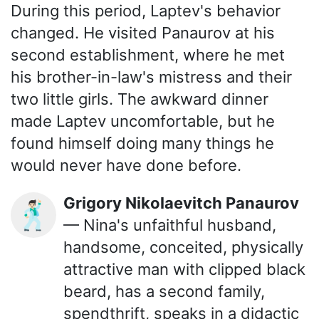
During this period, Laptev's behavior
changed. He visited Panaurov at his
second establishment, where he met
his brother-in-law's mistress and their
two little girls. The awkward dinner
made Laptev uncomfortable, but he
found himself doing many things he
would never have done before.
Grigory Nikolaevitch Panaurov
🕺🏻
— Nina's unfaithful husband,
handsome, conceited, physically
attractive man with clipped black
beard, has a second family,
spendthrift, speaks in a didactic