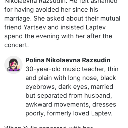
Nikolaevna Razsudin. He felt ashamed
for having avoided her since his
marriage. She asked about their mutual
friend Yartsev and insisted Laptev
spend the evening with her after the
concert.
Polina Nikolaevna Razsudin
—
👩🏻‍🎤
30-year-old music teacher, thin
and plain with long nose, black
eyebrows, dark eyes, married
but separated from husband,
awkward movements, dresses
poorly, formerly loved Laptev.