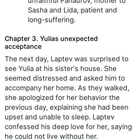
unfaithful Panaurov, mother to
Sasha and Lida, patient and
long-suffering.
Chapter 3. Yulias unexpected
acceptance
The next day, Laptev was surprised to
see Yulia at his sister's house. She
seemed distressed and asked him to
accompany her home. As they walked,
she apologized for her behavior the
previous day, explaining she had been
upset and unable to sleep. Laptev
confessed his deep love for her, saying
he could not live without her.