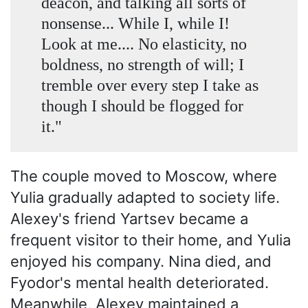
deacon, and talking all sorts of
nonsense... While I, while I!
Look at me.... No elasticity, no
boldness, no strength of will; I
tremble over every step I take as
though I should be flogged for
it."
The couple moved to Moscow, where
Yulia gradually adapted to society life.
Alexey's friend Yartsev became a
frequent visitor to their home, and Yulia
enjoyed his company. Nina died, and
Fyodor's mental health deteriorated.
Meanwhile, Alexey maintained a