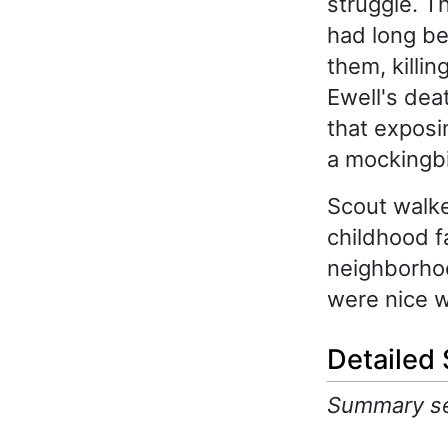
struggle. T
had long be
them, killin
Ewell's dea
that exposin
a mockingbi
Scout walke
childhood f
neighborhoo
were nice w
Detailed
Summary sec