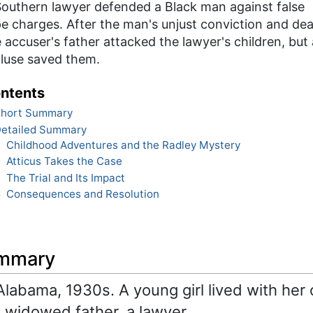
Southern lawyer defended a Black man against false
e charges. After the man's unjust conviction and dea
 accuser's father attacked the lawyer's children, but 
cluse saved them.
ntents
hort Summary
etailed Summary
Childhood Adventures and the Radley Mystery
1
Atticus Takes the Case
2
The Trial and Its Impact
3
Consequences and Resolution
4
ummary
abama, 1930s. A young girl lived with her 
 widowed father, a lawyer.