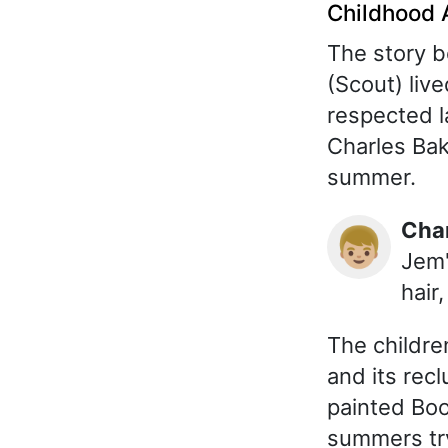
Childhood 
The story 
(Scout) live
respected 
Charles Bak
summer.
Cha
👦🏼
Jem'
hair
The childre
and its recl
painted Boo
summers try