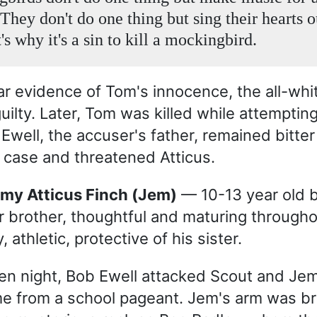
 They don't do one thing but sing their hearts o
's why it's a sin to kill a mockingbird.
ar evidence of Tom's innocence, the all-whit
uilty. Later, Tom was killed while attemptin
 Ewell, the accuser's father, remained bitter
 case and threatened Atticus.
emy Atticus Finch (Jem)
— 10-13 year old b
r brother, thoughtful and maturing througho
, athletic, protective of his sister.
n night, Bob Ewell attacked Scout and Jem
e from a school pageant. Jem's arm was br