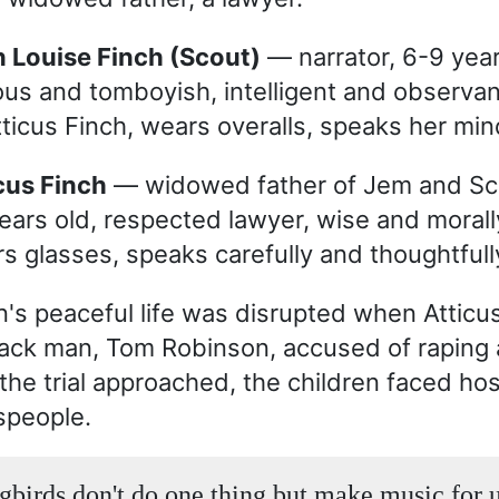
n Louise Finch (Scout)
— narrator, 6-9 year 
ous and tomboyish, intelligent and observa
tticus Finch, wears overalls, speaks her mind
icus Finch
— widowed father of Jem and Sc
ears old, respected lawyer, wise and morall
s glasses, speaks carefully and thoughtfull
n's peaceful life was disrupted when Atticu
ack man, Tom Robinson, accused of raping 
he trial approached, the children faced host
people.
birds don't do one thing but make music for u