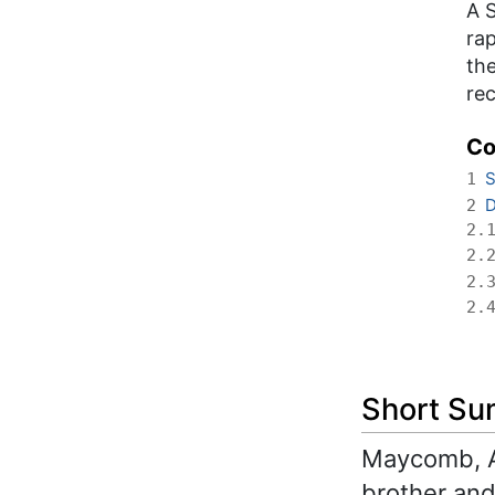
A 
rap
the
re
Co
S
1
D
2
2.
2.
2.
2.
Short S
Maycomb, Al
brother and