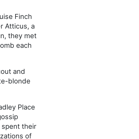
uise Finch
r Atticus, a
n, they met
ycomb each
cout and
ite-blonde
adley Place
gossip
 spent their
zations of