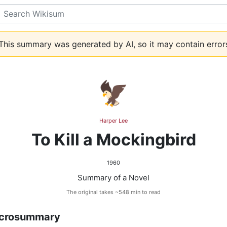
Search
his summary was generated by AI, so it may contain error
🦅
Harper Lee
To Kill a Mockingbird
1960
Summary of a Novel
The original takes ~548 min to read
crosummary