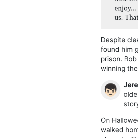
enjoy...
us. That
Despite cle
found him g
prison. Bob
winning the
Jer
👦🏻
olde
story
On Hallowee
walked hom