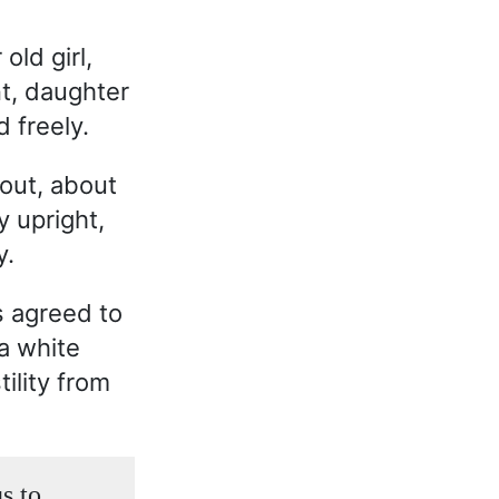
old girl,
nt, daughter
 freely.
out, about
y upright,
y.
s agreed to
a white
ility from
s to