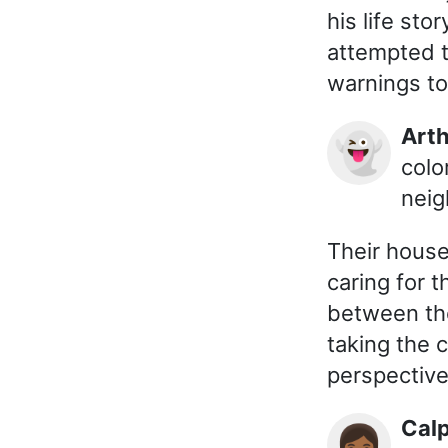
his life sto
attempted t
warnings to
Ar
👻
colo
neig
Their house
caring for 
between th
taking the 
perspective
Cal
👩🏾