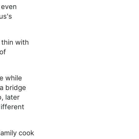
d even
us's
thin with
of
e while
 a bridge
 later
ifferent
amily cook