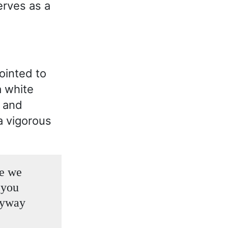
erves as a
pointed to
a white
s and
a vigorous
re we
n you
nyway