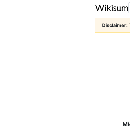
Disclaimer:
T
Mi