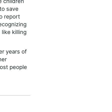
 children
to save
to report
recognizing
ike killing
r years of
her
most people