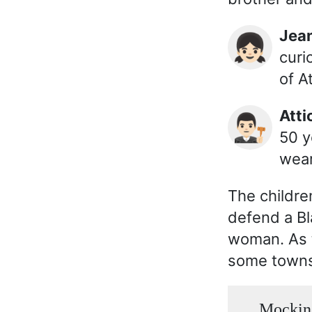
Jea
👧🏻
curi
of A
Att
👨🏻‍⚖️
50 y
wear
The childre
defend a Bl
woman. As t
some towns
Mocking