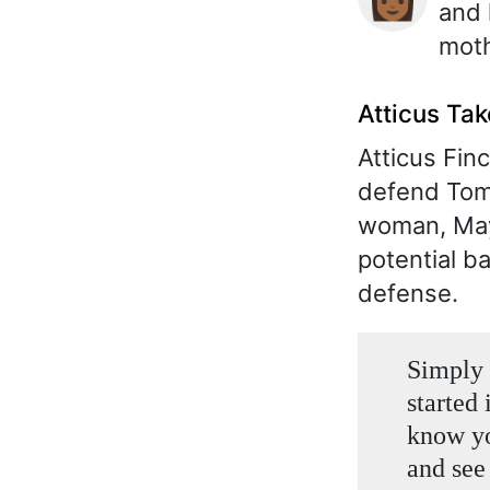
and 
moth
Atticus Ta
Atticus Finc
defend Tom 
woman, Maye
potential b
defense.
Simply 
started 
know yo
and see 