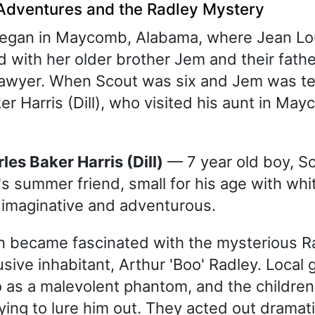
Adventures and the Radley Mystery
began in Maycomb, Alabama, where Jean Lo
d with her older brother Jem and their fathe
lawyer. When Scout was six and Jem was te
er Harris (Dill), who visited his aunt in Ma
rles Baker Harris (Dill)
— 7 year old boy, S
s summer friend, small for his age with wh
, imaginative and adventurous.
n became fascinated with the mysterious R
usive inhabitant, Arthur 'Boo' Radley. Local 
 as a malevolent phantom, and the children
ing to lure him out. They acted out dramati