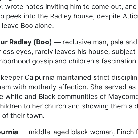
ry, wrote notes inviting him to come out, an
o peek into the Radley house, despite Attic
 leave Boo alone.
thur Radley (Boo)
— reclusive man, pale and 
rless eyes, rarely leaves his house, subject 
hborhood gossip and children's fascination.
keeper Calpurnia maintained strict disciplin
them with motherly affection. She served as
e white and Black communities of Maycomb,
children to her church and showing them a d
 of their town.
purnia
— middle-aged black woman, Finch f