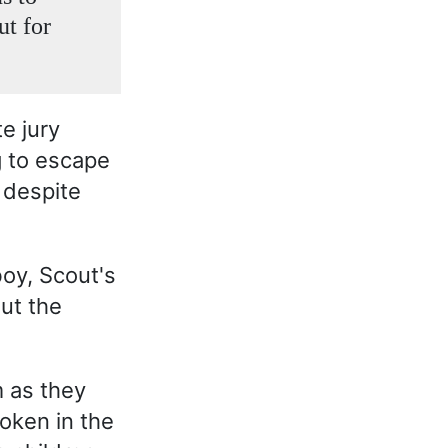
ut for
e jury
g to escape
 despite
oy, Scout's
ut the
 as they
oken in the