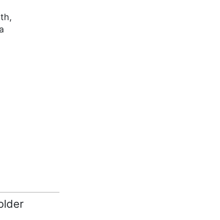
th,
a
older