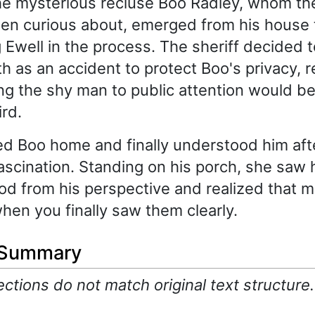
he mysterious recluse Boo Radley, whom the
en curious about, emerged from his house 
g Ewell in the process. The sheriff decided 
th as an accident to protect Boo's privacy, 
g the shy man to public attention would be l
rd.
d Boo home and finally understood him afte
ascination. Standing on his porch, she saw 
d from his perspective and realized that 
hen you finally saw them clearly.
 Summary
tions do not match original text structure.