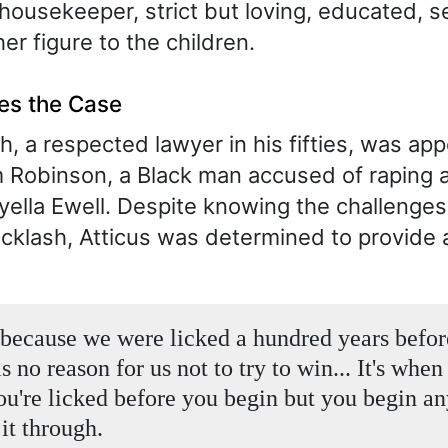
housekeeper, strict but loving, educated, s
er figure to the children.
kes the Case
h, a respected lawyer in his fifties, was ap
Robinson, a Black man accused of raping 
lla Ewell. Despite knowing the challenge
acklash, Atticus was determined to provide 
because we were licked a hundred years befo
is no reason for us not to try to win... It's whe
u're licked before you begin but you begin a
it through.