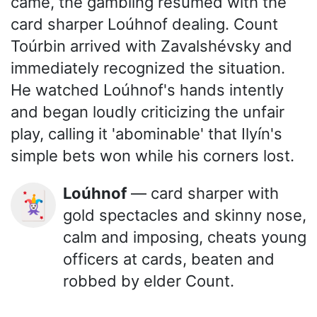
came, the gambling resumed with the
card sharper Loúhnof dealing. Count
Toúrbin arrived with Zavalshévsky and
immediately recognized the situation.
He watched Loúhnof's hands intently
and began loudly criticizing the unfair
play, calling it 'abominable' that Ilyín's
simple bets won while his corners lost.
Loúhnof
— card sharper with
🃏
gold spectacles and skinny nose,
calm and imposing, cheats young
officers at cards, beaten and
robbed by elder Count.