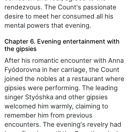
rendezvous. The Count's passionate
desire to meet her consumed all his
mental powers that evening.
Chapter 6. Evening entertainment with
the gipsies
After his romantic encounter with Anna
Fyódorovna in her carriage, the Count
joined the nobles at a restaurant where
gipsies were performing. The leading
singer Styóshka and other gipsies
welcomed him warmly, claiming to
remember him from previous
encounters. The evening's revelry had