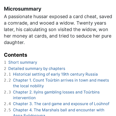
Microsummary
A passionate hussar exposed a card cheat, saved
a comrade, and wooed a widow. Twenty years
later, his calculating son visited the widow, won
her money at cards, and tried to seduce her pure
daughter.
Contents
Short summary
1
Detailed summary by chapters
2
Historical setting of early 19th century Russia
2.1
Chapter 1. Count Toúrbin arrives in town and meets
2.2
the local nobility
Chapter 2. Ilyíns gambling losses and Toúrbins
2.3
intervention
Chapter 3. The card game and exposure of Loúhnof
2.4
Chapter 4. The Marshals ball and encounter with
2.5
Anna Fyódorovna