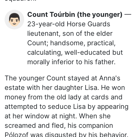
Count Toúrbin (the younger)
—
👨🏻
23-year-old Horse Guards
lieutenant, son of the elder
Count; handsome, practical,
calculating, well-educated but
morally inferior to his father.
The younger Count stayed at Anna's
estate with her daughter Lisa. He won
money from the old lady at cards and
attempted to seduce Lisa by appearing
at her window at night. When she
screamed and fled, his companion
Pólozof was disgusted by his behavior.