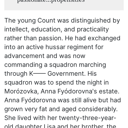
The young Count was distinguished by
intellect, education, and practicality
rather than passion. He had exchanged
into an active hussar regiment for
advancement and was now
commanding a squadron marching
through K—— Government. His
squadron was to spend the night in
Morózovka, Anna Fyódorovna's estate.
Anna Fyódorovna was still alive but had
grown very fat and aged considerably.
She lived with her twenty-three-year-
old daughter Lisa and her brother, the