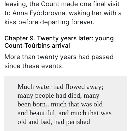
leaving, the Count made one final visit
to Anna Fyódorovna, waking her with a
kiss before departing forever.
Chapter 9. Twenty years later: young
Count Toúrbins arrival
More than twenty years had passed
since these events.
Much water had flowed away;
many people had died, many
been born...much that was old
and beautiful, and much that was
old and bad, had perished