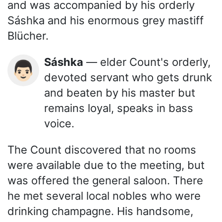
and was accompanied by his orderly
Sáshka and his enormous grey mastiff
Blücher.
Sáshka
— elder Count's orderly,
👨🏻
devoted servant who gets drunk
and beaten by his master but
remains loyal, speaks in bass
voice.
The Count discovered that no rooms
were available due to the meeting, but
was offered the general saloon. There
he met several local nobles who were
drinking champagne. His handsome,