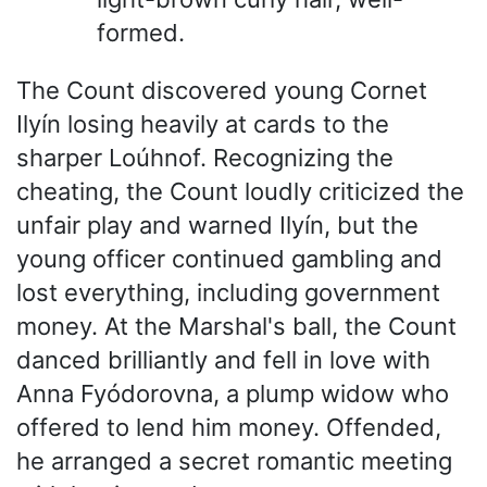
formed.
The Count discovered young Cornet
Ilyín losing heavily at cards to the
sharper Loúhnof. Recognizing the
cheating, the Count loudly criticized the
unfair play and warned Ilyín, but the
young officer continued gambling and
lost everything, including government
money. At the Marshal's ball, the Count
danced brilliantly and fell in love with
Anna Fyódorovna, a plump widow who
offered to lend him money. Offended,
he arranged a secret romantic meeting