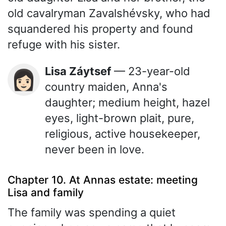
old cavalryman Zavalshévsky, who had
squandered his property and found
refuge with his sister.
Lisa Záytsef
— 23-year-old
👩🏻
country maiden, Anna's
daughter; medium height, hazel
eyes, light-brown plait, pure,
religious, active housekeeper,
never been in love.
Chapter 10. At Annas estate: meeting
Lisa and family
The family was spending a quiet