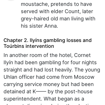
moustache, pretends to have
served with elder Count, later
grey-haired old man living with
his sister Anna.
Chapter 2. Ilyíns gambling losses and
Toúrbins intervention
In another room of the hotel, Cornet
Ilyín had been gambling for four nights
straight and had lost heavily. The young
Uhlan officer had come from Moscow
carrying service money but had been
detained at K—— by the post-house
superintendent. What began as a