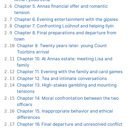
Chapter 5. Annas financial offer and romantic
2.6
tension
Chapter 6. Evening entertainment with the gipsies
2.7
Chapter 7. Confronting Loúhnof and helping Ilyín
2.8
Chapter 8. Final preparations and departure from
2.9
town
Chapter 9. Twenty years later: young Count
2.10
Toúrbins arrival
Chapter 10. At Annas estate: meeting Lisa and
2.11
family
Chapter 11. Evening with the family and card games
2.12
Chapter 12. Tea and intimate conversations
2.13
Chapter 13. High-stakes gambling and mounting
2.14
tensions
Chapter 14. Moral confrontation between the two
2.15
officers
Chapter 15. Inappropriate behavior and ethical
2.16
differences
Chapter 16. Final departure and unresolved conflict
2.17