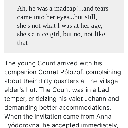
Ah, he was a madcap!...and tears
came into her eyes...but still,
she's not what I was at her age;
she's a nice girl, but no, not like
that
The young Count arrived with his
companion Cornet Pólozof, complaining
about their dirty quarters at the village
elder's hut. The Count was in a bad
temper, criticizing his valet Johann and
demanding better accommodations.
When the invitation came from Anna
Fyódorovna, he accepted immediately,