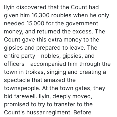
Ilyín discovered that the Count had
given him 16,300 roubles when he only
needed 15,000 for the government
money, and returned the excess. The
Count gave this extra money to the
gipsies and prepared to leave. The
entire party - nobles, gipsies, and
officers - accompanied him through the
town in troikas, singing and creating a
spectacle that amazed the
townspeople. At the town gates, they
bid farewell. Ilyín, deeply moved,
promised to try to transfer to the
Count's hussar regiment. Before