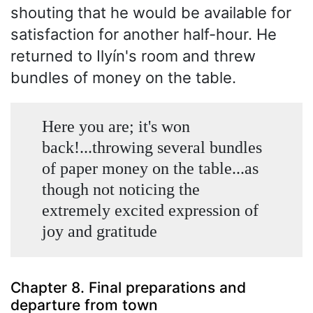
shouting that he would be available for
satisfaction for another half-hour. He
returned to Ilyín's room and threw
bundles of money on the table.
Here you are; it's won
back!...throwing several bundles
of paper money on the table...as
though not noticing the
extremely excited expression of
joy and gratitude
Chapter 8. Final preparations and
departure from town