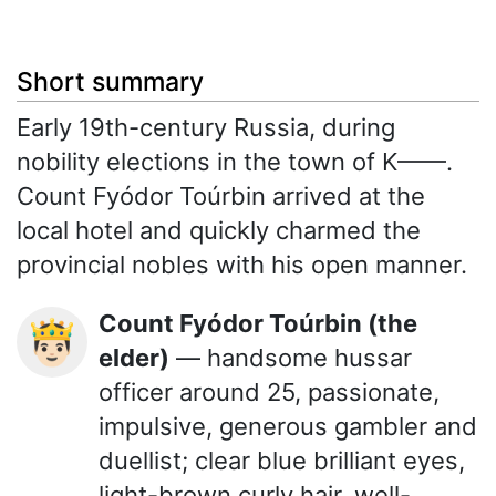
Short summary
Early 19th-century Russia, during
nobility elections in the town of K——.
Count Fyódor Toúrbin arrived at the
local hotel and quickly charmed the
provincial nobles with his open manner.
Count Fyódor Toúrbin (the
🤴🏻
elder)
— handsome hussar
officer around 25, passionate,
impulsive, generous gambler and
duellist; clear blue brilliant eyes,
light-brown curly hair, well-