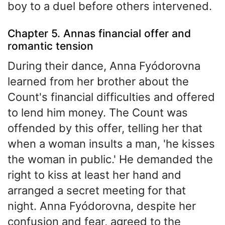
boy to a duel before others intervened.
Chapter 5. Annas financial offer and
romantic tension
During their dance, Anna Fyódorovna
learned from her brother about the
Count's financial difficulties and offered
to lend him money. The Count was
offended by this offer, telling her that
when a woman insults a man, 'he kisses
the woman in public.' He demanded the
right to kiss at least her hand and
arranged a secret meeting for that
night. Anna Fyódorovna, despite her
confusion and fear, agreed to the