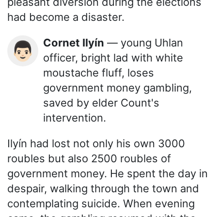
pleasant diversion during the elections
had become a disaster.
Cornet Ilyín
— young Uhlan
👨🏻
officer, bright lad with white
moustache fluff, loses
government money gambling,
saved by elder Count's
intervention.
Ilyín had lost not only his own 3000
roubles but also 2500 roubles of
government money. He spent the day in
despair, walking through the town and
contemplating suicide. When evening