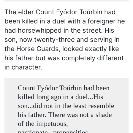
The elder Count Fyódor Toúrbin had
been killed in a duel with a foreigner he
had horsewhipped in the street. His
son, now twenty-three and serving in
the Horse Guards, looked exactly like
his father but was completely different
in character.
Count Fyódor Toúrbin had been
killed long ago in a duel...His
son...did not in the least resemble
his father. There was not a shade
of the impetuous,
passionate...propensities