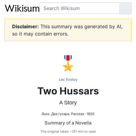
Search
Go
Disclaimer:
This summary was generated by AI,
so it may contain errors.
🎖️
Leo Tolstoy
Two Hussars
A Story
Russ.
Два гусара. Рассказ · 1856
Summary of a Novella
The original takes ~131 min to read