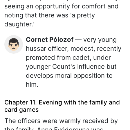
seeing an opportunity for comfort and
noting that there was 'a pretty
daughter.'
Cornet Pólozof
— very young
👨🏻
hussar officer, modest, recently
promoted from cadet, under
younger Count's influence but
develops moral opposition to
him.
Chapter 11. Evening with the family and
card games
The officers were warmly received by
the family. Anna Fyódorovna was