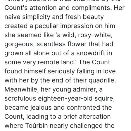
Count's attention and compliments. Her
naive simplicity and fresh beauty
created a peculiar impression on him -
she seemed like 'a wild, rosy-white,
gorgeous, scentless flower that had
grown all alone out of a snowdrift in
some very remote land.' The Count
found himself seriously falling in love
with her by the end of their quadrille.
Meanwhile, her young admirer, a
scrofulous eighteen-year-old squire,
became jealous and confronted the
Count, leading to a brief altercation
where Toúrbin nearly challenged the