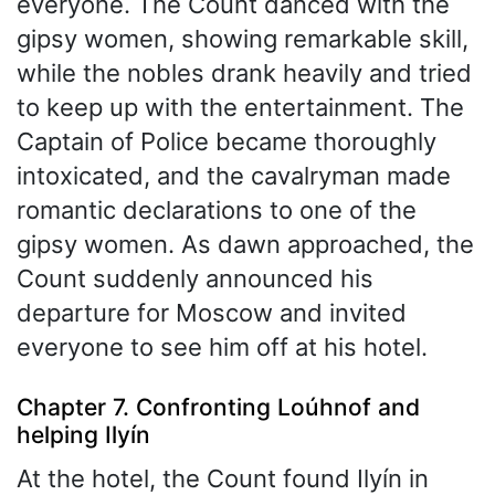
everyone. The Count danced with the
gipsy women, showing remarkable skill,
while the nobles drank heavily and tried
to keep up with the entertainment. The
Captain of Police became thoroughly
intoxicated, and the cavalryman made
romantic declarations to one of the
gipsy women. As dawn approached, the
Count suddenly announced his
departure for Moscow and invited
everyone to see him off at his hotel.
Chapter 7. Confronting Loúhnof and
helping Ilyín
At the hotel, the Count found Ilyín in