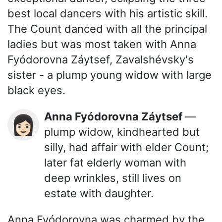
best local dancers with his artistic skill.
The Count danced with all the principal
ladies but was most taken with Anna
Fyódorovna Záytsef, Zavalshévsky's
sister - a plump young widow with large
black eyes.
Anna Fyódorovna Záytsef
—
👩🏻
plump widow, kindhearted but
silly, had affair with elder Count;
later fat elderly woman with
deep wrinkles, still lives on
estate with daughter.
Anna Fyódorovna was charmed by the