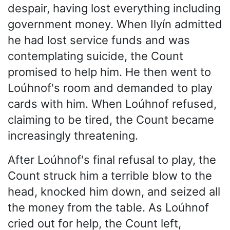
despair, having lost everything including
government money. When Ilyín admitted
he had lost service funds and was
contemplating suicide, the Count
promised to help him. He then went to
Loúhnof's room and demanded to play
cards with him. When Loúhnof refused,
claiming to be tired, the Count became
increasingly threatening.
After Loúhnof's final refusal to play, the
Count struck him a terrible blow to the
head, knocked him down, and seized all
the money from the table. As Loúhnof
cried out for help, the Count left,