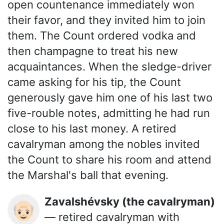
open countenance immediately won
their favor, and they invited him to join
them. The Count ordered vodka and
then champagne to treat his new
acquaintances. When the sledge-driver
came asking for his tip, the Count
generously gave him one of his last two
five-rouble notes, admitting he had run
close to his last money. A retired
cavalryman among the nobles invited
the Count to share his room and attend
the Marshal's ball that evening.
Zavalshévsky (the cavalryman)
👴🏻
— retired cavalryman with