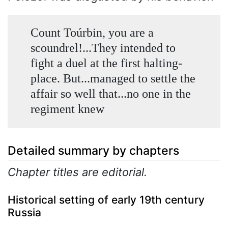
Count Toúrbin, you are a
scoundrel!...They intended to
fight a duel at the first halting-
place. But...managed to settle the
affair so well that...no one in the
regiment knew
Detailed summary by chapters
Chapter titles are editorial.
Historical setting of early 19th century
Russia