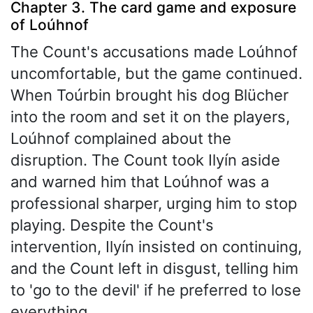
Chapter 3. The card game and exposure
of Loúhnof
The Count's accusations made Loúhnof
uncomfortable, but the game continued.
When Toúrbin brought his dog Blücher
into the room and set it on the players,
Loúhnof complained about the
disruption. The Count took Ilyín aside
and warned him that Loúhnof was a
professional sharper, urging him to stop
playing. Despite the Count's
intervention, Ilyín insisted on continuing,
and the Count left in disgust, telling him
to 'go to the devil' if he preferred to lose
everything.