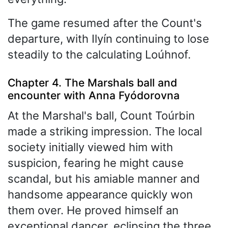
The game resumed after the Count's
departure, with Ilyín continuing to lose
steadily to the calculating Loúhnof.
Chapter 4. The Marshals ball and
encounter with Anna Fyódorovna
At the Marshal's ball, Count Toúrbin
made a striking impression. The local
society initially viewed him with
suspicion, fearing he might cause
scandal, but his amiable manner and
handsome appearance quickly won
them over. He proved himself an
exceptional dancer, eclipsing the three