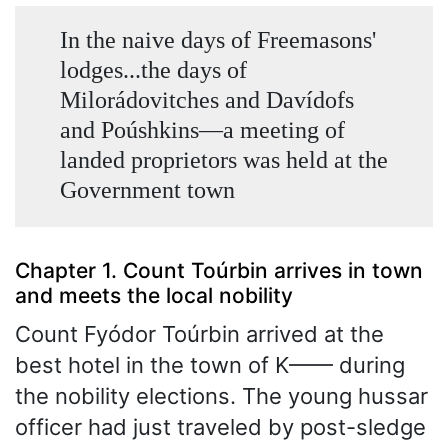
In the naive days of Freemasons'
lodges...the days of
Milorádovitches and Davídofs
and Poúshkins—a meeting of
landed proprietors was held at the
Government town
Chapter 1. Count Toúrbin arrives in town
and meets the local nobility
Count Fyódor Toúrbin arrived at the
best hotel in the town of K—— during
the nobility elections. The young hussar
officer had just traveled by post-sledge