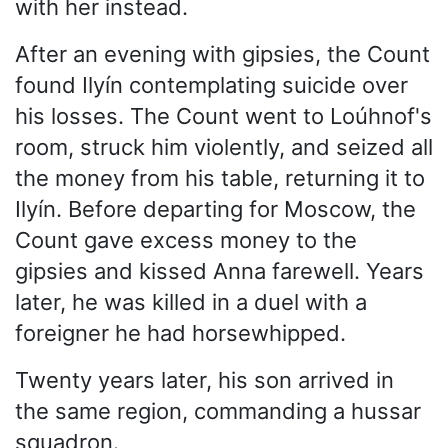
with her instead.
After an evening with gipsies, the Count
found Ilyín contemplating suicide over
his losses. The Count went to Loúhnof's
room, struck him violently, and seized all
the money from his table, returning it to
Ilyín. Before departing for Moscow, the
Count gave excess money to the
gipsies and kissed Anna farewell. Years
later, he was killed in a duel with a
foreigner he had horsewhipped.
Twenty years later, his son arrived in
the same region, commanding a hussar
squadron.