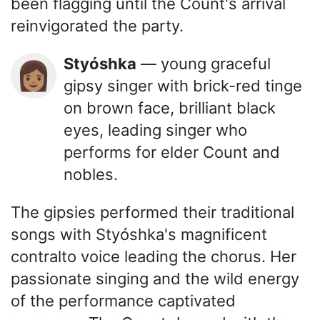
been flagging until the Count's arrival
reinvigorated the party.
Styóshka
— young graceful
👩🏽
gipsy singer with brick-red tinge
on brown face, brilliant black
eyes, leading singer who
performs for elder Count and
nobles.
The gipsies performed their traditional
songs with Styóshka's magnificent
contralto voice leading the chorus. Her
passionate singing and the wild energy
of the performance captivated