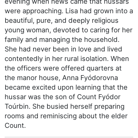
evening when news came that hussars
were approaching. Lisa had grown into a
beautiful, pure, and deeply religious
young woman, devoted to caring for her
family and managing the household.
She had never been in love and lived
contentedly in her rural isolation. When
the officers were offered quarters at
the manor house, Anna Fyódorovna
became excited upon learning that the
hussar was the son of Count Fyódor
Toúrbin. She busied herself preparing
rooms and reminiscing about the elder
Count.