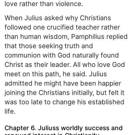
love rather than violence.
When Julius asked why Christians
followed one crucified teacher rather
than human wisdom, Pamphilius replied
that those seeking truth and
communion with God naturally found
Christ as their leader. All who love God
meet on this path, he said. Julius
admitted he might have been happier
joining the Christians initially, but felt it
was too late to change his established
life.
Chapter 6. Juliuss worldly success and