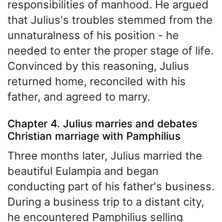
responsibilities of manhood. He argued
that Julius's troubles stemmed from the
unnaturalness of his position - he
needed to enter the proper stage of life.
Convinced by this reasoning, Julius
returned home, reconciled with his
father, and agreed to marry.
Chapter 4. Julius marries and debates
Christian marriage with Pamphilius
Three months later, Julius married the
beautiful Eulampia and began
conducting part of his father's business.
During a business trip to a distant city,
he encountered Pamphilius selling