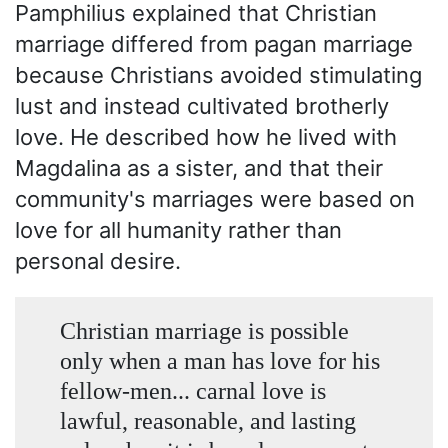
Pamphilius explained that Christian
marriage differed from pagan marriage
because Christians avoided stimulating
lust and instead cultivated brotherly
love. He described how he lived with
Magdalina as a sister, and that their
community's marriages were based on
love for all humanity rather than
personal desire.
Christian marriage is possible
only when a man has love for his
fellow-men... carnal love is
lawful, reasonable, and lasting