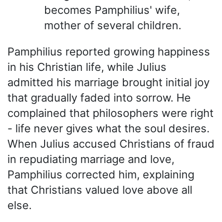
becomes Pamphilius' wife,
mother of several children.
Pamphilius reported growing happiness
in his Christian life, while Julius
admitted his marriage brought initial joy
that gradually faded into sorrow. He
complained that philosophers were right
- life never gives what the soul desires.
When Julius accused Christians of fraud
in repudiating marriage and love,
Pamphilius corrected him, explaining
that Christians valued love above all
else.