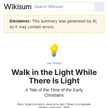
Search
Go
Disclaimer:
This summary was generated by AI,
so it may contain errors.
💡
Leo Tolstoy
Walk in the Light While
There Is Light
A Tale of the Time of the Early
Christians
Russ.
Ходите в свете, пока есть свет. Повесть из времён
первых христиан · 1894