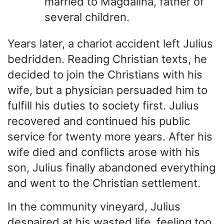
married to Magdalina, father of
several children.
Years later, a chariot accident left Julius
bedridden. Reading Christian texts, he
decided to join the Christians with his
wife, but a physician persuaded him to
fulfill his duties to society first. Julius
recovered and continued his public
service for twenty more years. After his
wife died and conflicts arose with his
son, Julius finally abandoned everything
and went to the Christian settlement.
In the community vineyard, Julius
despaired at his wasted life, feeling too