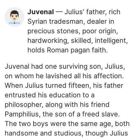
Juvenal
— Julius' father, rich
👨🏻‍💼
Syrian tradesman, dealer in
precious stones, poor origin,
hardworking, skilled, intelligent,
holds Roman pagan faith.
Juvenal had one surviving son, Julius,
on whom he lavished all his affection.
When Julius turned fifteen, his father
entrusted his education to a
philosopher, along with his friend
Pamphilius, the son of a freed slave.
The two boys were the same age, both
handsome and studious, though Julius