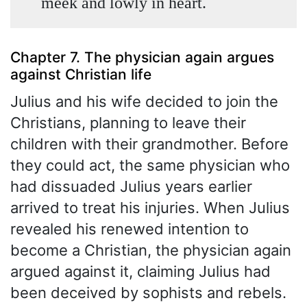
meek and lowly in heart.
Chapter 7. The physician again argues
against Christian life
Julius and his wife decided to join the
Christians, planning to leave their
children with their grandmother. Before
they could act, the same physician who
had dissuaded Julius years earlier
arrived to treat his injuries. When Julius
revealed his renewed intention to
become a Christian, the physician again
argued against it, claiming Julius had
been deceived by sophists and rebels.