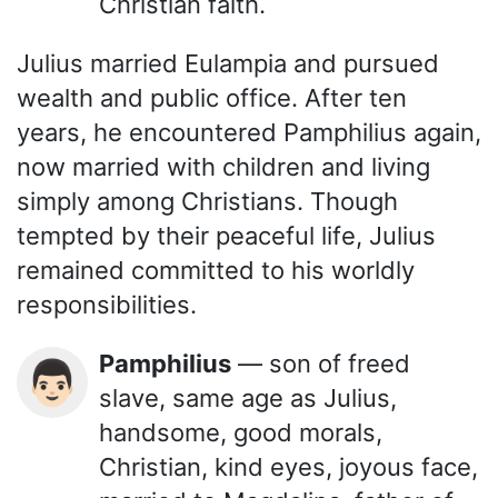
Christian faith.
Julius married Eulampia and pursued
wealth and public office. After ten
years, he encountered Pamphilius again,
now married with children and living
simply among Christians. Though
tempted by their peaceful life, Julius
remained committed to his worldly
responsibilities.
Pamphilius
— son of freed
👨🏻
slave, same age as Julius,
handsome, good morals,
Christian, kind eyes, joyous face,