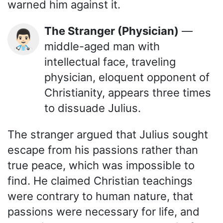
warned him against it.
The Stranger (Physician)
—
👨🏻‍⚕️
middle-aged man with
intellectual face, traveling
physician, eloquent opponent of
Christianity, appears three times
to dissuade Julius.
The stranger argued that Julius sought
escape from his passions rather than
true peace, which was impossible to
find. He claimed Christian teachings
were contrary to human nature, that
passions were necessary for life, and