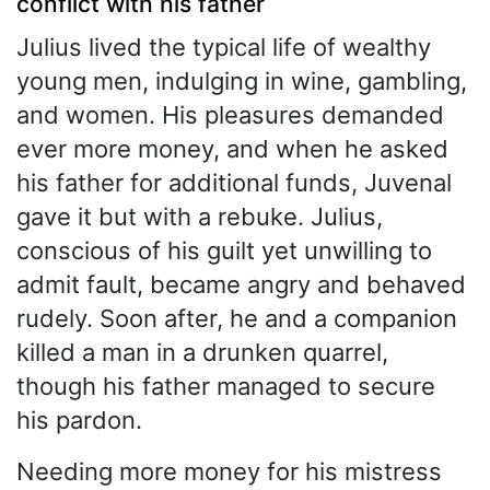
conflict with his father
Julius lived the typical life of wealthy
young men, indulging in wine, gambling,
and women. His pleasures demanded
ever more money, and when he asked
his father for additional funds, Juvenal
gave it but with a rebuke. Julius,
conscious of his guilt yet unwilling to
admit fault, became angry and behaved
rudely. Soon after, he and a companion
killed a man in a drunken quarrel,
though his father managed to secure
his pardon.
Needing more money for his mistress