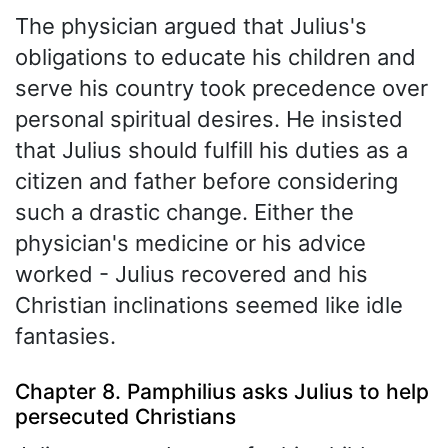
The physician argued that Julius's
obligations to educate his children and
serve his country took precedence over
personal spiritual desires. He insisted
that Julius should fulfill his duties as a
citizen and father before considering
such a drastic change. Either the
physician's medicine or his advice
worked - Julius recovered and his
Christian inclinations seemed like idle
fantasies.
Chapter 8. Pamphilius asks Julius to help
persecuted Christians