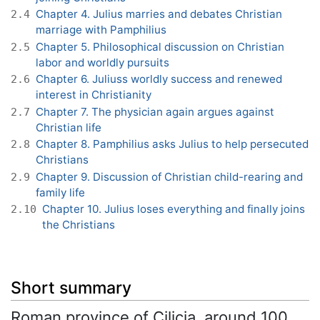
Chapter 4. Julius marries and debates Christian
2.4
marriage with Pamphilius
Chapter 5. Philosophical discussion on Christian
2.5
labor and worldly pursuits
Chapter 6. Juliuss worldly success and renewed
2.6
interest in Christianity
Chapter 7. The physician again argues against
2.7
Christian life
Chapter 8. Pamphilius asks Julius to help persecuted
2.8
Christians
Chapter 9. Discussion of Christian child-rearing and
2.9
family life
Chapter 10. Julius loses everything and finally joins
2.10
the Christians
Short summary
Roman province of Cilicia, around 100