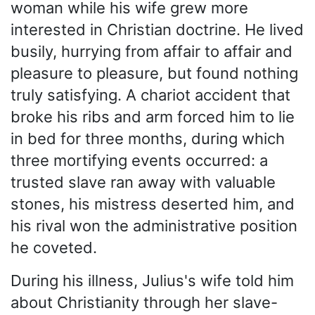
woman while his wife grew more
interested in Christian doctrine. He lived
busily, hurrying from affair to affair and
pleasure to pleasure, but found nothing
truly satisfying. A chariot accident that
broke his ribs and arm forced him to lie
in bed for three months, during which
three mortifying events occurred: a
trusted slave ran away with valuable
stones, his mistress deserted him, and
his rival won the administrative position
he coveted.
During his illness, Julius's wife told him
about Christianity through her slave-