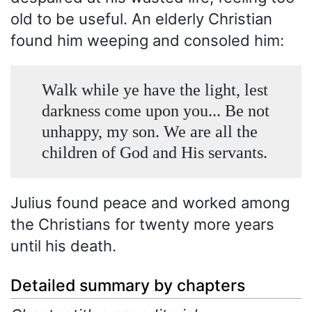
old to be useful. An elderly Christian
found him weeping and consoled him:
Walk while ye have the light, lest
darkness come upon you... Be not
unhappy, my son. We are all the
children of God and His servants.
Julius found peace and worked among
the Christians for twenty more years
until his death.
Detailed summary by chapters