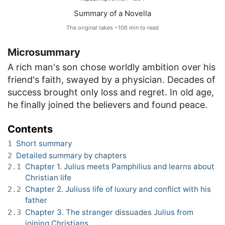
Summary of a Novella
The original takes ~106 min to read
Microsummary
A rich man's son chose worldly ambition over his
friend's faith, swayed by a physician. Decades of
success brought only loss and regret. In old age,
he finally joined the believers and found peace.
Contents
Short summary
1
Detailed summary by chapters
2
Chapter 1. Julius meets Pamphilius and learns about
2.1
Christian life
Chapter 2. Juliuss life of luxury and conflict with his
2.2
father
Chapter 3. The stranger dissuades Julius from
2.3
joining Christians