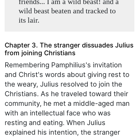
friends... I am a wild beast! and a
wild beast beaten and tracked to
its lair.
Chapter 3. The stranger dissuades Julius
from joining Christians
Remembering Pamphilius's invitation
and Christ's words about giving rest to
the weary, Julius resolved to join the
Christians. As he traveled toward their
community, he met a middle-aged man
with an intellectual face who was
resting and eating. When Julius
explained his intention, the stranger