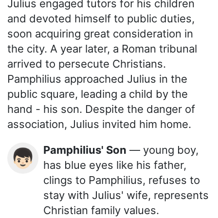
Julius engaged tutors for his children
and devoted himself to public duties,
soon acquiring great consideration in
the city. A year later, a Roman tribunal
arrived to persecute Christians.
Pamphilius approached Julius in the
public square, leading a child by the
hand - his son. Despite the danger of
association, Julius invited him home.
Pamphilius' Son
— young boy,
👦🏻
has blue eyes like his father,
clings to Pamphilius, refuses to
stay with Julius' wife, represents
Christian family values.