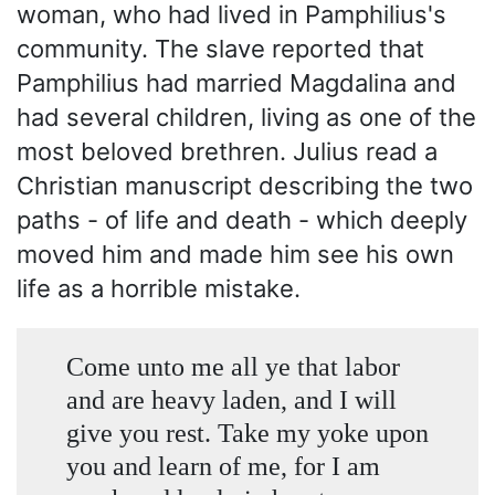
woman, who had lived in Pamphilius's
community. The slave reported that
Pamphilius had married Magdalina and
had several children, living as one of the
most beloved brethren. Julius read a
Christian manuscript describing the two
paths - of life and death - which deeply
moved him and made him see his own
life as a horrible mistake.
Come unto me all ye that labor
and are heavy laden, and I will
give you rest. Take my yoke upon
you and learn of me, for I am