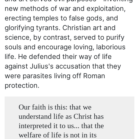
new methods of war and exploitation,
erecting temples to false gods, and
glorifying tyrants. Christian art and
science, by contrast, served to purify
souls and encourage loving, laborious
life. He defended their way of life
against Julius's accusation that they
were parasites living off Roman
protection.
Our faith is this: that we
understand life as Christ has
interpreted it to us... that the
welfare of life is not in its