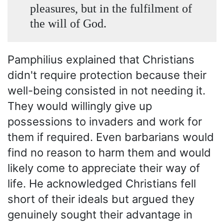
pleasures, but in the fulfilment of
the will of God.
Pamphilius explained that Christians
didn't require protection because their
well-being consisted in not needing it.
They would willingly give up
possessions to invaders and work for
them if required. Even barbarians would
find no reason to harm them and would
likely come to appreciate their way of
life. He acknowledged Christians fell
short of their ideals but argued they
genuinely sought their advantage in