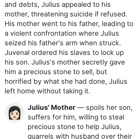
and debts, Julius appealed to his
mother, threatening suicide if refused.
His mother went to his father, leading to
a violent confrontation where Julius
seized his father's arm when struck.
Juvenal ordered his slaves to lock up
his son. Julius's mother secretly gave
him a precious stone to sell, but
horrified by what she had done, Julius
left home without taking it.
Julius' Mother
— spoils her son,
👩🏻
suffers for him, willing to steal
precious stone to help Julius,
quarrels with husband over their