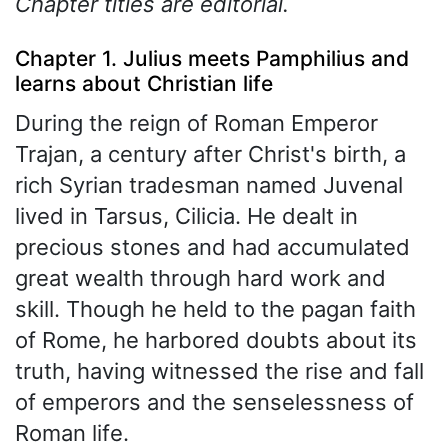
Chapter titles are editorial.
Chapter 1. Julius meets Pamphilius and
learns about Christian life
During the reign of Roman Emperor
Trajan, a century after Christ's birth, a
rich Syrian tradesman named Juvenal
lived in Tarsus, Cilicia. He dealt in
precious stones and had accumulated
great wealth through hard work and
skill. Though he held to the pagan faith
of Rome, he harbored doubts about its
truth, having witnessed the rise and fall
of emperors and the senselessness of
Roman life.