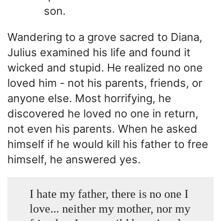
son.
Wandering to a grove sacred to Diana,
Julius examined his life and found it
wicked and stupid. He realized no one
loved him - not his parents, friends, or
anyone else. Most horrifying, he
discovered he loved no one in return,
not even his parents. When he asked
himself if he would kill his father to free
himself, he answered yes.
I hate my father, there is no one I
love... neither my mother, nor my