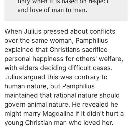
only when it is based on respect
and love of man to man.
When Julius pressed about conflicts
over the same woman, Pamphilius
explained that Christians sacrifice
personal happiness for others' welfare,
with elders deciding difficult cases.
Julius argued this was contrary to
human nature, but Pamphilius
maintained that rational nature should
govern animal nature. He revealed he
might marry Magdalina if it didn't hurt a
young Christian man who loved her.