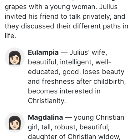
grapes with a young woman. Julius
invited his friend to talk privately, and
they discussed their different paths in
life.
Eulampia
— Julius' wife,
👩🏻
beautiful, intelligent, well-
educated, good, loses beauty
and freshness after childbirth,
becomes interested in
Christianity.
Magdalina
— young Christian
👩🏻
girl, tall, robust, beautiful,
daughter of Christian widow,