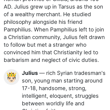
AD. Julius grew up in Tarsus as the son
of a wealthy merchant. He studied
philosophy alongside his friend
Pamphilius. When Pamphilius left to join
a Christian community, Julius felt drawn
to follow but met a stranger who
convinced him that Christianity led to
barbarism and neglect of civic duties.
Julius
— rich Syrian tradesman's
🤴🏻
son, young man starting around
17-18, handsome, strong,
intelligent, eloquent, struggles
between worldly life and