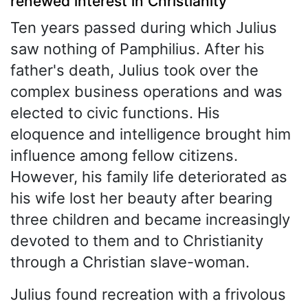
renewed interest in Christianity
Ten years passed during which Julius
saw nothing of Pamphilius. After his
father's death, Julius took over the
complex business operations and was
elected to civic functions. His
eloquence and intelligence brought him
influence among fellow citizens.
However, his family life deteriorated as
his wife lost her beauty after bearing
three children and became increasingly
devoted to them and to Christianity
through a Christian slave-woman.
Julius found recreation with a frivolous