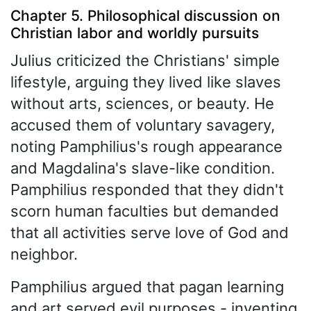
Chapter 5. Philosophical discussion on
Christian labor and worldly pursuits
Julius criticized the Christians' simple
lifestyle, arguing they lived like slaves
without arts, sciences, or beauty. He
accused them of voluntary savagery,
noting Pamphilius's rough appearance
and Magdalina's slave-like condition.
Pamphilius responded that they didn't
scorn human faculties but demanded
that all activities serve love of God and
neighbor.
Pamphilius argued that pagan learning
and art served evil purposes - inventing