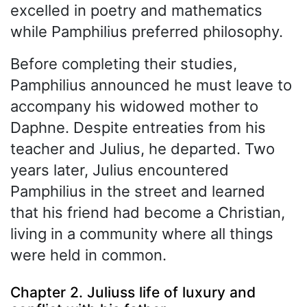
excelled in poetry and mathematics
while Pamphilius preferred philosophy.
Before completing their studies,
Pamphilius announced he must leave to
accompany his widowed mother to
Daphne. Despite entreaties from his
teacher and Julius, he departed. Two
years later, Julius encountered
Pamphilius in the street and learned
that his friend had become a Christian,
living in a community where all things
were held in common.
Chapter 2. Juliuss life of luxury and