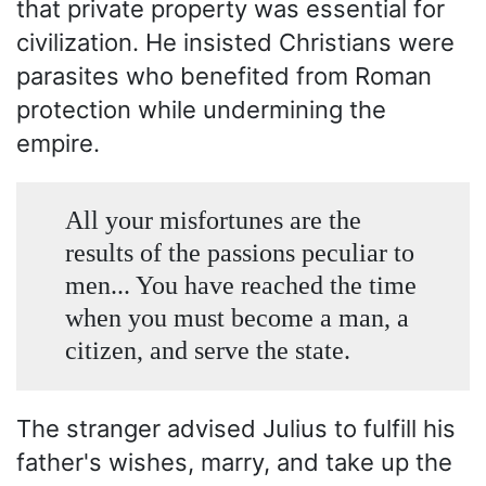
that private property was essential for
civilization. He insisted Christians were
parasites who benefited from Roman
protection while undermining the
empire.
All your misfortunes are the
results of the passions peculiar to
men... You have reached the time
when you must become a man, a
citizen, and serve the state.
The stranger advised Julius to fulfill his
father's wishes, marry, and take up the