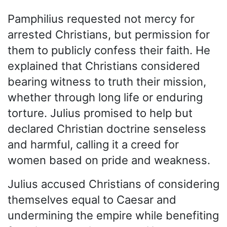
Pamphilius requested not mercy for
arrested Christians, but permission for
them to publicly confess their faith. He
explained that Christians considered
bearing witness to truth their mission,
whether through long life or enduring
torture. Julius promised to help but
declared Christian doctrine senseless
and harmful, calling it a creed for
women based on pride and weakness.
Julius accused Christians of considering
themselves equal to Caesar and
undermining the empire while benefiting