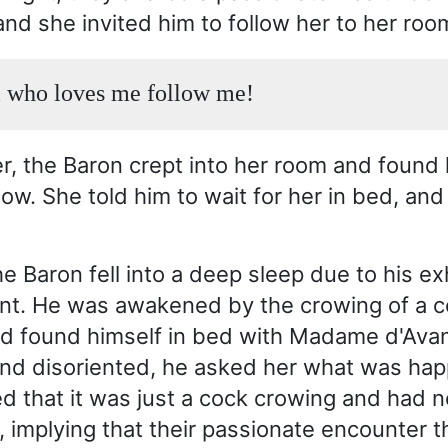
and she invited him to follow her to her roo
 who loves me follow me!
er, the Baron crept into her room and found 
ow. She told him to wait for her in bed, and
e Baron fell into a deep sleep due to his e
nt. He was awakened by the crowing of a c
d found himself in bed with Madame d'Avan
nd disoriented, he asked her what was hap
ied that it was just a cock crowing and had n
, implying that their passionate encounter t