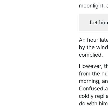
moonlight, 
Let him
An hour lat
by the wind
complied.
However, th
from the hu
morning, an
Confused a
coldly repl
do with him