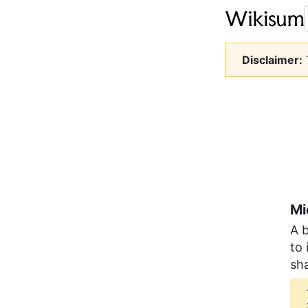
Disclaimer:
T
Mi
A b
to 
sha