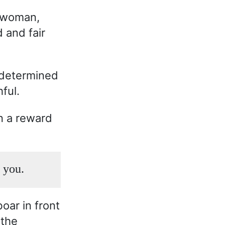
d woman,
 and fair
 determined
ful.
n a reward
r you.
oar in front
 the