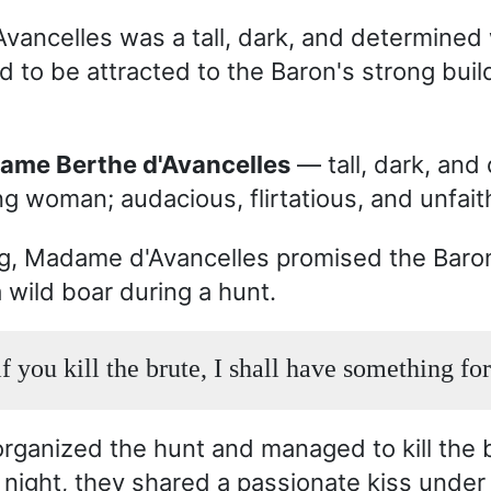
ancelles was a tall, dark, and determine
to be attracted to the Baron's strong build
dame Berthe d'Avancelles
— tall, dark, and
g woman; audacious, flirtatious, and unfaith
g, Madame d'Avancelles promised the Baro
 a wild boar during a hunt.
f you kill the brute, I shall have something fo
rganized the hunt and managed to kill the b
t night, they shared a passionate kiss under