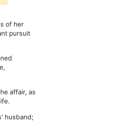
s of her
nt pursuit
ined
e,
e affair, as
ife.
' husband;