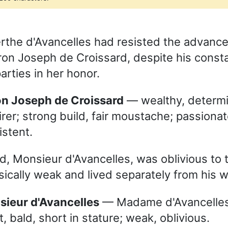
he d'Avancelles had resisted the advance
ron Joseph de Croissard, despite his consta
arties in her honor.
ron Joseph de Croissard
— wealthy, determ
rer; strong build, fair moustache; passionat
istent.
, Monsieur d'Avancelles, was oblivious to th
ically weak and lived separately from his w
nsieur d'Avancelles
— Madame d'Avancelles
t, bald, short in stature; weak, oblivious.