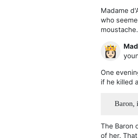
Madame d'Av
who seemed 
moustache.
Ma
👸🏻
youn
One evenin
if he killed
Baron, i
The Baron o
of her. Tha