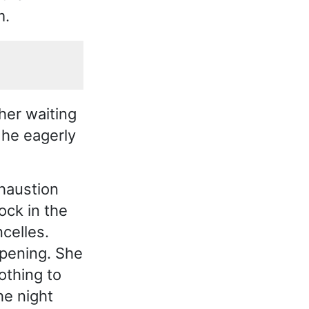
m.
her waiting
 he eagerly
xhaustion
ock in the
celles.
pening. She
othing to
he night