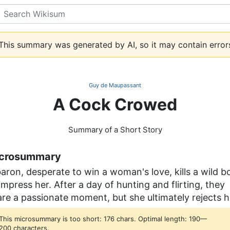
Search
his summary was generated by AI, so it may contain error
Guy de Maupassant
A Cock Crowed
Summary of a Short Story
crosummary
aron, desperate to win a woman's love, kills a wild b
impress her. After a day of hunting and flirting, they
re a passionate moment, but she ultimately rejects h
This microsummary is too short: 176 chars. Optimal length: 190—
200 characters.