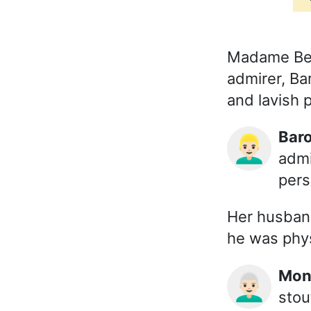
Madame Bert
admirer, Ba
and lavish p
Ba
👱🏻‍♂️
admi
pers
Her husband
he was phys
Mo
👨🏻‍🦳
stou