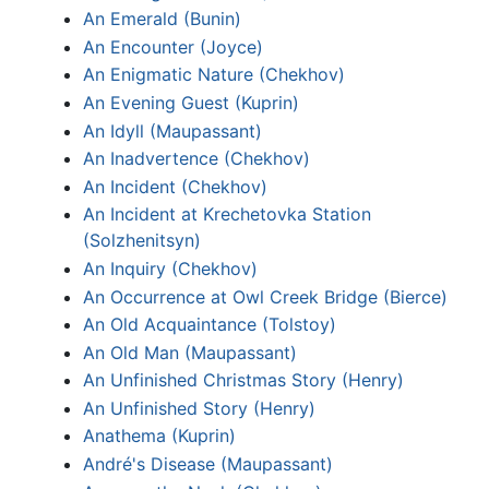
An Emerald (Bunin)
An Encounter (Joyce)
An Enigmatic Nature (Chekhov)
An Evening Guest (Kuprin)
An Idyll (Maupassant)
An Inadvertence (Chekhov)
An Incident (Chekhov)
An Incident at Krechetovka Station
(Solzhenitsyn)
An Inquiry (Chekhov)
An Occurrence at Owl Creek Bridge (Bierce)
An Old Acquaintance (Tolstoy)
An Old Man (Maupassant)
An Unfinished Christmas Story (Henry)
An Unfinished Story (Henry)
Anathema (Kuprin)
André's Disease (Maupassant)