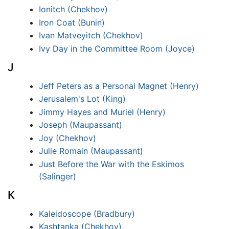
Ionitch (Chekhov)
Iron Coat (Bunin)
Ivan Matveyitch (Chekhov)
Ivy Day in the Committee Room (Joyce)
J
Jeff Peters as a Personal Magnet (Henry)
Jerusalem's Lot (King)
Jimmy Hayes and Muriel (Henry)
Joseph (Maupassant)
Joy (Chekhov)
Julie Romain (Maupassant)
Just Before the War with the Eskimos
(Salinger)
K
Kaleidoscope (Bradbury)
Kashtanka (Chekhov)