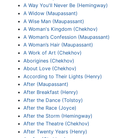
A Way You'll Never Be (Hemingway)
A Widow (Maupassant)
A Wise Man (Maupassant)
A Woman's Kingdom (Chekhov)
A Woman’s Confession (Maupassant)
A Woman’s Hair (Maupassant)
A Work of Art (Chekhov)
Aborigines (Chekhov)
About Love (Chekhov)
According to Their Lights (Henry)
After (Maupassant)
After Breakfast (Henry)
After the Dance (Tolstoy)
After the Race (Joyce)
After the Storm (Hemingway)
After the Theatre (Chekhov)
After Twenty Years (Henry)