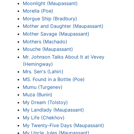
Moonlight (Maupassant)
Morella (Poe)
Morgue Ship (Bradbury)
Mother and Daughter (Maupassant)
Mother Savage (Maupassant)
Mothers (Machado)
Mouche (Maupassant)
Mr. Johnson Talks About It at Vevey
(Hemingway)
Mrs. Sen's (Lahiri)
MS. Found in a Bottle (Poe)
Mumu (Turgenev)
Muza (Bunin)
My Dream (Tolstoy)
My Landlady (Maupassant)
My Life (Chekhov)
My Twenty-Five Days (Maupassant)
My Uncle Jules (Maupassant)