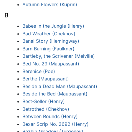
Autumn Flowers (Kuprin)
B
Babes in the Jungle (Henry)
Bad Weather (Chekhov)
Banal Story (Hemingway)
Barn Burning (Faulkner)
Bartleby, the Scrivener (Melville)
Bed No. 29 (Maupassant)
Berenice (Poe)
Berthe (Maupassant)
Beside a Dead Man (Maupassant)
Beside the Bed (Maupassant)
Best-Seller (Henry)
Betrothed (Chekhov)
Between Rounds (Henry)
Bexar Scrip No. 2692 (Henry)
Bezhin Meadow (Turgenev)