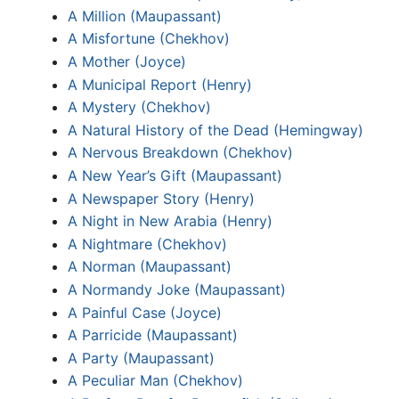
A Million (Maupassant)
A Misfortune (Chekhov)
A Mother (Joyce)
A Municipal Report (Henry)
A Mystery (Chekhov)
A Natural History of the Dead (Hemingway)
A Nervous Breakdown (Chekhov)
A New Year’s Gift (Maupassant)
A Newspaper Story (Henry)
A Night in New Arabia (Henry)
A Nightmare (Chekhov)
A Norman (Maupassant)
A Normandy Joke (Maupassant)
A Painful Case (Joyce)
A Parricide (Maupassant)
A Party (Maupassant)
A Peculiar Man (Chekhov)