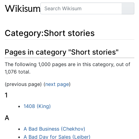
Search
Go
Category
:
Short stories
Pages in category "Short stories"
The following 1,000 pages are in this category, out of
1,076 total.
(previous page) (
next page
)
1
1408 (King)
A
A Bad Business (Chekhov)
A Bad Day for Sales (Leiber)