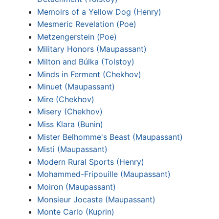
Memoirs of a Yellow Dog (Henry)
Mesmeric Revelation (Poe)
Metzengerstein (Poe)
Military Honors (Maupassant)
Milton and Búlka (Tolstoy)
Minds in Ferment (Chekhov)
Minuet (Maupassant)
Mire (Chekhov)
Misery (Chekhov)
Miss Klara (Bunin)
Mister Belhomme's Beast (Maupassant)
Misti (Maupassant)
Modern Rural Sports (Henry)
Mohammed-Fripouille (Maupassant)
Moiron (Maupassant)
Monsieur Jocaste (Maupassant)
Monte Carlo (Kuprin)