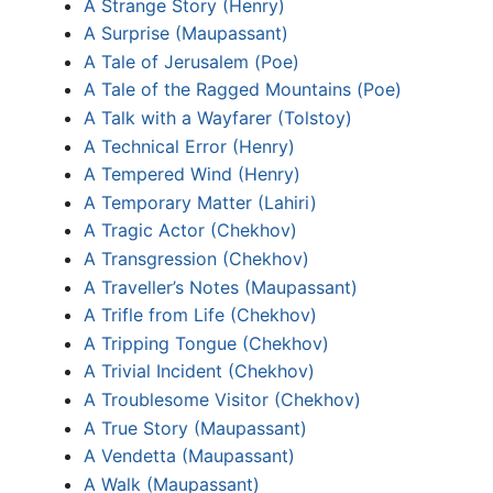
A Strange Story (Henry)
A Surprise (Maupassant)
A Tale of Jerusalem (Poe)
A Tale of the Ragged Mountains (Poe)
A Talk with a Wayfarer (Tolstoy)
A Technical Error (Henry)
A Tempered Wind (Henry)
A Temporary Matter (Lahiri)
A Tragic Actor (Chekhov)
A Transgression (Chekhov)
A Traveller’s Notes (Maupassant)
A Trifle from Life (Chekhov)
A Tripping Tongue (Chekhov)
A Trivial Incident (Chekhov)
A Troublesome Visitor (Chekhov)
A True Story (Maupassant)
A Vendetta (Maupassant)
A Walk (Maupassant)