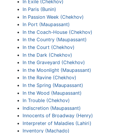
In Exile (Chekhov)
In Paris (Bunin)
In Passion Week (Chekhov)
In Port (Maupassant)
In the Coach-House (Chekhov)
In the Country (Maupassant)
In the Court (Chekhov)
In the Dark (Chekhov)
In the Graveyard (Chekhov)
In the Moonlight (Maupassant)
In the Ravine (Chekhov)
In the Spring (Maupassant)
In the Wood (Maupassant)
In Trouble (Chekhov)
Indiscretion (Maupassant)
Innocents of Broadway (Henry)
Interpreter of Maladies (Lahiri)
Inventory (Machado)