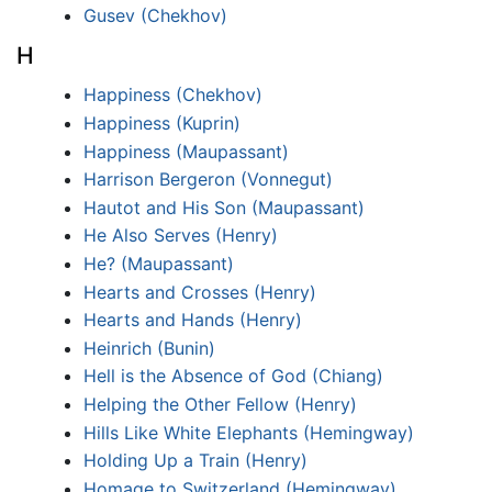
Gusev (Chekhov)
H
Happiness (Chekhov)
Happiness (Kuprin)
Happiness (Maupassant)
Harrison Bergeron (Vonnegut)
Hautot and His Son (Maupassant)
He Also Serves (Henry)
He? (Maupassant)
Hearts and Crosses (Henry)
Hearts and Hands (Henry)
Heinrich (Bunin)
Hell is the Absence of God (Chiang)
Helping the Other Fellow (Henry)
Hills Like White Elephants (Hemingway)
Holding Up a Train (Henry)
Homage to Switzerland (Hemingway)