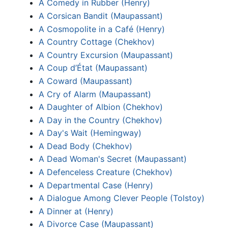
A Comedy in Rubber (Henry)
A Corsican Bandit (Maupassant)
A Cosmopolite in a Café (Henry)
A Country Cottage (Chekhov)
A Country Excursion (Maupassant)
A Coup d’État (Maupassant)
A Coward (Maupassant)
A Cry of Alarm (Maupassant)
A Daughter of Albion (Chekhov)
A Day in the Country (Chekhov)
A Day's Wait (Hemingway)
A Dead Body (Chekhov)
A Dead Woman's Secret (Maupassant)
A Defenceless Creature (Chekhov)
A Departmental Case (Henry)
A Dialogue Among Clever People (Tolstoy)
A Dinner at (Henry)
A Divorce Case (Maupassant)