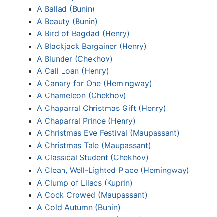
A Ballad (Bunin)
A Beauty (Bunin)
A Bird of Bagdad (Henry)
A Blackjack Bargainer (Henry)
A Blunder (Chekhov)
A Call Loan (Henry)
A Canary for One (Hemingway)
A Chameleon (Chekhov)
A Chaparral Christmas Gift (Henry)
A Chaparral Prince (Henry)
A Christmas Eve Festival (Maupassant)
A Christmas Tale (Maupassant)
A Classical Student (Chekhov)
A Clean, Well-Lighted Place (Hemingway)
A Clump of Lilacs (Kuprin)
A Cock Crowed (Maupassant)
A Cold Autumn (Bunin)