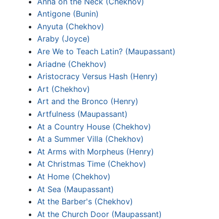
Anna on the Neck (Chekhov)
Antigone (Bunin)
Anyuta (Chekhov)
Araby (Joyce)
Are We to Teach Latin? (Maupassant)
Ariadne (Chekhov)
Aristocracy Versus Hash (Henry)
Art (Chekhov)
Art and the Bronco (Henry)
Artfulness (Maupassant)
At a Country House (Chekhov)
At a Summer Villa (Chekhov)
At Arms with Morpheus (Henry)
At Christmas Time (Chekhov)
At Home (Chekhov)
At Sea (Maupassant)
At the Barber's (Chekhov)
At the Church Door (Maupassant)