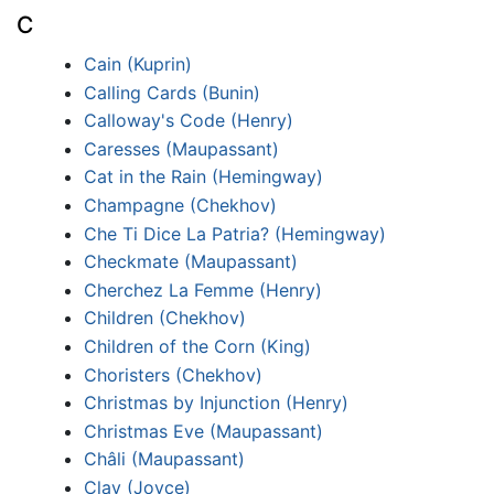
C
Cain (Kuprin)
Calling Cards (Bunin)
Calloway's Code (Henry)
Caresses (Maupassant)
Cat in the Rain (Hemingway)
Champagne (Chekhov)
Che Ti Dice La Patria? (Hemingway)
Checkmate (Maupassant)
Cherchez La Femme (Henry)
Children (Chekhov)
Children of the Corn (King)
Choristers (Chekhov)
Christmas by Injunction (Henry)
Christmas Eve (Maupassant)
Châli (Maupassant)
Clay (Joyce)