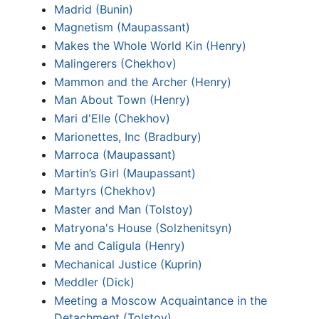
Madrid (Bunin)
Magnetism (Maupassant)
Makes the Whole World Kin (Henry)
Malingerers (Chekhov)
Mammon and the Archer (Henry)
Man About Town (Henry)
Mari d'Elle (Chekhov)
Marionettes, Inc (Bradbury)
Marroca (Maupassant)
Martin’s Girl (Maupassant)
Martyrs (Chekhov)
Master and Man (Tolstoy)
Matryona's House (Solzhenitsyn)
Me and Caligula (Henry)
Mechanical Justice (Kuprin)
Meddler (Dick)
Meeting a Moscow Acquaintance in the
Detachment (Tolstoy)