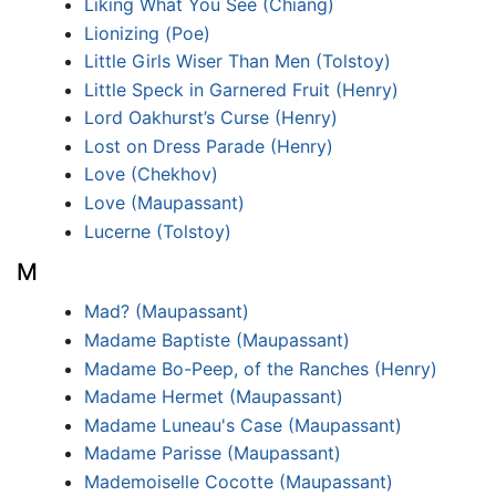
Liking What You See (Chiang)
Lionizing (Poe)
Little Girls Wiser Than Men (Tolstoy)
Little Speck in Garnered Fruit (Henry)
Lord Oakhurst’s Curse (Henry)
Lost on Dress Parade (Henry)
Love (Chekhov)
Love (Maupassant)
Lucerne (Tolstoy)
M
Mad? (Maupassant)
Madame Baptiste (Maupassant)
Madame Bo-Peep, of the Ranches (Henry)
Madame Hermet (Maupassant)
Madame Luneau's Case (Maupassant)
Madame Parisse (Maupassant)
Mademoiselle Cocotte (Maupassant)