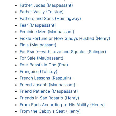
Father Judas (Maupassant)
Father Vasily (Tolstoy)
Fathers and Sons (Hemingway)
Fear (Maupassant)
Feminine Men (Maupassant)
Fickle Fortune or How Gladys Hustled (Henry)
Finis (Maupassant)
For Esmé—with Love and Squalor (Salinger)
For Sale (Maupassant)
Four Beasts in One (Poe)
Françoise (Tolstoy)
French Lessons (Rasputin)
Friend Joseph (Maupassant)
Friend Patience (Maupassant)
Friends in San Rosario (Henry)
From Each According to His Ability (Henry)
From the Cabby's Seat (Henry)