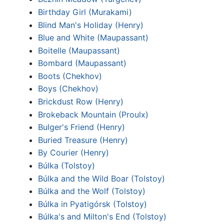
Birthday Girl (Murakami)
Blind Man's Holiday (Henry)
Blue and White (Maupassant)
Boitelle (Maupassant)
Bombard (Maupassant)
Boots (Chekhov)
Boys (Chekhov)
Brickdust Row (Henry)
Brokeback Mountain (Proulx)
Bulger's Friend (Henry)
Buried Treasure (Henry)
By Courier (Henry)
Búlka (Tolstoy)
Búlka and the Wild Boar (Tolstoy)
Búlka and the Wolf (Tolstoy)
Búlka in Pyatigórsk (Tolstoy)
Búlka's and Milton's End (Tolstoy)