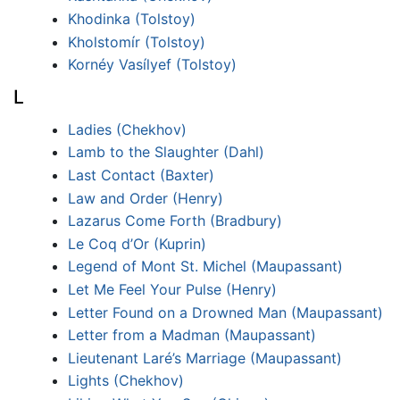
Khodinka (Tolstoy)
Kholstomír (Tolstoy)
Kornéy Vasílyef (Tolstoy)
L
Ladies (Chekhov)
Lamb to the Slaughter (Dahl)
Last Contact (Baxter)
Law and Order (Henry)
Lazarus Come Forth (Bradbury)
Le Coq d’Or (Kuprin)
Legend of Mont St. Michel (Maupassant)
Let Me Feel Your Pulse (Henry)
Letter Found on a Drowned Man (Maupassant)
Letter from a Madman (Maupassant)
Lieutenant Laré’s Marriage (Maupassant)
Lights (Chekhov)