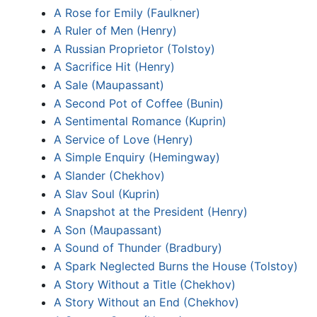
A Rose for Emily (Faulkner)
A Ruler of Men (Henry)
A Russian Proprietor (Tolstoy)
A Sacrifice Hit (Henry)
A Sale (Maupassant)
A Second Pot of Coffee (Bunin)
A Sentimental Romance (Kuprin)
A Service of Love (Henry)
A Simple Enquiry (Hemingway)
A Slander (Chekhov)
A Slav Soul (Kuprin)
A Snapshot at the President (Henry)
A Son (Maupassant)
A Sound of Thunder (Bradbury)
A Spark Neglected Burns the House (Tolstoy)
A Story Without a Title (Chekhov)
A Story Without an End (Chekhov)