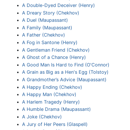
A Double-Dyed Deceiver (Henry)
A Dreary Story (Chekhov)
A Duel (Maupassant)
A Family (Maupassant)
A Father (Chekhov)
A Fog in Santone (Henry)
A Gentleman Friend (Chekhov)
A Ghost of a Chance (Henry)
A Good Man Is Hard to Find (O'Connor)
A Grain as Big as a Hen's Egg (Tolstoy)
A Grandmother’s Advice (Maupassant)
A Happy Ending (Chekhov)
A Happy Man (Chekhov)
A Harlem Tragedy (Henry)
A Humble Drama (Maupassant)
A Joke (Chekhov)
A Jury of Her Peers (Glaspell)