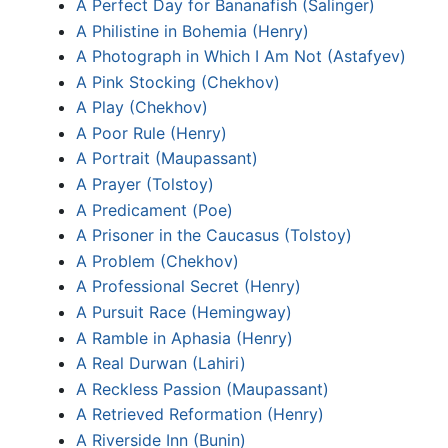
A Perfect Day for Bananafish (Salinger)
A Philistine in Bohemia (Henry)
A Photograph in Which I Am Not (Astafyev)
A Pink Stocking (Chekhov)
A Play (Chekhov)
A Poor Rule (Henry)
A Portrait (Maupassant)
A Prayer (Tolstoy)
A Predicament (Poe)
A Prisoner in the Caucasus (Tolstoy)
A Problem (Chekhov)
A Professional Secret (Henry)
A Pursuit Race (Hemingway)
A Ramble in Aphasia (Henry)
A Real Durwan (Lahiri)
A Reckless Passion (Maupassant)
A Retrieved Reformation (Henry)
A Riverside Inn (Bunin)