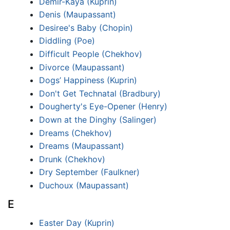
Demir-Kayá (Kuprin)
Denis (Maupassant)
Desiree's Baby (Chopin)
Diddling (Poe)
Difficult People (Chekhov)
Divorce (Maupassant)
Dogs’ Happiness (Kuprin)
Don't Get Technatal (Bradbury)
Dougherty's Eye-Opener (Henry)
Down at the Dinghy (Salinger)
Dreams (Chekhov)
Dreams (Maupassant)
Drunk (Chekhov)
Dry September (Faulkner)
Duchoux (Maupassant)
E
Easter Day (Kuprin)