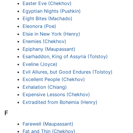
Easter Eve (Chekhov)
Egyptian Nights (Pushkin)
Eight Bites (Machado)
Eleonora (Poe)
Elsie in New York (Henry)
Enemies (Chekhov)
Epiphany (Maupassant)
Esarhaddon, King of Assyria (Tolstoy)
Eveline (Joyce)
Evil Allures, but Good Endures (Tolstoy)
Excellent People (Chekhov)
Exhalation (Chiang)
Expensive Lessons (Chekhov)
Extradited from Bohemia (Henry)
F
Farewell (Maupassant)
Fat and Thin (Chekhov)