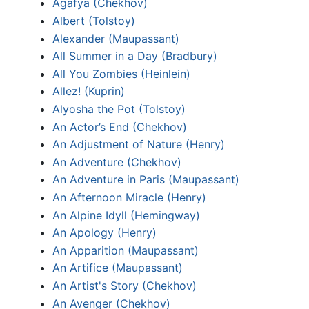
Agafya (Chekhov)
Albert (Tolstoy)
Alexander (Maupassant)
All Summer in a Day (Bradbury)
All You Zombies (Heinlein)
Allez! (Kuprin)
Alyosha the Pot (Tolstoy)
An Actor’s End (Chekhov)
An Adjustment of Nature (Henry)
An Adventure (Chekhov)
An Adventure in Paris (Maupassant)
An Afternoon Miracle (Henry)
An Alpine Idyll (Hemingway)
An Apology (Henry)
An Apparition (Maupassant)
An Artifice (Maupassant)
An Artist's Story (Chekhov)
An Avenger (Chekhov)