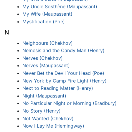
My Uncle Sosthène (Maupassant)
My Wife (Maupassant)
Mystification (Poe)
N
Neighbours (Chekhov)
Nemesis and the Candy Man (Henry)
Nerves (Chekhov)
Nerves (Maupassant)
Never Bet the Devil Your Head (Poe)
New York by Camp Fire Light (Henry)
Next to Reading Matter (Henry)
Night (Maupassant)
No Particular Night or Morning (Bradbury)
No Story (Henry)
Not Wanted (Chekhov)
Now I Lay Me (Hemingway)