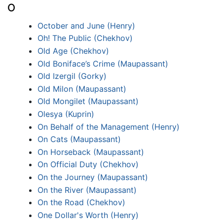
O
October and June (Henry)
Oh! The Public (Chekhov)
Old Age (Chekhov)
Old Boniface’s Crime (Maupassant)
Old Izergil (Gorky)
Old Milon (Maupassant)
Old Mongilet (Maupassant)
Olesya (Kuprin)
On Behalf of the Management (Henry)
On Cats (Maupassant)
On Horseback (Maupassant)
On Official Duty (Chekhov)
On the Journey (Maupassant)
On the River (Maupassant)
On the Road (Chekhov)
One Dollar's Worth (Henry)