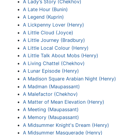
A Lady’s Story (Chekhov)
A Late Hour (Bunin)
A Legend (Kuprin)
A Lickpenny Lover (Henry)
A Little Cloud (Joyce)
A Little Journey (Bradbury)
A Little Local Colour (Henry)
A Little Talk About Mobs (Henry)
A Living Chattel (Chekhov)
A Lunar Episode (Henry)
A Madison Square Arabian Night (Henry)
A Madman (Maupassant)
A Malefactor (Chekhov)
A Matter of Mean Elevation (Henry)
A Meeting (Maupassant)
A Memory (Maupassant)
A Midsummer Knight's Dream (Henry)
A Midsummer Masquerade (Henry)