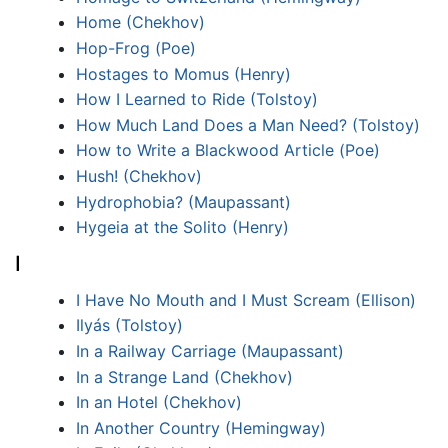
Home (Chekhov)
Hop-Frog (Poe)
Hostages to Momus (Henry)
How I Learned to Ride (Tolstoy)
How Much Land Does a Man Need? (Tolstoy)
How to Write a Blackwood Article (Poe)
Hush! (Chekhov)
Hydrophobia? (Maupassant)
Hygeia at the Solito (Henry)
I
I Have No Mouth and I Must Scream (Ellison)
Ilyás (Tolstoy)
In a Railway Carriage (Maupassant)
In a Strange Land (Chekhov)
In an Hotel (Chekhov)
In Another Country (Hemingway)