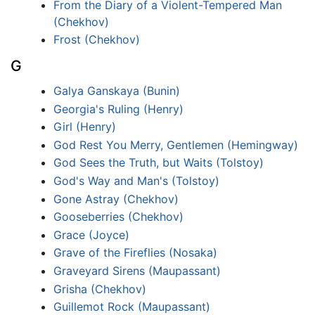
From the Diary of a Violent-Tempered Man
(Chekhov)
Frost (Chekhov)
G
Galya Ganskaya (Bunin)
Georgia's Ruling (Henry)
Girl (Henry)
God Rest You Merry, Gentlemen (Hemingway)
God Sees the Truth, but Waits (Tolstoy)
God's Way and Man's (Tolstoy)
Gone Astray (Chekhov)
Gooseberries (Chekhov)
Grace (Joyce)
Grave of the Fireflies (Nosaka)
Graveyard Sirens (Maupassant)
Grisha (Chekhov)
Guillemot Rock (Maupassant)