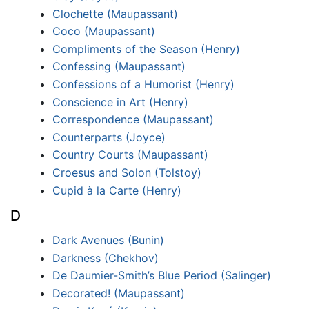
Clochette (Maupassant)
Coco (Maupassant)
Compliments of the Season (Henry)
Confessing (Maupassant)
Confessions of a Humorist (Henry)
Conscience in Art (Henry)
Correspondence (Maupassant)
Counterparts (Joyce)
Country Courts (Maupassant)
Croesus and Solon (Tolstoy)
Cupid à la Carte (Henry)
D
Dark Avenues (Bunin)
Darkness (Chekhov)
De Daumier-Smith’s Blue Period (Salinger)
Decorated! (Maupassant)