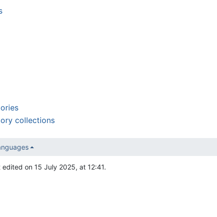
s
tories
tory collections
languages
 edited on 15 July 2025, at 12:41.