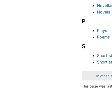
Novella
Novels
P
Plays
Poems
S
Short s
Short s
In other 
This page was last