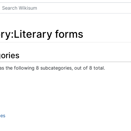
Search
ry
:
Literary forms
ories
s the following 8 subcategories, out of 8 total.
les