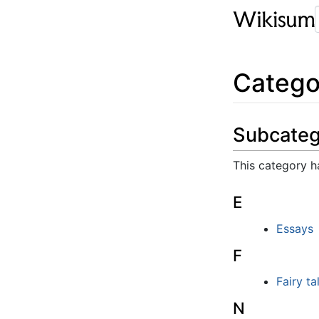
Catego
Subcateg
This category ha
E
Essays
F
Fairy ta
N