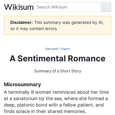
Search
Go
Disclaimer:
This summary was generated by AI,
so it may contain errors.
Aleksandr I. Kuprin
A Sentimental Romance
Summary of a Short Story
Microsummary
A terminally ill woman reminisces about her time
at a sanatorium by the sea, where she formed a
deep, platonic bond with a fellow patient, and
finds solace in their shared memories.