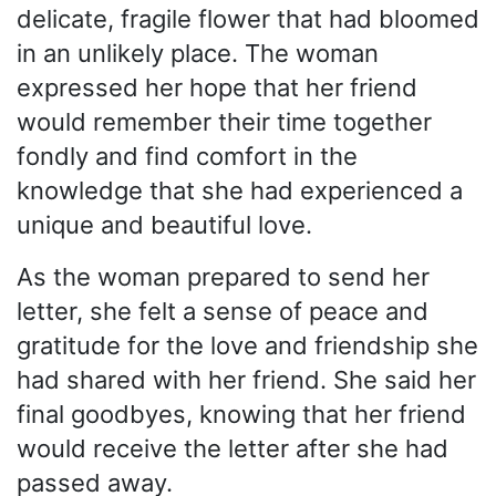
delicate, fragile flower that had bloomed
in an unlikely place. The woman
expressed her hope that her friend
would remember their time together
fondly and find comfort in the
knowledge that she had experienced a
unique and beautiful love.
As the woman prepared to send her
letter, she felt a sense of peace and
gratitude for the love and friendship she
had shared with her friend. She said her
final goodbyes, knowing that her friend
would receive the letter after she had
passed away.