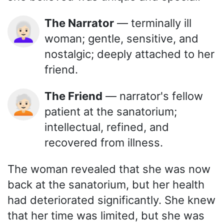
The Narrator
— terminally ill
👩🏻‍🦳
woman; gentle, sensitive, and
nostalgic; deeply attached to her
friend.
The Friend
— narrator's fellow
🧑🏻‍🦳
patient at the sanatorium;
intellectual, refined, and
recovered from illness.
The woman revealed that she was now
back at the sanatorium, but her health
had deteriorated significantly. She knew
that her time was limited, but she was