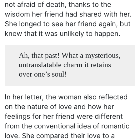
not afraid of death, thanks to the
wisdom her friend had shared with her.
She longed to see her friend again, but
knew that it was unlikely to happen.
Ah, that past! What a mysterious,
untranslatable charm it retains
over one’s soul!
In her letter, the woman also reflected
on the nature of love and how her
feelings for her friend were different
from the conventional idea of romantic
love. She compared their love to a