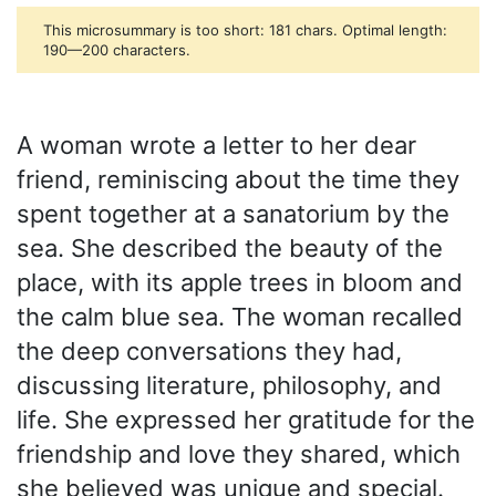
This microsummary is too short: 181 chars. Optimal length:
190—200 characters.
A woman wrote a letter to her dear
friend, reminiscing about the time they
spent together at a sanatorium by the
sea. She described the beauty of the
place, with its apple trees in bloom and
the calm blue sea. The woman recalled
the deep conversations they had,
discussing literature, philosophy, and
life. She expressed her gratitude for the
friendship and love they shared, which
she believed was unique and special.