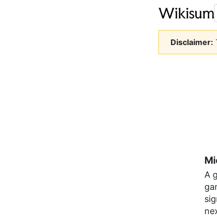
Disclaimer:
T
Mi
A 
ga
si
ne