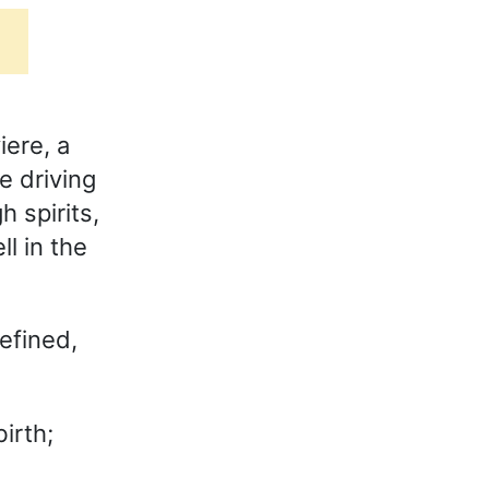
iere, a
e driving
h spirits,
l in the
efined,
irth;