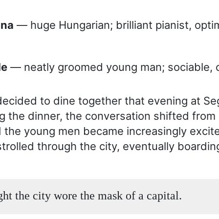
lona
— huge Hungarian; brilliant pianist, optim
le
— neatly groomed young man; sociable, c
ecided to dine together that evening at Se
ng the dinner, the conversation shifted from
nd the young men became increasingly excite
trolled through the city, eventually boarding
ght the city wore the mask of a capital.