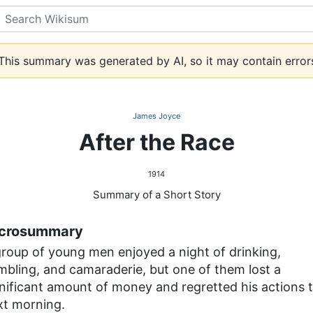
Search
his summary was generated by AI, so it may contain error
James Joyce
After the Race
1914
Summary of a Short Story
crosummary
group of young men enjoyed a night of drinking,
mbling, and camaraderie, but one of them lost a
gnificant amount of money and regretted his actions 
xt morning.