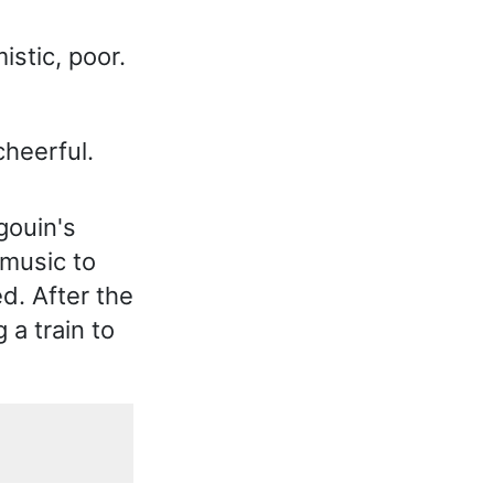
istic, poor.
heerful.
gouin's
 music to
d. After the
 a train to