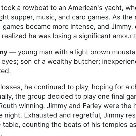
 took a rowboat to an American's yacht, wh
ight supper, music, and card games. As the 
d games became more intense, and Jimmy, 
realized he was losing a significant amoun
mmy
— young man with a light brown moust
 eyes; son of a wealthy butcher; inexperien
ted.
 losses, he continued to play, hoping for a c
ually, the group decided to play one final g
 Routh winning. Jimmy and Farley were the 
he night. Exhausted and regretful, Jimmy res
 table, counting the beats of his temples a
.