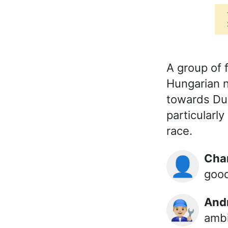
A group of 
Hungarian n
towards Dubl
particularl
race.
Ch
👤
goo
And
👨🏼‍🔧
ambi