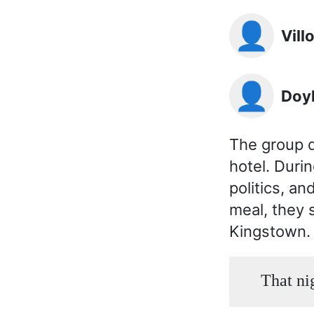
👤
Vil
👤
Doy
The group d
hotel. Duri
politics, a
meal, they s
Kingstown.
That ni