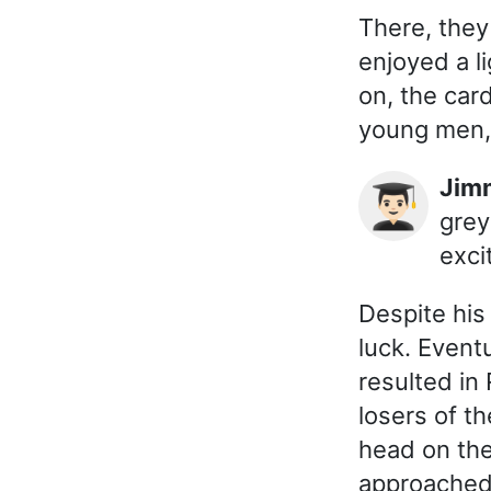
There, they
enjoyed a l
on, the car
young men, 
Ji
👨🏻‍🎓
grey
exci
Despite his
luck. Event
resulted in
losers of t
head on the
approached