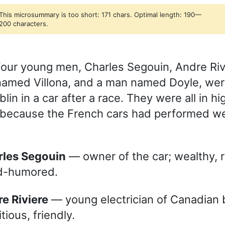
This microsummary is too short: 171 chars. Optimal length: 190—
200 characters.
four young men, Charles Segouin, Andre Riv
amed Villona, and a man named Doyle, wer
in in a car after a race. They were all in hig
y because the French cars had performed wel
arles Segouin
— owner of the car; wealthy, r
d-humored.
re Riviere
— young electrician of Canadian b
tious, friendly.