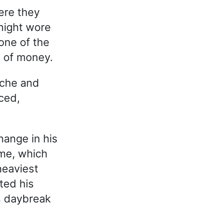
ere they
night wore
one of the
t of money.
ache and
ced,
hange in his
ame, which
heaviest
ted his
s daybreak