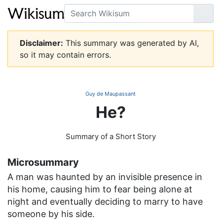
Search
Go
Disclaimer:
This summary was generated by AI,
so it may contain errors.
Guy de Maupassant
He?
Summary of a Short Story
Microsummary
A man was haunted by an invisible presence in
his home, causing him to fear being alone at
night and eventually deciding to marry to have
someone by his side.