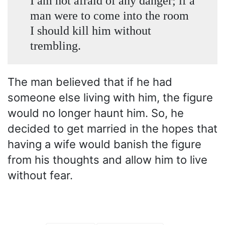
I am not afraid of any danger; if a
man were to come into the room
I should kill him without
trembling.
The man believed that if he had
someone else living with him, the figure
would no longer haunt him. So, he
decided to get married in the hopes that
having a wife would banish the figure
from his thoughts and allow him to live
without fear.