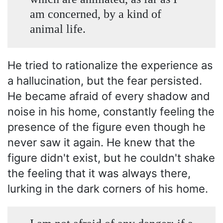
am concerned, by a kind of
animal life.
He tried to rationalize the experience as
a hallucination, but the fear persisted.
He became afraid of every shadow and
noise in his home, constantly feeling the
presence of the figure even though he
never saw it again. He knew that the
figure didn't exist, but he couldn't shake
the feeling that it was always there,
lurking in the dark corners of his home.