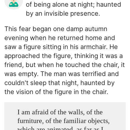
🙎🏻‍♂️
of being alone at night; haunted
by an invisible presence.
This fear began one damp autumn
evening when he returned home and
saw a figure sitting in his armchair. He
approached the figure, thinking it was a
friend, but when he touched the chair, it
was empty. The man was terrified and
couldn't sleep that night, haunted by
the vision of the figure in the chair.
I am afraid of the walls, of the
furniture, of the familiar objects,
which are animated, as far as I