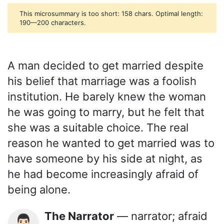
This microsummary is too short: 158 chars. Optimal length:
190—200 characters.
A man decided to get married despite
his belief that marriage was a foolish
institution. He barely knew the woman
he was going to marry, but he felt that
she was a suitable choice. The real
reason he wanted to get married was to
have someone by his side at night, as
he had become increasingly afraid of
being alone.
The Narrator
— narrator; afraid