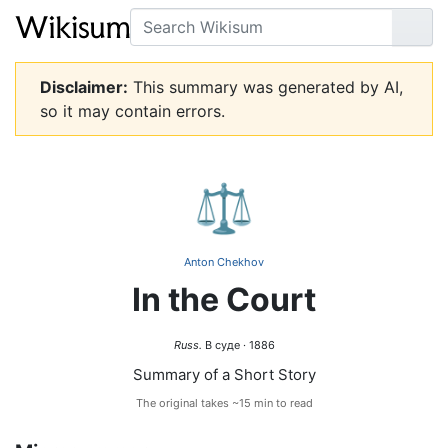
Search
Go
Disclaimer:
This summary was generated by AI,
so it may contain errors.
⚖️
Anton Chekhov
In the Court
Russ.
В суде · 1886
Summary of a Short Story
The original takes ~15 min to read