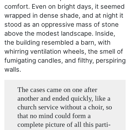
comfort. Even on bright days, it seemed
wrapped in dense shade, and at night it
stood as an oppressive mass of stone
above the modest landscape. Inside,
the building resembled a barn, with
whirring ventilation wheels, the smell of
fumigating candles, and filthy, perspiring
walls.
The cases came on one after
another and ended quickly, like a
church service without a choir, so
that no mind could form a
complete picture of all this parti-