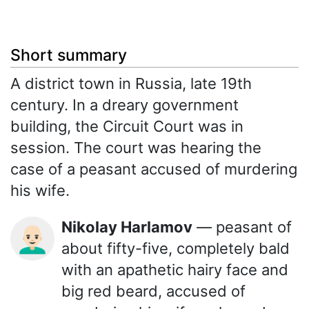
Short summary
A district town in Russia, late 19th
century. In a dreary government
building, the Circuit Court was in
session. The court was hearing the
case of a peasant accused of murdering
his wife.
Nikolay Harlamov
— peasant of
👨🏻‍🦲
about fifty-five, completely bald
with an apathetic hairy face and
big red beard, accused of