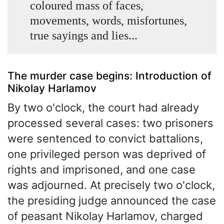
coloured mass of faces,
movements, words, misfortunes,
true sayings and lies...
The murder case begins: Introduction of
Nikolay Harlamov
By two o'clock, the court had already
processed several cases: two prisoners
were sentenced to convict battalions,
one privileged person was deprived of
rights and imprisoned, and one case
was adjourned. At precisely two o'clock,
the presiding judge announced the case
of peasant Nikolay Harlamov, charged