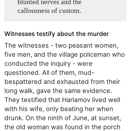
blunted nerves and the
callousness of custom.
Witnesses testify about the murder
The witnesses - two peasant women,
five men, and the village policeman who
conducted the inquiry - were
questioned. All of them, mud-
bespattered and exhausted from their
long walk, gave the same evidence.
They testified that Harlamov lived well
with his wife, only beating her when
drunk. On the ninth of June, at sunset,
the old woman was found in the porch