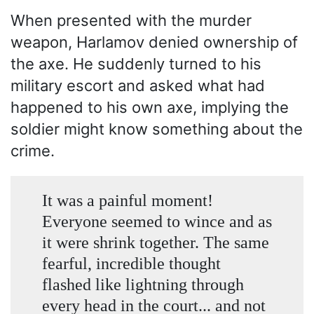
When presented with the murder
weapon, Harlamov denied ownership of
the axe. He suddenly turned to his
military escort and asked what had
happened to his own axe, implying the
soldier might know something about the
crime.
It was a painful moment!
Everyone seemed to wince and as
it were shrink together. The same
fearful, incredible thought
flashed like lightning through
every head in the court... and not