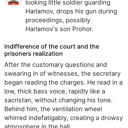
looking little soldier guarding
Harlamov, drops his gun during
proceedings, possibly
Harlamov's son Prohor.
Indifference of the court and the
prisoners realization
After the customary questions and
swearing in of witnesses, the secretary
began reading the charges. He read in a
low, thick bass voice, rapidly like a
sacristan, without changing his tone.
Behind him, the ventilation wheel
whirred indefatigably, creating a drowsy
atmosphere in the hall.