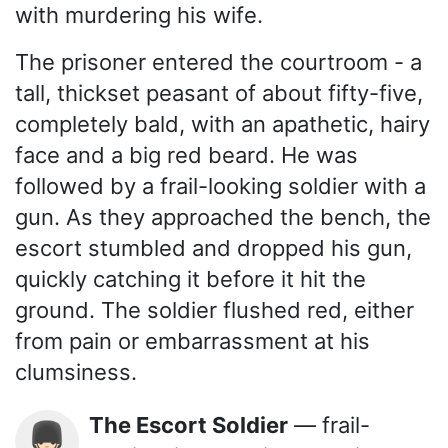
with murdering his wife.
The prisoner entered the courtroom - a
tall, thickset peasant of about fifty-five,
completely bald, with an apathetic, hairy
face and a big red beard. He was
followed by a frail-looking soldier with a
gun. As they approached the bench, the
escort stumbled and dropped his gun,
quickly catching it before it hit the
ground. The soldier flushed red, either
from pain or embarrassment at his
clumsiness.
The Escort Soldier
— frail-
💂🏻‍♂️