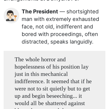
The President
— shortsighted
👨🏻‍⚖️
man with extremely exhausted
face, not old, indifferent and
bored with proceedings, often
distracted, speaks languidly.
The whole horror and
hopelessness of his position lay
just in this mechanical
indifference. It seemed that if he
were not to sit quietly but to get
up and begin beseeching... it
would all be shattered against