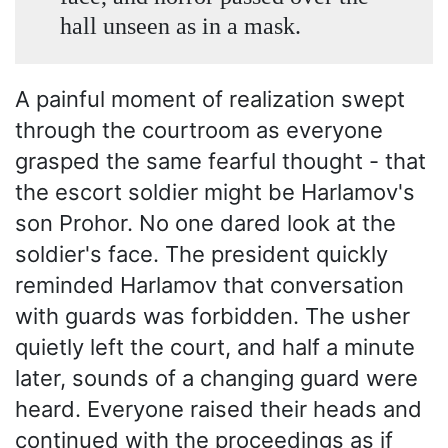
hall unseen as in a mask.
A painful moment of realization swept
through the courtroom as everyone
grasped the same fearful thought - that
the escort soldier might be Harlamov's
son Prohor. No one dared look at the
soldier's face. The president quickly
reminded Harlamov that conversation
with guards was forbidden. The usher
quietly left the court, and half a minute
later, sounds of a changing guard were
heard. Everyone raised their heads and
continued with the proceedings as if