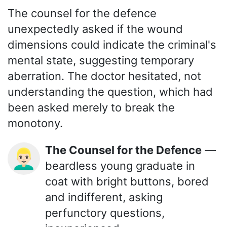
The counsel for the defence
unexpectedly asked if the wound
dimensions could indicate the criminal's
mental state, suggesting temporary
aberration. The doctor hesitated, not
understanding the question, which had
been asked merely to break the
monotony.
The Counsel for the Defence
—
👱🏻‍♂️
beardless young graduate in
coat with bright buttons, bored
and indifferent, asking
perfunctory questions,