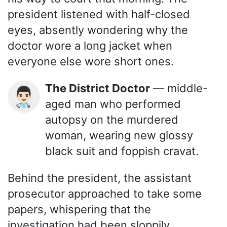
president listened with half-closed
eyes, absently wondering why the
doctor wore a long jacket when
everyone else wore short ones.
The District Doctor
— middle-
👨🏻‍⚕️
aged man who performed
autopsy on the murdered
woman, wearing new glossy
black suit and foppish cravat.
Behind the president, the assistant
prosecutor approached to take some
papers, whispering that the
investigation had been sloppily