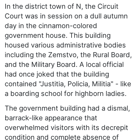
In the district town of N, the Circuit
Court was in session on a dull autumn
day in the cinnamon-colored
government house. This building
housed various administrative bodies
including the Zemstvo, the Rural Board,
and the Military Board. A local official
had once joked that the building
contained "Justitia, Policia, Militia" - like
a boarding school for highborn ladies.
The government building had a dismal,
barrack-like appearance that
overwhelmed visitors with its decrepit
condition and complete absence of