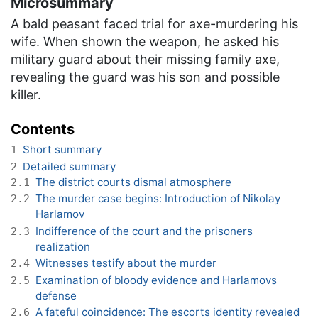
Microsummary
A bald peasant faced trial for axe-murdering his
wife. When shown the weapon, he asked his
military guard about their missing family axe,
revealing the guard was his son and possible
killer.
Contents
Short summary
1
Detailed summary
2
The district courts dismal atmosphere
2.1
The murder case begins: Introduction of Nikolay
2.2
Harlamov
Indifference of the court and the prisoners
2.3
realization
Witnesses testify about the murder
2.4
Examination of bloody evidence and Harlamovs
2.5
defense
A fateful coincidence: The escorts identity revealed
2.6