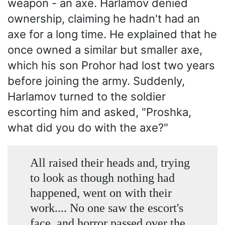
weapon - an axe. Harlamov denied
ownership, claiming he hadn't had an
axe for a long time. He explained that he
once owned a similar but smaller axe,
which his son Prohor had lost two years
before joining the army. Suddenly,
Harlamov turned to the soldier
escorting him and asked, "Proshka,
what did you do with the axe?"
All raised their heads and, trying
to look as though nothing had
happened, went on with their
work.... No one saw the escort's
face, and horror passed over the