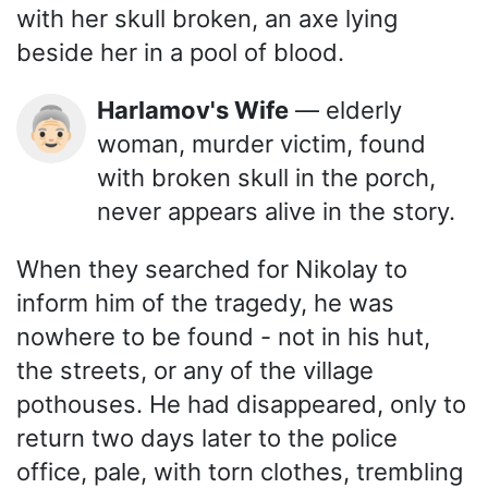
with her skull broken, an axe lying
beside her in a pool of blood.
Harlamov's Wife
— elderly
👵🏻
woman, murder victim, found
with broken skull in the porch,
never appears alive in the story.
When they searched for Nikolay to
inform him of the tragedy, he was
nowhere to be found - not in his hut,
the streets, or any of the village
pothouses. He had disappeared, only to
return two days later to the police
office, pale, with torn clothes, trembling