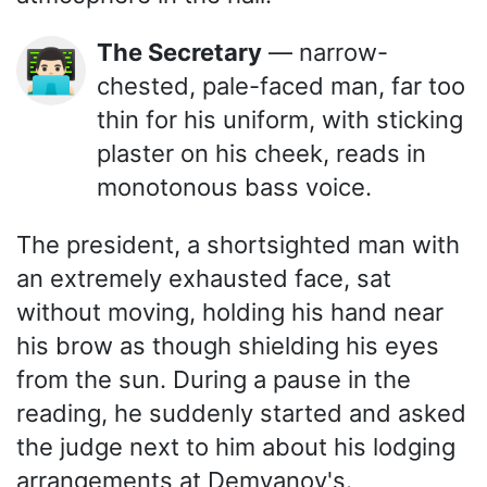
The Secretary
— narrow-
👨🏻‍💻
chested, pale-faced man, far too
thin for his uniform, with sticking
plaster on his cheek, reads in
monotonous bass voice.
The president, a shortsighted man with
an extremely exhausted face, sat
without moving, holding his hand near
his brow as though shielding his eyes
from the sun. During a pause in the
reading, he suddenly started and asked
the judge next to him about his lodging
arrangements at Demyanov's.