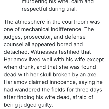
murdering his wife, calm and
respectful during trial.
The atmosphere in the courtroom was
one of mechanical indifference. The
judges, prosecutor, and defense
counsel all appeared bored and
detached. Witnesses testified that
Harlamov lived well with his wife except
when drunk, and that she was found
dead with her skull broken by an axe.
Harlamov claimed innocence, saying he
had wandered the fields for three days
after finding his wife dead, afraid of
being judged guilty.