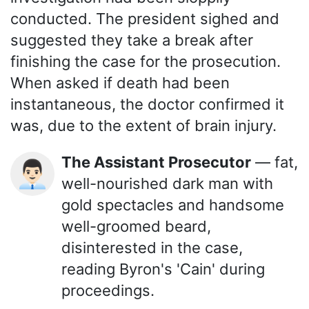
conducted. The president sighed and
suggested they take a break after
finishing the case for the prosecution.
When asked if death had been
instantaneous, the doctor confirmed it
was, due to the extent of brain injury.
The Assistant Prosecutor
— fat,
👨🏻‍💼
well-nourished dark man with
gold spectacles and handsome
well-groomed beard,
disinterested in the case,
reading Byron's 'Cain' during
proceedings.