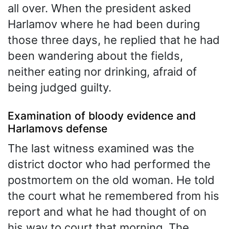
all over. When the president asked
Harlamov where he had been during
those three days, he replied that he had
been wandering about the fields,
neither eating nor drinking, afraid of
being judged guilty.
Examination of bloody evidence and
Harlamovs defense
The last witness examined was the
district doctor who had performed the
postmortem on the old woman. He told
the court what he remembered from his
report and what he had thought of on
his way to court that morning. The