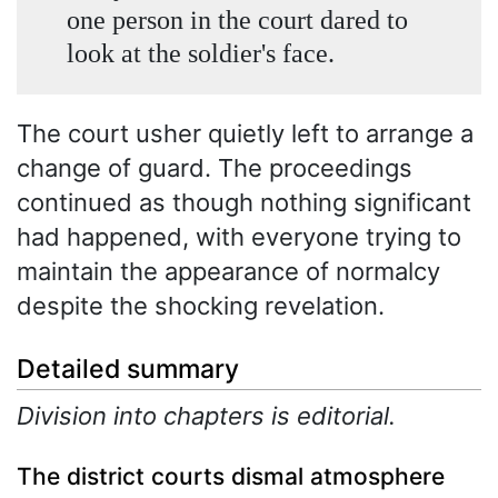
one person in the court dared to
look at the soldier's face.
The court usher quietly left to arrange a
change of guard. The proceedings
continued as though nothing significant
had happened, with everyone trying to
maintain the appearance of normalcy
despite the shocking revelation.
Detailed summary
Division into chapters is editorial.
The district courts dismal atmosphere