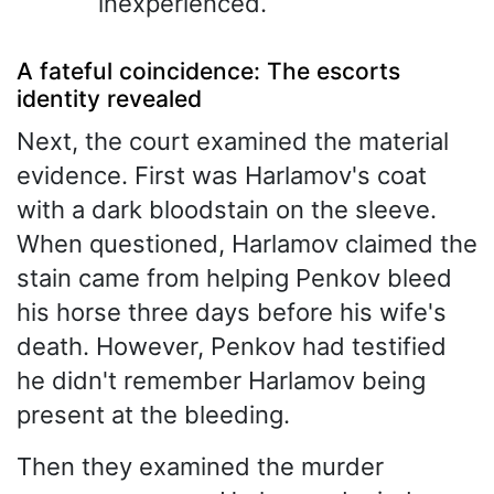
inexperienced.
A fateful coincidence: The escorts
identity revealed
Next, the court examined the material
evidence. First was Harlamov's coat
with a dark bloodstain on the sleeve.
When questioned, Harlamov claimed the
stain came from helping Penkov bleed
his horse three days before his wife's
death. However, Penkov had testified
he didn't remember Harlamov being
present at the bleeding.
Then they examined the murder