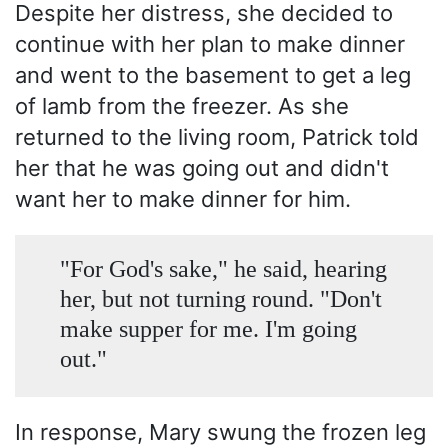
Despite her distress, she decided to
continue with her plan to make dinner
and went to the basement to get a leg
of lamb from the freezer. As she
returned to the living room, Patrick told
her that he was going out and didn't
want her to make dinner for him.
"For God's sake," he said, hearing
her, but not turning round. "Don't
make supper for me. I'm going
out."
In response, Mary swung the frozen leg