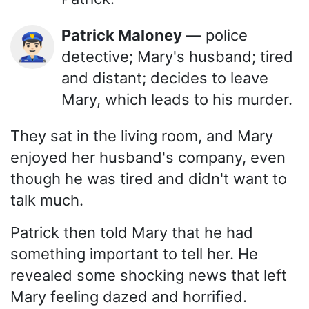
Patrick Maloney
— police
👮🏻‍♂️
detective; Mary's husband; tired
and distant; decides to leave
Mary, which leads to his murder.
They sat in the living room, and Mary
enjoyed her husband's company, even
though he was tired and didn't want to
talk much.
Patrick then told Mary that he had
something important to tell her. He
revealed some shocking news that left
Mary feeling dazed and horrified.