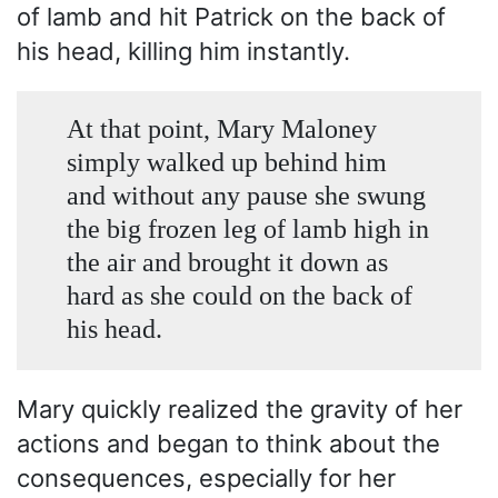
of lamb and hit Patrick on the back of
his head, killing him instantly.
At that point, Mary Maloney
simply walked up behind him
and without any pause she swung
the big frozen leg of lamb high in
the air and brought it down as
hard as she could on the back of
his head.
Mary quickly realized the gravity of her
actions and began to think about the
consequences, especially for her