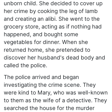
unborn child. She decided to cover up
her crime by cooking the leg of lamb
and creating an alibi. She went to the
grocery store, acting as if nothing had
happened, and bought some
vegetables for dinner. When she
returned home, she pretended to
discover her husband's dead body and
called the police.
The police arrived and began
investigating the crime scene. They
were kind to Mary, who was well-known
to them as the wife of a detective. They
searched the house for the murder