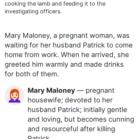
cooking the lamb and feeding it to the
investigating officers.
Mary Maloney, a pregnant woman, was
waiting for her husband Patrick to come
home from work. When he arrived, she
greeted him warmly and made drinks
for both of them.
Mary Maloney
— pregnant
👩🏻‍🦰
housewife; devoted to her
husband Patrick; initially gentle
and loving, but becomes cunning
and resourceful after killing
Patrick.