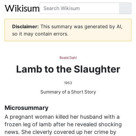
Search
Go
Disclaimer:
This summary was generated by AI,
so it may contain errors.
Roald Dahl
Lamb to the Slaughter
1953
Summary of a Short Story
Microsummary
A pregnant woman killed her husband with a
frozen leg of lamb after he revealed shocking
news. She cleverly covered up her crime by