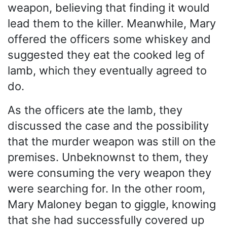
weapon, believing that finding it would
lead them to the killer. Meanwhile, Mary
offered the officers some whiskey and
suggested they eat the cooked leg of
lamb, which they eventually agreed to
do.
As the officers ate the lamb, they
discussed the case and the possibility
that the murder weapon was still on the
premises. Unbeknownst to them, they
were consuming the very weapon they
were searching for. In the other room,
Mary Maloney began to giggle, knowing
that she had successfully covered up