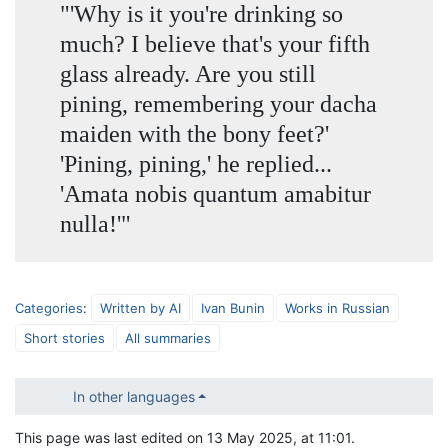
"'Why is it you're drinking so
much? I believe that's your fifth
glass already. Are you still
pining, remembering your dacha
maiden with the bony feet?'
'Pining, pining,' he replied...
'Amata nobis quantum amabitur
nulla!'"
Categories
:
Written by AI
Ivan Bunin
Works in Russian
Short stories
All summaries
In other languages
This page was last edited on 13 May 2025, at 11:01.