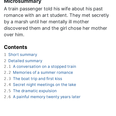
Microsummary
A train passenger told his wife about his past
romance with an art student. They met secretly
by a marsh until her mentally ill mother
discovered them and the girl chose her mother
over him.
Contents
Short summary
1
Detailed summary
2
A conversation on a stopped train
2.1
Memories of a summer romance
2.2
The boat trip and first kiss
2.3
Secret night meetings on the lake
2.4
The dramatic expulsion
2.5
A painful memory twenty years later
2.6