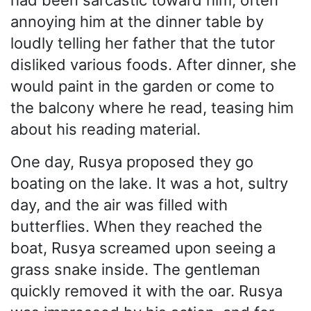
annoying him at the dinner table by
loudly telling her father that the tutor
disliked various foods. After dinner, she
would paint in the garden or come to
the balcony where he read, teasing him
about his reading material.
One day, Rusya proposed they go
boating on the lake. It was a hot, sultry
day, and the air was filled with
butterflies. When they reached the
boat, Rusya screamed upon seeing a
grass snake inside. The gentleman
quickly removed it with the oar. Rusya