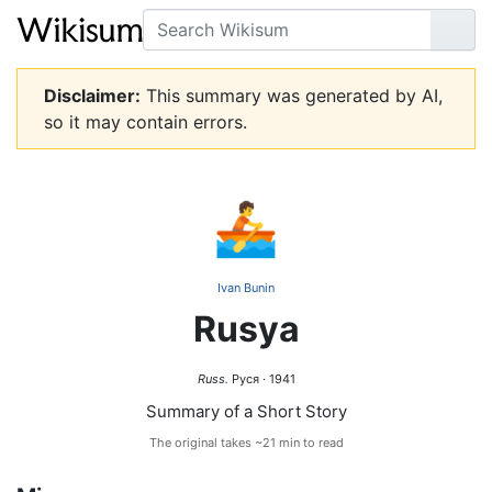
Search
Go
Disclaimer:
This summary was generated by AI,
so it may contain errors.
🚣
Ivan Bunin
Rusya
Russ.
Руся · 1941
Summary of a Short Story
The original takes ~21 min to read