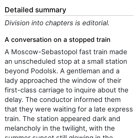
Detailed summary
Division into chapters is editorial.
A conversation on a stopped train
A Moscow-Sebastopol fast train made
an unscheduled stop at a small station
beyond Podolsk. A gentleman and a
lady approached the window of their
first-class carriage to inquire about the
delay. The conductor informed them
that they were waiting for a late express
train. The station appeared dark and
melancholy in the twilight, with the
summer sunset still glowing in the