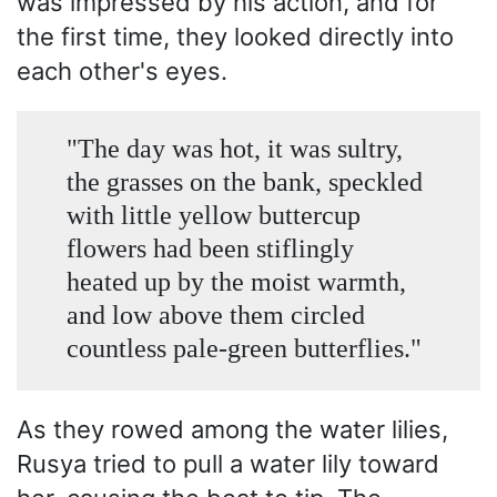
was impressed by his action, and for
the first time, they looked directly into
each other's eyes.
"The day was hot, it was sultry,
the grasses on the bank, speckled
with little yellow buttercup
flowers had been stiflingly
heated up by the moist warmth,
and low above them circled
countless pale-green butterflies."
As they rowed among the water lilies,
Rusya tried to pull a water lily toward