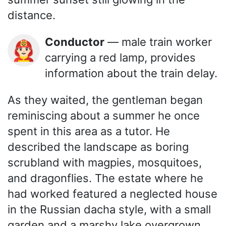
distance.
Conductor
— male train worker
👨🏻‍🚒
carrying a red lamp, provides
information about the train delay.
As they waited, the gentleman began
reminiscing about a summer he once
spent in this area as a tutor. He
described the landscape as boring
scrubland with magpies, mosquitoes,
and dragonflies. The estate where he
had worked featured a neglected house
in the Russian dacha style, with a small
garden and a marshy lake overgrown