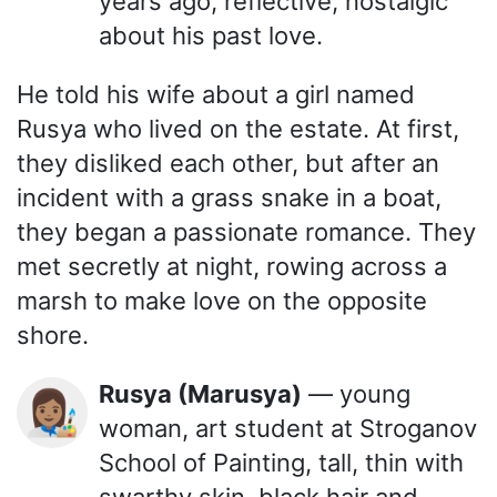
years ago, reflective, nostalgic
about his past love.
He told his wife about a girl named
Rusya who lived on the estate. At first,
they disliked each other, but after an
incident with a grass snake in a boat,
they began a passionate romance. They
met secretly at night, rowing across a
marsh to make love on the opposite
shore.
Rusya (Marusya)
— young
👩🏽‍🎨
woman, art student at Stroganov
School of Painting, tall, thin with