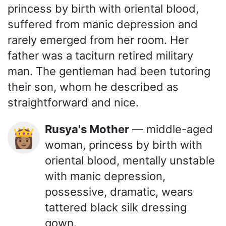
princess by birth with oriental blood,
suffered from manic depression and
rarely emerged from her room. Her
father was a taciturn retired military
man. The gentleman had been tutoring
their son, whom he described as
straightforward and nice.
Rusya's Mother
— middle-aged
👸🏽
woman, princess by birth with
oriental blood, mentally unstable
with manic depression,
possessive, dramatic, wears
tattered black silk dressing
gown.