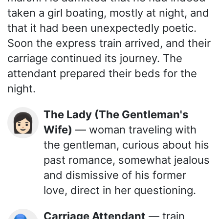
taken a girl boating, mostly at night, and
that it had been unexpectedly poetic.
Soon the express train arrived, and their
carriage continued its journey. The
attendant prepared their beds for the
night.
The Lady (The Gentleman's
👩🏻
Wife)
— woman traveling with
the gentleman, curious about his
past romance, somewhat jealous
and dismissive of his former
love, direct in her questioning.
Carriage Attendant
— train