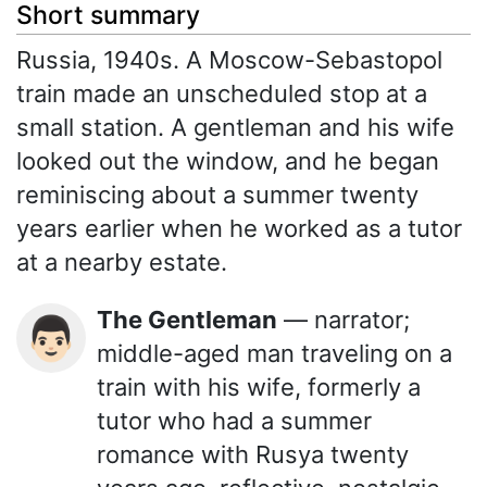
Short summary
Russia, 1940s. A Moscow-Sebastopol
train made an unscheduled stop at a
small station. A gentleman and his wife
looked out the window, and he began
reminiscing about a summer twenty
years earlier when he worked as a tutor
at a nearby estate.
The Gentleman
— narrator;
👨🏻
middle-aged man traveling on a
train with his wife, formerly a
tutor who had a summer
romance with Rusya twenty