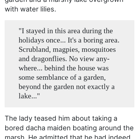
with water lilies.
"I stayed in this area during the
holidays once... It's a boring area.
Scrubland, magpies, mosquitoes
and dragonflies. No view any­
where... behind the house was
some semblance of a garden,
beyond the garden not exactly a
lake..."
The lady teased him about taking a
bored dacha maiden boating around the
marsh. He admitted that he had indeed