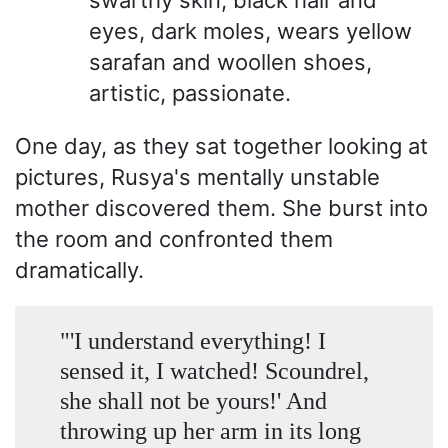
swarthy skin, black hair and
eyes, dark moles, wears yellow
sarafan and woollen shoes,
artistic, passionate.
One day, as they sat together looking at
pictures, Rusya's mentally unstable
mother discovered them. She burst into
the room and confronted them
dramatically.
"'I understand everything! I
sensed it, I watched! Scoundrel,
she shall not be yours!' And
throwing up her arm in its long