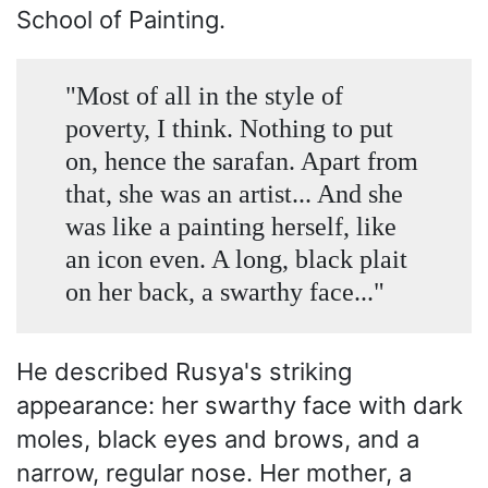
School of Painting.
"Most of all in the style of
poverty, I think. Nothing to put
on, hence the sarafan. Apart from
that, she was an artist... And she
was like a painting herself, like
an icon even. A long, black plait
on her back, a swarthy face..."
He described Rusya's striking
appearance: her swarthy face with dark
moles, black eyes and brows, and a
narrow, regular nose. Her mother, a