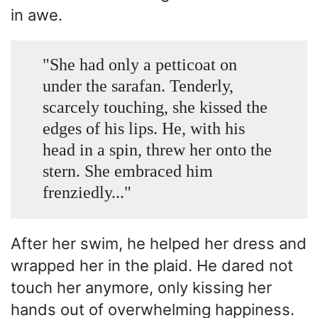
in awe.
"She had only a petticoat on
under the sarafan. Tenderly,
scarcely touching, she kissed the
edges of his lips. He, with his
head in a spin, threw her onto the
stern. She embraced him
frenziedly..."
After her swim, he helped her dress and
wrapped her in the plaid. He dared not
touch her anymore, only kissing her
hands out of overwhelming happiness.