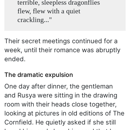
terrible, sleepless dragonflies
flew, flew with a quiet
crackling..."
Their secret meetings continued for a
week, until their romance was abruptly
ended.
The dramatic expulsion
One day after dinner, the gentleman
and Rusya were sitting in the drawing
room with their heads close together,
looking at pictures in old editions of The
Cornfield. He quietly asked if she still