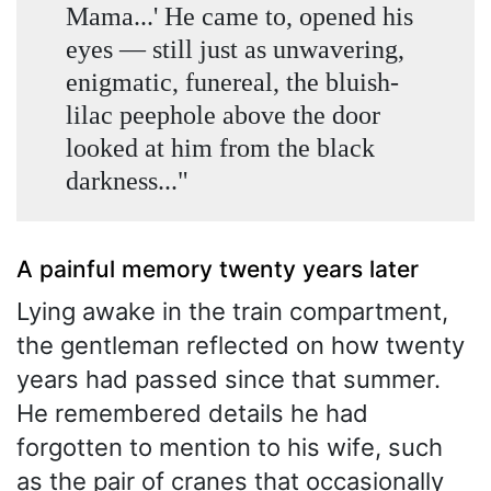
Mama...' He came to, opened his
eyes — still just as unwavering,
enigmatic, funereal, the bluish-
lilac peephole above the door
looked at him from the black
darkness..."
A painful memory twenty years later
Lying awake in the train compartment,
the gentleman reflected on how twenty
years had passed since that summer.
He remembered details he had
forgotten to mention to his wife, such
as the pair of cranes that occasionally