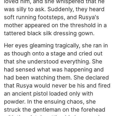
loved him, and she whispered that he
was silly to ask. Suddenly, they heard
soft running footsteps, and Rusya's
mother appeared on the threshold in a
tattered black silk dressing gown.
Her eyes gleaming tragically, she ran in
as though onto a stage and cried out
that she understood everything. She
had sensed what was happening and
had been watching them. She declared
that Rusya would never be his and fired
an ancient pistol loaded only with
powder. In the ensuing chaos, she
struck the gentleman on the forehead