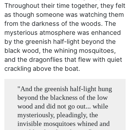
Throughout their time together, they felt
as though someone was watching them
from the darkness of the woods. The
mysterious atmosphere was enhanced
by the greenish half-light beyond the
black wood, the whining mosquitoes,
and the dragonflies that flew with quiet
crackling above the boat.
"And the greenish half-light hung
beyond the blackness of the low
wood and did not go out... while
mysteriously, pleadingly, the
invisible mosquitoes whined and