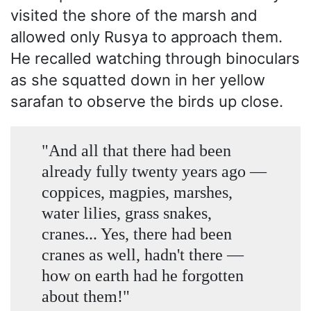
visited the shore of the marsh and
allowed only Rusya to approach them.
He recalled watching through binoculars
as she squatted down in her yellow
sarafan to observe the birds up close.
"And all that there had been
already fully twenty years ago —
coppices, magpies, marshes,
water lilies, grass snakes,
cranes... Yes, there had been
cranes as well, hadn't there —
how on earth had he forgotten
about them!"