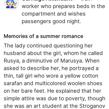
🧑🏻‍🔧
worker who prepares beds in the
compartment and wishes
passengers good night.
Memories of a summer romance
The lady continued questioning her
husband about the girl, whom he called
Rusya, a diminutive of Marusya. When
asked to describe her, he portrayed a
thin, tall girl who wore a yellow cotton
sarafan and multicolored woolen shoes
on her bare feet. He explained that her
simple attire was due to poverty, though
she was an art student at the Stroganov