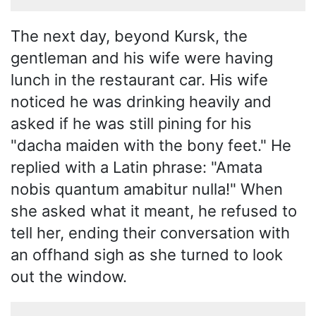
The next day, beyond Kursk, the
gentleman and his wife were having
lunch in the restaurant car. His wife
noticed he was drinking heavily and
asked if he was still pining for his
"dacha maiden with the bony feet." He
replied with a Latin phrase: "Amata
nobis quantum amabitur nulla!" When
she asked what it meant, he refused to
tell her, ending their conversation with
an offhand sigh as she turned to look
out the window.