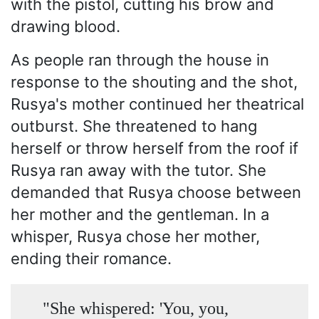
with the pistol, cutting his brow and
drawing blood.
As people ran through the house in
response to the shouting and the shot,
Rusya's mother continued her theatrical
outburst. She threatened to hang
herself or throw herself from the roof if
Rusya ran away with the tutor. She
demanded that Rusya choose between
her mother and the gentleman. In a
whisper, Rusya chose her mother,
ending their romance.
"She whispered: 'You, you,