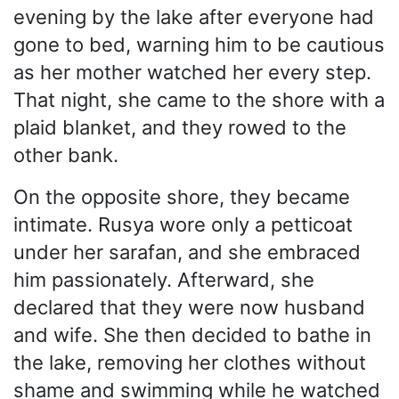
evening by the lake after everyone had
gone to bed, warning him to be cautious
as her mother watched her every step.
That night, she came to the shore with a
plaid blanket, and they rowed to the
other bank.
On the opposite shore, they became
intimate. Rusya wore only a petticoat
under her sarafan, and she embraced
him passionately. Afterward, she
declared that they were now husband
and wife. She then decided to bathe in
the lake, removing her clothes without
shame and swimming while he watched