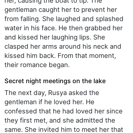
her, causing the boat to tip. The
gentleman caught her to prevent her
from falling. She laughed and splashed
water in his face. He then grabbed her
and kissed her laughing lips. She
clasped her arms around his neck and
kissed him back. From that moment,
their romance began.
Secret night meetings on the lake
The next day, Rusya asked the
gentleman if he loved her. He
confessed that he had loved her since
they first met, and she admitted the
same. She invited him to meet her that