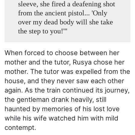
sleeve, she fired a deafening shot
from the ancient pistol... 'Only
over my dead body will she take
the step to you!'"
When forced to choose between her
mother and the tutor, Rusya chose her
mother. The tutor was expelled from the
house, and they never saw each other
again. As the train continued its journey,
the gentleman drank heavily, still
haunted by memories of his lost love
while his wife watched him with mild
contempt.