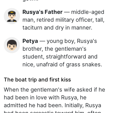
Rusya's Father
— middle-aged
👨🏻‍✈️
man, retired military officer, tall,
taciturn and dry in manner.
Petya
— young boy, Rusya's
👦🏻
brother, the gentleman's
student, straightforward and
nice, unafraid of grass snakes.
The boat trip and first kiss
When the gentleman's wife asked if he
had been in love with Rusya, he
admitted he had been. Initially, Rusya
had been sarcastic toward him, often