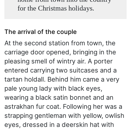
for the Christmas holidays.
The arrival of the couple
At the second station from town, the
carriage door opened, bringing in the
pleasing smell of wintry air. A porter
entered carrying two suitcases and a
tartan holdall. Behind him came a very
pale young lady with black eyes,
wearing a black satin bonnet and an
astrakhan fur coat. Following her was a
strapping gentleman with yellow, owlish
eyes, dressed in a deerskin hat with