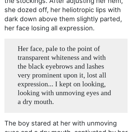
the stockings. After adjusting her hem,
she dozed off, her heliotropic lips with
dark down above them slightly parted,
her face losing all expression.
Her face, pale to the point of
transparent whiteness and with
the black eyebrows and lashes
very prominent upon it, lost all
expression... I kept on looking,
looking with unmoving eyes and
a dry mouth.
The boy stared at her with unmoving