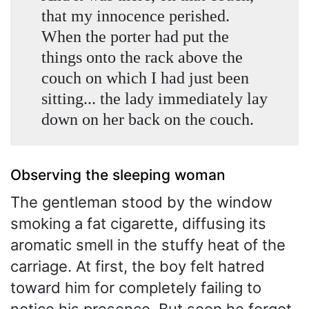
that my innocence perished.
When the porter had put the
things onto the rack above the
couch on which I had just been
sitting... the lady immediately lay
down on her back on the couch.
Observing the sleeping woman
The gentleman stood by the window
smoking a fat cigarette, diffusing its
aromatic smell in the stuffy heat of the
carriage. At first, the boy felt hatred
toward him for completely failing to
notice his presence. But soon he forgot