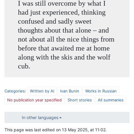
I was still overcome by what I
had just experienced, thinking
confused and sadly sweet
thoughts about that alone – and
not about all the nice things from
before that awaited me at home
along with the skis and the wolf
cub.
Categories
:
Written by AI
Ivan Bunin
Works in Russian
No publication year specified
Short stories
All summaries
In other languages
This page was last edited on 13 May 2025, at 11:02.