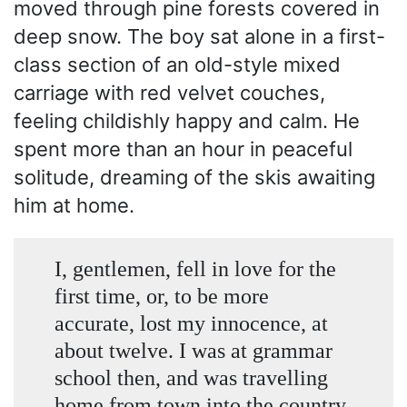
moved through pine forests covered in
deep snow. The boy sat alone in a first-
class section of an old-style mixed
carriage with red velvet couches,
feeling childishly happy and calm. He
spent more than an hour in peaceful
solitude, dreaming of the skis awaiting
him at home.
I, gentlemen, fell in love for the
first time, or, to be more
accurate, lost my innocence, at
about twelve. I was at grammar
school then, and was travelling
home from town into the country