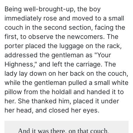
Being well-brought-up, the boy
immediately rose and moved to a small
couch in the second section, facing the
first, to observe the newcomers. The
porter placed the luggage on the rack,
addressed the gentleman as "Your
Highness," and left the carriage. The
lady lay down on her back on the couch,
while the gentleman pulled a small white
pillow from the holdall and handed it to
her. She thanked him, placed it under
her head, and closed her eyes.
And it was there, on that couch,