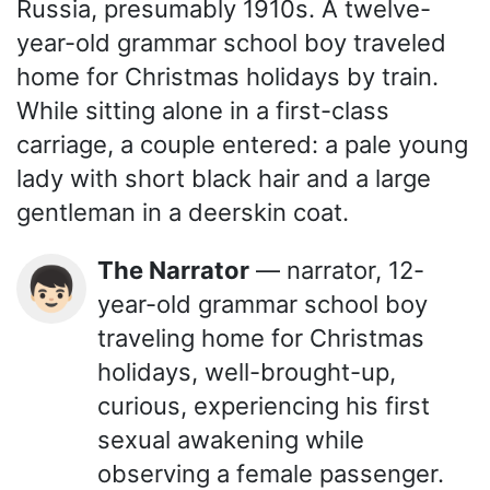
Russia, presumably 1910s. A twelve-
year-old grammar school boy traveled
home for Christmas holidays by train.
While sitting alone in a first-class
carriage, a couple entered: a pale young
lady with short black hair and a large
gentleman in a deerskin coat.
The Narrator
— narrator, 12-
👦🏻
year-old grammar school boy
traveling home for Christmas
holidays, well-brought-up,
curious, experiencing his first
sexual awakening while
observing a female passenger.