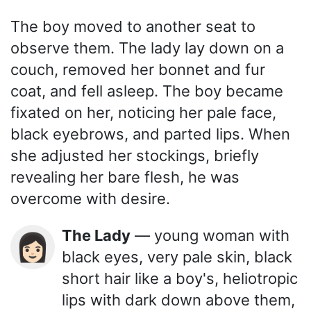
The boy moved to another seat to
observe them. The lady lay down on a
couch, removed her bonnet and fur
coat, and fell asleep. The boy became
fixated on her, noticing her pale face,
black eyebrows, and parted lips. When
she adjusted her stockings, briefly
revealing her bare flesh, he was
overcome with desire.
The Lady
— young woman with
👩🏻
black eyes, very pale skin, black
short hair like a boy's, heliotropic
lips with dark down above them,