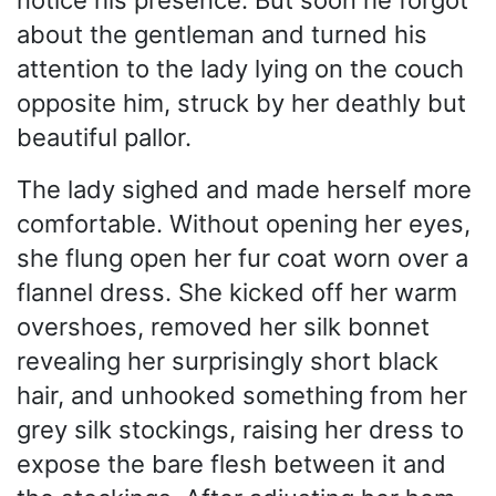
about the gentleman and turned his
attention to the lady lying on the couch
opposite him, struck by her deathly but
beautiful pallor.
The lady sighed and made herself more
comfortable. Without opening her eyes,
she flung open her fur coat worn over a
flannel dress. She kicked off her warm
overshoes, removed her silk bonnet
revealing her surprisingly short black
hair, and unhooked something from her
grey silk stockings, raising her dress to
expose the bare flesh between it and