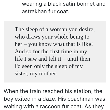
wearing a black satin bonnet and
astrakhan fur coat.
The sleep of a woman you desire,
who draws your whole being to
her – you know what that is like!
And so for the first time in my
life I saw and felt it – until then
I'd seen only the sleep of my
sister, my mother.
When the train reached his station, the
boy exited in a daze. His coachman was
waiting with a raccoon fur coat. As they