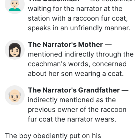
👨🏻‍🦳
waiting for the narrator at the
station with a raccoon fur coat,
speaks in an unfriendly manner.
The Narrator's Mother
—
👩🏻
mentioned indirectly through the
coachman's words, concerned
about her son wearing a coat.
The Narrator's Grandfather
—
👴🏻
indirectly mentioned as the
previous owner of the raccoon
fur coat the narrator wears.
The boy obediently put on his