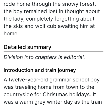
rode home through the snowy forest,
the boy remained lost in thought about
the lady, completely forgetting about
the skis and wolf cub awaiting him at
home.
Detailed summary
Division into chapters is editorial.
Introduction and train journey
A twelve-year-old grammar school boy
was traveling home from town to the
countryside for Christmas holidays. It
was a warm grey winter day as the train