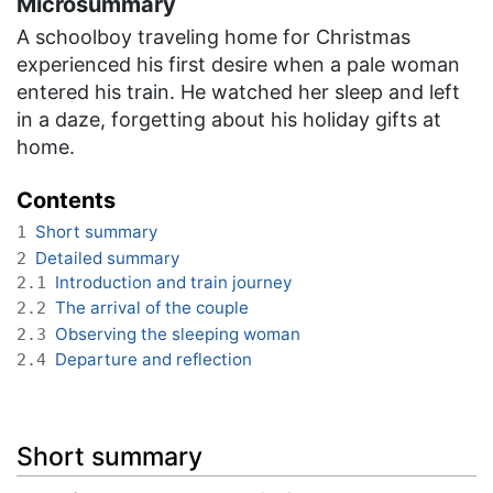
Microsummary
A schoolboy traveling home for Christmas
experienced his first desire when a pale woman
entered his train. He watched her sleep and left
in a daze, forgetting about his holiday gifts at
home.
Contents
Short summary
1
Detailed summary
2
Introduction and train journey
2.1
The arrival of the couple
2.2
Observing the sleeping woman
2.3
Departure and reflection
2.4
Short summary