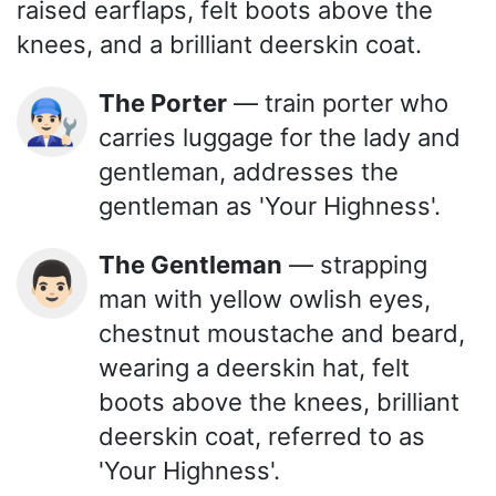
raised earflaps, felt boots above the
knees, and a brilliant deerskin coat.
The Porter
— train porter who
👨🏻‍🔧
carries luggage for the lady and
gentleman, addresses the
gentleman as 'Your Highness'.
The Gentleman
— strapping
👨🏻
man with yellow owlish eyes,
chestnut moustache and beard,
wearing a deerskin hat, felt
boots above the knees, brilliant
deerskin coat, referred to as
'Your Highness'.