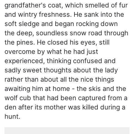
grandfather's coat, which smelled of fur
and wintry freshness. He sank into the
soft sledge and began rocking down
the deep, soundless snow road through
the pines. He closed his eyes, still
overcome by what he had just
experienced, thinking confused and
sadly sweet thoughts about the lady
rather than about all the nice things
awaiting him at home - the skis and the
wolf cub that had been captured from a
den after its mother was killed during a
hunt.