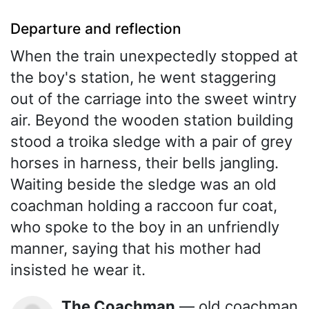
Departure and reflection
When the train unexpectedly stopped at
the boy's station, he went staggering
out of the carriage into the sweet wintry
air. Beyond the wooden station building
stood a troika sledge with a pair of grey
horses in harness, their bells jangling.
Waiting beside the sledge was an old
coachman holding a raccoon fur coat,
who spoke to the boy in an unfriendly
manner, saying that his mother had
insisted he wear it.
The Coachman
— old coachman