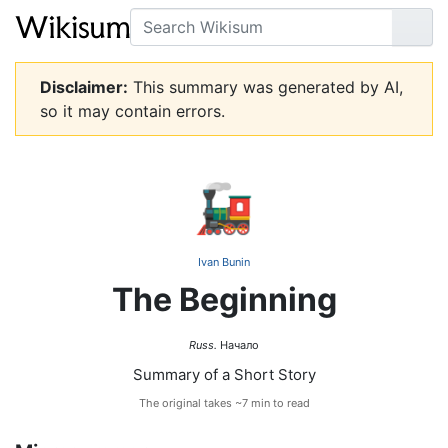
Search
Go
Disclaimer:
This summary was generated by AI,
so it may contain errors.
🚂
Ivan Bunin
The Beginning
Russ.
Начало
Summary of a Short Story
The original takes ~7 min to read