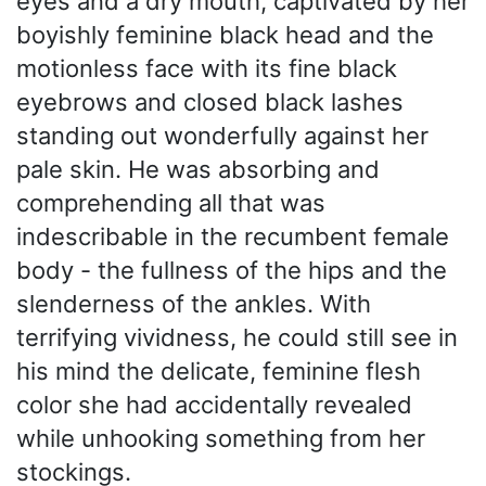
eyes and a dry mouth, captivated by her
boyishly feminine black head and the
motionless face with its fine black
eyebrows and closed black lashes
standing out wonderfully against her
pale skin. He was absorbing and
comprehending all that was
indescribable in the recumbent female
body - the fullness of the hips and the
slenderness of the ankles. With
terrifying vividness, he could still see in
his mind the delicate, feminine flesh
color she had accidentally revealed
while unhooking something from her
stockings.