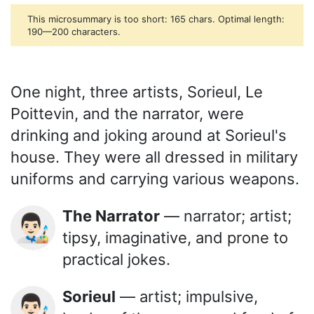
This microsummary is too short: 165 chars. Optimal length:
190—200 characters.
One night, three artists, Sorieul, Le
Poittevin, and the narrator, were
drinking and joking around at Sorieul's
house. They were all dressed in military
uniforms and carrying various weapons.
The Narrator
— narrator; artist;
👨🏻‍🎨
tipsy, imaginative, and prone to
practical jokes.
Sorieul
— artist; impulsive,
👨🏻‍🎨