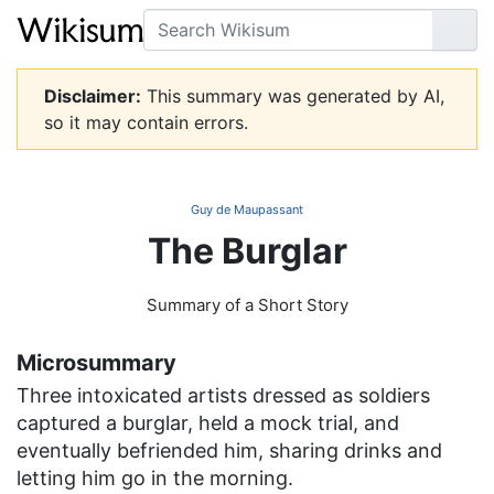
Search
Go
Disclaimer:
This summary was generated by AI,
so it may contain errors.
Guy de Maupassant
The Burglar
Summary of a Short Story
Microsummary
Three intoxicated artists dressed as soldiers
captured a burglar, held a mock trial, and
eventually befriended him, sharing drinks and
letting him go in the morning.