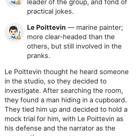
leader of the group, and fond of
practical jokes.
Le Poittevin
— marine painter;
👨🏻‍🎨
more clear-headed than the
others, but still involved in the
pranks.
Le Poittevin thought he heard someone
in the studio, so they decided to
investigate. After searching the room,
they found a man hiding in a cupboard.
They tied him up and decided to hold a
mock trial for him, with Le Poittevin as
his defense and the narrator as the