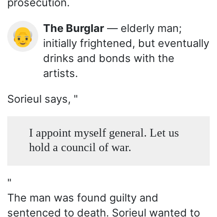
prosecution.
The Burglar
— elderly man;
👴
initially frightened, but eventually
drinks and bonds with the
artists.
Sorieul says, "
I appoint myself general. Let us
hold a council of war.
"
The man was found guilty and
sentenced to death. Sorieul wanted to