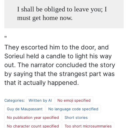
I shall be obliged to leave you; I
must get home now.
"
They escorted him to the door, and
Sorieul held a candle to light his way
out. The narrator concluded the story
by saying that the strangest part was
that it actually happened.
Categories
:
Written by AI
No emoji specified
Guy de Maupassant
No language code specified
No publication year specified
Short stories
No character count specified
Too short microsummaries