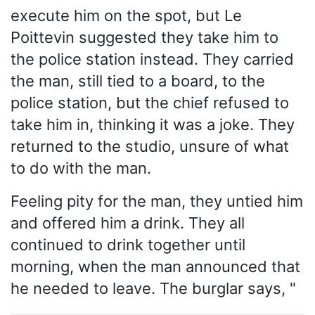
execute him on the spot, but Le
Poittevin suggested they take him to
the police station instead. They carried
the man, still tied to a board, to the
police station, but the chief refused to
take him in, thinking it was a joke. They
returned to the studio, unsure of what
to do with the man.
Feeling pity for the man, they untied him
and offered him a drink. They all
continued to drink together until
morning, when the man announced that
he needed to leave. The burglar says, "