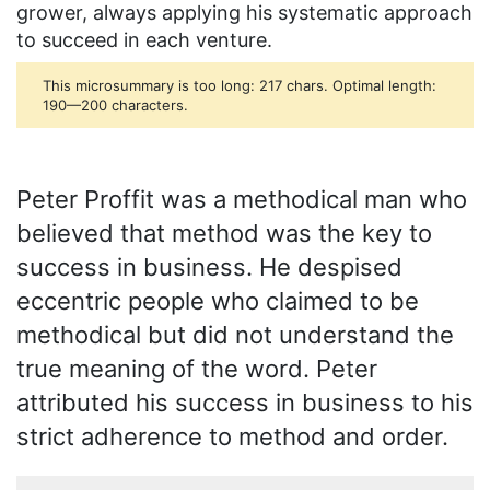
grower, always applying his systematic approach
to succeed in each venture.
This microsummary is too long: 217 chars. Optimal length:
190—200 characters.
Peter Proffit was a methodical man who
believed that method was the key to
success in business. He despised
eccentric people who claimed to be
methodical but did not understand the
true meaning of the word. Peter
attributed his success in business to his
strict adherence to method and order.