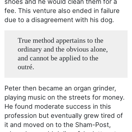
shoes and he would clean them for a
fee. This venture also ended in failure
due to a disagreement with his dog.
True method appertains to the
ordinary and the obvious alone,
and cannot be applied to the
outré.
Peter then became an organ grinder,
playing music on the streets for money.
He found moderate success in this
profession but eventually grew tired of
it and moved on to the Sham-Post,