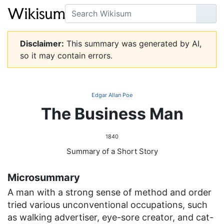
Search
Go
Disclaimer:
This summary was generated by AI,
so it may contain errors.
Edgar Allan Poe
The Business Man
1840
Summary of a Short Story
Microsummary
A man with a strong sense of method and order
tried various unconventional occupations, such
as walking advertiser, eye-sore creator, and cat-