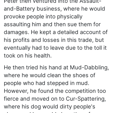
Peter then ventured into the Assault-
and-Battery business, where he would
provoke people into physically
assaulting him and then sue them for
damages. He kept a detailed account of
his profits and losses in this trade, but
eventually had to leave due to the toll it
took on his health.
He then tried his hand at Mud-Dabbling,
where he would clean the shoes of
people who had stepped in mud.
However, he found the competition too
fierce and moved on to Cur-Spattering,
where his dog would dirty people's