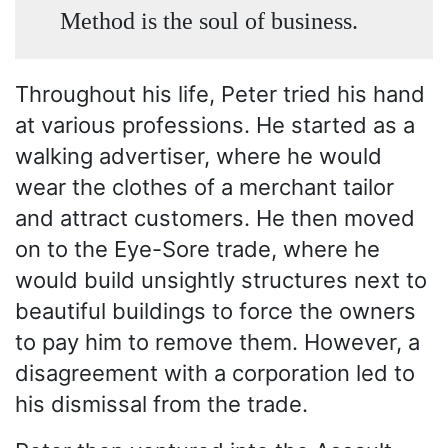
Method is the soul of business.
Throughout his life, Peter tried his hand
at various professions. He started as a
walking advertiser, where he would
wear the clothes of a merchant tailor
and attract customers. He then moved
on to the Eye-Sore trade, where he
would build unsightly structures next to
beautiful buildings to force the owners
to pay him to remove them. However, a
disagreement with a corporation led to
his dismissal from the trade.