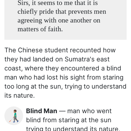
Sirs, it seems to me that it is
chiefly pride that prevents men
agreeing with one another on
matters of faith.
The Chinese student recounted how
they had landed on Sumatra's east
coast, where they encountered a blind
man who had lost his sight from staring
too long at the sun, trying to understand
its nature.
Blind Man
— man who went
👨🏽‍🦯
blind from staring at the sun
trying to understand its nature,