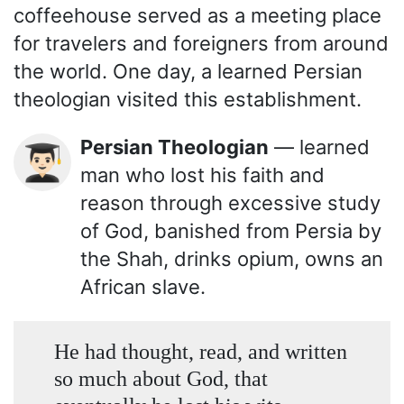
coffeehouse served as a meeting place
for travelers and foreigners from around
the world. One day, a learned Persian
theologian visited this establishment.
Persian Theologian
— learned
👨🏻‍🎓
man who lost his faith and
reason through excessive study
of God, banished from Persia by
the Shah, drinks opium, owns an
African slave.
He had thought, read, and written
so much about God, that