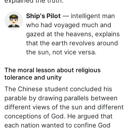
explained the truth.
Ship's Pilot
— intelligent man
👨🏻‍✈️
who had voyaged much and
gazed at the heavens, explains
that the earth revolves around
the sun, not vice versa.
The moral lesson about religious
tolerance and unity
The Chinese student concluded his
parable by drawing parallels between
different views of the sun and different
conceptions of God. He argued that
each nation wanted to confine God