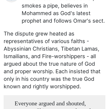
smokes a pipe, believes in
Mohammed as God's latest
prophet and follows Omar's sect.
The dispute grew heated as
representatives of various faiths -
Abyssinian Christians, Tibetan Lamas,
Ismailians, and Fire-worshippers - all
argued about the true nature of God
and proper worship. Each insisted that
only in his country was the true God
known and rightly worshipped.
Everyone argued and shouted,