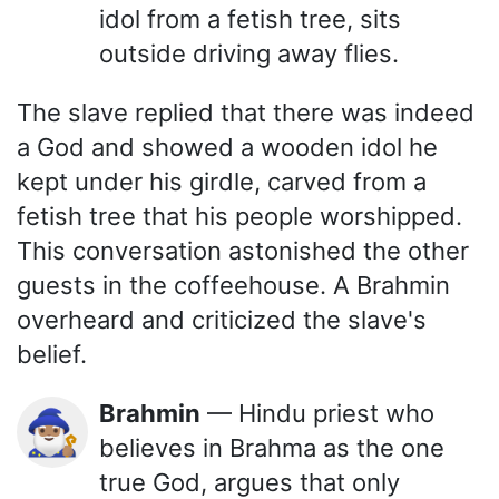
idol from a fetish tree, sits
outside driving away flies.
The slave replied that there was indeed
a God and showed a wooden idol he
kept under his girdle, carved from a
fetish tree that his people worshipped.
This conversation astonished the other
guests in the coffeehouse. A Brahmin
overheard and criticized the slave's
belief.
Brahmin
— Hindu priest who
🧙🏽‍♂️
believes in Brahma as the one
true God, argues that only