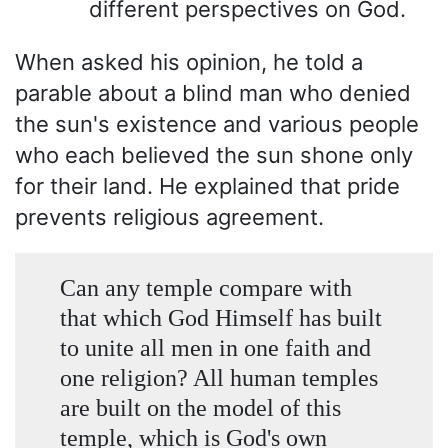
different perspectives on God.
When asked his opinion, he told a
parable about a blind man who denied
the sun's existence and various people
who each believed the sun shone only
for their land. He explained that pride
prevents religious agreement.
Can any temple compare with
that which God Himself has built
to unite all men in one faith and
one religion? All human temples
are built on the model of this
temple, which is God's own