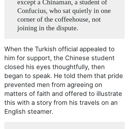
except a Chinaman, a student of
Confucius, who sat quietly in one
corner of the coffeehouse, not
joining in the dispute.
When the Turkish official appealed to
him for support, the Chinese student
closed his eyes thoughtfully, then
began to speak. He told them that pride
prevented men from agreeing on
matters of faith and offered to illustrate
this with a story from his travels on an
English steamer.