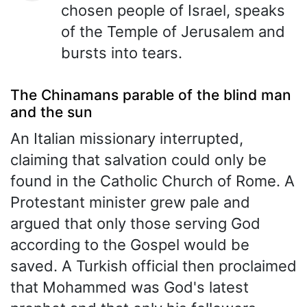
chosen people of Israel, speaks
of the Temple of Jerusalem and
bursts into tears.
The Chinamans parable of the blind man
and the sun
An Italian missionary interrupted,
claiming that salvation could only be
found in the Catholic Church of Rome. A
Protestant minister grew pale and
argued that only those serving God
according to the Gospel would be
saved. A Turkish official then proclaimed
that Mohammed was God's latest