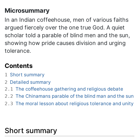
Microsummary
In an Indian coffeehouse, men of various faiths
argued fiercely over the one true God. A quiet
scholar told a parable of blind men and the sun,
showing how pride causes division and urging
tolerance.
Contents
Short summary
1
Detailed summary
2
The coffeehouse gathering and religious debate
2.1
The Chinamans parable of the blind man and the sun
2.2
The moral lesson about religious tolerance and unity
2.3
Short summary