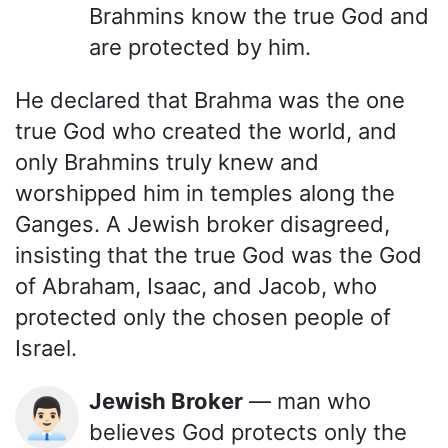
Brahmins know the true God and
are protected by him.
He declared that Brahma was the one
true God who created the world, and
only Brahmins truly knew and
worshipped him in temples along the
Ganges. A Jewish broker disagreed,
insisting that the true God was the God
of Abraham, Isaac, and Jacob, who
protected only the chosen people of
Israel.
Jewish Broker
— man who
👨🏻‍💼
believes God protects only the