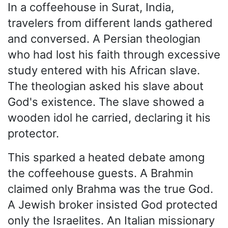
In a coffeehouse in Surat, India,
travelers from different lands gathered
and conversed. A Persian theologian
who had lost his faith through excessive
study entered with his African slave.
The theologian asked his slave about
God's existence. The slave showed a
wooden idol he carried, declaring it his
protector.
This sparked a heated debate among
the coffeehouse guests. A Brahmin
claimed only Brahma was the true God.
A Jewish broker insisted God protected
only the Israelites. An Italian missionary