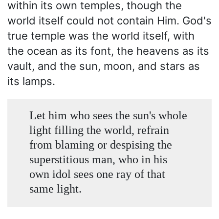
within its own temples, though the
world itself could not contain Him. God's
true temple was the world itself, with
the ocean as its font, the heavens as its
vault, and the sun, moon, and stars as
its lamps.
Let him who sees the sun's whole
light filling the world, refrain
from blaming or despising the
superstitious man, who in his
own idol sees one ray of that
same light.