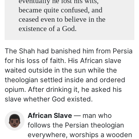
eventually he lost his wits,
became quite confused, and
ceased even to believe in the
existence of a God.
The Shah had banished him from Persia
for his loss of faith. His African slave
waited outside in the sun while the
theologian settled inside and ordered
opium. After drinking it, he asked his
slave whether God existed.
African Slave
— man who
👨🏿
follows the Persian theologian
everywhere, worships a wooden