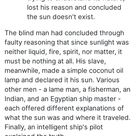
lost his reason and concluded
the sun doesn't exist.
The blind man had concluded through
faulty reasoning that since sunlight was
neither liquid, fire, spirit, nor matter, it
must be nothing at all. His slave,
meanwhile, made a simple coconut oil
lamp and declared it his sun. Various
other men - a lame man, a fisherman, an
Indian, and an Egyptian ship master -
each offered different explanations of
what the sun was and where it traveled.
Finally, an intelligent ship's pilot