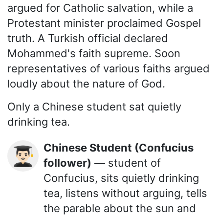
argued for Catholic salvation, while a
Protestant minister proclaimed Gospel
truth. A Turkish official declared
Mohammed's faith supreme. Soon
representatives of various faiths argued
loudly about the nature of God.
Only a Chinese student sat quietly
drinking tea.
Chinese Student (Confucius
👨🏻‍🎓
follower)
— student of
Confucius, sits quietly drinking
tea, listens without arguing, tells
the parable about the sun and