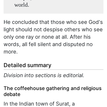
world.
He concluded that those who see God's
light should not despise others who see
only one ray or none at all. After his
words, all fell silent and disputed no
more.
Detailed summary
Division into sections is editorial.
The coffeehouse gathering and religious
debate
In the Indian town of Surat, a