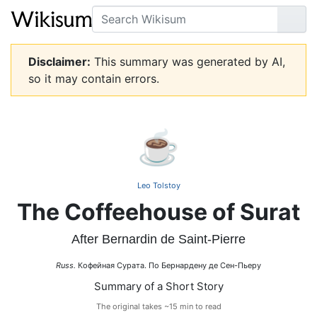
Search
Go
Disclaimer:
This summary was generated by AI,
so it may contain errors.
☕
Leo Tolstoy
The Coffeehouse of Surat
After Bernardin de Saint-Pierre
Russ.
Кофейная Сурата. По Бернардену де Сен-Пьеру
Summary of a Short Story
The original takes ~15 min to read