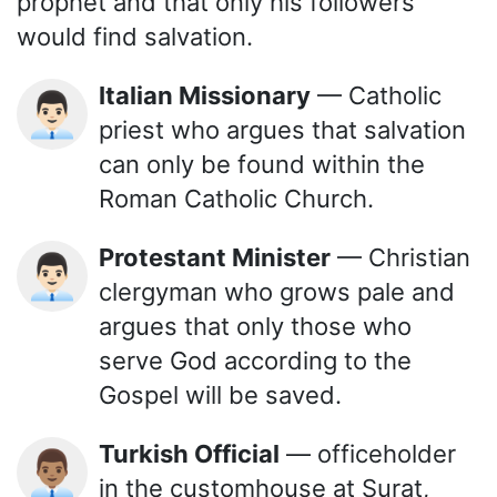
prophet and that only his followers
would find salvation.
Italian Missionary
— Catholic
👨🏻‍💼
priest who argues that salvation
can only be found within the
Roman Catholic Church.
Protestant Minister
— Christian
👨🏻‍💼
clergyman who grows pale and
argues that only those who
serve God according to the
Gospel will be saved.
Turkish Official
— officeholder
👨🏽‍💼
in the customhouse at Surat,