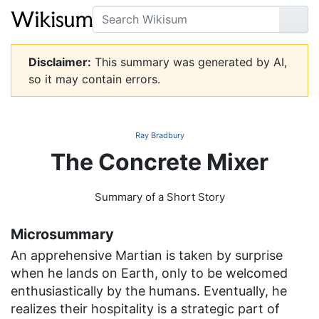
Search
Go
Disclaimer:
This summary was generated by AI,
so it may contain errors.
Ray Bradbury
The Concrete Mixer
Summary of a Short Story
Microsummary
An apprehensive Martian is taken by surprise
when he lands on Earth, only to be welcomed
enthusiastically by the humans. Eventually, he
realizes their hospitality is a strategic part of