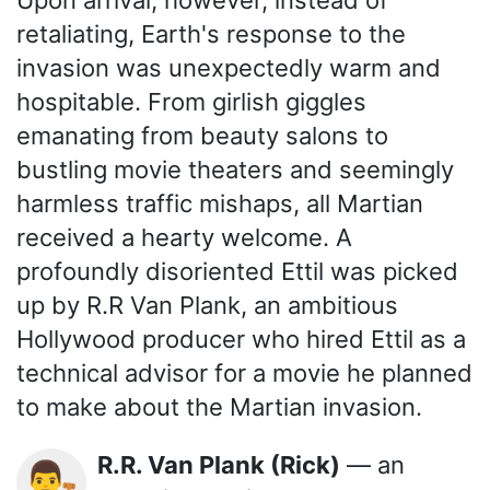
retaliating, Earth's response to the
invasion was unexpectedly warm and
hospitable. From girlish giggles
emanating from beauty salons to
bustling movie theaters and seemingly
harmless traffic mishaps, all Martian
received a hearty welcome. A
profoundly disoriented Ettil was picked
up by R.R Van Plank, an ambitious
Hollywood producer who hired Ettil as a
technical advisor for a movie he planned
to make about the Martian invasion.
R.R. Van Plank (Rick)
— an
👨‍⚖️