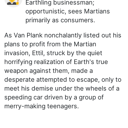
Earthling businessman;
opportunistic, sees Martians
primarily as consumers.
As Van Plank nonchalantly listed out his
plans to profit from the Martian
invasion, Ettil, struck by the quiet
horrifying realization of Earth's true
weapon against them, made a
desperate attempted to escape, only to
meet his demise under the wheels of a
speeding car driven by a group of
merry-making teenagers.