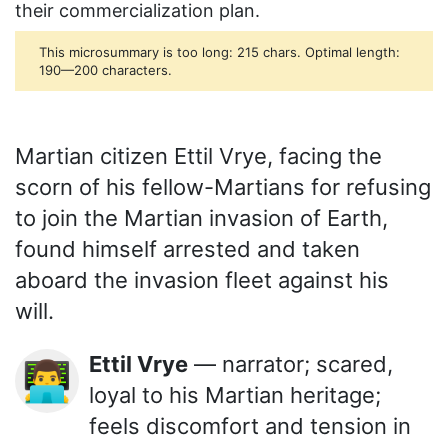
their commercialization plan.
This microsummary is too long: 215 chars. Optimal length:
190—200 characters.
Martian citizen Ettil Vrye, facing the
scorn of his fellow-Martians for refusing
to join the Martian invasion of Earth,
found himself arrested and taken
aboard the invasion fleet against his
will.
Ettil Vrye
— narrator; scared,
👨‍💻
loyal to his Martian heritage;
feels discomfort and tension in