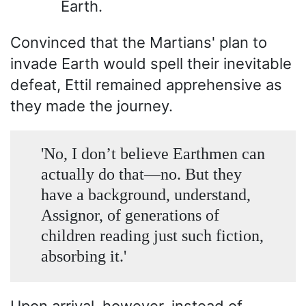
Earth.
Convinced that the Martians' plan to
invade Earth would spell their inevitable
defeat, Ettil remained apprehensive as
they made the journey.
'No, I don’t believe Earthmen can
actually do that—no. But they
have a background, understand,
Assignor, of generations of
children reading just such fiction,
absorbing it.'
Upon arrival, however, instead of