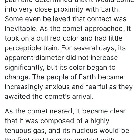
into very close proximity with Earth.
Some even believed that contact was
inevitable. As the comet approached, it
took on a dull red color and had little
perceptible train. For several days, its
apparent diameter did not increase
significantly, but its color began to
change. The people of Earth became
increasingly anxious and fearful as they
awaited the comet's arrival.
As the comet neared, it became clear
that it was composed of a highly
tenuous gas, and its nucleus would be