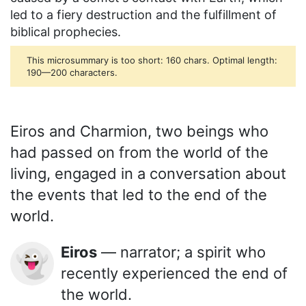
led to a fiery destruction and the fulfillment of
biblical prophecies.
This microsummary is too short: 160 chars. Optimal length:
190—200 characters.
Eiros and Charmion, two beings who
had passed on from the world of the
living, engaged in a conversation about
the events that led to the end of the
world.
Eiros
— narrator; a spirit who
👻
recently experienced the end of
the world.