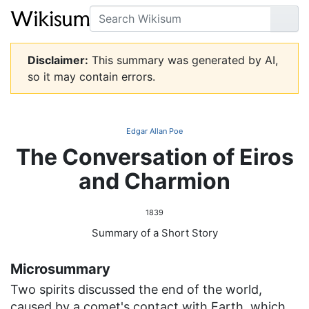
Search
Go
Disclaimer:
This summary was generated by AI,
so it may contain errors.
Edgar Allan Poe
The Conversation of Eiros
and Charmion
1839
Summary of a Short Story
Microsummary
Two spirits discussed the end of the world,
caused by a comet's contact with Earth, which