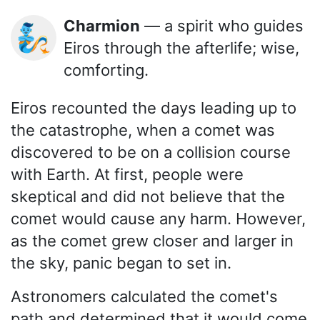
Charmion
— a spirit who guides
🧞
Eiros through the afterlife; wise,
comforting.
Eiros recounted the days leading up to
the catastrophe, when a comet was
discovered to be on a collision course
with Earth. At first, people were
skeptical and did not believe that the
comet would cause any harm. However,
as the comet grew closer and larger in
the sky, panic began to set in.
Astronomers calculated the comet's
path and determined that it would come