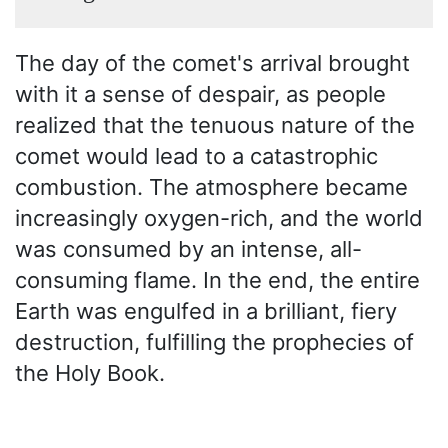
The day of the comet's arrival brought
with it a sense of despair, as people
realized that the tenuous nature of the
comet would lead to a catastrophic
combustion. The atmosphere became
increasingly oxygen-rich, and the world
was consumed by an intense, all-
consuming flame. In the end, the entire
Earth was engulfed in a brilliant, fiery
destruction, fulfilling the prophecies of
the Holy Book.