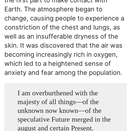
the first part to make contact with
Earth. The atmosphere began to
change, causing people to experience a
constriction of the chest and lungs, as
well as an insufferable dryness of the
skin. It was discovered that the air was
becoming increasingly rich in oxygen,
which led to a heightened sense of
anxiety and fear among the population.
I am overburthened with the
majesty of all things —of the
unknown now known —of the
speculative Future merged in the
august and certain Present.