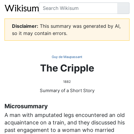
Search
Go
Disclaimer:
This summary was generated by AI,
so it may contain errors.
Guy de Maupassant
The Cripple
1882
Summary of a Short Story
Microsummary
A man with amputated legs encountered an old
acquaintance on a train, and they discussed his
past engagement to a woman who married