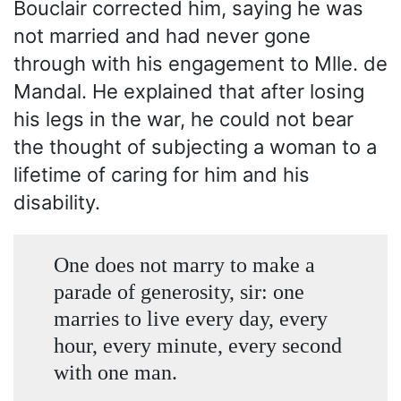
Bouclair corrected him, saying he was
not married and had never gone
through with his engagement to Mlle. de
Mandal. He explained that after losing
his legs in the war, he could not bear
the thought of subjecting a woman to a
lifetime of caring for him and his
disability.
One does not marry to make a
parade of generosity, sir: one
marries to live every day, every
hour, every minute, every second
with one man.