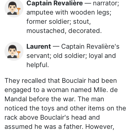
Captain Revalière
— narrator;
👨🏻‍⚖️
amputee with wooden legs;
former soldier; stout,
moustached, decorated.
Laurent
— Captain Revalière's
👨🏻‍⚖️
servant; old soldier; loyal and
helpful.
They recalled that Bouclair had been
engaged to a woman named Mlle. de
Mandal before the war. The man
noticed the toys and other items on the
rack above Bouclair's head and
assumed he was a father. However,