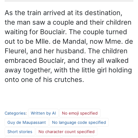
As the train arrived at its destination,
the man saw a couple and their children
waiting for Bouclair. The couple turned
out to be Mlle. de Mandal, now Mme. de
Fleurel, and her husband. The children
embraced Bouclair, and they all walked
away together, with the little girl holding
onto one of his crutches.
Categories
:
Written by AI
No emoji specified
Guy de Maupassant
No language code specified
Short stories
No character count specified