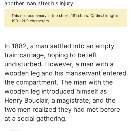
another man after his injury.
This microsummary is too short: 161 chars. Optimal length:
190—200 characters.
In 1882, a man settled into an empty
train carriage, hoping to be left
undisturbed. However, a man with a
wooden leg and his manservant entered
the compartment. The man with the
wooden leg introduced himself as
Henry Bouclair, a magistrate, and the
two men realized they had met before
at a social gathering.