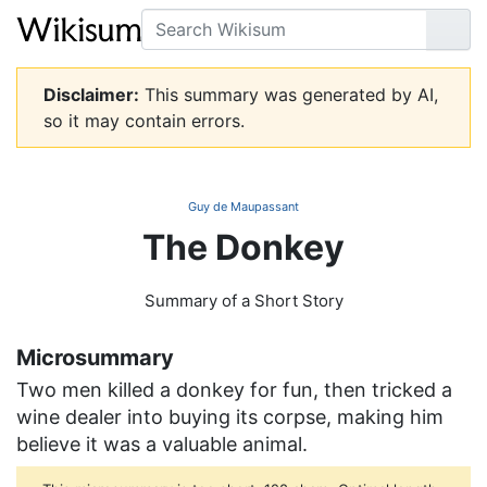
Search
Go
Disclaimer:
This summary was generated by AI,
so it may contain errors.
Guy de Maupassant
The Donkey
Summary of a Short Story
Microsummary
Two men killed a donkey for fun, then tricked a
wine dealer into buying its corpse, making him
believe it was a valuable animal.