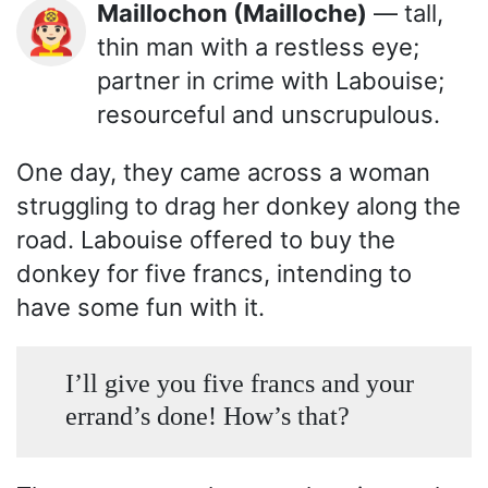
Maillochon (Mailloche)
— tall,
👨🏻‍🚒
thin man with a restless eye;
partner in crime with Labouise;
resourceful and unscrupulous.
One day, they came across a woman
struggling to drag her donkey along the
road. Labouise offered to buy the
donkey for five francs, intending to
have some fun with it.
I’ll give you five francs and your
errand’s done! How’s that?