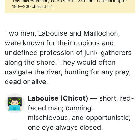
This microsummary is too short: 128 chars. Optimal length:
190—200 characters.
Two men, Labouise and Maillochon,
were known for their dubious and
undefined profession of junk-gatherers
along the shore. They would often
navigate the river, hunting for any prey,
dead or alive.
Labouise (Chicot)
— short, red-
👨🏻‍💻
faced man; cunning,
mischievous, and opportunistic;
one eye always closed.