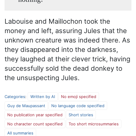
Labouise and Maillochon took the
money and left, assuring Jules that the
unknown creature was indeed there. As
they disappeared into the darkness,
they laughed at their clever trick, having
successfully sold the dead donkey to
the unsuspecting Jules.
Categories
:
Written by AI
No emoji specified
Guy de Maupassant
No language code specified
No publication year specified
Short stories
No character count specified
Too short microsummaries
All summaries