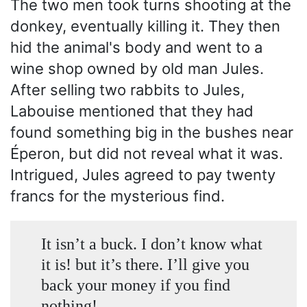
The two men took turns shooting at the
donkey, eventually killing it. They then
hid the animal's body and went to a
wine shop owned by old man Jules.
After selling two rabbits to Jules,
Labouise mentioned that they had
found something big in the bushes near
Éperon, but did not reveal what it was.
Intrigued, Jules agreed to pay twenty
francs for the mysterious find.
It isn’t a buck. I don’t know what
it is! but it’s there. I’ll give you
back your money if you find
nothing!