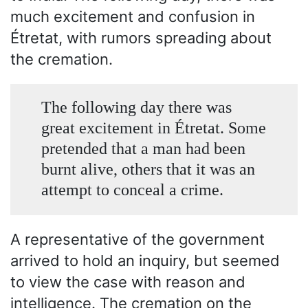
much excitement and confusion in
Étretat, with rumors spreading about
the cremation.
The following day there was
great excitement in Étretat. Some
pretended that a man had been
burnt alive, others that it was an
attempt to conceal a crime.
A representative of the government
arrived to hold an inquiry, but seemed
to view the case with reason and
intelligence. The cremation on the