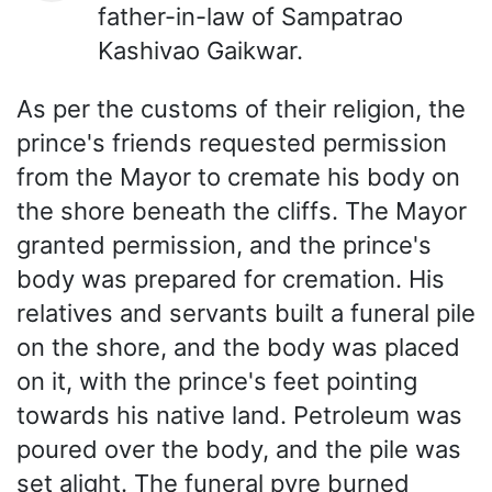
father-in-law of Sampatrao
Kashivao Gaikwar.
As per the customs of their religion, the
prince's friends requested permission
from the Mayor to cremate his body on
the shore beneath the cliffs. The Mayor
granted permission, and the prince's
body was prepared for cremation. His
relatives and servants built a funeral pile
on the shore, and the body was placed
on it, with the prince's feet pointing
towards his native land. Petroleum was
poured over the body, and the pile was
set alight. The funeral pyre burned