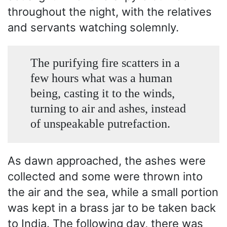
throughout the night, with the relatives
and servants watching solemnly.
The purifying fire scatters in a
few hours what was a human
being, casting it to the winds,
turning to air and ashes, instead
of unspeakable putrefaction.
As dawn approached, the ashes were
collected and some were thrown into
the air and the sea, while a small portion
was kept in a brass jar to be taken back
to India. The following day, there was