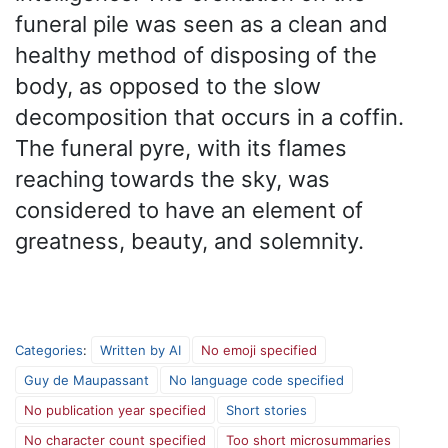
funeral pile was seen as a clean and
healthy method of disposing of the
body, as opposed to the slow
decomposition that occurs in a coffin.
The funeral pyre, with its flames
reaching towards the sky, was
considered to have an element of
greatness, beauty, and solemnity.
Categories
:
Written by AI
No emoji specified
Guy de Maupassant
No language code specified
No publication year specified
Short stories
No character count specified
Too short microsummaries