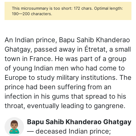
This microsummary is too short: 172 chars. Optimal length:
190—200 characters.
An Indian prince, Bapu Sahib Khanderao
Ghatgay, passed away in Étretat, a small
town in France. He was part of a group
of young Indian men who had come to
Europe to study military institutions. The
prince had been suffering from an
infection in his gums that spread to his
throat, eventually leading to gangrene.
Bapu Sahib Khanderao Ghatgay
🙎🏽‍♂️
— deceased Indian prince;