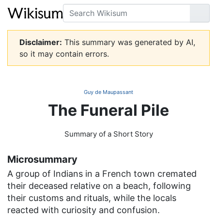
Search
Go
Disclaimer:
This summary was generated by AI,
so it may contain errors.
Guy de Maupassant
The Funeral Pile
Summary of a Short Story
Microsummary
A group of Indians in a French town cremated
their deceased relative on a beach, following
their customs and rituals, while the locals
reacted with curiosity and confusion.