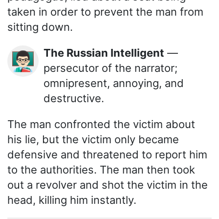
taken in order to prevent the man from
sitting down.
The Russian Intelligent
—
👨🏻‍🏫
persecutor of the narrator;
omnipresent, annoying, and
destructive.
The man confronted the victim about
his lie, but the victim only became
defensive and threatened to report him
to the authorities. The man then took
out a revolver and shot the victim in the
head, killing him instantly.