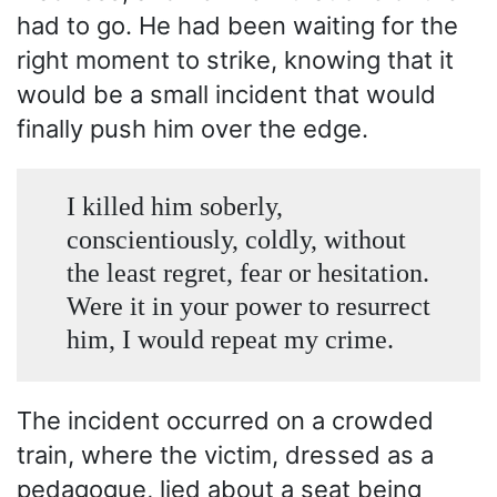
had to go. He had been waiting for the
right moment to strike, knowing that it
would be a small incident that would
finally push him over the edge.
I killed him soberly,
conscientiously, coldly, without
the least regret, fear or hesitation.
Were it in your power to resurrect
him, I would repeat my crime.
The incident occurred on a crowded
train, where the victim, dressed as a
pedagogue, lied about a seat being