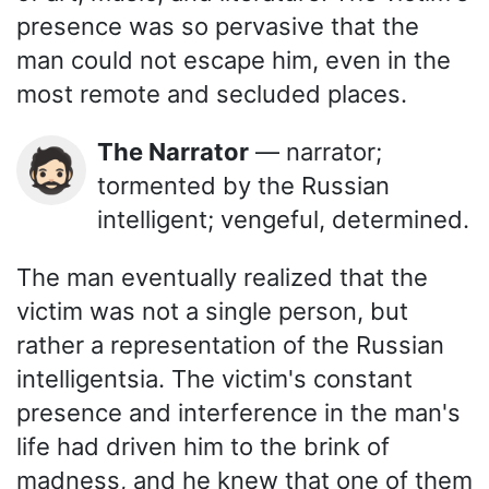
presence was so pervasive that the
man could not escape him, even in the
most remote and secluded places.
The Narrator
— narrator;
🧔🏻
tormented by the Russian
intelligent; vengeful, determined.
The man eventually realized that the
victim was not a single person, but
rather a representation of the Russian
intelligentsia. The victim's constant
presence and interference in the man's
life had driven him to the brink of
madness, and he knew that one of them