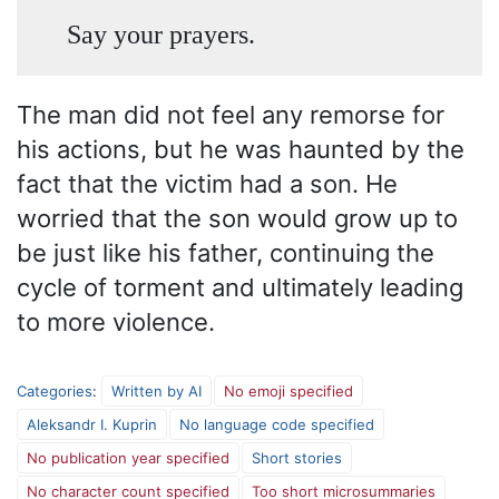
Say your prayers.
The man did not feel any remorse for
his actions, but he was haunted by the
fact that the victim had a son. He
worried that the son would grow up to
be just like his father, continuing the
cycle of torment and ultimately leading
to more violence.
Categories
:
Written by AI
No emoji specified
Aleksandr I. Kuprin
No language code specified
No publication year specified
Short stories
No character count specified
Too short microsummaries