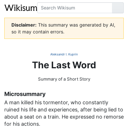
Search
Go
Disclaimer:
This summary was generated by AI,
so it may contain errors.
Aleksandr I. Kuprin
The Last Word
Summary of a Short Story
Microsummary
A man killed his tormentor, who constantly
ruined his life and experiences, after being lied to
about a seat on a train. He expressed no remorse
for his actions.