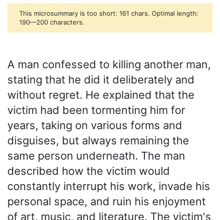
This microsummary is too short: 161 chars. Optimal length:
190—200 characters.
A man confessed to killing another man,
stating that he did it deliberately and
without regret. He explained that the
victim had been tormenting him for
years, taking on various forms and
disguises, but always remaining the
same person underneath. The man
described how the victim would
constantly interrupt his work, invade his
personal space, and ruin his enjoyment
of art, music, and literature. The victim's