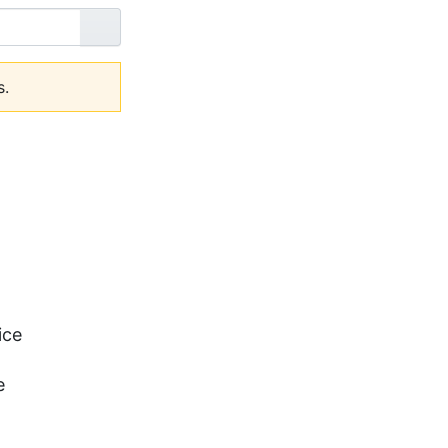
Go
s.
ice
e