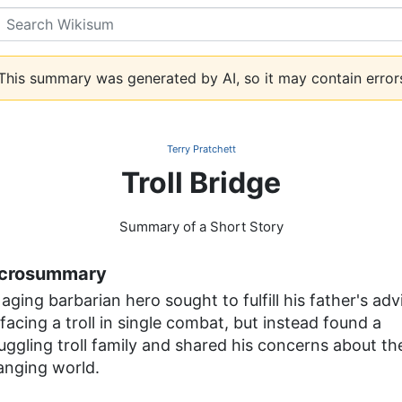
Search
his summary was generated by AI, so it may contain error
Terry Pratchett
Troll Bridge
Summary of a Short Story
crosummary
aging barbarian hero sought to fulfill his father's adv
facing a troll in single combat, but instead found a
uggling troll family and shared his concerns about th
anging world.