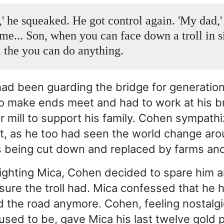
' he squeaked. He got control again. 'My dad,' 
 me... Son, when you can face down a troll in s
 the you can do anything.
ad been guarding the bridge for generatio
to make ends meet and had to work at his b
r mill to support his family. Cohen sympath
ht, as he too had seen the world change aro
s being cut down and replaced by farms an
fighting Mica, Cohen decided to spare him 
asure the troll had. Mica confessed that he 
 the road anymore. Cohen, feeling nostalgi
used to be, gave Mica his last twelve gold 