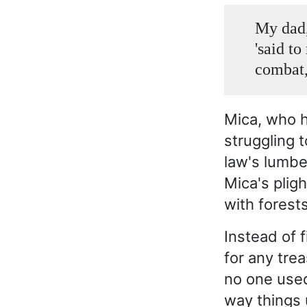
My dad,
'said to
combat,
Mica, who h
struggling 
law's lumbe
Mica's plig
with forest
Instead of 
for any tre
no one used
way things 