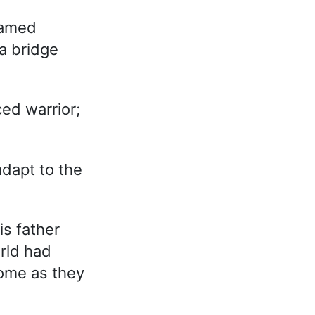
named
a bridge
ed warrior;
 adapt to the
is father
rld had
some as they