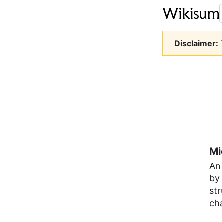
Disclaimer:
T
Mi
An 
by 
str
ch