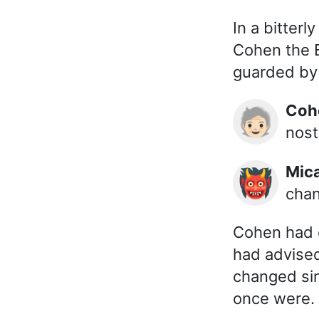
In a bitter
Cohen the B
guarded by 
Co
🧓🏻
nost
Mic
👹
chan
Cohen had c
had advise
changed sin
once were.