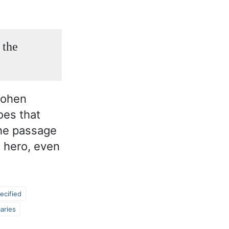
 the
Cohen
oes that
the passage
a hero, even
ecified
aries