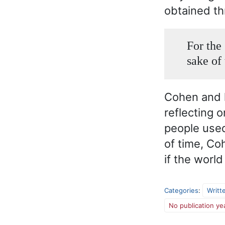
obtained th
For the 
sake of 
Cohen and h
reflecting 
people used
of time, Co
if the worl
Categories
:
Writt
No publication ye