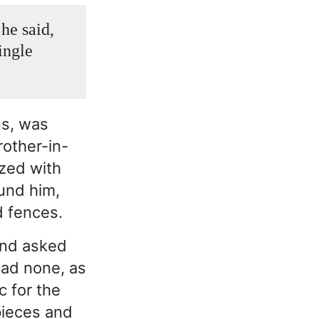
he said,
ingle
ns, was
rother-in-
ized with
und him,
d fences.
and asked
had none, as
c for the
pieces and