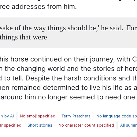
ree addresses from him.
sake of the way things should be,' he said. 'For
things that were.
is horse continued on their journey, with 
on the changing world and the stories of her
 to tell. Despite the harsh conditions and 
hen remained determined to live his life as 
d around him no longer seemed to need one.
en by AI
No emoji specified
Terry Pratchett
No language code sp
ar specified
Short stories
No character count specified
All summ