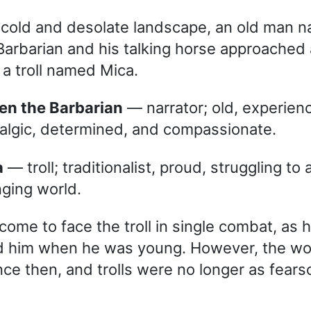
ly cold and desolate landscape, an old man 
arbarian and his talking horse approached 
a troll named Mica.
hen the Barbarian
— narrator; old, experienc
algic, determined, and compassionate.
a
— troll; traditionalist, proud, struggling to
ging world.
ome to face the troll in single combat, as h
d him when he was young. However, the wo
ce then, and trolls were no longer as fear