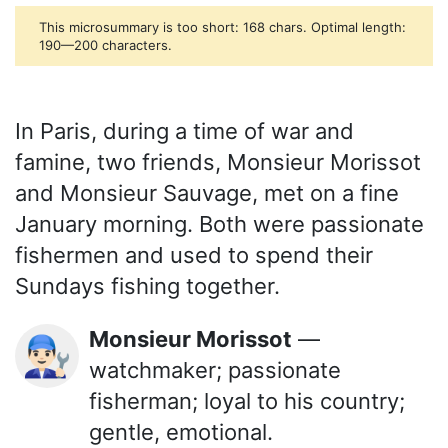
This microsummary is too short: 168 chars. Optimal length:
190—200 characters.
In Paris, during a time of war and
famine, two friends, Monsieur Morissot
and Monsieur Sauvage, met on a fine
January morning. Both were passionate
fishermen and used to spend their
Sundays fishing together.
Monsieur Morissot
—
👨🏻‍🔧
watchmaker; passionate
fisherman; loyal to his country;
gentle, emotional.