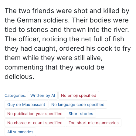
The two friends were shot and killed by
the German soldiers. Their bodies were
tied to stones and thrown into the river.
The officer, noticing the net full of fish
they had caught, ordered his cook to fry
them while they were still alive,
commenting that they would be
delicious.
Categories
:
Written by AI
No emoji specified
Guy de Maupassant
No language code specified
No publication year specified
Short stories
No character count specified
Too short microsummaries
All summaries