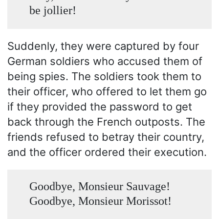
be jollier!
Suddenly, they were captured by four
German soldiers who accused them of
being spies. The soldiers took them to
their officer, who offered to let them go
if they provided the password to get
back through the French outposts. The
friends refused to betray their country,
and the officer ordered their execution.
Goodbye, Monsieur Sauvage!
Goodbye, Monsieur Morissot!