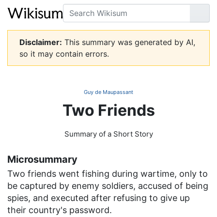
Search
Go
Disclaimer:
This summary was generated by AI,
so it may contain errors.
Guy de Maupassant
Two Friends
Summary of a Short Story
Microsummary
Two friends went fishing during wartime, only to
be captured by enemy soldiers, accused of being
spies, and executed after refusing to give up
their country's password.