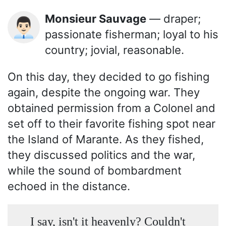
Monsieur Sauvage
— draper;
👨🏻‍💼
passionate fisherman; loyal to his
country; jovial, reasonable.
On this day, they decided to go fishing
again, despite the ongoing war. They
obtained permission from a Colonel and
set off to their favorite fishing spot near
the Island of Marante. As they fished,
they discussed politics and the war,
while the sound of bombardment
echoed in the distance.
I say, isn't it heavenly? Couldn't