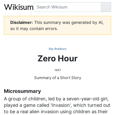
Search
Go
Disclaimer:
This summary was generated by AI,
so it may contain errors.
Ray Bradbury
Zero Hour
1947
Summary of a Short Story
Microsummary
A group of children, led by a seven-year-old girl,
played a game called 'Invasion', which turned out
to be a real alien invasion using children as their