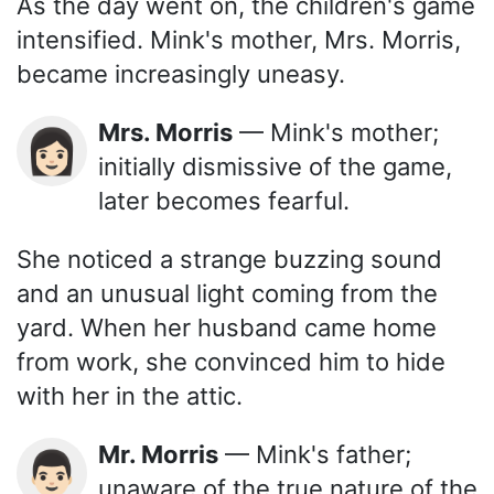
As the day went on, the children's game
intensified. Mink's mother, Mrs. Morris,
became increasingly uneasy.
Mrs. Morris
— Mink's mother;
👩🏻
initially dismissive of the game,
later becomes fearful.
She noticed a strange buzzing sound
and an unusual light coming from the
yard. When her husband came home
from work, she convinced him to hide
with her in the attic.
Mr. Morris
— Mink's father;
👨🏻
unaware of the true nature of the