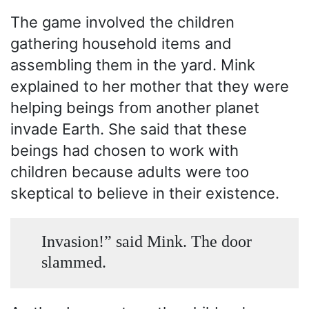
The game involved the children
gathering household items and
assembling them in the yard. Mink
explained to her mother that they were
helping beings from another planet
invade Earth. She said that these
beings had chosen to work with
children because adults were too
skeptical to believe in their existence.
Invasion!” said Mink. The door
slammed.