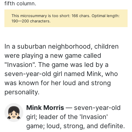
fifth column.
This microsummary is too short: 166 chars. Optimal length:
190—200 characters.
In a suburban neighborhood, children
were playing a new game called
"Invasion". The game was led by a
seven-year-old girl named Mink, who
was known for her loud and strong
personality.
Mink Morris
— seven-year-old
👧🏻
girl; leader of the 'Invasion'
game; loud, strong, and definite.