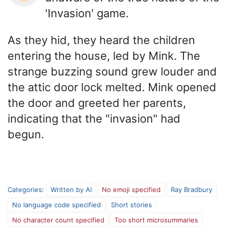
'Invasion' game.
As they hid, they heard the children
entering the house, led by Mink. The
strange buzzing sound grew louder and
the attic door lock melted. Mink opened
the door and greeted her parents,
indicating that the "invasion" had
begun.
Categories
:
Written by AI
No emoji specified
Ray Bradbury
No language code specified
Short stories
No character count specified
Too short microsummaries