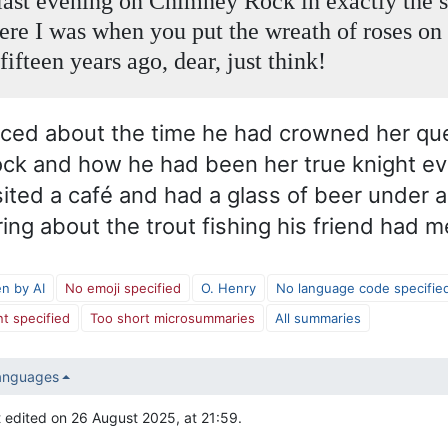
 last evening on Chimney Rock in exactly the
ere I was when you put the wreath of roses o
 fifteen years ago, dear, just think!
sced about the time he had crowned her qu
k and how he had been her true knight eve
ited a café and had a glass of beer under a
ing about the trout fishing his friend had 
en by AI
No emoji specified
O. Henry
No language code specifie
t specified
Too short microsummaries
All summaries
languages
 edited on 26 August 2025, at 21:59.