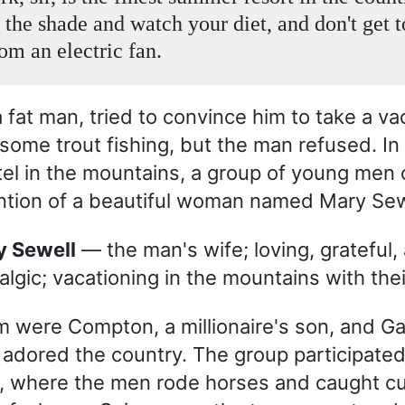
 the shade and watch your diet, and don't get t
om an electric fan.
a fat man, tried to convince him to take a v
 some trout fishing, but the man refused. In
el in the mountains, a group of young men
ention of a beautiful woman named Mary Sew
ry Sewell
— the man's wife; loving, grateful,
algic; vacationing in the mountains with thei
were Compton, a millionaire's son, and Ga
 adored the country. The group participated
 where the men rode horses and caught cur