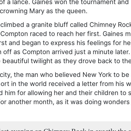
of a lance. Gaines won the tournament and
f crowning Mary as the queen.
 climbed a granite bluff called Chimney Roc
Compton raced to reach her first. Gaines 
irst and began to express his feelings for he
 off as Compton arrived just a minute later
 beautiful twilight as they drove back to the
 city, the man who believed New York to be 
rt in the world received a letter from his w
 him for allowing her and their children to s
or another month, as it was doing wonders f