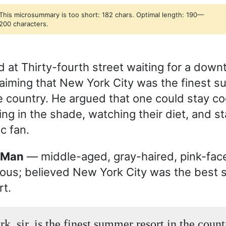
This microsummary is too short: 182 chars. Optimal length: 190—
200 characters.
 at Thirty-fourth street waiting for a down
laiming that New York City was the finest 
he country. He argued that one could stay coo
ing in the shade, watching their diet, and s
ic fan.
e Man
— middle-aged, gray-haired, pink-fac
ous; believed New York City was the best
rt.
, sir, is the finest summer resort in the count