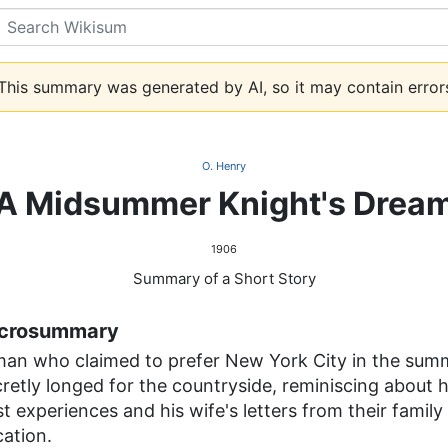
Search
his summary was generated by AI, so it may contain error
O. Henry
A Midsummer Knight's Drea
1906
Summary of a Short Story
crosummary
man who claimed to prefer New York City in the sum
retly longed for the countryside, reminiscing about h
t experiences and his wife's letters from their family
ation.