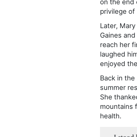
on the end 
privilege o
Later, Mary
Gaines and 
reach her f
laughed him
enjoyed the
Back in the
summer reso
She thanked
mountains f
health.