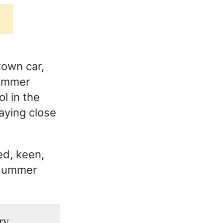
town car,
summer
l in the
taying close
ed, keen,
 summer
ry.