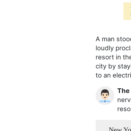
A man stood
loudly proc
resort in t
city by stay
to an electr
Th
👨🏻‍💼
nerv
reso
New York