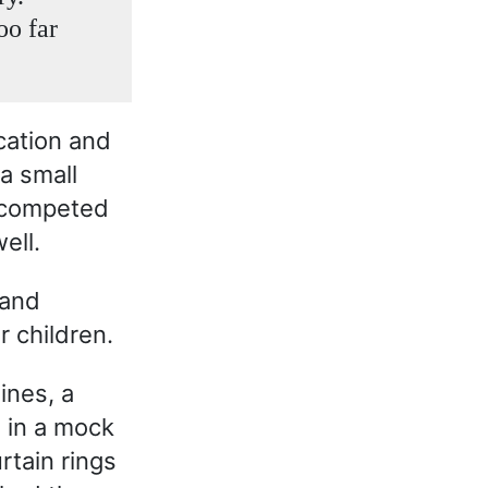
oo far
acation and
 a small
 competed
ell.
 and
r children.
ines, a
 in a mock
tain rings