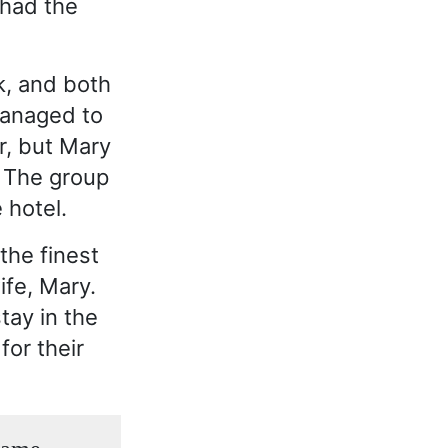
 had the
k, and both
managed to
r, but Mary
. The group
 hotel.
the finest
ife, Mary.
tay in the
or their