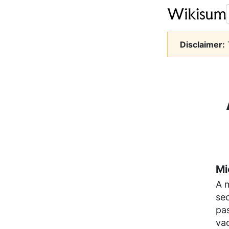
Disclaimer:
T
Mi
A 
sec
pas
vac