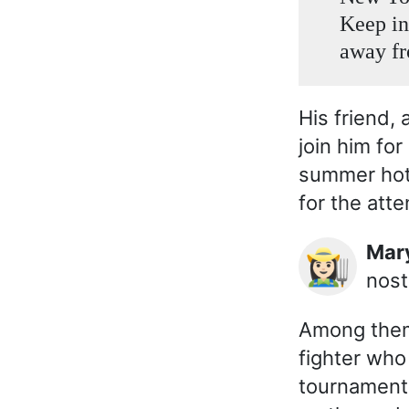
Keep in
away fr
His friend, 
join him for
summer hot
for the att
Ma
👩🏻‍🌾
nost
Among them 
fighter who
tournament,