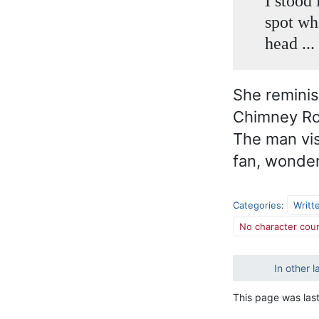
I stood
spot wh
head ...
She remini
Chimney Roc
The man vis
fan, wonder
Categories
:
Writt
No character coun
In other 
This page was last