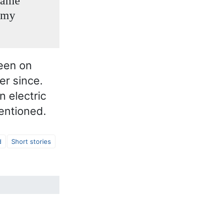
 same
n my
een on
r since.
n electric
mentioned.
d
Short stories