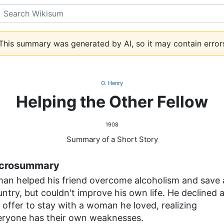
Search
his summary was generated by AI, so it may contain error
O. Henry
Helping the Other Fellow
1908
Summary of a Short Story
crosummary
man helped his friend overcome alcoholism and save 
ntry, but couldn't improve his own life. He declined 
 offer to stay with a woman he loved, realizing
eryone has their own weaknesses.