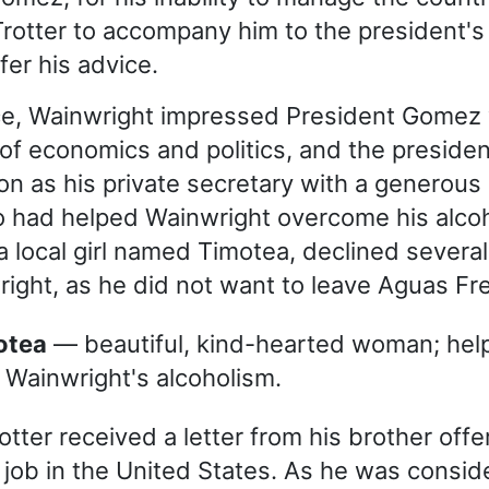
Trotter to accompany him to the president
fer his advice.
ce, Wainwright impressed President Gomez 
f economics and politics, and the presiden
on as his private secretary with a generous 
o had helped Wainwright overcome his alco
a local girl named Timotea, declined several
ight, as he did not want to leave Aguas Fr
motea
— beautiful, kind-hearted woman; hel
 Wainwright's alcoholism.
tter received a letter from his brother offe
 job in the United States. As he was consid