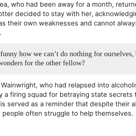
tea, who had been away for a month, retur
otter decided to stay with her, acknowledgi
as their own weaknesses and cannot alway
.
t funny how we can’t do nothing for ourselves,
wonders for the other fellow?
Wainwright, who had relapsed into alcohol
a firing squad for betraying state secrets t
is served as a reminder that despite their ab
, people often struggle to help themselves.