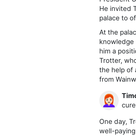
He invited 
palace to of
At the pala
knowledge o
him a positi
Trotter, wh
the help of 
from Wainwr
Ti
👩🏻‍🦰
cure
One day, Tro
well-paying