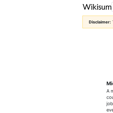
Disclaimer:
T
Mi
A 
cou
job
ev