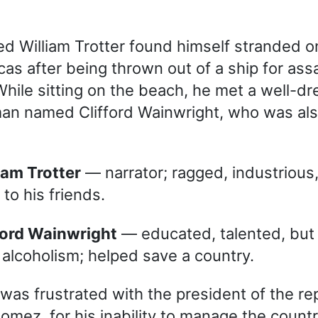
 William Trotter found himself stranded o
as after being thrown out of a ship for assa
 While sitting on the beach, he met a well-d
an named Clifford Wainwright, who was als
lliam Trotter
— narrator; ragged, industrious,
 to his friends.
ifford Wainwright
— educated, talented, but 
 alcoholism; helped save a country.
was frustrated with the president of the rep
mez, for his inability to manage the country