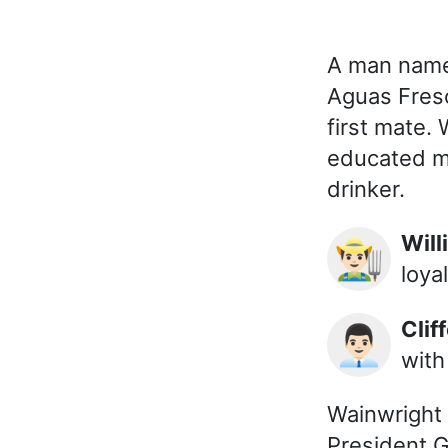
A man named
Aguas Fresc
first mate.
educated m
drinker.
Wi
👨🏻‍🌾
loyal
Cl
👨🏻‍💼
with
Wainwright 
President Go