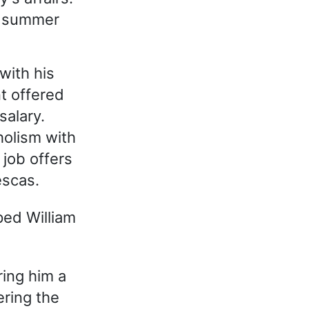
's summer
with his
t offered
salary.
holism with
 job offers
escas.
ped William
ring him a
ering the