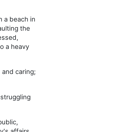
n a beach in
ulting the
ressed,
o a heavy
 and caring;
struggling
ublic,
's affairs.