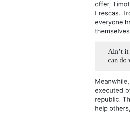
offer, Timo
Frescas. Tr
everyone h
themselves
Ain’t i
can do 
Meanwhile, 
executed by 
republic. Th
help others