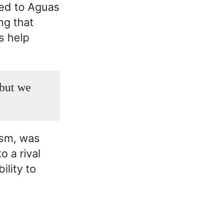
ned to Aguas
ng that
s help
 but we
ism, was
o a rival
ility to