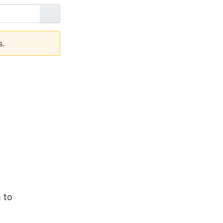
Go
s.
 to