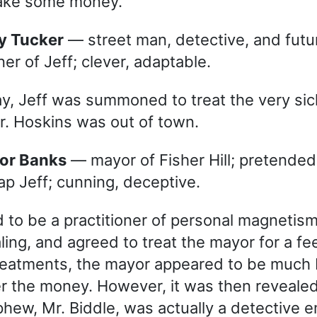
make some money.
dy Tucker
— street man, detective, and futu
ner of Jeff; clever, adaptable.
y, Jeff was summoned to treat the very si
r. Hoskins was out of town.
yor Banks
— mayor of Fisher Hill; pretended
rap Jeff; cunning, deceptive.
d to be a practitioner of personal magnetis
ling, and agreed to treat the mayor for a fe
reatments, the mayor appeared to be much 
 the money. However, it was then revealed
hew, Mr. Biddle, was actually a detective 