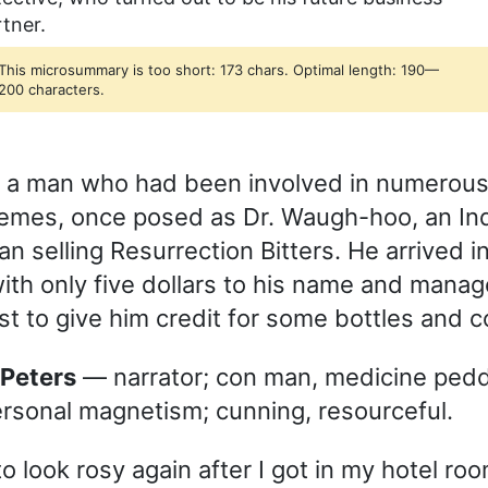
tner.
This microsummary is too short: 173 chars. Optimal length: 190—
200 characters.
s, a man who had been involved in numerou
emes, once posed as Dr. Waugh-hoo, an In
 selling Resurrection Bitters. He arrived in 
ith only five dollars to his name and manag
st to give him credit for some bottles and c
f Peters
— narrator; con man, medicine peddl
ersonal magnetism; cunning, resourceful.
o look rosy again after I got in my hotel ro