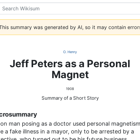
Search
his summary was generated by AI, so it may contain error
O. Henry
Jeff Peters as a Personal
Magnet
1908
Summary of a Short Story
crosummary
con man posing as a doctor used personal magnetism
e a fake illness in a mayor, only to be arrested by a
ective, who turned out to be his future business