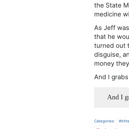
the State M
medicine wi
As Jeff was
that he wou
turned out 
disguise, a
money they 
And I grabs
And I g
Categories
:
Writt