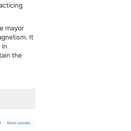
acticing
he mayor
gnetism. It
 in
tain the
d
Short stories