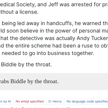
edical Society, and Jeff was arrested for pr
thout a license.
 being led away in handcuffs, he warned t
ld soon believe in the power of personal ma
that the detective was actually Andy Tucker
nd the entire scheme had been a ruse to ob
needed to go into business together.
 Biddle by the throat.
rabs Biddle by the throat.
en by AI
No emoji specified
O. Henry
No language code specifie