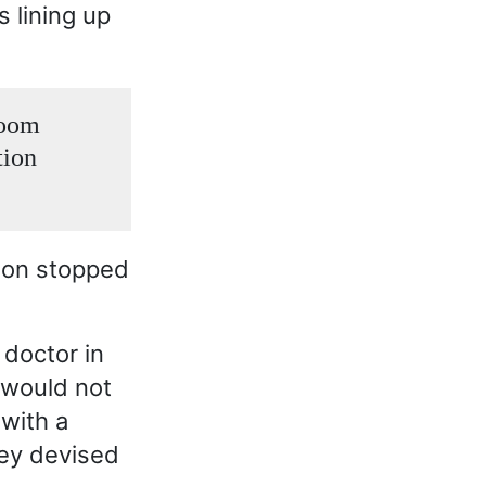
s lining up
room
tion
soon stopped
 doctor in
 would not
 with a
hey devised