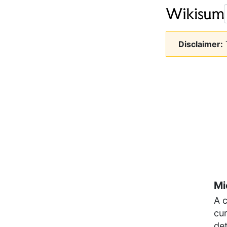
Disclaimer:
T
Mi
A 
cur
det