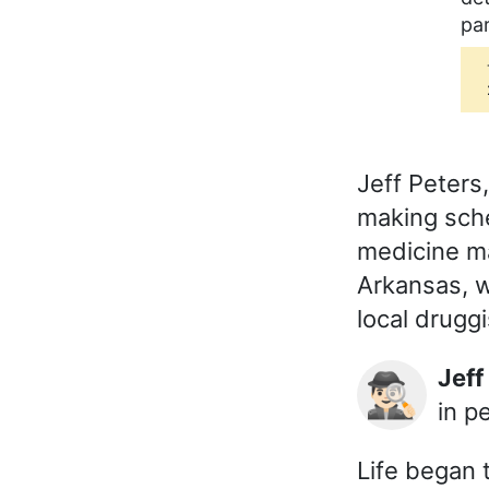
par
Jeff Peter
making sch
medicine man
Arkansas, w
local druggi
Jef
🕵🏻‍♂️
in p
Life began t