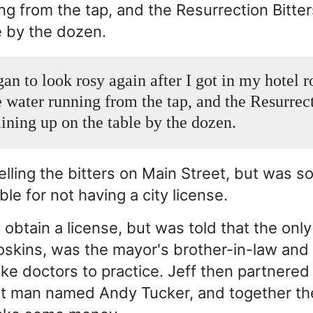
ng from the tap, and the Resurrection Bitter
e by the dozen.
gan to look rosy again after I got in my hotel 
e water running from the tap, and the Resurrec
lining up on the table by the dozen.
lling the bitters on Main Street, but was 
le for not having a city license.
o obtain a license, but was told that the only
oskins, was the mayor's brother-in-law and
ake doctors to practice. Jeff then partnered
et man named Andy Tucker, and together t