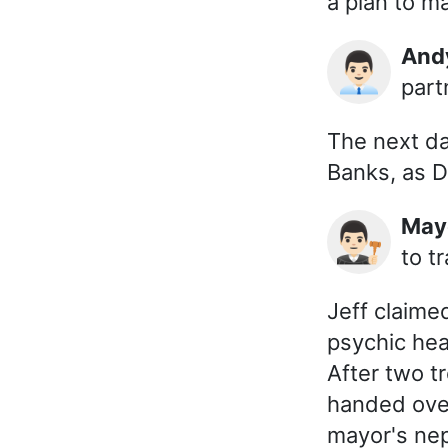
a plan to 
An
👨🏻‍💼
part
The next da
Banks, as D
Ma
👨🏻‍⚖️
to t
Jeff claime
psychic hea
After two t
handed over
mayor's nep