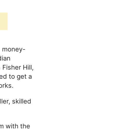
s money-
dian
Fisher Hill,
ed to get a
orks.
er, skilled
om with the