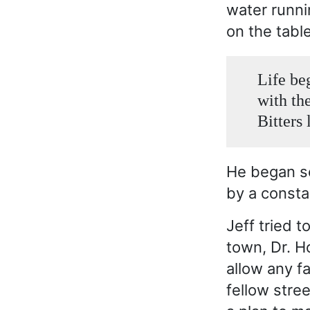
water runni
on the tabl
Life be
with th
Bitters 
He began se
by a constab
Jeff tried t
town, Dr. H
allow any f
fellow stre