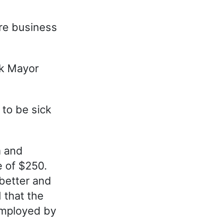
re business
ck Mayor
 to be sick
m and
e of $250.
better and
 that the
employed by