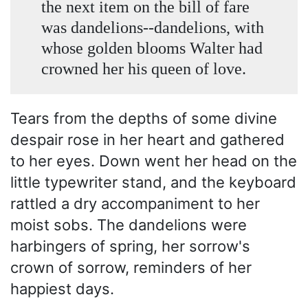
the next item on the bill of fare
was dandelions--dandelions, with
whose golden blooms Walter had
crowned her his queen of love.
Tears from the depths of some divine
despair rose in her heart and gathered
to her eyes. Down went her head on the
little typewriter stand, and the keyboard
rattled a dry accompaniment to her
moist sobs. The dandelions were
harbingers of spring, her sorrow's
crown of sorrow, reminders of her
happiest days.