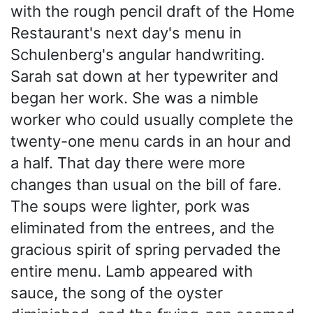
with the rough pencil draft of the Home
Restaurant's next day's menu in
Schulenberg's angular handwriting.
Sarah sat down at her typewriter and
began her work. She was a nimble
worker who could usually complete the
twenty-one menu cards in an hour and
a half. That day there were more
changes than usual on the bill of fare.
The soups were lighter, pork was
eliminated from the entrees, and the
gracious spirit of spring pervaded the
entire menu. Lamb appeared with
sauce, the song of the oyster