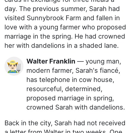
day. The previous summer, Sarah had
visited Sunnybrook Farm and fallen in
love with a young farmer who proposed
marriage in the spring. He had crowned
her with dandelions in a shaded lane.
Walter Franklin
— young man,
👨🏻‍🌾
modern farmer, Sarah's fiancé,
has telephone in cow house,
resourceful, determined,
proposed marriage in spring,
crowned Sarah with dandelions.
Back in the city, Sarah had not received
a letter from Walter in two weeks. One