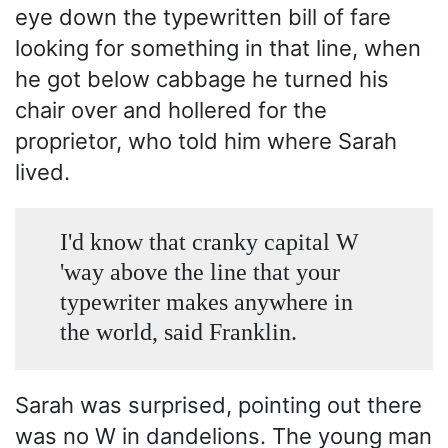
eye down the typewritten bill of fare
looking for something in that line, when
he got below cabbage he turned his
chair over and hollered for the
proprietor, who told him where Sarah
lived.
I'd know that cranky capital W
'way above the line that your
typewriter makes anywhere in
the world, said Franklin.
Sarah was surprised, pointing out there
was no W in dandelions. The young man