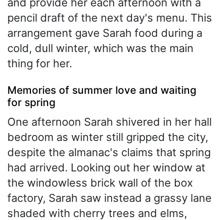
and provide her each afternoon with a
pencil draft of the next day's menu. This
arrangement gave Sarah food during a
cold, dull winter, which was the main
thing for her.
Memories of summer love and waiting
for spring
One afternoon Sarah shivered in her hall
bedroom as winter still gripped the city,
despite the almanac's claims that spring
had arrived. Looking out her window at
the windowless brick wall of the box
factory, Sarah saw instead a grassy lane
shaded with cherry trees and elms,