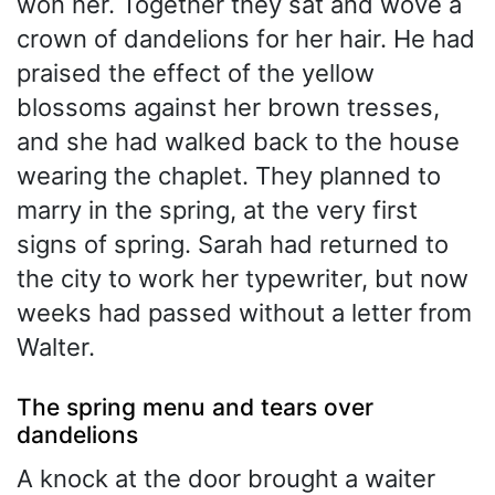
won her. Together they sat and wove a
crown of dandelions for her hair. He had
praised the effect of the yellow
blossoms against her brown tresses,
and she had walked back to the house
wearing the chaplet. They planned to
marry in the spring, at the very first
signs of spring. Sarah had returned to
the city to work her typewriter, but now
weeks had passed without a letter from
Walter.
The spring menu and tears over
dandelions
A knock at the door brought a waiter