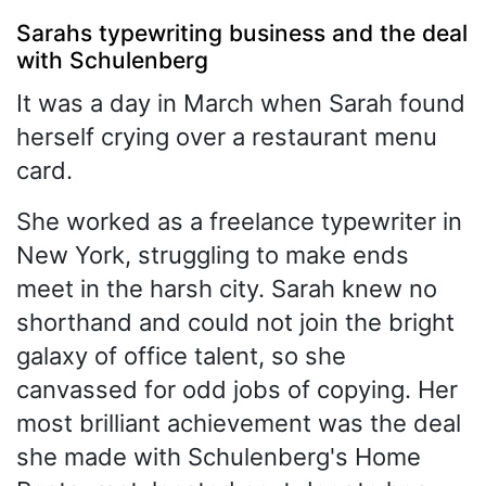
Sarahs typewriting business and the deal
with Schulenberg
It was a day in March when Sarah found
herself crying over a restaurant menu
card.
She worked as a freelance typewriter in
New York, struggling to make ends
meet in the harsh city. Sarah knew no
shorthand and could not join the bright
galaxy of office talent, so she
canvassed for odd jobs of copying. Her
most brilliant achievement was the deal
she made with Schulenberg's Home