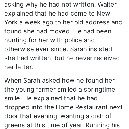
asking why he had not written. Walter
explained that he had come to New
York a week ago to her old address and
found she had moved. He had been
hunting for her with police and
otherwise ever since. Sarah insisted
she had written, but he never received
her letter.
When Sarah asked how he found her,
the young farmer smiled a springtime
smile. He explained that he had
dropped into the Home Restaurant next
door that evening, wanting a dish of
greens at this time of year. Running his