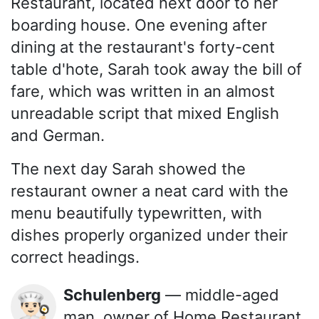
Restaurant, located next door to her
boarding house. One evening after
dining at the restaurant's forty-cent
table d'hote, Sarah took away the bill of
fare, which was written in an almost
unreadable script that mixed English
and German.
The next day Sarah showed the
restaurant owner a neat card with the
menu beautifully typewritten, with
dishes properly organized under their
correct headings.
Schulenberg
— middle-aged
👨🏻‍🍳
man, owner of Home Restaurant,