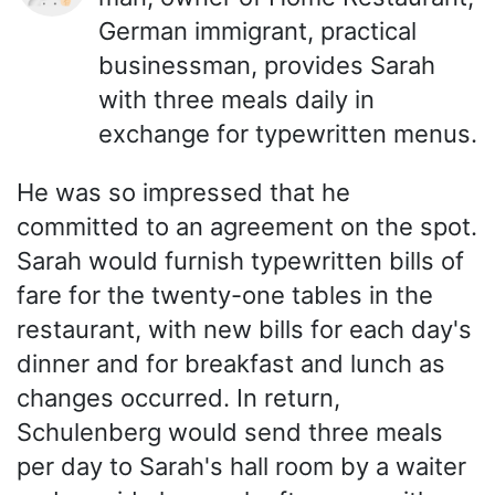
German immigrant, practical
businessman, provides Sarah
with three meals daily in
exchange for typewritten menus.
He was so impressed that he
committed to an agreement on the spot.
Sarah would furnish typewritten bills of
fare for the twenty-one tables in the
restaurant, with new bills for each day's
dinner and for breakfast and lunch as
changes occurred. In return,
Schulenberg would send three meals
per day to Sarah's hall room by a waiter