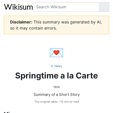
Search
Go
Disclaimer:
This summary was generated by AI,
so it may contain errors.
💌
O. Henry
Springtime a la Carte
1906
Summary of a Short Story
The original takes ~15 min to read