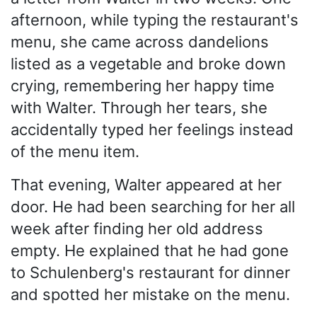
afternoon, while typing the restaurant's
menu, she came across dandelions
listed as a vegetable and broke down
crying, remembering her happy time
with Walter. Through her tears, she
accidentally typed her feelings instead
of the menu item.
That evening, Walter appeared at her
door. He had been searching for her all
week after finding her old address
empty. He explained that he had gone
to Schulenberg's restaurant for dinner
and spotted her mistake on the menu.