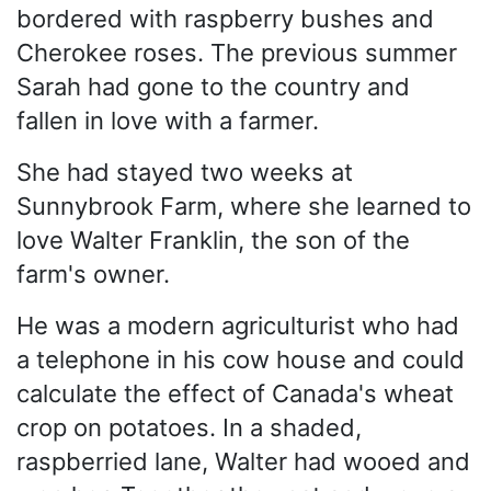
bordered with raspberry bushes and
Cherokee roses. The previous summer
Sarah had gone to the country and
fallen in love with a farmer.
She had stayed two weeks at
Sunnybrook Farm, where she learned to
love Walter Franklin, the son of the
farm's owner.
He was a modern agriculturist who had
a telephone in his cow house and could
calculate the effect of Canada's wheat
crop on potatoes. In a shaded,
raspberried lane, Walter had wooed and