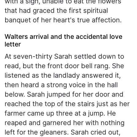
with a sigh, unable to eat the flowers
that had graced the first spiritual
banquet of her heart's true affection.
Walters arrival and the accidental love
letter
At seven-thirty Sarah settled down to
read, but the front door bell rang. She
listened as the landlady answered it,
then heard a strong voice in the hall
below. Sarah jumped for her door and
reached the top of the stairs just as her
farmer came up three at a jump. He
reaped and garnered her with nothing
left for the gleaners. Sarah cried out,