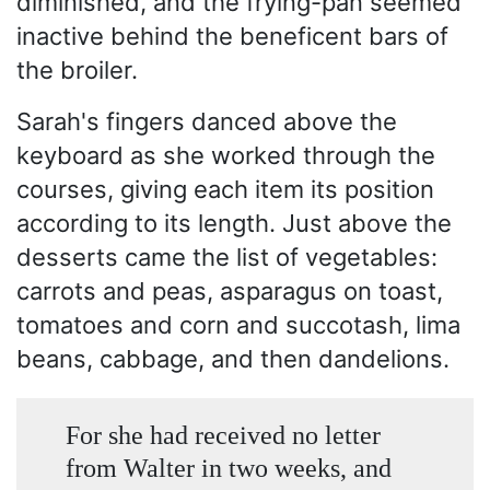
diminished, and the frying-pan seemed
inactive behind the beneficent bars of
the broiler.
Sarah's fingers danced above the
keyboard as she worked through the
courses, giving each item its position
according to its length. Just above the
desserts came the list of vegetables:
carrots and peas, asparagus on toast,
tomatoes and corn and succotash, lima
beans, cabbage, and then dandelions.
For she had received no letter
from Walter in two weeks, and