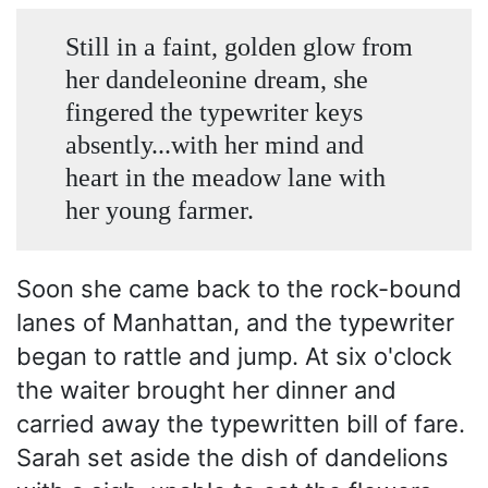
Still in a faint, golden glow from
her dandeleonine dream, she
fingered the typewriter keys
absently...with her mind and
heart in the meadow lane with
her young farmer.
Soon she came back to the rock-bound
lanes of Manhattan, and the typewriter
began to rattle and jump. At six o'clock
the waiter brought her dinner and
carried away the typewritten bill of fare.
Sarah set aside the dish of dandelions