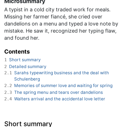
Microsummary
A typist in a cold city traded work for meals.
Missing her farmer fiancé, she cried over
dandelions on a menu and typed a love note by
mistake. He saw it, recognized her typing flaw,
and found her.
Contents
Short summary
1
Detailed summary
2
Sarahs typewriting business and the deal with
2.1
Schulenberg
Memories of summer love and waiting for spring
2.2
The spring menu and tears over dandelions
2.3
Walters arrival and the accidental love letter
2.4
Short summary