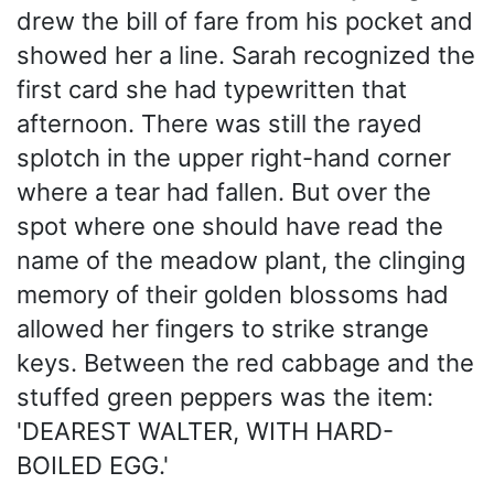
drew the bill of fare from his pocket and
showed her a line. Sarah recognized the
first card she had typewritten that
afternoon. There was still the rayed
splotch in the upper right-hand corner
where a tear had fallen. But over the
spot where one should have read the
name of the meadow plant, the clinging
memory of their golden blossoms had
allowed her fingers to strike strange
keys. Between the red cabbage and the
stuffed green peppers was the item:
'DEAREST WALTER, WITH HARD-
BOILED EGG.'