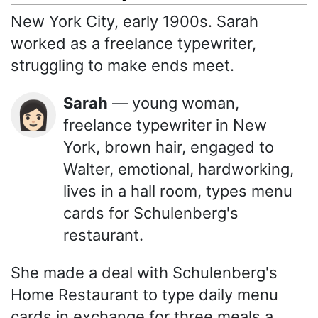
New York City, early 1900s. Sarah
worked as a freelance typewriter,
struggling to make ends meet.
Sarah
— young woman,
👩🏻
freelance typewriter in New
York, brown hair, engaged to
Walter, emotional, hardworking,
lives in a hall room, types menu
cards for Schulenberg's
restaurant.
She made a deal with Schulenberg's
Home Restaurant to type daily menu
cards in exchange for three meals a