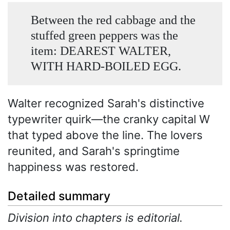
Between the red cabbage and the
stuffed green peppers was the
item: DEAREST WALTER,
WITH HARD-BOILED EGG.
Walter recognized Sarah's distinctive
typewriter quirk—the cranky capital W
that typed above the line. The lovers
reunited, and Sarah's springtime
happiness was restored.
Detailed summary
Division into chapters is editorial.