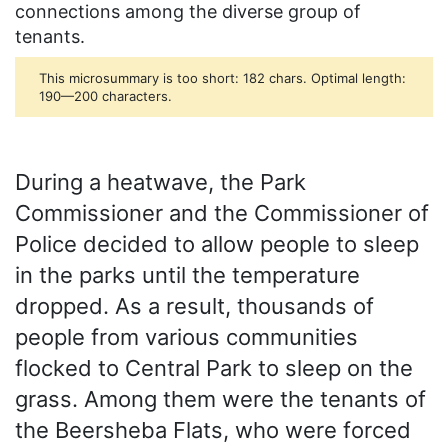
connections among the diverse group of
tenants.
This microsummary is too short: 182 chars. Optimal length:
190—200 characters.
During a heatwave, the Park
Commissioner and the Commissioner of
Police decided to allow people to sleep
in the parks until the temperature
dropped. As a result, thousands of
people from various communities
flocked to Central Park to sleep on the
grass. Among them were the tenants of
the Beersheba Flats, who were forced