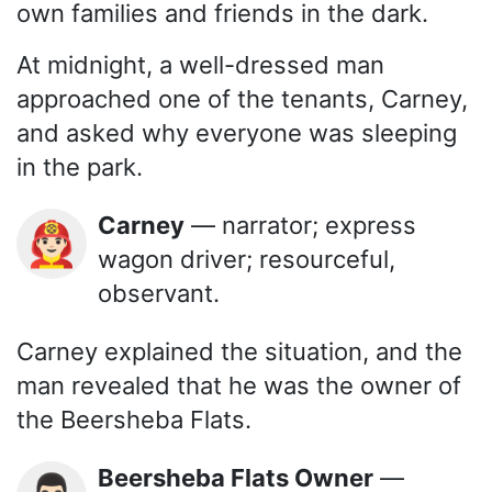
own families and friends in the dark.
At midnight, a well-dressed man
approached one of the tenants, Carney,
and asked why everyone was sleeping
in the park.
Carney
— narrator; express
👨🏻‍🚒
wagon driver; resourceful,
observant.
Carney explained the situation, and the
man revealed that he was the owner of
the Beersheba Flats.
Beersheba Flats Owner
—