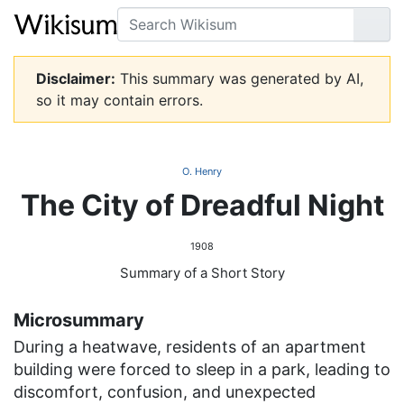
Search
Go
Disclaimer:
This summary was generated by AI,
so it may contain errors.
O. Henry
The City of Dreadful Night
1908
Summary of a Short Story
Microsummary
During a heatwave, residents of an apartment
building were forced to sleep in a park, leading to
discomfort, confusion, and unexpected