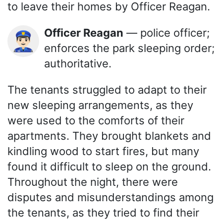
to leave their homes by Officer Reagan.
Officer Reagan
— police officer;
👮🏻‍♂️
enforces the park sleeping order;
authoritative.
The tenants struggled to adapt to their
new sleeping arrangements, as they
were used to the comforts of their
apartments. They brought blankets and
kindling wood to start fires, but many
found it difficult to sleep on the ground.
Throughout the night, there were
disputes and misunderstandings among
the tenants, as they tried to find their