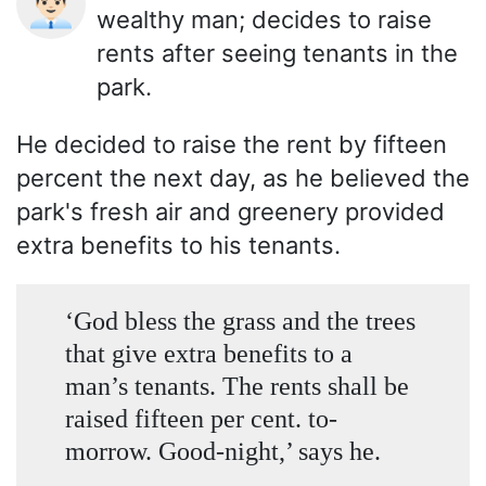
👨🏻‍💼
wealthy man; decides to raise
rents after seeing tenants in the
park.
He decided to raise the rent by fifteen
percent the next day, as he believed the
park's fresh air and greenery provided
extra benefits to his tenants.
‘God bless the grass and the trees
that give extra benefits to a
man’s tenants. The rents shall be
raised fifteen per cent. to-
morrow. Good-night,’ says he.