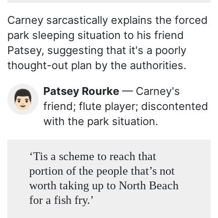
Carney sarcastically explains the forced
park sleeping situation to his friend
Patsey, suggesting that it's a poorly
thought-out plan by the authorities.
Patsey Rourke
— Carney's
👨🏻
friend; flute player; discontented
with the park situation.
‘Tis a scheme to reach that
portion of the people that’s not
worth taking up to North Beach
for a fish fry.’