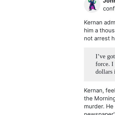
Jo
🦹🏻‍♂️
conf
Kernan adm
him a thous
not arrest h
I’ve got
force. 
dollars 
Kernan, feel
the Mornin
murder. He 
newspaper's