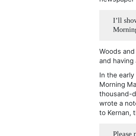
I’ll sh
Morning
Woods and K
and having 
In the earl
Morning Ma
thousand-do
wrote a not
to Kernan, t
Please 