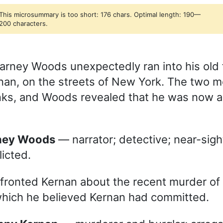
This microsummary is too short: 176 chars. Optimal length: 190—
200 characters.
arney Woods unexpectedly ran into his old 
an, on the streets of New York. The two 
nks, and Woods revealed that he was now a 
rney Woods
— narrator; detective; near-sight
licted.
fronted Kernan about the recent murder of m
which he believed Kernan had committed.