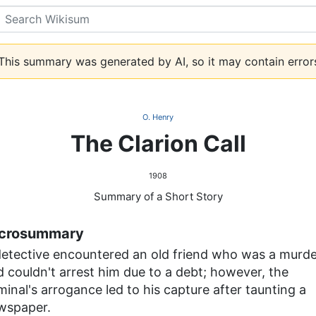
Search
his summary was generated by AI, so it may contain error
O. Henry
The Clarion Call
1908
Summary of a Short Story
crosummary
detective encountered an old friend who was a murde
 couldn't arrest him due to a debt; however, the
minal's arrogance led to his capture after taunting a
wspaper.