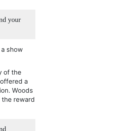
and your
g a show
 of the
offered a
tion. Woods
y the reward
and