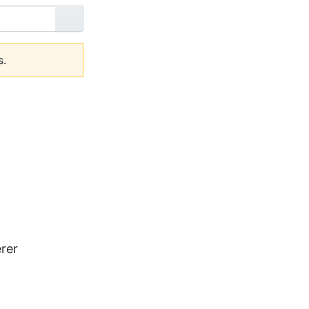
Go
s.
rer