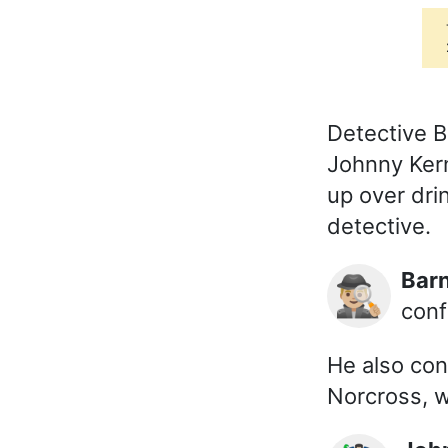
Detective B
Johnny Kern
up over dri
detective.
Ba
🕵🏼‍♂️
conf
He also con
Norcross, 