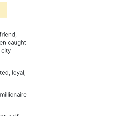
friend,
men caught
city
ed, loyal,
illionaire