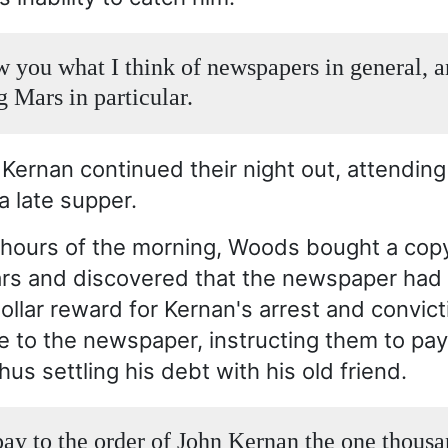
ow you what I think of newspapers in general, 
 Mars in particular.
ernan continued their night out, attendin
a late supper.
y hours of the morning, Woods bought a copy
rs and discovered that the newspaper had 
llar reward for Kernan's arrest and convic
e to the newspaper, instructing them to pa
hus settling his debt with his old friend.
pay to the order of John Kernan the one thous