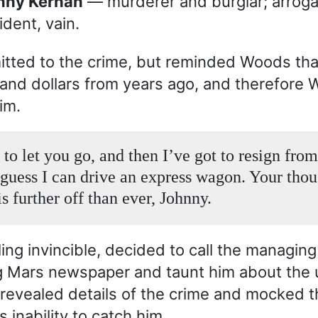
hnny Kernan
— murderer and burglar; arrogan
ident, vain.
itted to the crime, but reminded Woods th
and dollars from years ago, and therefore
im.
 to let you go, and then I’ve got to resign from
I guess I can drive an express wagon. Your tho
is further off than ever, Johnny.
ing invincible, decided to call the managing
g Mars newspaper and taunt him about the
revealed details of the crime and mocked t
 inability to catch him.