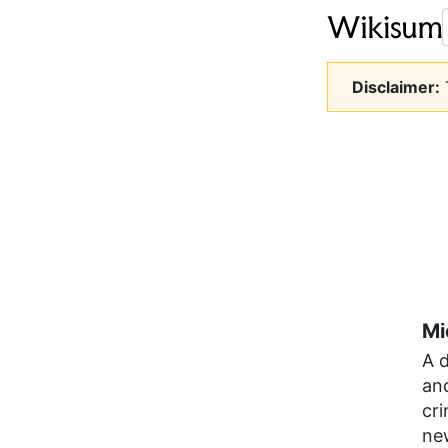
Disclaimer:
T
Mi
A 
and
cri
ne