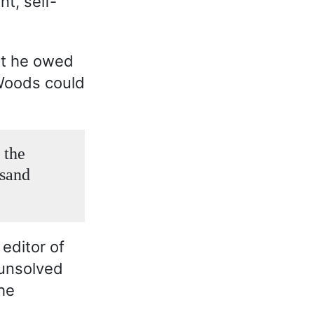
t, self-
at he owed
 Woods could
 the
usand
 editor of
 unsolved
he