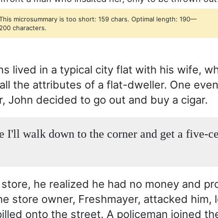
This microsummary is too short: 159 chars. Optimal length: 190—
200 characters.
 lived in a typical city flat with his wife, w
l the attributes of a flat-dweller. One even
r, John decided to go out and buy a cigar.
e I'll walk down to the corner and get a five-c
r store, he realized he had no money and p
The store owner, Freshmayer, attacked him, l
pilled onto the street. A policeman joined th