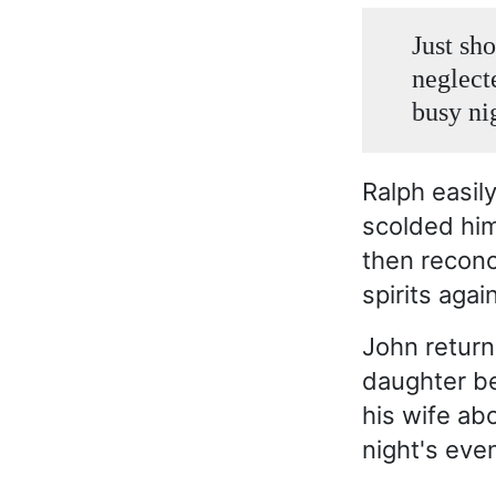
Just sh
neglecte
busy ni
Ralph easil
scolded him
then reconc
spirits again
John returne
daughter be
his wife ab
night's eve