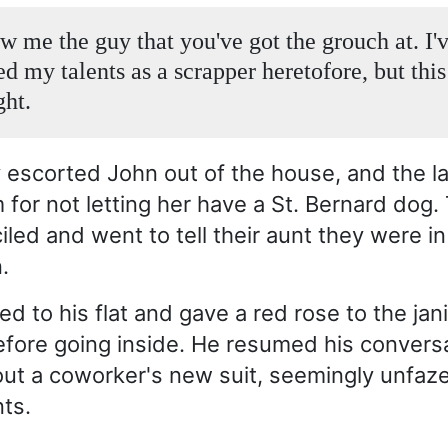
ow me the guy that you've got the grouch at. I'
d my talents as a scrapper heretofore, but this
ght.
y escorted John out of the house, and the l
 for not letting her have a St. Bernard dog.
iled and went to tell their aunt they were i
.
d to his flat and gave a red rose to the jani
fore going inside. He resumed his conversa
out a coworker's new suit, seemingly unfaz
nts.