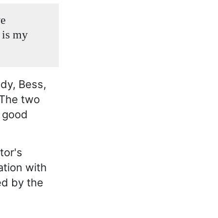
ve
 is my
ady, Bess,
 The two
n good
tor's
tion with
ed by the