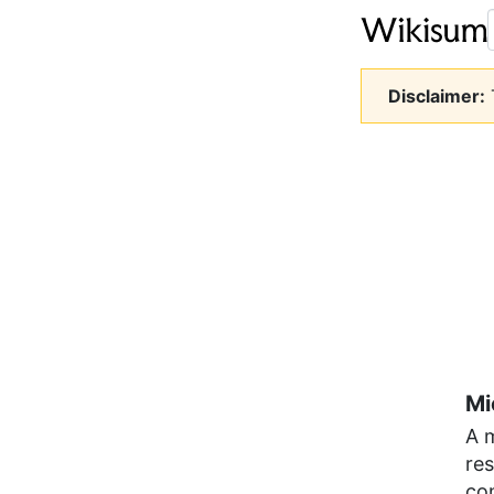
Disclaimer:
T
Mi
A m
re
co