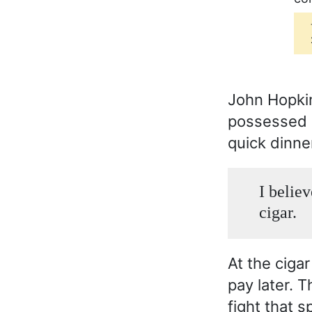
John Hopkins
possessed al
quick dinne
I believ
cigar.
At the ciga
pay later. 
fight that s