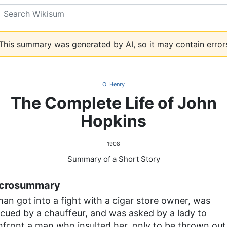
Search
his summary was generated by AI, so it may contain error
O. Henry
The Complete Life of John
Hopkins
1908
Summary of a Short Story
crosummary
an got into a fight with a cigar store owner, was
scued by a chauffeur, and was asked by a lady to
nfront a man who insulted her, only to be thrown out