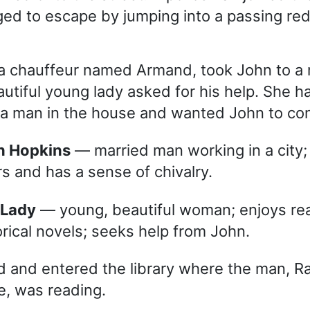
d to escape by jumping into a passing red
 a chauffeur named Armand, took John to a
utiful young lady asked for his help. She 
 a man in the house and wanted John to con
n Hopkins
— married man working in a city;
rs and has a sense of chivalry.
 Lady
— young, beautiful woman; enjoys re
orical novels; seeks help from John.
 and entered the library where the man, R
, was reading.