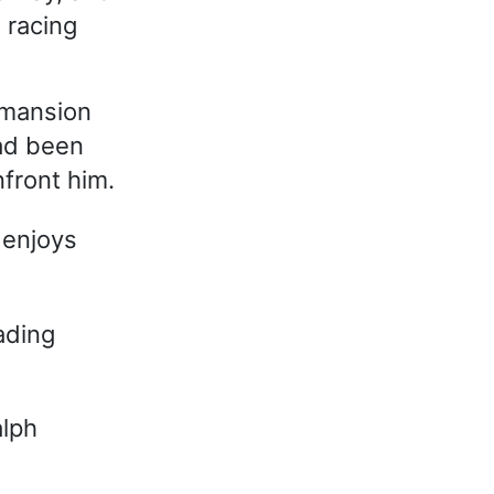
 racing
 mansion
had been
front him.
 enjoys
ading
alph