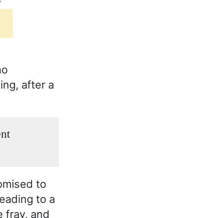
ho
ing, after a
ent
romised to
eading to a
e fray, and