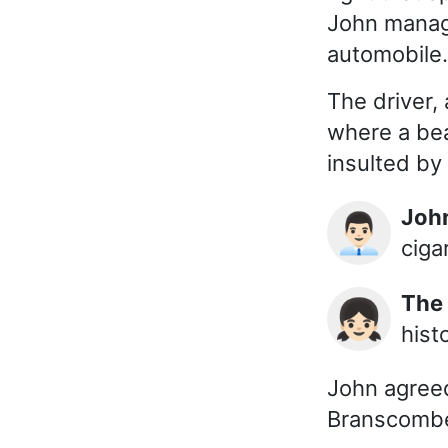
John manage
automobile.
The driver,
where a bea
insulted by
Joh
👨🏻‍💼
ciga
The
👧🏻
hist
John agreed
Branscombe