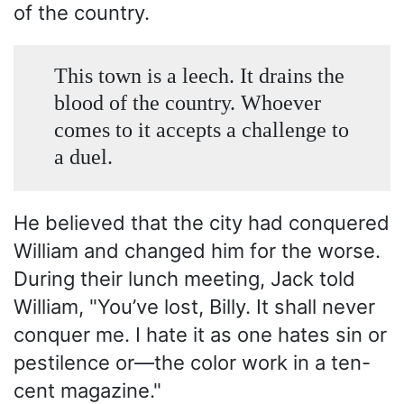
of the country.
This town is a leech. It drains the
blood of the country. Whoever
comes to it accepts a challenge to
a duel.
He believed that the city had conquered
William and changed him for the worse.
During their lunch meeting, Jack told
William, "You’ve lost, Billy. It shall never
conquer me. I hate it as one hates sin or
pestilence or—the color work in a ten-
cent magazine."