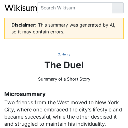
Search
Go
Disclaimer:
This summary was generated by AI,
so it may contain errors.
O. Henry
The Duel
Summary of a Short Story
Microsummary
Two friends from the West moved to New York
City, where one embraced the city's lifestyle and
became successful, while the other despised it
and struggled to maintain his individuality.