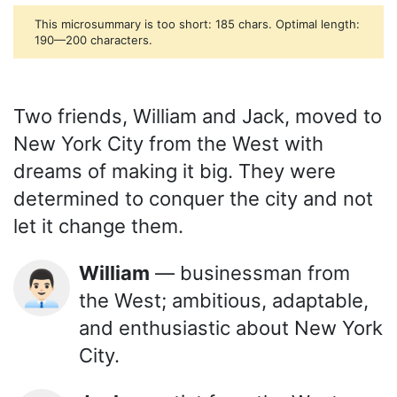
This microsummary is too short: 185 chars. Optimal length:
190—200 characters.
Two friends, William and Jack, moved to
New York City from the West with
dreams of making it big. They were
determined to conquer the city and not
let it change them.
William
— businessman from
👨🏻‍💼
the West; ambitious, adaptable,
and enthusiastic about New York
City.