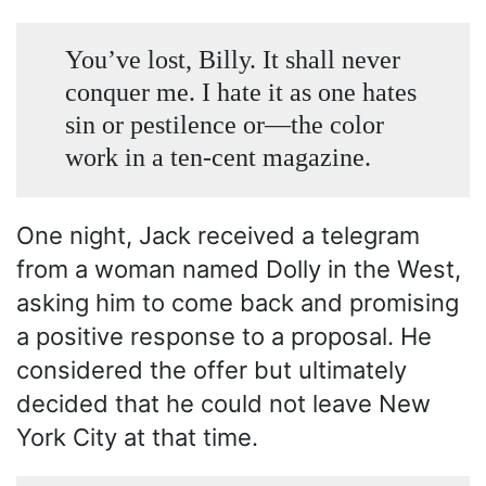
You’ve lost, Billy. It shall never
conquer me. I hate it as one hates
sin or pestilence or—the color
work in a ten-cent magazine.
One night, Jack received a telegram
from a woman named Dolly in the West,
asking him to come back and promising
a positive response to a proposal. He
considered the offer but ultimately
decided that he could not leave New
York City at that time.