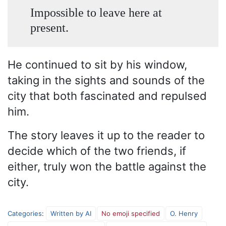
Impossible to leave here at
present.
He continued to sit by his window,
taking in the sights and sounds of the
city that both fascinated and repulsed
him.
The story leaves it up to the reader to
decide which of the two friends, if
either, truly won the battle against the
city.
Categories
:
Written by AI
No emoji specified
O. Henry