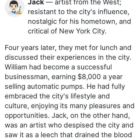
Jack
— artist from the West;
👨🏻‍🎨
resistant to the city's influence,
nostalgic for his hometown, and
critical of New York City.
Four years later, they met for lunch and
discussed their experiences in the city.
William had become a successful
businessman, earning $8,000 a year
selling automatic pumps. He had fully
embraced the city's lifestyle and
culture, enjoying its many pleasures and
opportunities. Jack, on the other hand,
was an artist who despised the city and
saw it as a leech that drained the blood