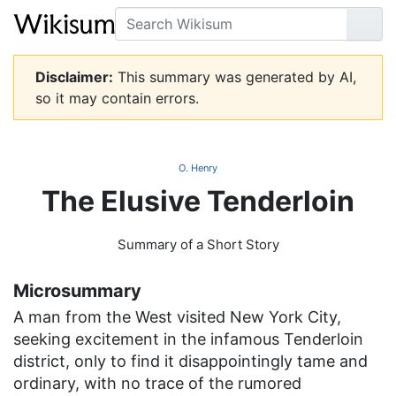
Search
Go
Disclaimer:
This summary was generated by AI,
so it may contain errors.
O. Henry
The Elusive Tenderloin
Summary of a Short Story
Microsummary
A man from the West visited New York City,
seeking excitement in the infamous Tenderloin
district, only to find it disappointingly tame and
ordinary, with no trace of the rumored