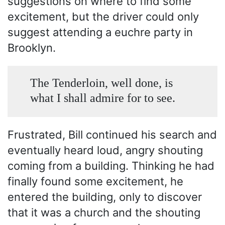
suggestions on where to find some
excitement, but the driver could only
suggest attending a euchre party in
Brooklyn.
The Tenderloin, well done, is
what I shall admire for to see.
Frustrated, Bill continued his search and
eventually heard loud, angry shouting
coming from a building. Thinking he had
finally found some excitement, he
entered the building, only to discover
that it was a church and the shouting