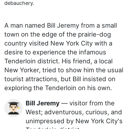
debauchery.
A man named Bill Jeremy from a small
town on the edge of the prairie-dog
country visited New York City with a
desire to experience the infamous
Tenderloin district. His friend, a local
New Yorker, tried to show him the usual
tourist attractions, but Bill insisted on
exploring the Tenderloin on his own.
Bill Jeremy
— visitor from the
👨🏻‍🎓
West; adventurous, curious, and
unimpressed by New York City's