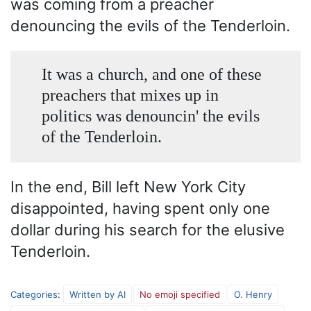
was coming from a preacher
denouncing the evils of the Tenderloin.
It was a church, and one of these
preachers that mixes up in
politics was denouncin' the evils
of the Tenderloin.
In the end, Bill left New York City
disappointed, having spent only one
dollar during his search for the elusive
Tenderloin.
Categories
:
Written by AI
No emoji specified
O. Henry