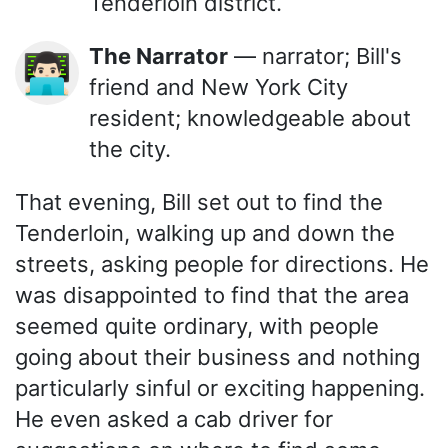
Tenderloin district.
The Narrator
— narrator; Bill's
👨🏻‍💻
friend and New York City
resident; knowledgeable about
the city.
That evening, Bill set out to find the
Tenderloin, walking up and down the
streets, asking people for directions. He
was disappointed to find that the area
seemed quite ordinary, with people
going about their business and nothing
particularly sinful or exciting happening.
He even asked a cab driver for